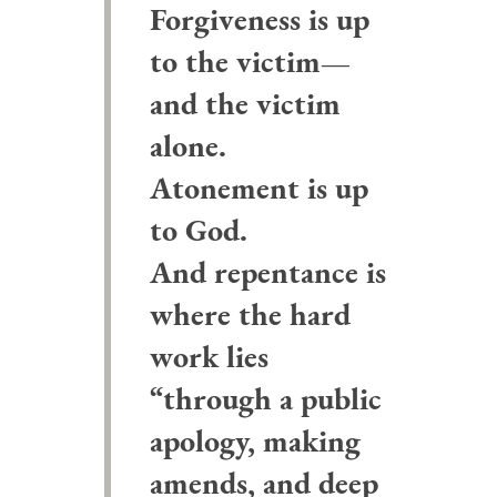
Forgiveness is up
to the victim—
and the victim
alone.
Atonement is up
to God.
And repentance is
where the hard
work lies
“through a public
apology, making
amends, and deep