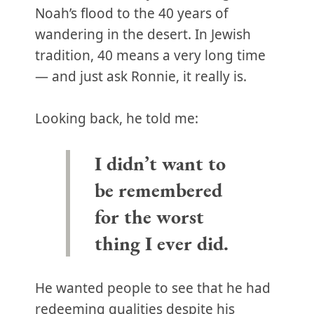
Noah’s flood to the 40 years of
wandering in the desert. In Jewish
tradition, 40 means a very long time
— and just ask Ronnie, it really is.
Looking back, he told me:
I didn’t want to
be remembered
for the worst
thing I ever did.
He wanted people to see that he had
redeeming qualities despite his