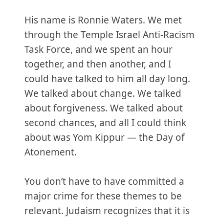
His name is Ronnie Waters. We met
through the Temple Israel Anti-Racism
Task Force, and we spent an hour
together, and then another, and I
could have talked to him all day long.
We talked about change. We talked
about forgiveness. We talked about
second chances, and all I could think
about was Yom Kippur — the Day of
Atonement.
You don’t have to have committed a
major crime for these themes to be
relevant. Judaism recognizes that it is