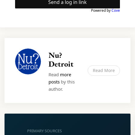
Send a log in link
Powered by
Cove
Nu?
Detroit
Read More
Read
more
posts
by this
author.
PRIMARY SOURCES