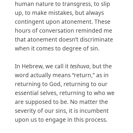
human nature to transgress, to slip
up, to make mistakes, but always
contingent upon atonement. These
hours of conversation reminded me
that atonement doesn’t discriminate
when it comes to degree of sin.
In Hebrew, we call it
teshuva
, but the
word actually means “return,” as in
returning to God, returning to our
essential selves, returning to who we
are supposed to be. No matter the
severity of our sins, it is incumbent
upon us to engage in this process.