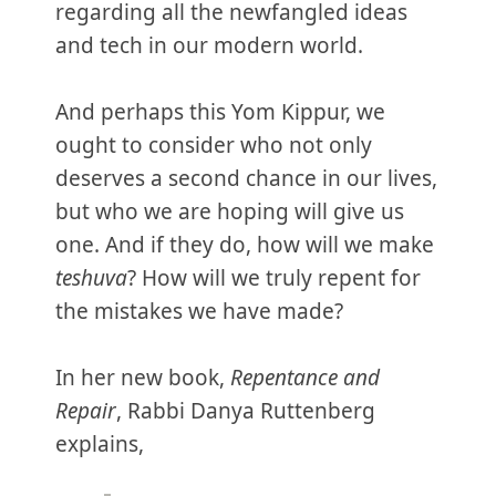
regarding all the newfangled ideas
and tech in our modern world.
And perhaps this Yom Kippur, we
ought to consider who not only
deserves a second chance in our lives,
but who we are hoping will give us
one. And if they do, how will we make
teshuva
? How will we truly repent for
the mistakes we have made?
In her new book,
Repentance and
Repair
, Rabbi Danya Ruttenberg
explains,