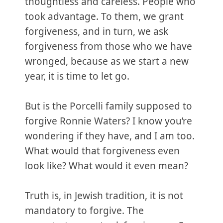
thoughtless and careless. People who
took advantage. To them, we grant
forgiveness, and in turn, we ask
forgiveness from those who we have
wronged, because as we start a new
year, it is time to let go.
But is the Porcelli family supposed to
forgive Ronnie Waters? I know you’re
wondering if they have, and I am too.
What would that forgiveness even
look like? What would it even mean?
Truth is, in Jewish tradition, it is not
mandatory to forgive. The