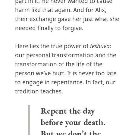
part in it. He never wanted to cause
harm like that again. And for Alix,
their exchange gave her just what she
needed finally to forgive.
Here lies the true power of
teshuva
:
our personal transformation and the
transformation of the life of the
person we’ve hurt. It is never too late
to engage in repentance. In fact, our
tradition teaches,
Repent the day
before your death.
But we don’t the