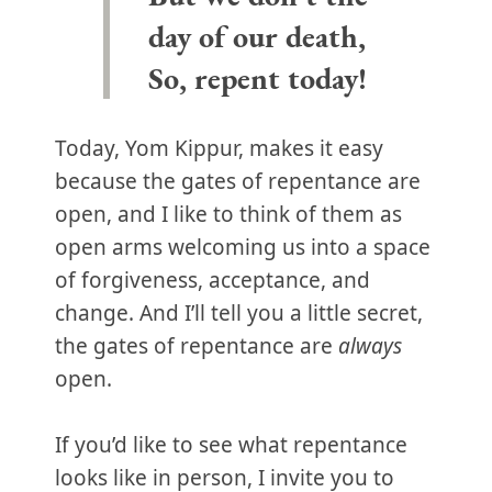
day of our death,
So, repent today!
Today, Yom Kippur, makes it easy
because the gates of repentance are
open, and I like to think of them as
open arms welcoming us into a space
of forgiveness, acceptance, and
change. And I’ll tell you a little secret,
the gates of repentance are
always
open.
If you’d like to see what repentance
looks like in person, I invite you to