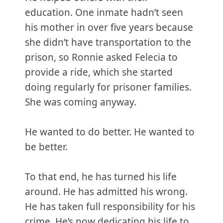
education. One inmate hadn’t seen
his mother in over five years because
she didn’t have transportation to the
prison, so Ronnie asked Felecia to
provide a ride, which she started
doing regularly for prisoner families.
She was coming anyway.
He wanted to do better. He wanted to
be better.
To that end, he has turned his life
around. He has admitted his wrong.
He has taken full responsibility for his
crime. He’s now dedicating his life to