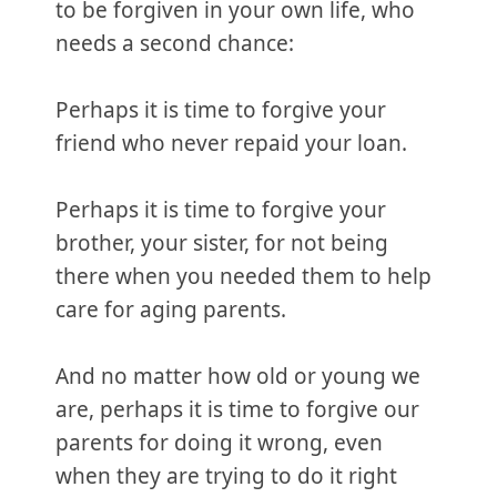
to be forgiven in your own life, who
needs a second chance:
Perhaps it is time to forgive your
friend who never repaid your loan.
Perhaps it is time to forgive your
brother, your sister, for not being
there when you needed them to help
care for aging parents.
And no matter how old or young we
are, perhaps it is time to forgive our
parents for doing it wrong, even
when they are trying to do it right