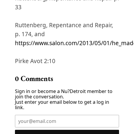
33
Ruttenberg, Repentance and Repair,
p. 174, and
https://www.salon.com/2013/05/01/he_mad
Pirke Avot 2:10
0
Comments
Sign in or become a Nu?Detroit member to
join the conversation.
Just enter your email below to get a log in
link.