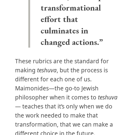
transformational
effort that
culminates in
changed actions.”
These rubrics are the standard for
making
teshuva
, but the process is
different for each one of us.
Maimonides—the go-to Jewish
philosopher when it comes to
teshuva
— teaches that it’s only when we do
the work needed to make that
transformation, that we can make a
different choice in the future.