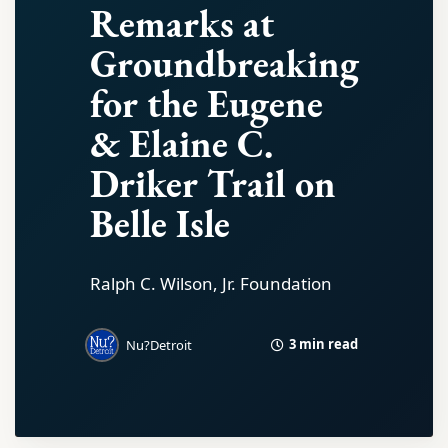
Remarks at
Groundbreaking
for the Eugene
& Elaine C.
Driker Trail on
Belle Isle
Ralph C. Wilson, Jr. Foundation
3 min read
Nu?Detroit