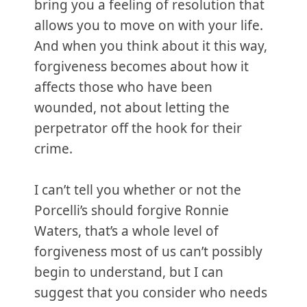
bring you a feeling of resolution that
allows you to move on with your life.
And when you think about it this way,
forgiveness becomes about how it
affects those who have been
wounded, not about letting the
perpetrator off the hook for their
crime.
I can’t tell you whether or not the
Porcelli’s should forgive Ronnie
Waters, that’s a whole level of
forgiveness most of us can’t possibly
begin to understand, but I can
suggest that you consider who needs