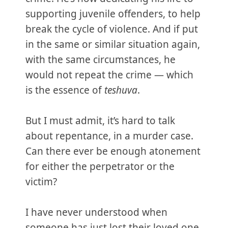
supporting juvenile offenders, to help
break the cycle of violence. And if put
in the same or similar situation again,
with the same circumstances, he
would not repeat the crime — which
is the essence of
teshuva
.
But I must admit, it’s hard to talk
about repentance, in a murder case.
Can there ever be enough atonement
for either the perpetrator or the
victim?
I have never understood when
someone has just lost their loved one