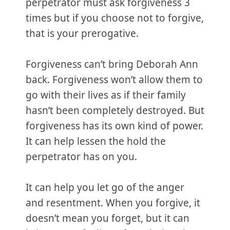
perpetrator must ask forgiveness 3
times but if you choose not to forgive,
that is your prerogative.
Forgiveness can’t bring Deborah Ann
back. Forgiveness won’t allow them to
go with their lives as if their family
hasn’t been completely destroyed. But
forgiveness has its own kind of power.
It can help lessen the hold the
perpetrator has on you.
It can help you let go of the anger
and resentment. When you forgive, it
doesn’t mean you forget, but it can