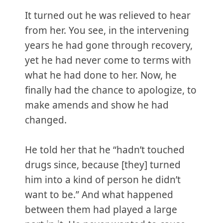
It turned out he was relieved to hear
from her. You see, in the intervening
years he had gone through recovery,
yet he had never come to terms with
what he had done to her. Now, he
finally had the chance to apologize, to
make amends and show he had
changed.
He told her that he “hadn’t touched
drugs since, because [they] turned
him into a kind of person he didn’t
want to be.” And what happened
between them had played a large