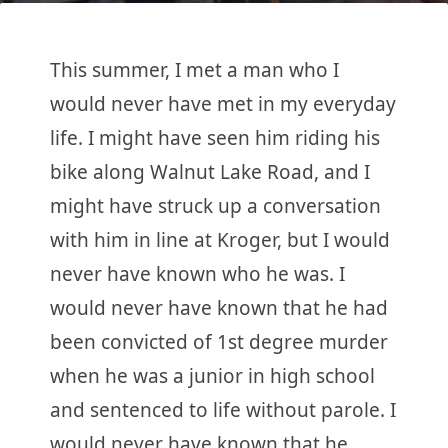
This summer, I met a man who I
would never have met in my everyday
life. I might have seen him riding his
bike along Walnut Lake Road, and I
might have struck up a conversation
with him in line at Kroger, but I would
never have known who he was. I
would never have known that he had
been convicted of 1st degree murder
when he was a junior in high school
and sentenced to life without parole. I
would never have known that he