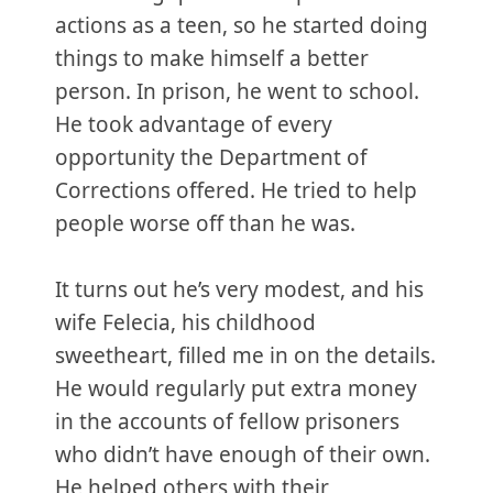
actions as a teen, so he started doing
things to make himself a better
person. In prison, he went to school.
He took advantage of every
opportunity the Department of
Corrections offered. He tried to help
people worse off than he was.
It turns out he’s very modest, and his
wife Felecia, his childhood
sweetheart, filled me in on the details.
He would regularly put extra money
in the accounts of fellow prisoners
who didn’t have enough of their own.
He helped others with their