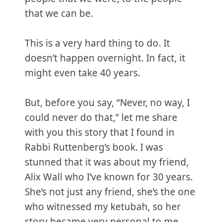
that we can be.
This is a very hard thing to do. It
doesn’t happen overnight. In fact, it
might even take 40 years.
But, before you say, “Never, no way, I
could never do that,” let me share
with you this story that I found in
Rabbi Ruttenberg’s book. I was
stunned that it was about my friend,
Alix Wall who I’ve known for 30 years.
She’s not just any friend, she’s the one
who witnessed my ketubah, so her
story became very personal to me.