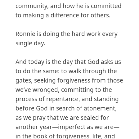
community, and how he is committed
to making a difference for others.
Ronnie is doing the hard work every
single day.
And today is the day that God asks us
to do the same: to walk through the
gates, seeking forgiveness from those
we’ve wronged, committing to the
process of repentance, and standing
before God in search of atonement,
as we pray that we are sealed for
another year—imperfect as we are—
in the book of forgiveness, life, and