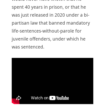
spent 40 years in prison, or that he
was just released in 2020 under a bi-
partisan law that banned mandatory
life-sentences-without-parole for
juvenile offenders, under which he
was sentenced.