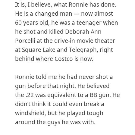
It is, I believe, what Ronnie has done.
He is a changed man — now almost
60 years old, he was a teenager when
he shot and killed Deborah Ann
Porcelli at the drive-in movie theater
at Square Lake and Telegraph, right
behind where Costco is now.
Ronnie told me he had never shot a
gun before that night. He believed
the .22 was equivalent to a BB gun. He
didn’t think it could even break a
windshield, but he played tough
around the guys he was with.