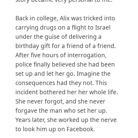
Back in college, Alix was tricked into
carrying drugs on a flight to Israel
under the guise of delivering a
birthday gift for a friend of a friend.
After five hours of interrogation,
police finally believed she had been
set up and let her go. Imagine the
consequences had they not. This
incident bothered her her whole life.
She never forgot, and she never
forgave the man who set her up.
Years later, she worked up the nerve
to look him up on Facebook.