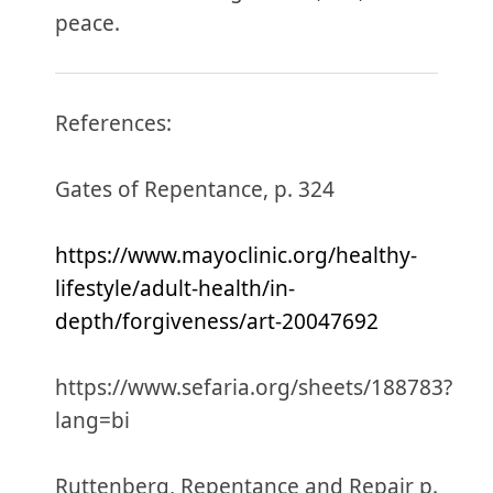
peace.
References:
Gates of Repentance, p. 324
https://www.mayoclinic.org/healthy-
lifestyle/adult-health/in-
depth/forgiveness/art-20047692
https://www.sefaria.org/sheets/188783?
lang=bi
Ruttenberg, Repentance and Repair p.