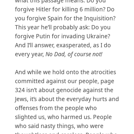
what this passage means. Do you
forgive Hitler for killing 6 million? Do
you forgive Spain for the Inquisition?
This year he’ll probably ask: Do you
forgive Putin for invading Ukraine?
And I’ll answer, exasperated, as I do
every year,
No Dad, of course not!
And while we hold onto the atrocities
committed against our people, page
324 isn’t about genocide against the
Jews, it’s about the everyday hurts and
offenses from the people who
slighted us, who harmed us. People
who said nasty things, who were