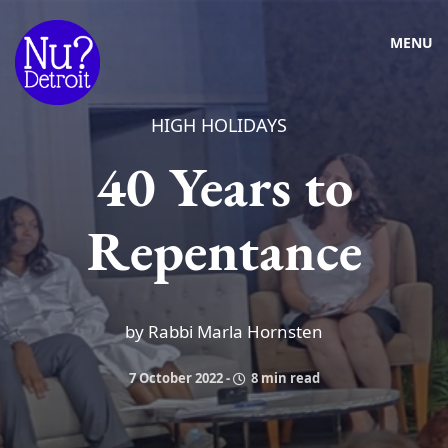
MENU
HIGH HOLIDAYS
40 Years to
Repentance
by Rabbi Marla Hornsten
7 October 2022
-
8 min read