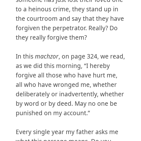
to a heinous crime, they stand up in
the courtroom and say that they have
forgiven the perpetrator. Really? Do
they really forgive them?
In this
machzor
, on page 324, we read,
as we did this morning, “I hereby
forgive all those who have hurt me,
all who have wronged me, whether
deliberately or inadvertently, whether
by word or by deed. May no one be
punished on my account.”
Every single year my father asks me