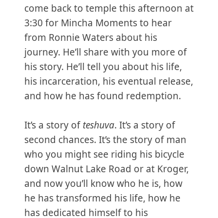
come back to temple this afternoon at
3:30 for Mincha Moments to hear
from Ronnie Waters about his
journey. He’ll share with you more of
his story. He’ll tell you about his life,
his incarceration, his eventual release,
and how he has found redemption.
It’s a story of
teshuva
. It’s a story of
second chances. It’s the story of man
who you might see riding his bicycle
down Walnut Lake Road or at Kroger,
and now you’ll know who he is, how
he has transformed his life, how he
has dedicated himself to his