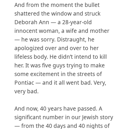
And from the moment the bullet
shattered the window and struck
Deborah Ann — a 28-year-old
innocent woman, a wife and mother
— he was sorry. Distraught, he
apologized over and over to her
lifeless body. He didn’t intend to kill
her. It was five guys trying to make
some excitement in the streets of
Pontiac — and it all went bad. Very,
very bad.
And now, 40 years have passed. A
significant number in our Jewish story
— from the 40 days and 40 nights of