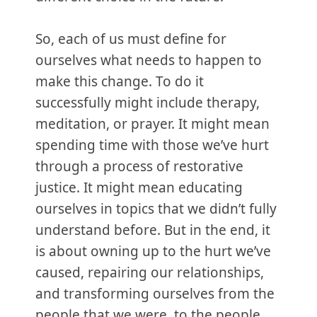
So, each of us must define for
ourselves what needs to happen to
make this change. To do it
successfully might include therapy,
meditation, or prayer. It might mean
spending time with those we’ve hurt
through a process of restorative
justice. It might mean educating
ourselves in topics that we didn’t fully
understand before. But in the end, it
is about owning up to the hurt we’ve
caused, repairing our relationships,
and transforming ourselves from the
people that we were, to the people