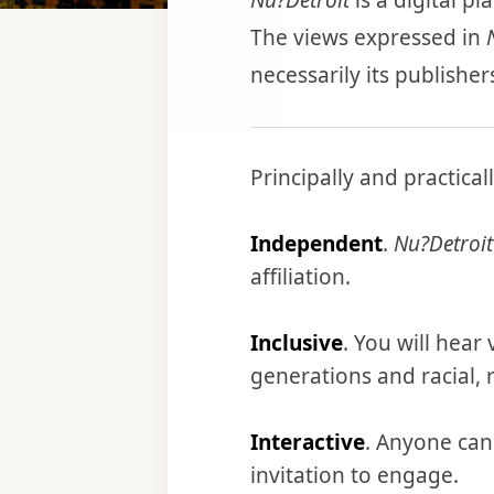
Nu?Detroit
is a digital p
The views expressed in
necessarily its publisher
Principally and practicall
Independent
.
Nu?Detroit
affiliation.
Inclusive
. You will hear
generations and racial, r
Interactive
. Anyone can
invitation to engage.