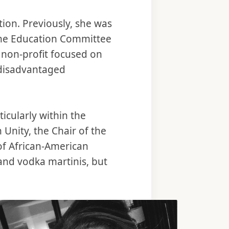
ion. Previously, she was
the Education Committee
 non-profit focused on
 disadvantaged
icularly within the
 Unity, the Chair of the
 of African-American
and vodka martinis, but