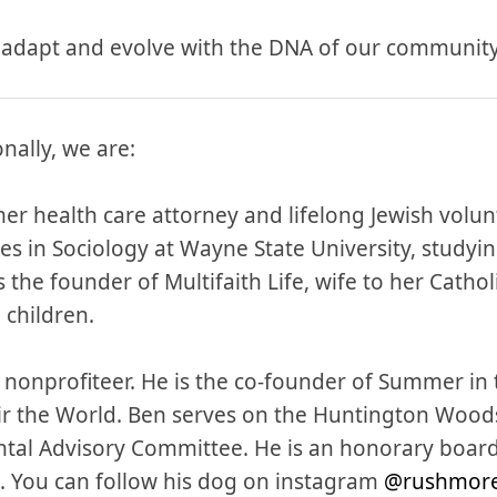
 adapt and evolve with the DNA of our community
nally, we are:
mer health care attorney and lifelong Jewish volunt
s in Sociology at Wayne State University, studyin
 the founder of Multifaith Life, wife to her Cath
 children.
d nonprofiteer. He is the co-founder of Summer in
air the World. Ben serves on the Huntington Wood
tal Advisory Committee. He is an honorary boar
. You can follow his dog on instagram
@rushmor