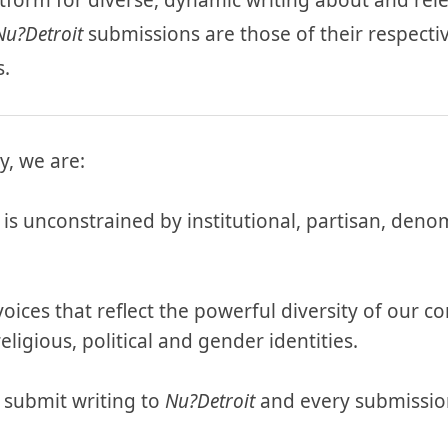
latform for diverse, dynamic writing about and rele
Nu?Detroit
submissions are those of their respecti
s.
y, we are:
is unconstrained by institutional, partisan, deno
 voices that reflect the powerful diversity of our
eligious, political and gender identities.
 submit writing to
Nu?Detroit
and every submission