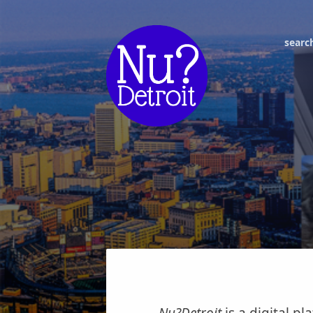
searc