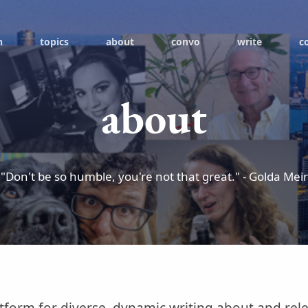
h
topics
about
convo
write
c
about
"Don't be so humble, you're not that great." - Golda Meir