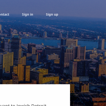
ontact
Sign in
Sign up