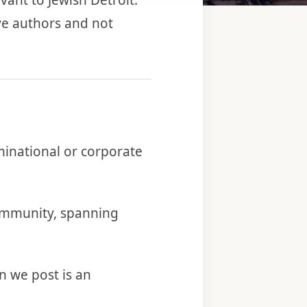
vant to Jewish Detroit.
ve authors and not
minational or corporate
 community, spanning
 we post is an