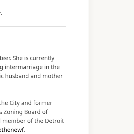
.
eer. She is currently
g intermarriage in the
olic husband and mother
 the City and former
s Zoning Board of
d member of the Detroit
ethenewf
.