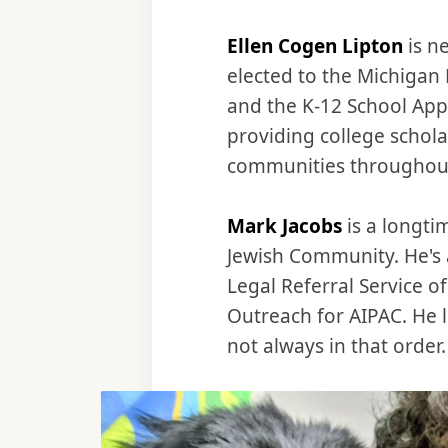
Ellen Cogen Lipton
is n
elected to the Michigan
and the K-12 School App
providing college schol
communities throughout
Mark Jacobs
is a longti
Jewish Community. He's a
Legal Referral Service o
Outreach for AIPAC. He l
not always in that order.