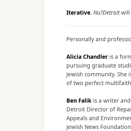
Iterative
.
Nu?Detroit
will
Personally and professio
Alicia Chandler
is a for
pursuing graduate studie
Jewish community. She is
of two perfect multifaith
Ben Falik
is a writer an
Detroit Director of Rep
Appeals and Environmen
Jewish News Foundation