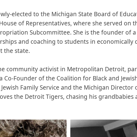
ewly-elected to the Michigan State Board of Educat
 House of Representatives, where she served on 
ropriation Subcommittee. She is the founder of a
arships and coaching to students in economically
 the state.
me community activist in Metropolitan Detroit, part
 Co-Founder of the Coalition for Black and Jewish
f Jewish Family Service and the Michigan Director
oves the Detroit Tigers, chasing his grandbabies 