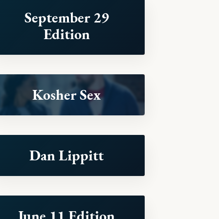
September 29
Edition
Kosher Sex
Dan Lippitt
June 11 Edition