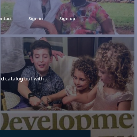
ontact
Sign in
Sign up
rd catalog but with