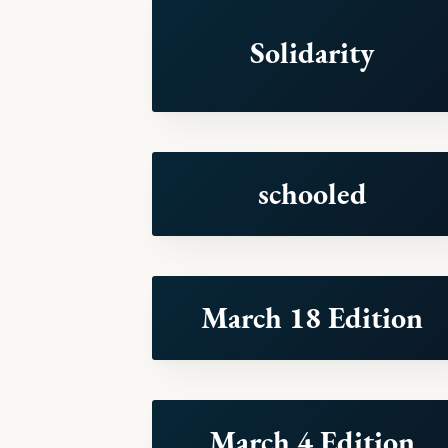
Solidarity
schooled
March 18 Edition
March 4 Edition