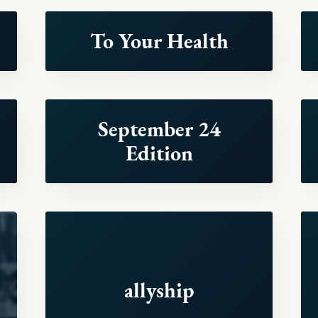
To Your Health
September 24
Edition
allyship