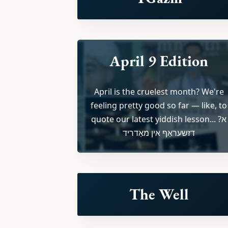
April 9 Edition
April is the cruelest month? We're
feeling pretty good so far — like, to
quote our latest yiddish lesson... ?א
דזשעראַף אין מאַדריד
The Well