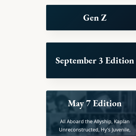
Gen Z
September 3 Edition
May 7 Edition
All Aboard the Allyship, Kaplan
Unreconstructed, Hy’s Juvenile,