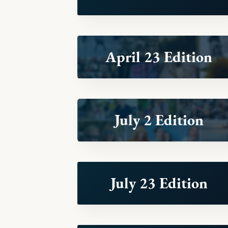
April 23 Edition
July 2 Edition
July 23 Edition