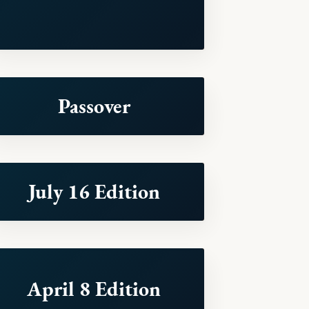
Passover
July 16 Edition
April 8 Edition