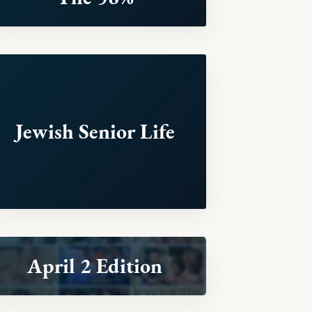
Jewish Senior Life
April 2 Edition