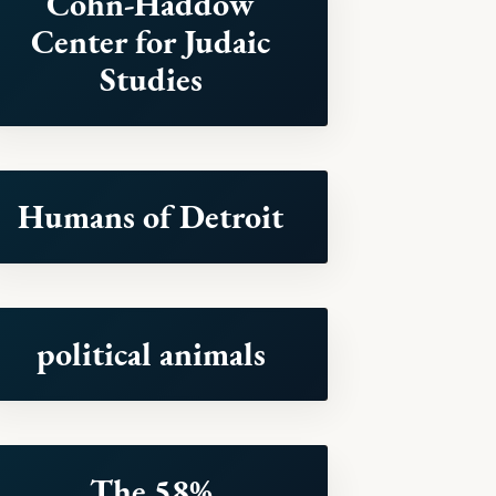
Cohn-Haddow
Center for Judaic
Studies
Humans of Detroit
political animals
The 58%