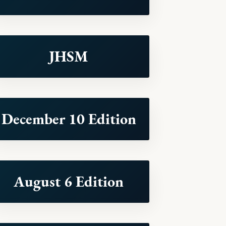
JHSM
December 10 Edition
August 6 Edition