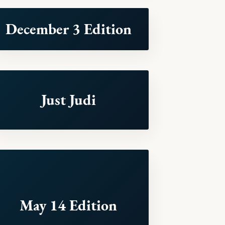
December 3 Edition
Just Judi
May 14 Edition