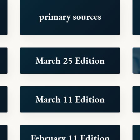
primary sources
March 25 Edition
March 11 Edition
February 11 Edition