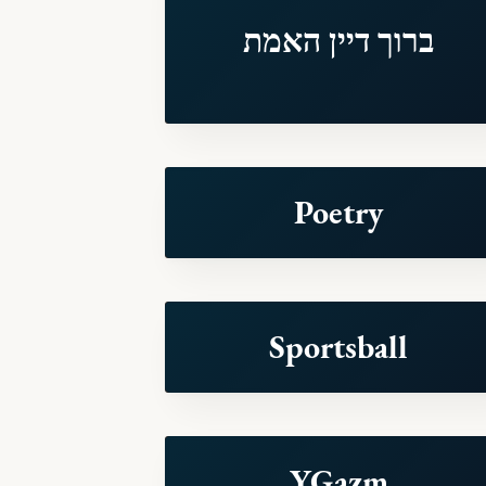
ברוך דיין האמת
Poetry
Sportsball
YGazm