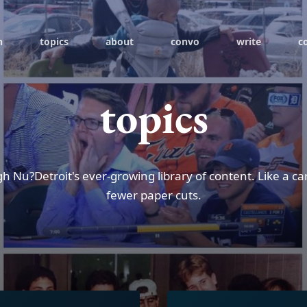
h
topics
about
convo
write
c
topics
h Nu?Detroit's ever-growing library of content. Like a ca
fewer paper cuts.