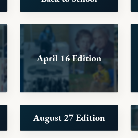
April 16 Edition
August 27 Edition