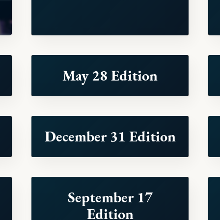
May 28 Edition
December 31 Edition
September 17
Edition