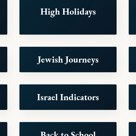
High Holidays
Jewish Journeys
Israel Indicators
Back to School