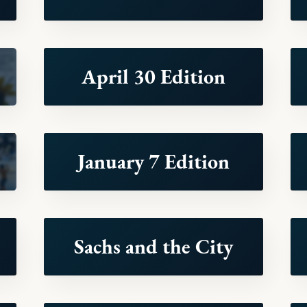
April 30 Edition
January 7 Edition
Sachs and the City