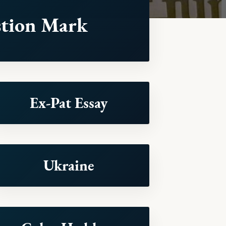
tion Mark
Ex-Pat Essay
Ukraine