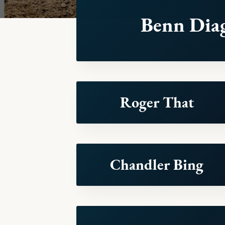
Benn Dia
Roger That
Chandler Bing