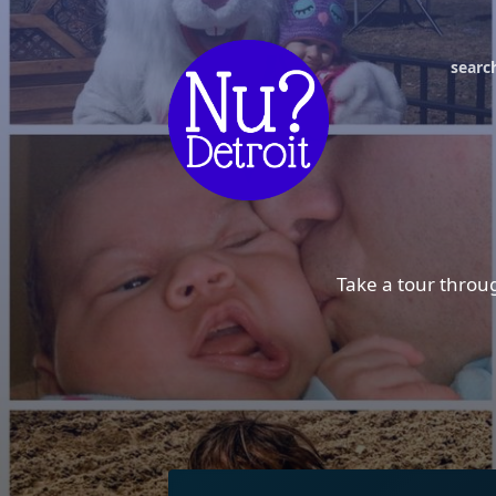
searc
Take a tour throug