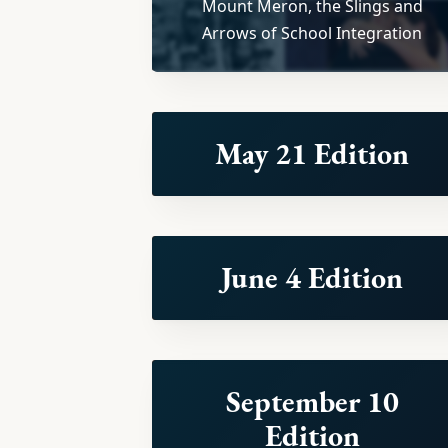
Mount Meron, the Slings and
Arrows of School Integration
May 21 Edition
June 4 Edition
September 10
Edition