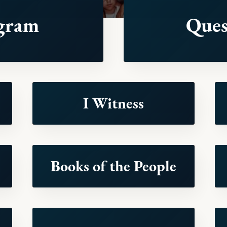
gram
Ques
I Witness
Books of the People