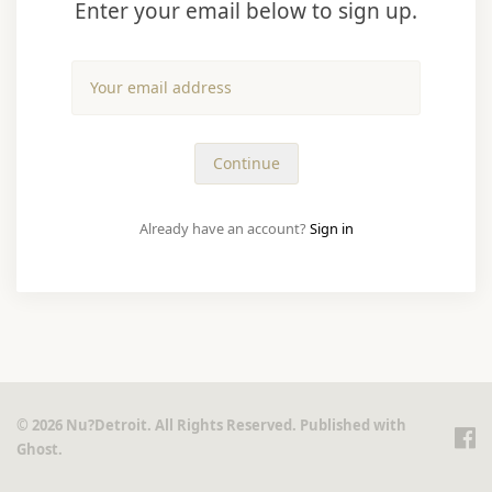
Enter your email below to sign up.
Already have an account?
Sign in
© 2026 Nu?Detroit. All Rights Reserved. Published with
Ghost
.