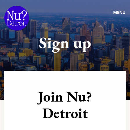
MENU
Sign up
Join Nu?
Detroit