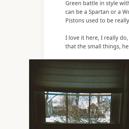
Green battle in style wi
can be a Spartan or a W
Pistons used to be really
I love it here, I really 
that the small things, h