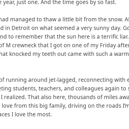
year, just one. And the time goes by so fast.
 had managed to thaw a little bit from the snow. Af
ed in Detroit on what seemed a very sunny day. G
nd to remember that the sun here is a terrific liar. 
of M crewneck that I got on one of my Friday aft
e that knocked my teeth out came with such a wa
 of running around jet-lagged, reconnecting with
ing students, teachers, and colleagues again to
 I realized. That also here, thousands of miles aw
 love from this big family, driving on the roads I
aces I love the most.