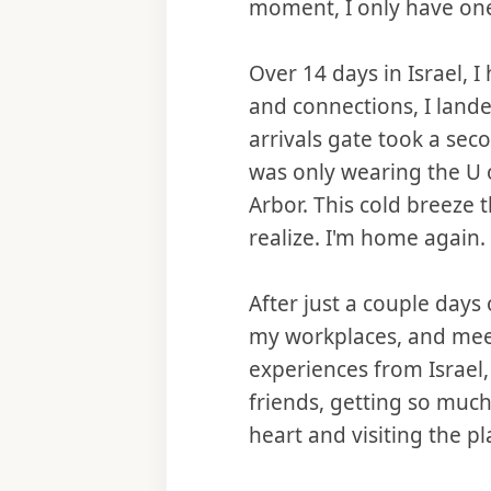
moment, I only have one 
Over 14 days in Israel, I
and connections, I land
arrivals gate took a seco
was only wearing the U 
Arbor. This cold breez
realize. I'm home again.
After just a couple days
my workplaces, and meet
experiences from Israel,
friends, getting so much
heart and visiting the pl