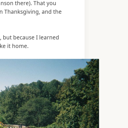
ohnson there). That you
on Thanksgiving, and the
s, but because I learned
ake it home.