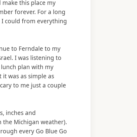
ld make this place my
mber forever. For a long
 I could from everything
nue to Ferndale to my
ael. I was listening to
a lunch plan with my
t it was as simple as
scary to me just a couple
s, inches and
n the Michigan weather).
 through every Go Blue Go