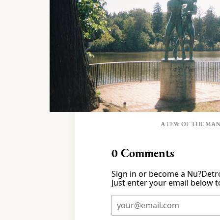
A FEW OF THE MA
0
Comments
Sign in or become a Nu?Detro
Just enter your email below to