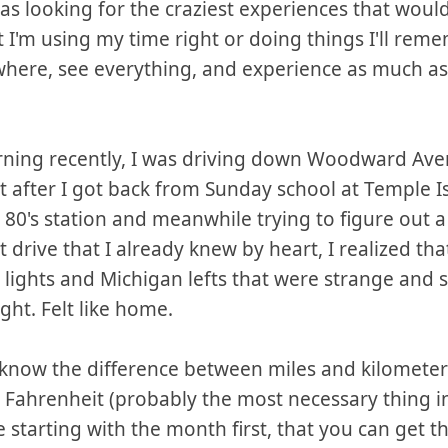
was looking for the craziest experiences that wou
t I'm using my time right or doing things I'll reme
ywhere, see everything, and experience as much as
rning recently, I was driving down Woodward Ave
t after I got back from Sunday school at Temple Isr
 80's station and meanwhile trying to figure out 
t drive that I already knew by heart, I realized tha
ic lights and Michigan lefts that were strange and 
ght. Felt like home.
 know the difference between miles and kilometer
d Fahrenheit (probably the most necessary thing i
e starting with the month first, that you can get