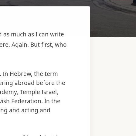
 as much as I can write
re. Again. But first, who
y. In Hebrew, the term
eering abroad before the
Academy, Temple Israel,
sh Federation. In the
ting and acting and