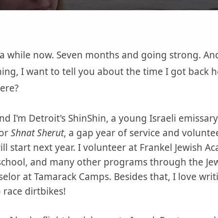
 a while now. Seven months and going strong. And
ng, I want to tell you about the time I got back he
here?
d I'm Detroit's ShinShin, a young Israeli emissar
for
Shnat Sherut
, a gap year of service and volunt
will start next year. I volunteer at Frankel Jewish 
chool, and many other programs through the Jewi
selor at Tamarack Camps. Besides that, I love wri
 race dirtbikes!