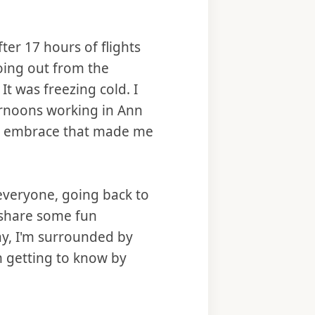
ter 17 hours of flights
oing out from the
It was freezing cold. I
ernoons working in Ann
rm embrace that made me
 everyone, going back to
 share some fun
ay, I'm surrounded by
’m getting to know by