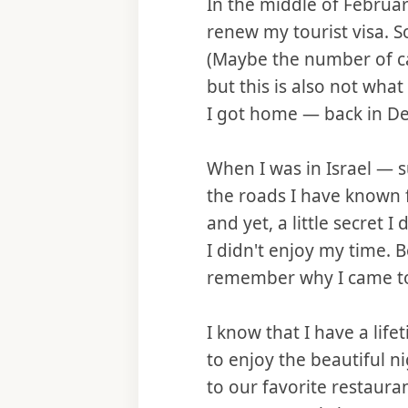
In the middle of February
renew my tourist visa. S
(Maybe the number of ca
but this is also not what
I got home — back in Det
When I was in Israel — 
the roads I have known f
and yet, a little secret 
I didn't enjoy my time.
remember why I came to 
I know that I have a lifet
to enjoy the beautiful ni
to our favorite restaura