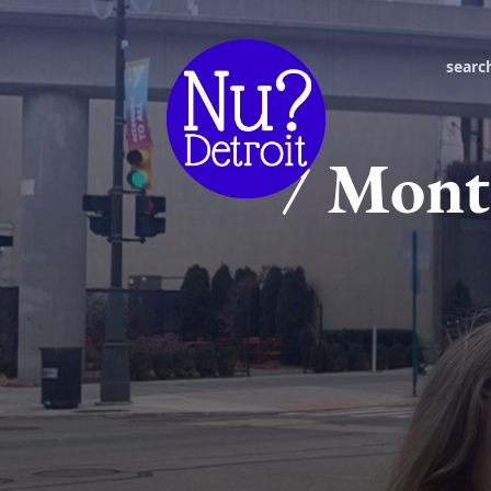
searc
7 Month