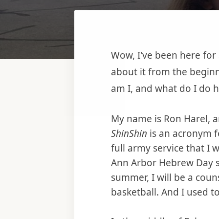
Wow, I've been here for
about it from the beginni
am I, and what do I do 
My name is Ron Harel, an
ShinShin
is an acronym 
full army service that I 
Ann Arbor Hebrew Day s
summer, I will be a coun
basketball. And I used to