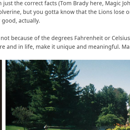
th just the correct facts (Tom Brady here, Magic J
olverine, but you gotta know that the Lions lose 
 good, actually.
do, not because of the degrees Fahrenheit or Celsiu
ere and in life, make it unique and meaningful. M