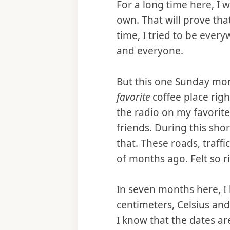
For a long time here, I 
own. That will prove tha
time, I tried to be ever
and everyone.
But this one Sunday mo
favorite
coffee place righ
the radio on my favorite
friends. During this shor
that. These roads, traff
of months ago. Felt so ri
In seven months here, I
centimeters, Celsius an
I know that the dates ar