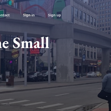
ontact
Sign in
Sign up
he Small