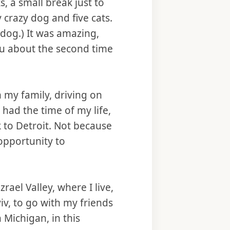
s, a small break just to
 crazy dog and five cats.
dog.) It was amazing,
you about the second time
 my family, driving on
 had the time of my life,
ck to Detroit. Not because
opportunity to
zrael Valley, where I live,
iv, to go with my friends
 Michigan, in this