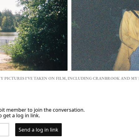
NY PICTURES I'VE TAKEN ON FILM, INCLUDING CRANBROOK AND MY
it member to join the conversation.
 get a log in link.
Send a log in link