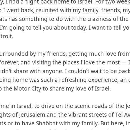
, I had a flight back home to Israel. For two week
o I went back, reunited with my family, friends, my
ts has something to do with the craziness of the 
 I'm going to tell you about today. I want to tell 
roit.
surrounded by my friends, getting much love from
orever, and visiting the places I love the most — I
I didn't share with anyone. I couldn't wait to be ba
 Being home was such a refreshing experience, an 
the Motor City to share my love of Israel.
ime in Israel, to drive on the scenic roads of the Je
ghts of Jerusalem and the vibrant streets of Tel Av
nts or to have Shabbat with my family. But here, in