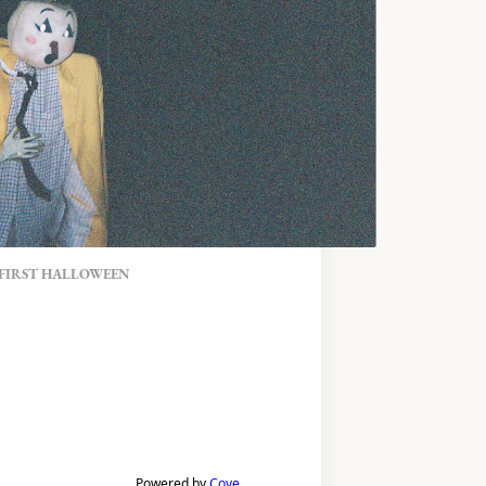
 FIRST HALLOWEEN
Powered by
Cove