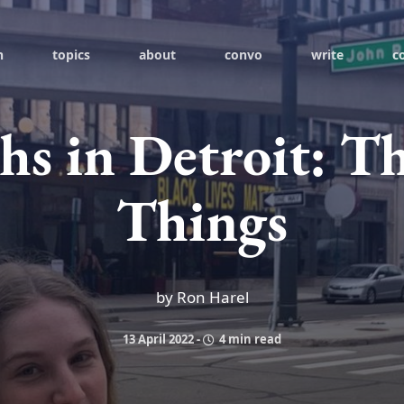
h
topics
about
convo
write
c
s in Detroit: T
Things
by Ron Harel
13 April 2022
-
4 min read