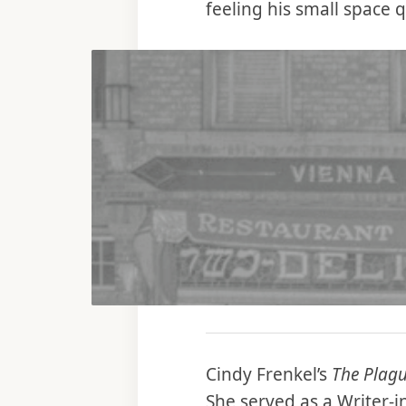
feeling his small space 
Cindy Frenkel’s
The Plagu
She served as a Writer-i