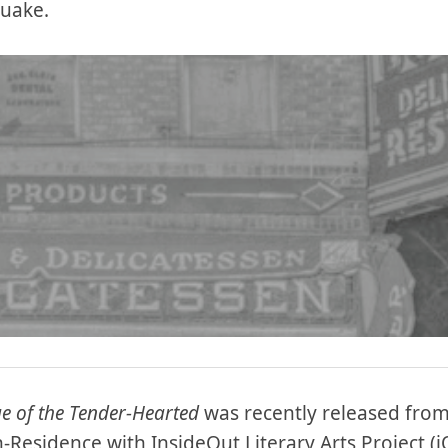
quake.
e of the Tender-Hearted
was recently released from 
n-Residence with InsideOut Literary Arts Project (