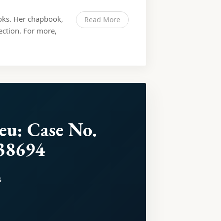
ooks. Her chapbook,
Read More
lection. For more,
leu: Case No.
38694
s