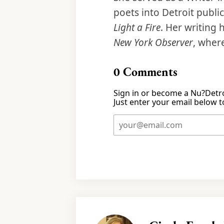
poets into Detroit publi
Light a Fire
. Her writing
New York Observer
, wher
0
Comments
Sign in or become a Nu?Detro
Just enter your email below to