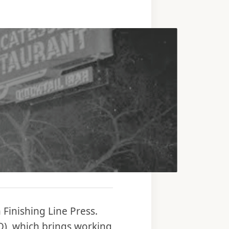
Finishing Line Press.
iO), which brings working