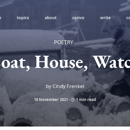
h
topics
about
convo
write
c
POETRY
oat, House, Wat
by Cindy Frenkel
18 November 2021
-
1 min read