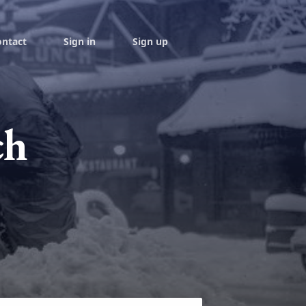
ontact
Sign in
Sign up
ch