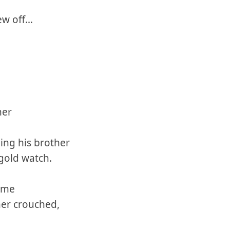
ew off…
her
ng his brother
gold watch.
time
her crouched,