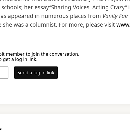
c schools; her essay
“
Sharing Voices, Acting Crazy
”
i
 has appeared in numerous places from
Vanity Fair
e she was a columnist. For more, please visit
www.
it member to join the conversation.
 get a log in link.
Send a log in link