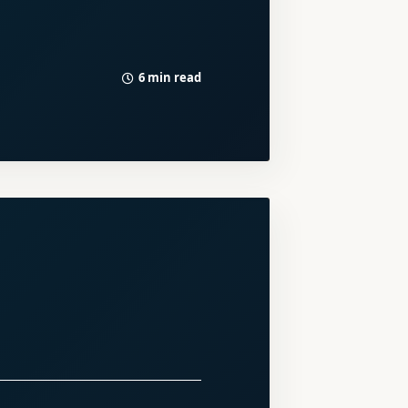
6 min read