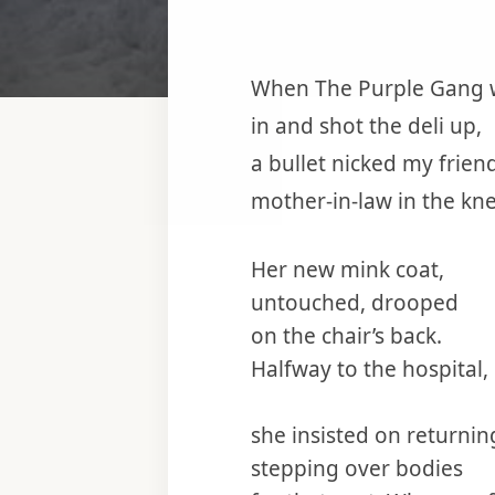
When The Purple Gang 
in and shot the deli up,
a bullet nicked my friend
mother-in-law in the kne
Her new mink coat,
untouched, drooped
on the chair’s back.
Halfway to the hospital,
she insisted on returnin
stepping over bodies