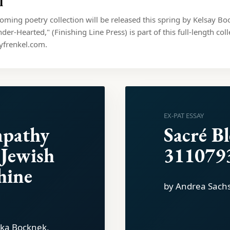
l
coming poetry collection will be released this spring by Kelsay B
der-Hearted," (Finishing Line Press) is part of this full-length col
yfrenkel.com.
EX-PAT ESSAY
mpathy
Sacré B
 Jewish
311079
hine
by Andrea Sach
rika Bocknek,