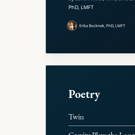
PhD, LMFT
Erika Bocknek, PhD, LMFT
Poetry
Twin