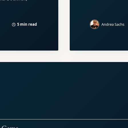
5 min read
Andrea Sachs