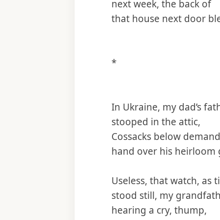
next week, the back of
that house next door bl
*
In Ukraine, my dad’s fat
stooped in the attic,
Cossacks below demandi
hand over his heirloom 
Useless, that watch, as 
stood still, my grandfat
hearing a cry, thump,