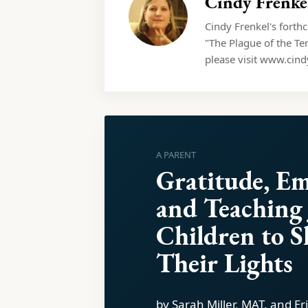
Cindy Frenke
Cindy Frenkel's forth
"The Plague of the Ten
please visit www.cind
A PARENT
Gratitude, E
and Teaching
Children to S
Their Lights
by Sarah Miller, MAT, and E