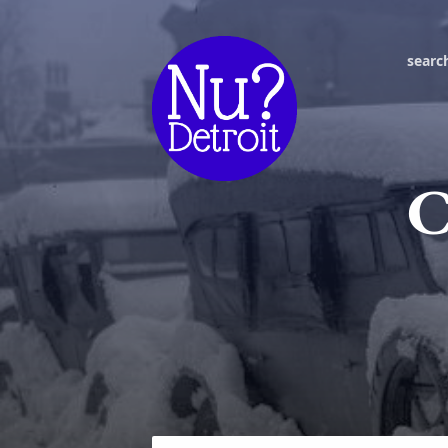
searc
C