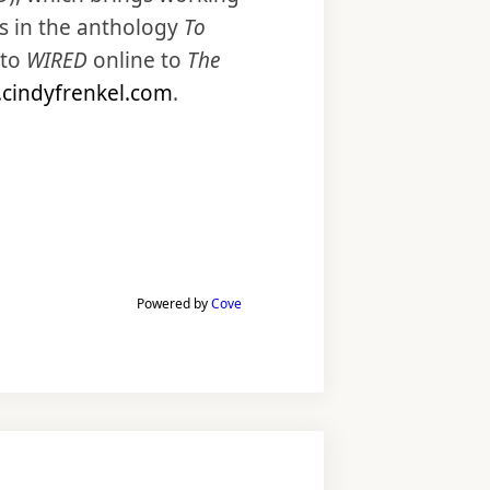
s in the anthology
To
to
WIRED
online to
The
cindyfrenkel.com
.
Powered by
Cove