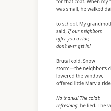
for that coat. When my 
was small, he walked dai
to school. My grandmot
said,
If our neighbors
offer you a ride,
don’t ever get in!
Brutal cold. Snow
storm—the neighbor’s c
lowered the window,
offered little Marv a ri
No thanks! The cold’s
refreshing
, he lied. The v