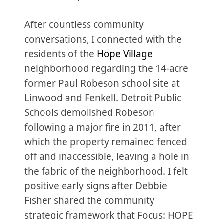
After countless community
conversations, I connected with the
residents of the
Hope Village
neighborhood regarding the 14-acre
former Paul Robeson school site at
Linwood and Fenkell. Detroit Public
Schools demolished Robeson
following a major fire in 2011, after
which the property remained fenced
off and inaccessible, leaving a hole in
the fabric of the neighborhood. I felt
positive early signs after Debbie
Fisher shared the community
strategic framework that Focus: HOPE