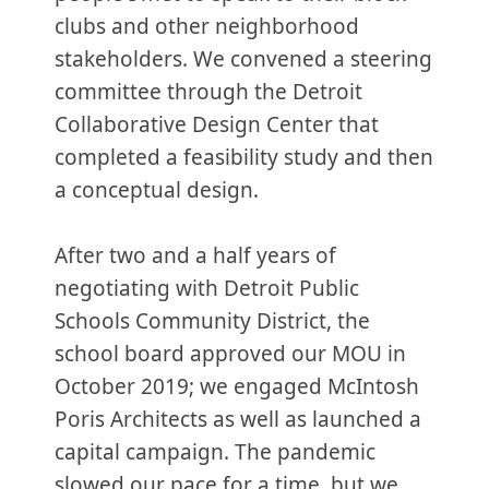
clubs and other neighborhood
stakeholders. We convened a steering
committee through the Detroit
Collaborative Design Center that
completed a feasibility study and then
a conceptual design.
After two and a half years of
negotiating with Detroit Public
Schools Community District, the
school board approved our MOU in
October 2019; we engaged McIntosh
Poris Architects as well as launched a
capital campaign. The pandemic
slowed our pace for a time, but we