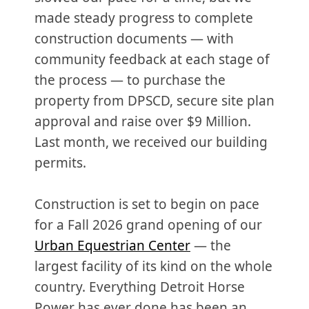
made steady progress to complete
construction documents — with
community feedback at each stage of
the process — to purchase the
property from DPSCD, secure site plan
approval and raise over $9 Million.
Last month, we received our building
permits.
Construction is set to begin on pace
for a Fall 2026 grand opening of our
Urban Equestrian Center
— the
largest facility of its kind on the whole
country. Everything Detroit Horse
Power has ever done has been an