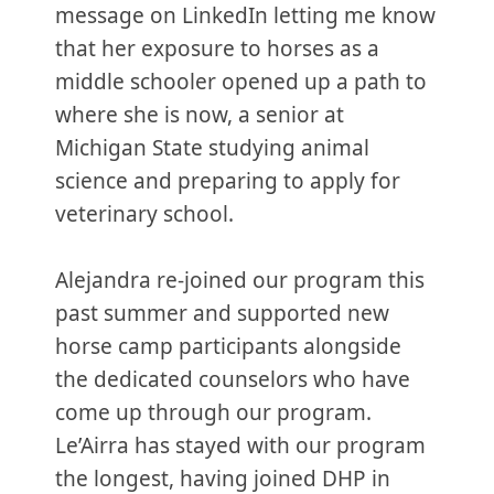
message on LinkedIn letting me know
that her exposure to horses as a
middle schooler opened up a path to
where she is now, a senior at
Michigan State studying animal
science and preparing to apply for
veterinary school.
Alejandra re-joined our program this
past summer and supported new
horse camp participants alongside
the dedicated counselors who have
come up through our program.
Le’Airra has stayed with our program
the longest, having joined DHP in