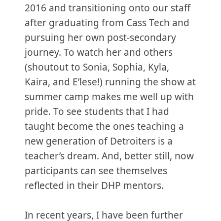
2016 and transitioning onto our staff
after graduating from Cass Tech and
pursuing her own post-secondary
journey. To watch her and others
(shoutout to Sonia, Sophia, Kyla,
Kaira, and E’lese!) running the show at
summer camp makes me well up with
pride. To see students that I had
taught become the ones teaching a
new generation of Detroiters is a
teacher’s dream. And, better still, now
participants can see themselves
reflected in their DHP mentors.
In recent years, I have been further