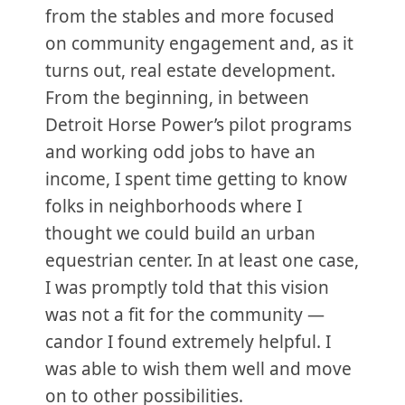
from the stables and more focused
on community engagement and, as it
turns out, real estate development.
From the beginning, in between
Detroit Horse Power’s pilot programs
and working odd jobs to have an
income, I spent time getting to know
folks in neighborhoods where I
thought we could build an urban
equestrian center. In at least one case,
I was promptly told that this vision
was not a fit for the community —
candor I found extremely helpful. I
was able to wish them well and move
on to other possibilities.