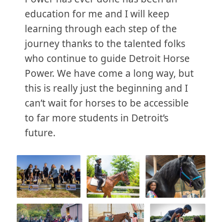
education for me and I will keep
learning through each step of the
journey thanks to the talented folks
who continue to guide Detroit Horse
Power. We have come a long way, but
this is really just the beginning and I
can’t wait for horses to be accessible
to far more students in Detroit’s
future.