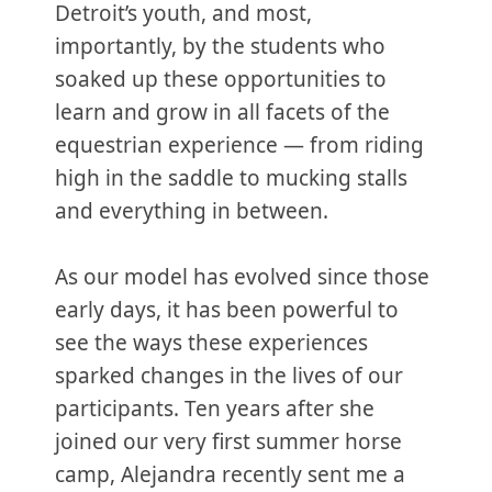
Detroit’s youth, and most,
importantly, by the students who
soaked up these opportunities to
learn and grow in all facets of the
equestrian experience — from riding
high in the saddle to mucking stalls
and everything in between.
As our model has evolved since those
early days, it has been powerful to
see the ways these experiences
sparked changes in the lives of our
participants. Ten years after she
joined our very first summer horse
camp, Alejandra recently sent me a