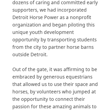
dozens of caring and committed early
supporters, we had incorporated
Detroit Horse Power as a nonprofit
organization and began piloting this
unique youth development
opportunity by transporting students
from the city to partner horse barns
outside Detroit.
Out of the gate, it was affirming to be
embraced by generous equestrians
that allowed us to use their space and
horses, by volunteers who jumped at
the opportunity to connect their
passion for these amazing animals to