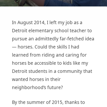
In August 2014, I left my job as a
Detroit elementary school teacher to
pursue an admittedly far-fetched idea
— horses. Could the skills I had
learned from riding and caring for
horses be accessible to kids like my
Detroit students in a community that
wanted horses in their
neighborhood’s future?
By the summer of 2015, thanks to