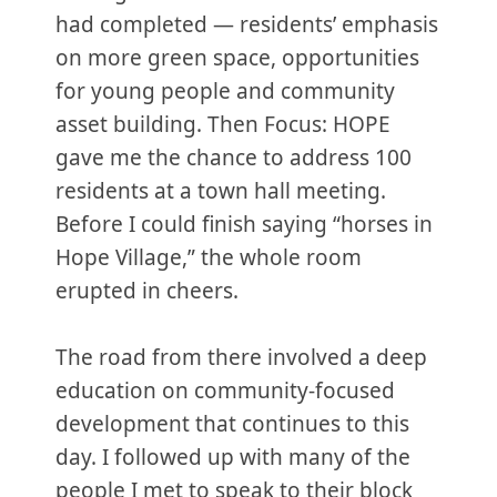
had completed — residents’ emphasis
on more green space, opportunities
for young people and community
asset building. Then Focus: HOPE
gave me the chance to address 100
residents at a town hall meeting.
Before I could finish saying “horses in
Hope Village,” the whole room
erupted in cheers.
The road from there involved a deep
education on community-focused
development that continues to this
day. I followed up with many of the
people I met to speak to their block