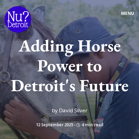
MENU
Adding Horse
Power to
Detroit's Future
by David Silver
12 September 2025
-
4 min read