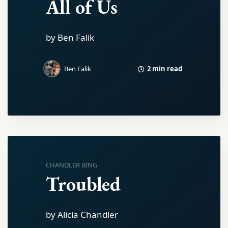
All of Us
by Ben Falik
2 min read
Ben Falik
CHANDLER BING
Troubled
by Alicia Chandler