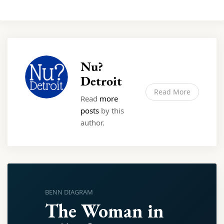
Nu?
Detroit
Read More
Read
more
posts
by this
author.
BENN DIAGRAM
The Woman in