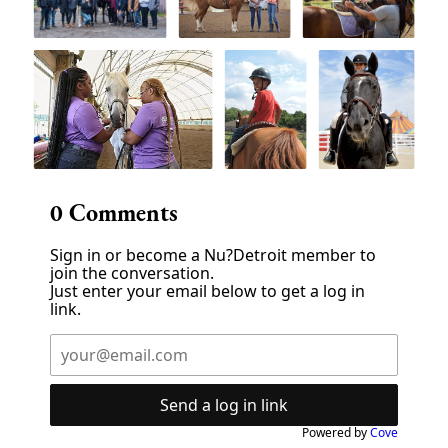
0
Comments
Sign in or become a Nu?Detroit member to
join the conversation.
Just enter your email below to get a log in
link.
Send a log in link
Powered by
Cove