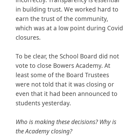
incorrectly. Transparency is essential
in building trust. We worked hard to
earn the trust of the community,
which was at a low point during Covid
closures.
To be clear, the School Board did not
vote to close Bowers Academy. At
least some of the Board Trustees
were not told that it was closing or
even that it had been announced to
students yesterday.
Who is making these decisions? Why is
the Academy closing?