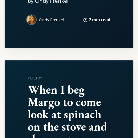
by Cindy Frenkel
2 min read
Cindy Frenkel
POETRY
When I beg
Margo to come
look at spinach
on the stove and