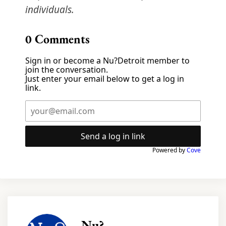
individuals.
0
Comments
Sign in or become a Nu?Detroit member to
join the conversation.
Just enter your email below to get a log in
link.
Send a log in link
Powered by
Cove
Nu?