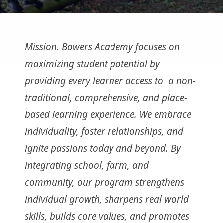
Mission. Bowers Academy focuses on
maximizing student potential by
providing every learner access to a non-
traditional, comprehensive, and place-
based learning experience. We embrace
individuality, foster relationships, and
ignite passions today and beyond. By
integrating school, farm, and
community, our program strengthens
individual growth, sharpens real world
skills, builds core values, and promotes