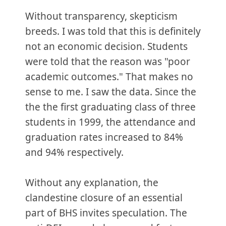
Without transparency, skepticism
breeds. I was told that this is definitely
not an economic decision. Students
were told that the reason was "poor
academic outcomes." That makes no
sense to me. I saw the data. Since the
the the first graduating class of three
students in 1999, the attendance and
graduation rates increased to 84%
and 94% respectively.
Without any explanation, the
clandestine closure of an essential
part of BHS invites speculation. The