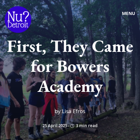
MENU
First, They Came
for Bowers
Academy
by Lisa Efros
25 April 2025
-
3 min read