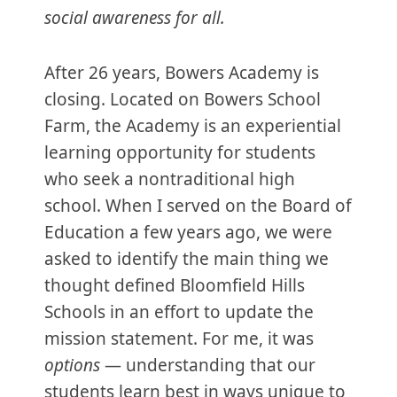
social awareness for all.
After 26 years, Bowers Academy is
closing. Located on Bowers School
Farm, the Academy is an experiential
learning opportunity for students
who seek a nontraditional high
school. When I served on the Board of
Education a few years ago, we were
asked to identify the main thing we
thought defined Bloomfield Hills
Schools in an effort to update the
mission statement. For me, it was
options
— understanding that our
students learn best in ways unique to