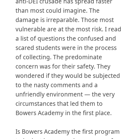
anti-DEI crusade has spread faster
than most could imagine. The
damage is irreparable. Those most
vulnerable are at the most risk. I read
a list of questions the confused and
scared students were in the process
of collecting. The predominate
concern was for their safety. They
wondered if they would be subjected
to the nasty comments and a
unfriendly environment — the very
circumstances that led them to
Bowers Academy in the first place.
Is Bowers Academy the first program