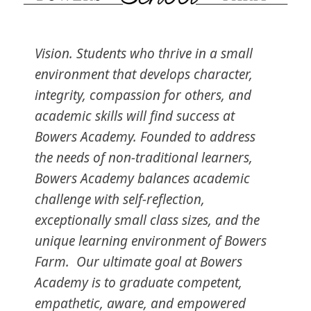
Vision. Students who thrive in a small
environment that develops character,
integrity, compassion for others, and
academic skills will find success at
Bowers Academy. Founded to address
the needs of non-traditional learners,
Bowers Academy balances academic
challenge with self-reflection,
exceptionally small class sizes, and the
unique learning environment of Bowers
Farm. Our ultimate goal at Bowers
Academy is to graduate competent,
empathetic, aware, and empowered