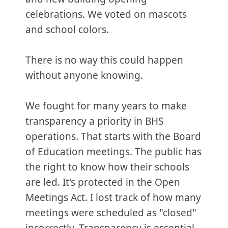
celebrations. We voted on mascots
and school colors.
There is no way this could happen
without anyone knowing.
We fought for many years to make
transparency a priority in BHS
operations. That starts with the Board
of Education meetings. The public has
the right to know how their schools
are led. It's protected in the Open
Meetings Act. I lost track of how many
meetings were scheduled as "closed"