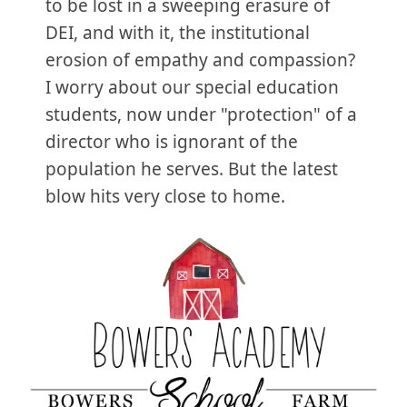
to be lost in a sweeping erasure of
DEI, and with it, the institutional
erosion of empathy and compassion?
I worry about our special education
students, now under "protection" of a
director who is ignorant of the
population he serves. But the latest
blow hits very close to home.