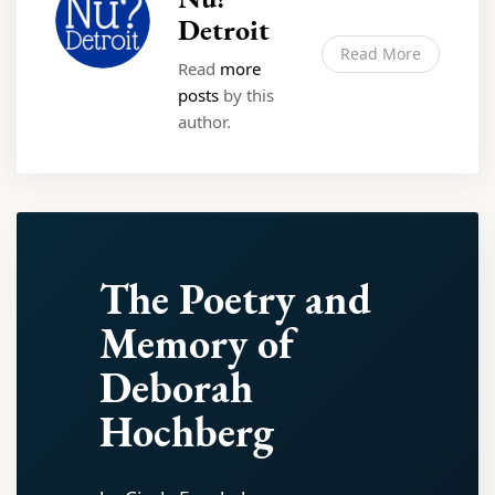
Detroit
Read More
Read
more
posts
by this
author.
The Poetry and
Memory of
Deborah
Hochberg