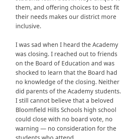
them, and offering choices to best fit
their needs makes our district more
inclusive.
I was sad when I heard the Academy
was closing. I reached out to friends
on the Board of Education and was
shocked to learn that the Board had
no knowledge of the closing. Neither
did parents of the Academy students.
I still cannot believe that a beloved
Bloomfield Hills Schools high school
could close with no board vote, no
warning — no consideration for the
students who attend.