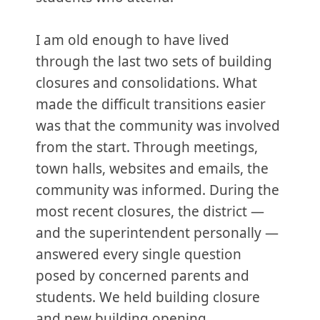
I am old enough to have lived
through the last two sets of building
closures and consolidations. What
made the difficult transitions easier
was that the community was involved
from the start. Through meetings,
town halls, websites and emails, the
community was informed. During the
most recent closures, the district —
and the superintendent personally —
answered every single question
posed by concerned parents and
students. We held building closure
and new building opening