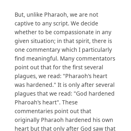
But, unlike Pharaoh, we are not
captive to any script. We decide
whether to be compassionate in any
given situation; in that spirit, there is
one commentary which I particularly
find meaningful. Many commentators
point out that for the first several
plagues, we read: "Pharaoh's heart
was hardened." It is only after several
plagues that we read: "God hardened
Pharoah's heart". These
commentaries point out that
originally Pharaoh hardened his own
heart but that only after God saw that