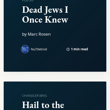
POETRY
Dead Jews I
Once Knew
by Marc Rosen
1 min read
Nu?Detroit
CHANDLER BING
Hail to the