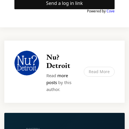
Send a log in link
Powered by
Cove
Nu?
Detroit
Read More
Read
more
posts
by this
author.