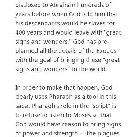
disclosed to Abraham hundreds of
years before when God told him that
his descendants would be slaves for
400 years and would leave with "great
signs and wonders." God has pre-
planned all the details of the Exodus
with the goal of bringing these "great
signs and wonders" to the world.
In order to make that happen, God
clearly uses Pharaoh as a tool in this
saga. Pharaoh's role in the "script" is
to refuse to listen to Moses so that
God would have reason to bring signs
of power and strength — the plagues