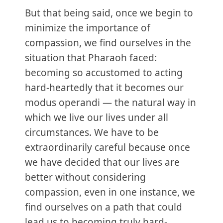
But that being said, once we begin to
minimize the importance of
compassion, we find ourselves in the
situation that Pharaoh faced:
becoming so accustomed to acting
hard-heartedly that it becomes our
modus operandi — the natural way in
which we live our lives under all
circumstances. We have to be
extraordinarily careful because once
we have decided that our lives are
better without considering
compassion, even in one instance, we
find ourselves on a path that could
lead us to becoming truly hard-