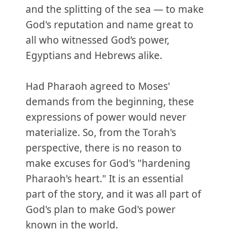
and the splitting of the sea — to make
God's reputation and name great to
all who witnessed God’s power,
Egyptians and Hebrews alike.
Had Pharaoh agreed to Moses'
demands from the beginning, these
expressions of power would never
materialize. So, from the Torah's
perspective, there is no reason to
make excuses for God's "hardening
Pharaoh's heart." It is an essential
part of the story, and it was all part of
God's plan to make God's power
known in the world.