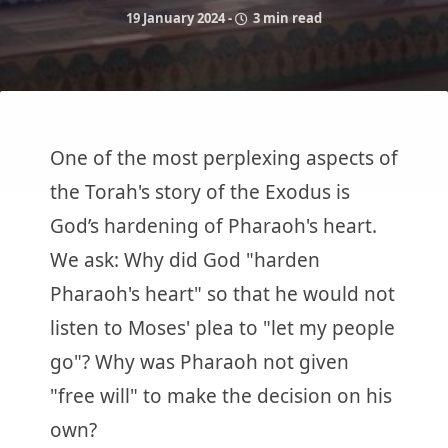
19 January 2024
-
3 min read
One of the most perplexing aspects of
the Torah's story of the Exodus is
God’s hardening of Pharaoh's heart.
We ask: Why did God "harden
Pharaoh's heart" so that he would not
listen to Moses' plea to "let my people
go"? Why was Pharaoh not given
"free will" to make the decision on his
own?