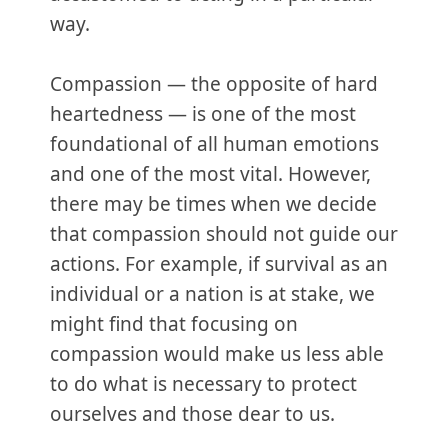
way.
Compassion — the opposite of hard
heartedness — is one of the most
foundational of all human emotions
and one of the most vital. However,
there may be times when we decide
that compassion should not guide our
actions. For example, if survival as an
individual or a nation is at stake, we
might find that focusing on
compassion would make us less able
to do what is necessary to protect
ourselves and those dear to us.