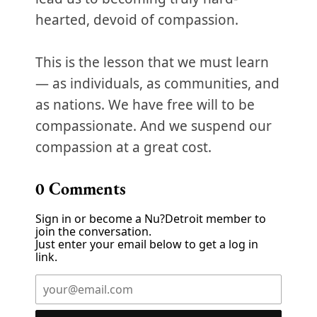
hearted, devoid of compassion.
This is the lesson that we must learn
— as individuals, as communities, and
as nations. We have free will to be
compassionate. And we suspend our
compassion at a great cost.
0
Comments
Sign in or become a Nu?Detroit member to
join the conversation.
Just enter your email below to get a log in
link.