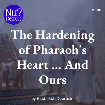
MENU
The Hardening
of Pharaoh's
Heart ... And
Ours
by Rabbi Rob Dobrusin