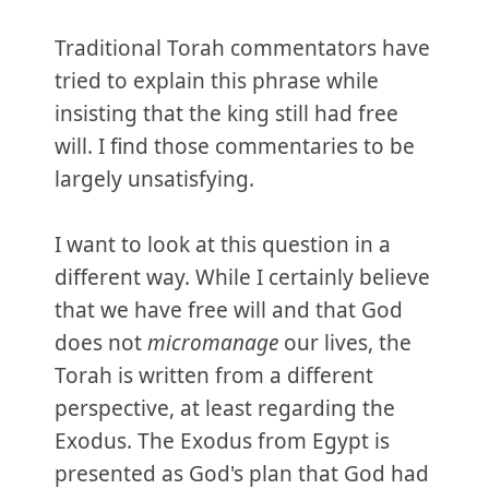
Traditional Torah commentators have
tried to explain this phrase while
insisting that the king still had free
will. I find those commentaries to be
largely unsatisfying.
I want to look at this question in a
different way. While I certainly believe
that we have free will and that God
does not
micromanage
our lives, the
Torah is written from a different
perspective, at least regarding the
Exodus. The Exodus from Egypt is
presented as God's plan that God had