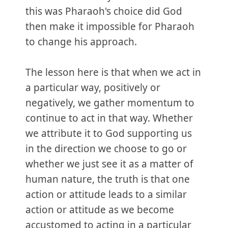
this was Pharaoh's choice did God
then make it impossible for Pharaoh
to change his approach.
The lesson here is that when we act in
a particular way, positively or
negatively, we gather momentum to
continue to act in that way. Whether
we attribute it to God supporting us
in the direction we choose to go or
whether we just see it as a matter of
human nature, the truth is that one
action or attitude leads to a similar
action or attitude as we become
accustomed to acting in a particular