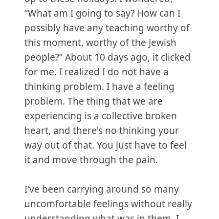
“What am I going to say? How can I
possibly have any teaching worthy of
this moment, worthy of the Jewish
people?” About 10 days ago, it clicked
for me. I realized I do not have a
thinking problem. I have a feeling
problem. The thing that we are
experiencing is a collective broken
heart, and there's no thinking your
way out of that. You just have to feel
it and move through the pain.
I've been carrying around so many
uncomfortable feelings without really
understanding what was in them. I