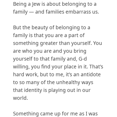
Being a Jew is about belonging to a
family — and families embarrass us.
But the beauty of belonging to a
family is that you are a part of
something greater than yourself. You
are who you are and you bring
yourself to that family and, G-d
willing, you find your place in it. That's
hard work, but to me, it's an antidote
to so many of the unhealthy ways
that identity is playing out in our
world.
Something came up for me as I was