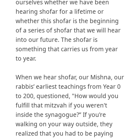
ourselves whether we have been
hearing shofar for a lifetime or
whether this shofar is the beginning
of a series of shofar that we will hear
into our future. The shofar is
something that carries us from year
to year.
When we hear shofar, our Mishna, our
rabbis’ earliest teachings from Year 0
to 200, questioned, "How would you
fulfill that mitzvah if you weren't
inside the synagogue?” If you're
walking on your way outside, they
realized that you had to be paying