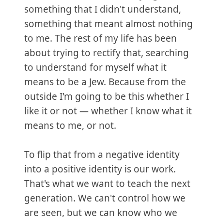
something that I didn't understand,
something that meant almost nothing
to me. The rest of my life has been
about trying to rectify that, searching
to understand for myself what it
means to be a Jew. Because from the
outside I'm going to be this whether I
like it or not — whether I know what it
means to me, or not.
To flip that from a negative identity
into a positive identity is our work.
That's what we want to teach the next
generation. We can't control how we
are seen, but we can know who we