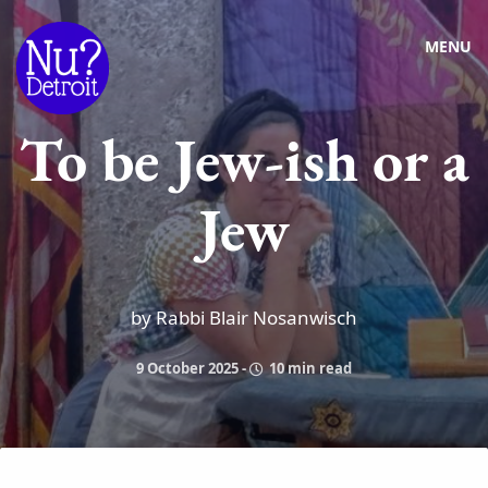
MENU
To be Jew-ish or a
Jew
by Rabbi Blair Nosanwisch
9 October 2025
-
10 min read