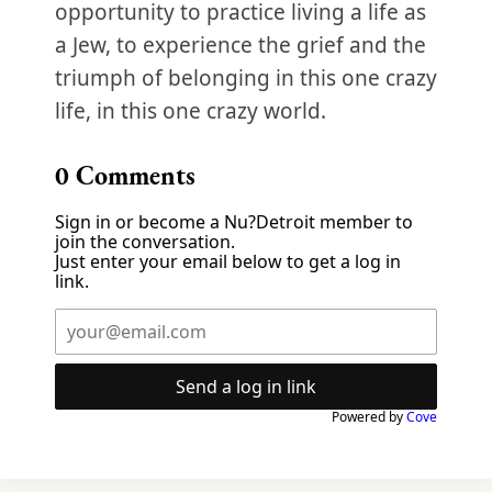
opportunity to practice living a life as
a Jew, to experience the grief and the
triumph of belonging in this one crazy
life, in this one crazy world.
0
Comments
Sign in or become a Nu?Detroit member to
join the conversation.
Just enter your email below to get a log in
link.
Send a log in link
Powered by
Cove