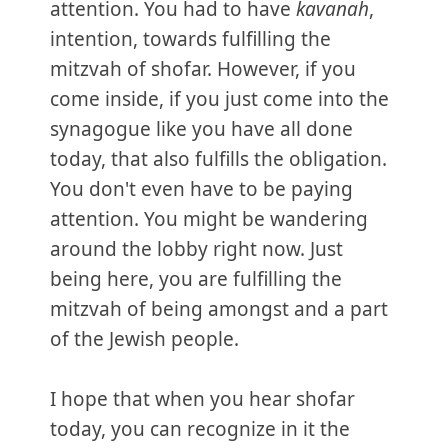
attention. You had to have
kavanah
,
intention, towards fulfilling the
mitzvah of shofar. However, if you
come inside, if you just come into the
synagogue like you have all done
today, that also fulfills the obligation.
You don't even have to be paying
attention. You might be wandering
around the lobby right now. Just
being here, you are fulfilling the
mitzvah of being amongst and a part
of the Jewish people.
I hope that when you hear shofar
today, you can recognize in it the