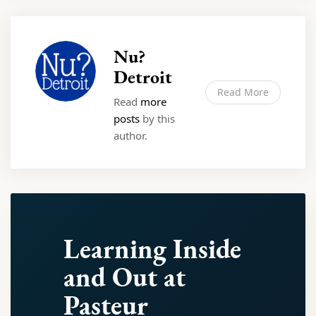
Nu?
Detroit
Read More
Read
more
posts
by this
author.
Learning Inside
and Out at
Pasteur