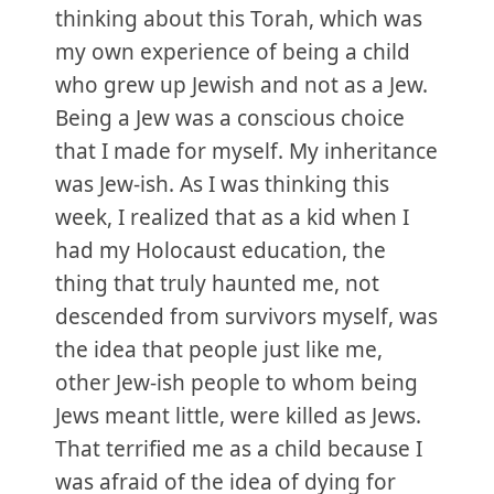
thinking about this Torah, which was
my own experience of being a child
who grew up Jewish and not as a Jew.
Being a Jew was a conscious choice
that I made for myself. My inheritance
was Jew-ish. As I was thinking this
week, I realized that as a kid when I
had my Holocaust education, the
thing that truly haunted me, not
descended from survivors myself, was
the idea that people just like me,
other Jew-ish people to whom being
Jews meant little, were killed as Jews.
That terrified me as a child because I
was afraid of the idea of dying for