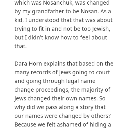
which was Nosanchuk, was changed
by my grandfather to be Nosan. As a
kid, I understood that that was about
trying to fit in and not be too Jewish,
but I didn't know how to feel about
that.
Dara Horn explains that based on the
many records of Jews going to court
and going through legal name
change proceedings, the majority of
Jews changed their own names. So
why did we pass along a story that
our names were changed by others?
Because we felt ashamed of hiding a