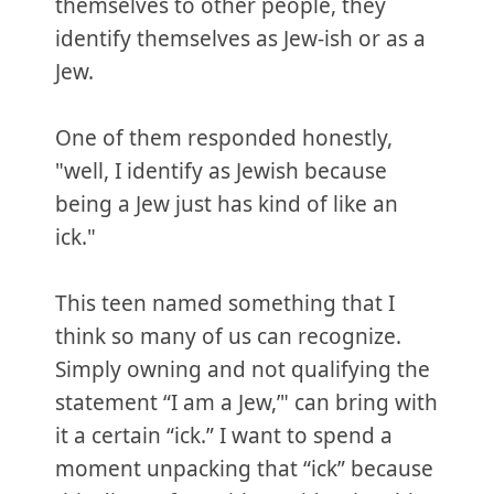
themselves to other people, they
identify themselves as Jew-ish or as a
Jew.
One of them responded honestly,
"well, I identify as Jewish because
being a Jew just has kind of like an
ick."
This teen named something that I
think so many of us can recognize.
Simply owning and not qualifying the
statement “I am a Jew,’" can bring with
it a certain “ick.” I want to spend a
moment unpacking that “ick” because