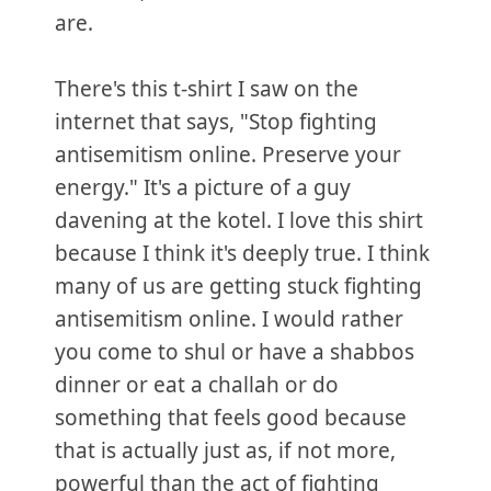
are.
There's this t-shirt I saw on the
internet that says, "Stop fighting
antisemitism online. Preserve your
energy." It's a picture of a guy
davening at the kotel. I love this shirt
because I think it's deeply true. I think
many of us are getting stuck fighting
antisemitism online. I would rather
you come to shul or have a shabbos
dinner or eat a challah or do
something that feels good because
that is actually just as, if not more,
powerful than the act of fighting