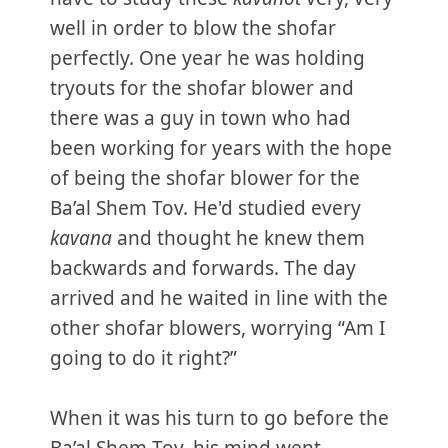
well in order to blow the shofar
perfectly. One year he was holding
tryouts for the shofar blower and
there was a guy in town who had
been working for years with the hope
of being the shofar blower for the
Ba’al Shem Tov. He'd studied every
kavana
and thought he knew them
backwards and forwards. The day
arrived and he waited in line with the
other shofar blowers, worrying “Am I
going to do it right?”
When it was his turn to go before the