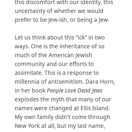
this discomfort with our identity, this
uncertainty of whether we would
prefer to be Jew-ish, or being a Jew.
Let us think about this “ick” in two
ways. One is the inheritance of so
much of the American Jewish
community and our efforts to
assimilate. This is a response to
millennia of antisemitism. Dara Horn,
in her book
People Love Dead Jews
explodes the myth that many of our
names were changed at Ellis Island.
My own family didn't come through
New York at all, but my last name,