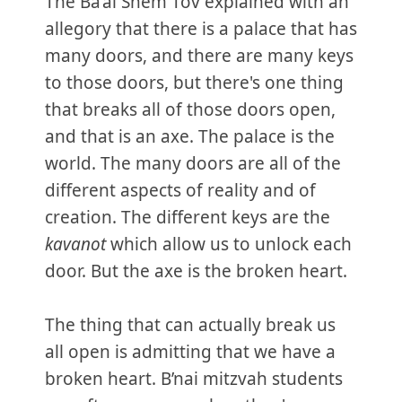
The Ba’al Shem Tov explained with an
allegory that there is a palace that has
many doors, and there are many keys
to those doors, but there's one thing
that breaks all of those doors open,
and that is an axe. The palace is the
world. The many doors are all of the
different aspects of reality and of
creation. The different keys are the
kavanot
which allow us to unlock each
door. But the axe is the broken heart.
The thing that can actually break us
all open is admitting that we have a
broken heart. B’nai mitzvah students