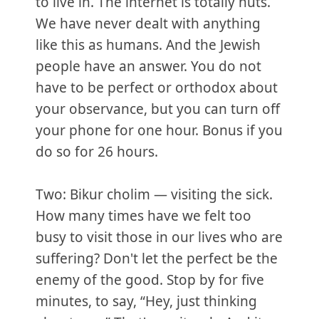
to live in. The internet is totally nuts.
We have never dealt with anything
like this as humans. And the Jewish
people have an answer. You do not
have to be perfect or orthodox about
your observance, but you can turn off
your phone for one hour. Bonus if you
do so for 26 hours.
Two: Bikur cholim — visiting the sick.
How many times have we felt too
busy to visit those in our lives who are
suffering? Don't let the perfect be the
enemy of the good. Stop by for five
minutes, to say, “Hey, just thinking