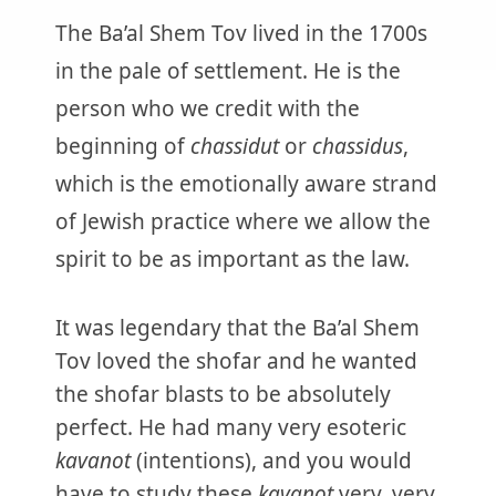
The Ba’al Shem Tov lived in the 1700s
in the pale of settlement. He is the
person who we credit with the
beginning of
chassidut
or
chassidus
,
which is the emotionally aware strand
of Jewish practice where we allow the
spirit to be as important as the law.
It was legendary that the Ba’al Shem
Tov loved the shofar and he wanted
the shofar blasts to be absolutely
perfect. He had many very esoteric
kavanot
(intentions), and you would
have to study these
kavanot
very, very