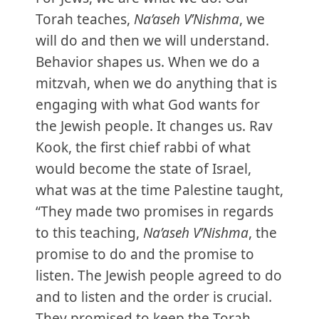
Torah teaches,
Na’aseh V’Nishma
, we
will do and then we will understand.
Behavior shapes us. When we do a
mitzvah, when we do anything that is
engaging with what God wants for
the Jewish people. It changes us. Rav
Kook, the first chief rabbi of what
would become the state of Israel,
what was at the time Palestine taught,
“They made two promises in regards
to this teaching,
Na’aseh V’Nishma
, the
promise to do and the promise to
listen. The Jewish people agreed to do
and to listen and the order is crucial.
They promised to keep the Torah