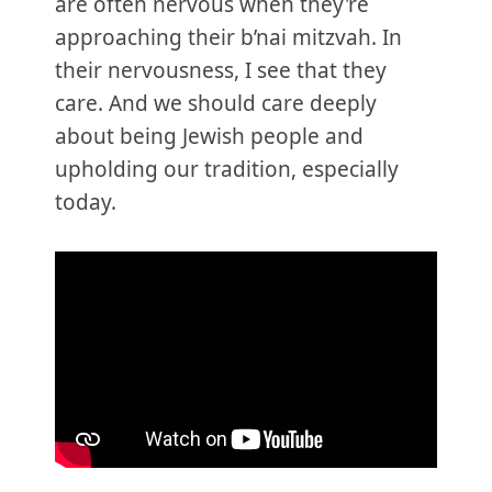
are often nervous when they're
approaching their b’nai mitzvah. In
their nervousness, I see that they
care. And we should care deeply
about being Jewish people and
upholding our tradition, especially
today.