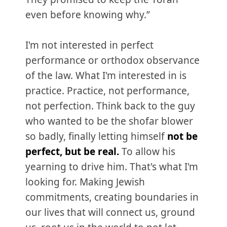
even before knowing why.”
I'm not interested in perfect
performance or orthodox observance
of the law. What I'm interested in is
practice. Practice, not performance,
not perfection. Think back to the guy
who wanted to be the shofar blower
so badly, finally letting himself
not be
perfect, but be real.
To allow his
yearning to drive him. That's what I'm
looking for. Making Jewish
commitments, creating boundaries in
our lives that will connect us, ground