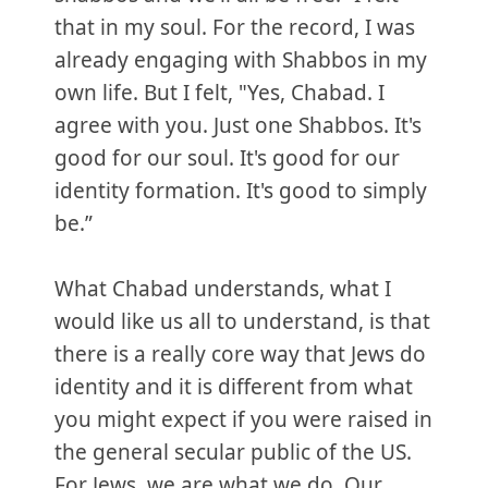
that in my soul. For the record, I was
already engaging with Shabbos in my
own life. But I felt, "Yes, Chabad. I
agree with you. Just one Shabbos. It's
good for our soul. It's good for our
identity formation. It's good to simply
be.”
What Chabad understands, what I
would like us all to understand, is that
there is a really core way that Jews do
identity and it is different from what
you might expect if you were raised in
the general secular public of the US.
For Jews, we are what we do. Our