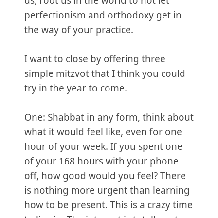
us, root us in the world to not let
perfectionism and orthodoxy get in
the way of your practice.
I want to close by offering three
simple mitzvot that I think you could
try in the year to come.
One: Shabbat in any form, think about
what it would feel like, even for one
hour of your week. If you spent one
of your 168 hours with your phone
off, how good would you feel? There
is nothing more urgent than learning
how to be present. This is a crazy time