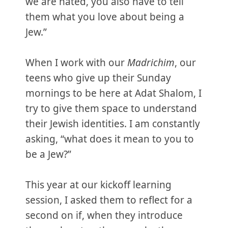
we are hated, you also have to tell
them what you love about being a
Jew.”
When I work with our
Madrichim
, our
teens who give up their Sunday
mornings to be here at Adat Shalom, I
try to give them space to understand
their Jewish identities. I am constantly
asking, “what does it mean to you to
be a Jew?”
This year at our kickoff learning
session, I asked them to reflect for a
second on if, when they introduce