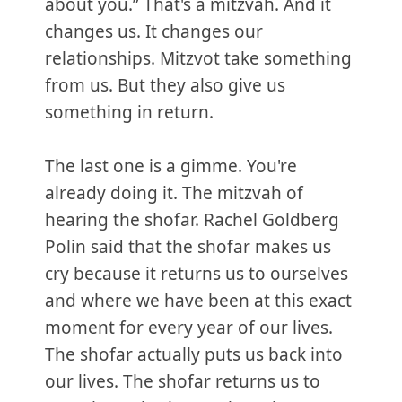
about you.” That's a mitzvah. And it
changes us. It changes our
relationships. Mitzvot take something
from us. But they also give us
something in return.
The last one is a gimme. You're
already doing it. The mitzvah of
hearing the shofar. Rachel Goldberg
Polin said that the shofar makes us
cry because it returns us to ourselves
and where we have been at this exact
moment for every year of our lives.
The shofar actually puts us back into
our lives. The shofar returns us to