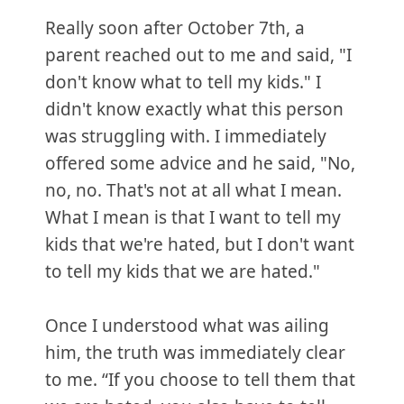
Really soon after October 7th, a
parent reached out to me and said, "I
don't know what to tell my kids." I
didn't know exactly what this person
was struggling with. I immediately
offered some advice and he said, "No,
no, no. That's not at all what I mean.
What I mean is that I want to tell my
kids that we're hated, but I don't want
to tell my kids that we are hated."
Once I understood what was ailing
him, the truth was immediately clear
to me. “If you choose to tell them that