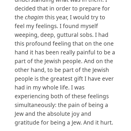
decided that in order to prepare for
the
chagim
this year, I would try to
feel my feelings. I found myself
weeping, deep, guttural sobs. I had
this profound feeling that on the one
hand it has been really painful to be a
part of the Jewish people. And on the
other hand, to be part of the Jewish
people is the greatest gift I have ever
had in my whole life. I was
experiencing both of these feelings
simultaneously: the pain of being a
Jew and the absolute joy and
gratitude for being a Jew. And it hurt.