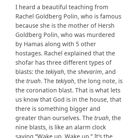
I heard a beautiful teaching from
Rachel Goldberg Polin, who is famous
because she is the mother of Hersh
Goldberg Polin, who was murdered
by Hamas along with 5 other
hostages. Rachel explained that the
shofar has three different types of
blasts: the
tekiyah
, the
shevarim
, and
the
truah
. The
tekiyah
, the long note, is
the coronation blast. That is what lets
us know that God is in the house, that
there is something bigger and
greater than ourselves. The
truah
, the
nine blasts, is like an alarm clock
saying “Wake up. Wake up.” It's the