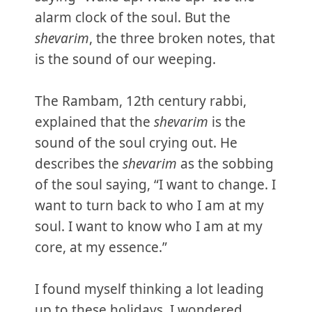
alarm clock of the soul. But the
shevarim
, the three broken notes, that
is the sound of our weeping.
The Rambam, 12th century rabbi,
explained that the
shevarim
is the
sound of the soul crying out. He
describes the
shevarim
as the sobbing
of the soul saying, “I want to change. I
want to turn back to who I am at my
soul. I want to know who I am at my
core, at my essence.”
I found myself thinking a lot leading
up to these holidays. I wondered,