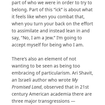
part of who we were in order to try to
belong. Part of this “ick” is about what
it feels like when you combat that,
when you turn your back on the effort
to assimilate and instead lean in and
say, "No, I am a Jew.” I'm going to
accept myself for being who I am.
There's also an element of not
wanting to be seen as being too
embracing of particularism. Ari Shavit,
an Israeli author who wrote
My
Promised Land
, observed that in 21st
century American academia there are
three major transgressions —