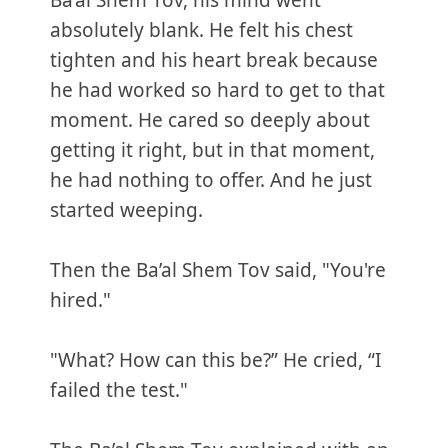
Ba’al Shem Tov, his mind went
absolutely blank. He felt his chest
tighten and his heart break because
he had worked so hard to get to that
moment. He cared so deeply about
getting it right, but in that moment,
he had nothing to offer. And he just
started weeping.
Then the Ba’al Shem Tov said, "You're
hired."
"What? How can this be?” He cried, “I
failed the test."