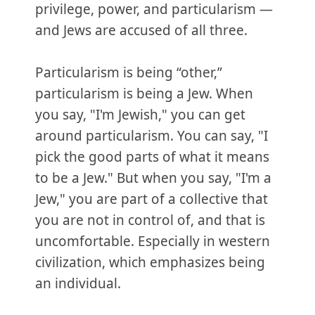
privilege, power, and particularism —
and Jews are accused of all three.
Particularism is being “other,”
particularism is being a Jew. When
you say, "I'm Jewish," you can get
around particularism. You can say, "I
pick the good parts of what it means
to be a Jew." But when you say, "I'm a
Jew," you are part of a collective that
you are not in control of, and that is
uncomfortable. Especially in western
civilization, which emphasizes being
an individual.