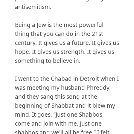
antisemitism.
Being a Jew is the most powerful
thing that you can do in the 21st
century. It gives us a future. It gives us
hope. It gives us strength. It gives us
something to believe in.
I went to the Chabad in Detroit when I
was meeting my husband Phreddy
and they sang this song at the
beginning of Shabbat and it blew my
mind. It goes, “Just one Shabbos,
come and join with me. Just one
shabbos and we'll all be free.” I felt