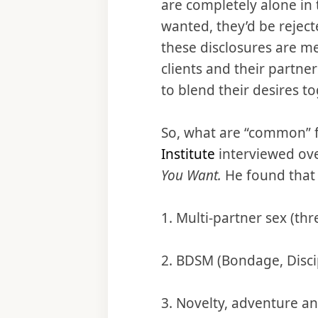
are completely alone in t
wanted, they’d be reject
these disclosures are me
clients and their partne
to blend their desires to
So, what are “common” 
Institute
interviewed ove
You Want.
He found that
1. Multi-partner sex (thr
2. BDSM (Bondage, Disc
3. Novelty, adventure an