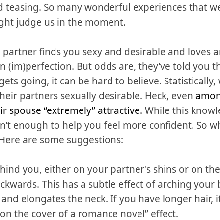
nd teasing. So many wonderful experiences that w
ight judge us in the moment.
ur partner finds you sexy and desirable and loves 
n (im)perfection. But odds are, they’ve told you 
ts going, it can be hard to believe. Statistically
their partners sexually desirable. Heck, even
amon
eir spouse “extremely” attractive.
While this knowle
en’t enough to help you feel more confident. So w
 Here are some suggestions:
hind you, either on your partner's shins or on th
ckwards. This has a subtle effect of arching your 
 and elongates the neck. If you have longer hair, i
on the cover of a romance novel” effect.