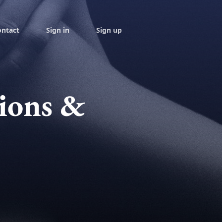
ontact
Sign in
Sign up
tions &