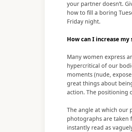
your partner doesn’t. Gi
how to fill a boring Tues
Friday night.
How can I increase my s
Many women express anxi
hypercritical of our bod
moments (nude, exposed,
great things about being
action. The positioning
The angle at which our p
photographs are taken f
instantly read as vaguely