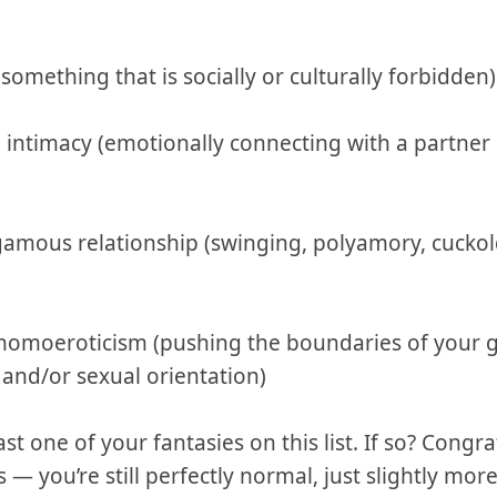
something that is socially or culturally forbidden)
intimacy (emotionally connecting with a partner 
amous relationship (swinging, polyamory, cucko
homoeroticism (pushing the boundaries of your 
 and/or sexual orientation)
ast one of your fantasies on this list. If so? Congr
 — you’re still perfectly normal, just slightly more