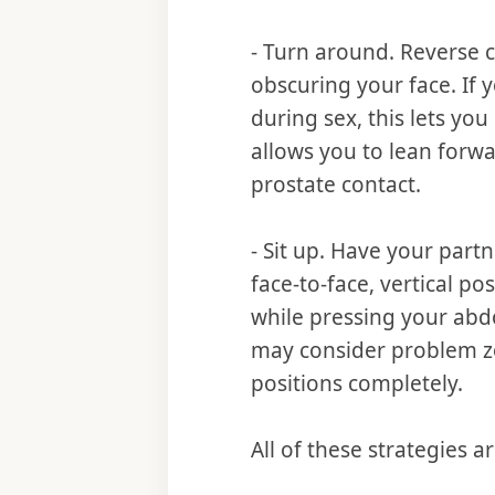
- Turn around. Reverse c
obscuring your face. If 
during sex, this lets yo
allows you to lean forwar
prostate contact.
- Sit up. Have your partn
face-to-face, vertical po
while pressing your abd
may consider problem zo
positions completely.
All of these strategies 