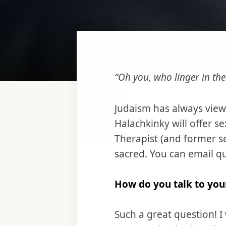
“Oh you, who linger in the
Judaism has always view
Halachkinky will offer s
Therapist (and former se
sacred. You can email q
How do you talk to you
Such a great question! 