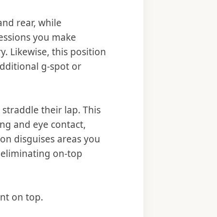
and rear, while
pressions you make
. Likewise, this position
additional g-spot or
straddle their lap. This
sing and eye contact,
ion disguises areas you
 eliminating on-top
nt on top.