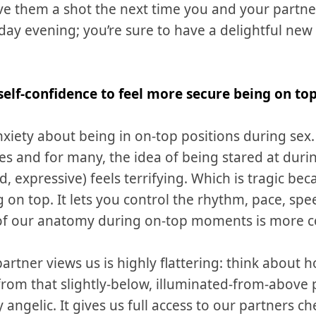
ve them a shot the next time you and your partner
day evening; you’re sure to have a delightful new “
elf-confidence to feel more secure being on to
ety about being in on-top positions during sex. 
ies and for many, the idea of being stared at dur
 expressive) feels terrifying. Which is tragic be
 on top. It lets you control the rhythm, pace, spe
 of our anatomy during on-top moments is more c
artner views us is highly flattering: think about
rom that slightly-below, illuminated-from-above 
 angelic. It gives us full access to our partners ch