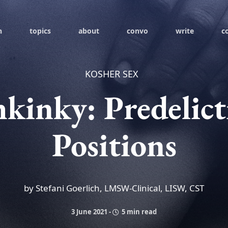
h
topics
about
convo
write
c
KOSHER SEX
kinky: Predelic
Positions
by Stefani Goerlich, LMSW-Clinical, LISW, CST
3 June 2021
-
5 min read