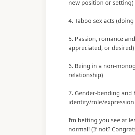
new position or setting)
4. Taboo sex acts (doing 
5. Passion, romance and 
appreciated, or desired)
6. Being in a non-monog
relationship)
7. Gender-bending and 
identity/role/expression
I’m betting you see at le
normal! (If not? Congrats