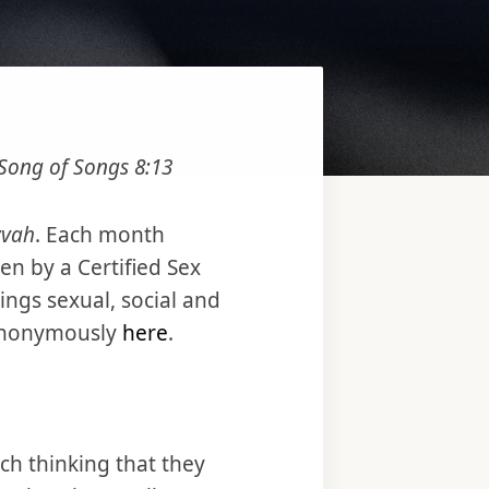
” Song of Songs 8:13
zvah
. Each month
en by a Certified Sex
ings sexual, social and
anonymously
here
.
ch thinking that they