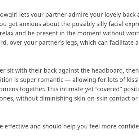
owgirl lets your partner admire your lovely back 
you get anxious about the possibly silly facial ex
u relax and be present in the moment without worry
d, over your partner's legs, which can facilitate 
er sit with their back against the headboard, then 
sition is super romantic — allowing for lots of kis
omens together. This intimate yet “covered” posit
nes, without diminishing skin-on-skin contact or
are effective and should help you feel more confide