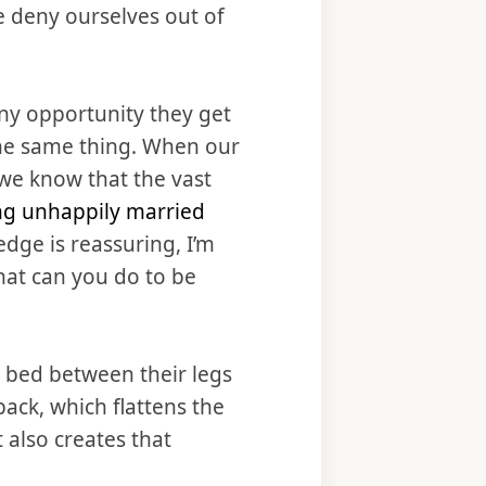
e deny ourselves out of
any opportunity they get
the same thing. When our
, we know that the vast
g unhappily married
dge is reassuring, I’m
hat can you do to be
e bed between their legs
back, which flattens the
t also creates that