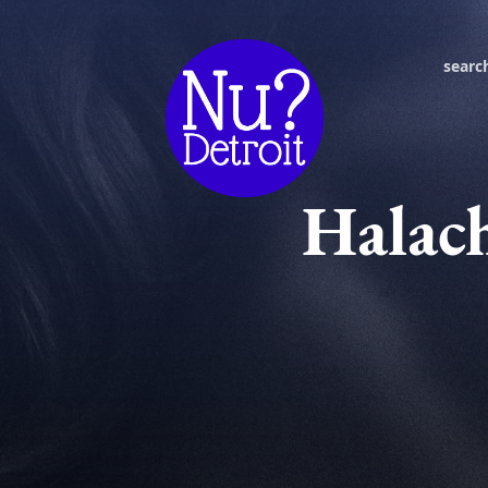
searc
Halach