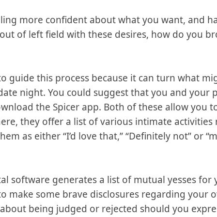
eling more confident about what you want, and h
 out of left field with these desires, how do you b
to guide this process because it can turn what mi
date night. You could suggest that you and your p
wnload the Spicer app. Both of these allow you to
re, they offer a list of various intimate activiti
hem as either “I’d love that,” “Definitely not” or 
 software generates a list of mutual yesses for 
ay to make some brave disclosures regarding your 
 about being judged or rejected should you expre