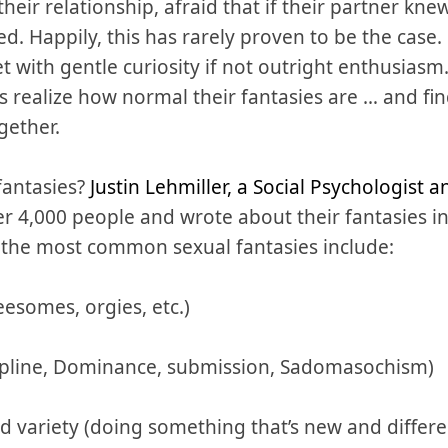
heir relationship, afraid that if their partner kne
ed. Happily, this has rarely proven to be the case
t with gentle curiosity if not outright enthusiasm.
rs realize how normal their fantasies are … and fi
gether.
fantasies?
Justin Lehmiller, a Social Psychologist 
r 4,000 people and wrote about their fantasies i
 the most common sexual fantasies include:
eesomes, orgies, etc.)
ipline, Dominance, submission, Sadomasochism)
d variety (doing something that’s new and differe