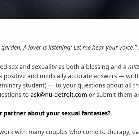
 garden, A lover is listening: Let me hear your voice.
ed sex and sexuality as both a blessing and a
mit
ex positive and medically accurate answers — writt
minary student) — to your questions about all th
uestions to
ask@nu-detroit.com
or submit them 
r partner about your sexual fantasies?
I work with many couples who come to therapy, ea