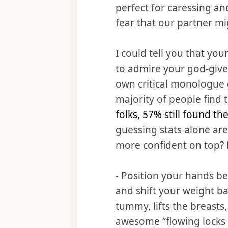
perfect for caressing a
fear that our partner m
I could tell you that yo
to admire your god-give
own critical monologue ge
majority of people find 
folks, 57% still found th
guessing stats alone ar
more confident on top?
- Position your hands be
and shift your weight ba
tummy, lifts the breasts,
awesome “flowing locks 