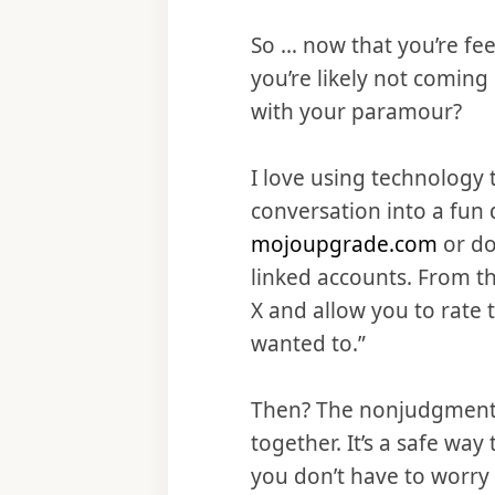
So … now that you’re fe
you’re likely not coming
with your paramour?
I love using technology 
conversation into a fun 
mojoupgrade.com
or do
linked accounts. From the
X and allow you to rate t
wanted to.”
Then? The nonjudgmental
together. It’s a safe w
you don’t have to worry