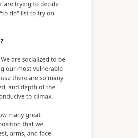
 are trying to decide
to do” list to try on
p?
We are socialized to be
ing our most vulnerable
cause there are so many
ed, and depth of the
onducive to climax.
 how many great
position that we
est, arms, and face-