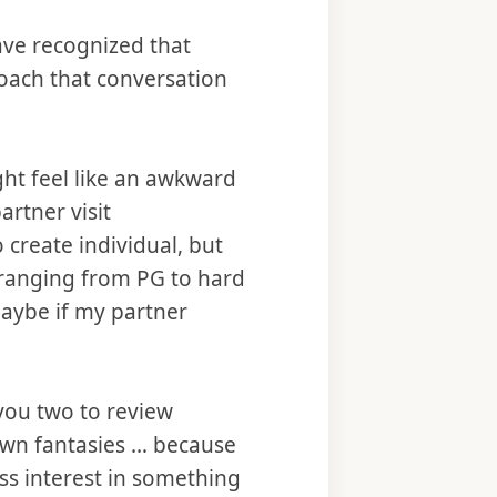
ave recognized that
roach that conversation
ght feel like an awkward
artner visit
 create individual, but
es ranging from PG to hard
“maybe if my partner
you two to review
own fantasies … because
ss interest in something