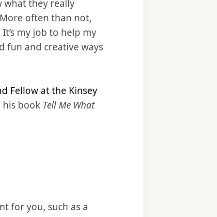
w what they really
. More often than not,
 It’s my job to help my
nd fun and creative ways
and Fellow at the Kinsey
n his book
Tell Me What
nt for you, such as a