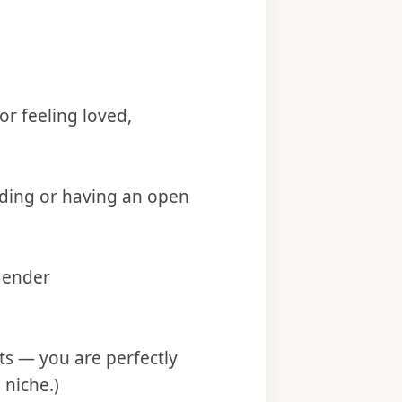
or feeling loved,
lding or having an open
gender
ats — you are perfectly
 niche.)