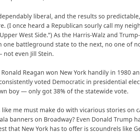
ependably liberal, and the results so predictable,
. (I once heard a Republican sourly call my nei
e Upper West Side.”) As the Harris-Walz and Trump
rom one battleground state to the next, no one of n
not even Jill Stein.
is. Ronald Reagan won New York handily in 1980 and
onsistently voted Democratic in presidential ele
n boy — only got 38% of the statewide vote.
cts like me must make do with vicarious stories on
ala banners on Broadway? Even Donald Trump ha
st that New York has to offer is scoundrels like 