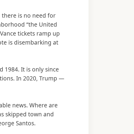
 there is no need for
ghborhood “the United
-Vance tickets ramp up
ote is disembarking at
 1984. It is only since
ctions. In 2020, Trump —
 cable news. Where are
s skipped town and
George Santos.