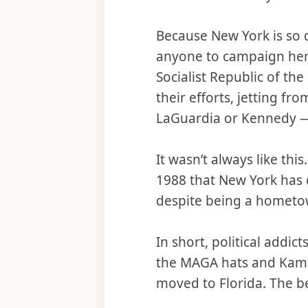
Because New York is so d
anyone to campaign here
Socialist Republic of th
their efforts, jetting f
LaGuardia or Kennedy — 
It wasn’t always like th
1988 that New York has c
despite being a hometow
In short, political addi
the MAGA hats and Kam
moved to Florida. The be