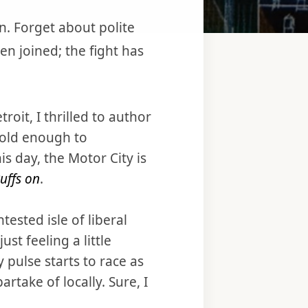
n. Forget about polite
en joined; the fight has
oit, I thrilled to author
old enough to
 day, the Motor City is
uffs on
.
ested isle of liberal
ust feeling a little
y pulse starts to race as
rtake of locally. Sure, I