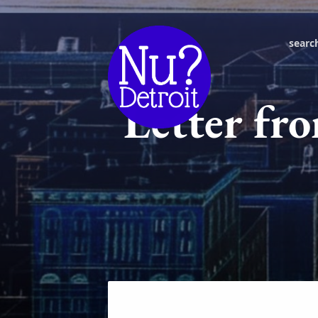
searc
Letter fro