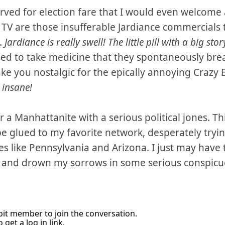
tarved for election fare that I would even welcome 
on TV are those insufferable Jardiance commercials
.
Jardiance is really swell! The little pill with a big stor
lled to take medicine that they spontaneously bre
ke you nostalgic for the epically annoying Crazy 
e insane!
or a Manhattanite with a serious political jones. T
 be glued to my favorite network, desperately tryi
es like Pennsylvania and Arizona. I just may have 
e and drown my sorrows in some serious conspic
it member to join the conversation.
 get a log in link.