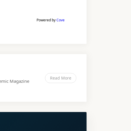
Powered by
Cove
Read More
ndemic Magazine