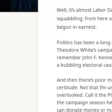
Well, it’s almost Labor 
squabbling; from here on
begun in earnest.
Politics has been a long-
Theodore White’s campa
remember John F. Kenned
a bubbling electoral cau
And then there’s poor me
certitude. Not that I’m un
overlooked. Call it the P
the campaign season heats
can donate money or mak