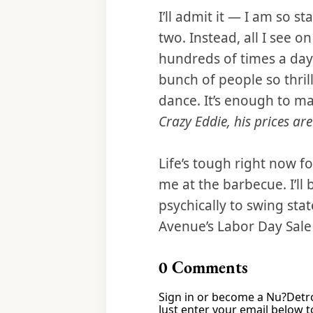
I’ll admit it — I am so s
two. Instead, all I see 
hundreds of times a day
bunch of people so thri
dance. It’s enough to ma
Crazy Eddie, his prices ar
Life’s tough right now f
me at the barbecue. I’ll
psychically to swing stat
Avenue’s Labor Day Sal
0
Comments
Sign in or become a Nu?Detro
Just enter your email below to