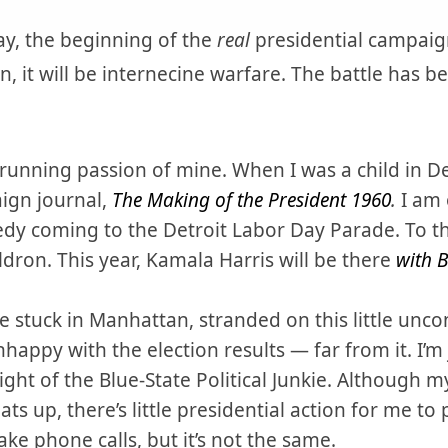
Day, the beginning of the
real
presidential campaig
, it will be internecine warfare. The battle has be
running passion of mine. When I was a child in Detr
ign journal,
The Making of the President 1960
.
I am 
y coming to the Detroit Labor Day Parade. To this
ldron. This year, Kamala Harris will be there
with B
 stuck in Manhattan, stranded on this little uncont
happy with the election results — far from it. I’m j
light of the Blue-State Political Junkie. Although m
 up, there’s little presidential action for me to pa
e phone calls, but it’s not the same.