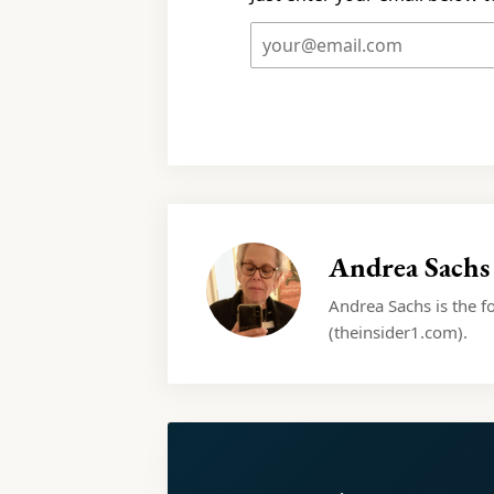
Andrea Sachs
Andrea Sachs is the f
(theinsider1.com).