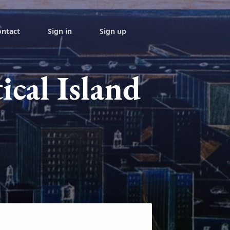
ontact
Sign in
Sign up
ical Island