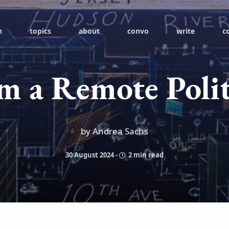
h
topics
about
convo
write
c
m a Remote Polit
by Andrea Sachs
30 August 2024
-
2 min read