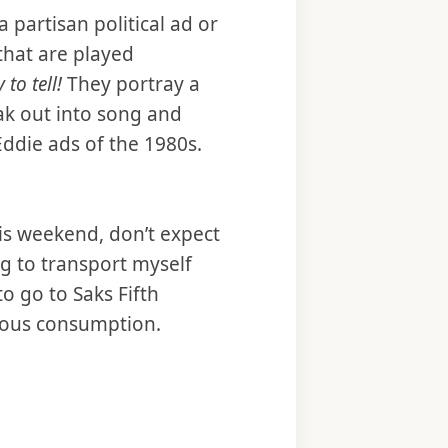
a partisan political ad or
 that are played
y to tell!
They portray a
ak out into song and
Eddie ads of the 1980s.
his weekend, don’t expect
ng to transport myself
to go to Saks Fifth
uous consumption.