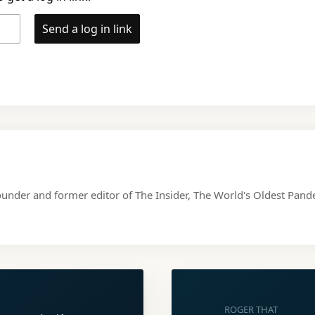
Send a log in link
ounder and former editor of The Insider, The World's Oldest Pa
ROGER THAT