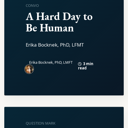
CONVO
A Hard Day to
Be Human
Erika Bocknek, PhD, LFMT
Erika Bocknek, PhD, LMFT
3 min
read
QUESTION MARK