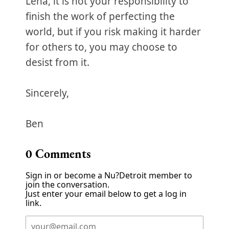
Lena, it is not your responsibility to
finish the work of perfecting the
world, but if you risk making it harder
for others to, you may choose to
desist from it.
Sincerely,
Ben
0
Comments
Sign in or become a Nu?Detroit member to
join the conversation.
Just enter your email below to get a log in
link.