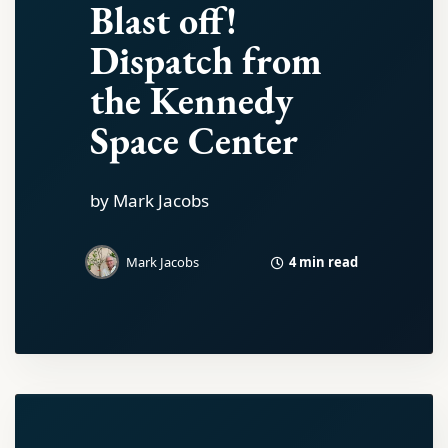
Blast off!
Dispatch from
the Kennedy
Space Center
by Mark Jacobs
4 min read
Mark Jacobs