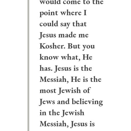
would come to the
point where I
could say that
Jesus made me
Kosher. But you
know what, He
has. Jesus is the
Messiah, He is the
most Jewish of
Jews and believing
in the Jewish
Messiah, Jesus is