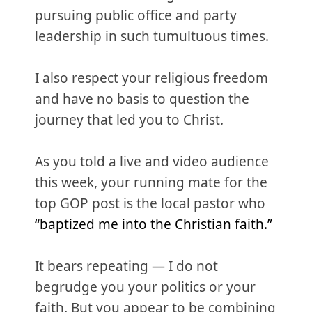
pursuing public office and party
leadership in such tumultuous times.
I also respect your religious freedom
and have no basis to question the
journey that led you to Christ.
As you told a live and video audience
this week, your running mate for the
top GOP post is the local pastor who
“baptized me into the Christian faith.”
It bears repeating — I do not
begrudge you your politics or your
faith. But you appear to be combining