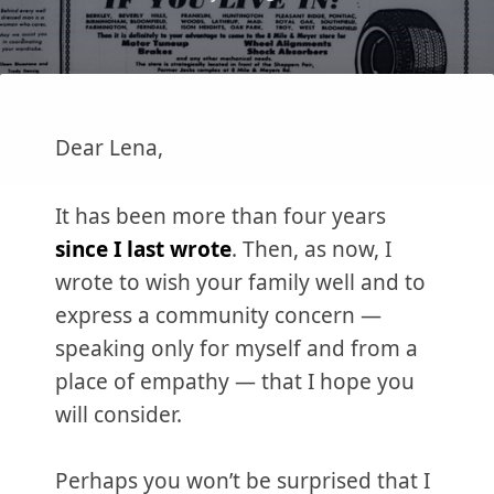
Dear Lena,
It has been more than four years
since I last wrote
. Then, as now, I
wrote to wish your family well and to
express a community concern —
speaking only for myself and from a
place of empathy — that I hope you
will consider.
Perhaps you won’t be surprised that I