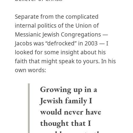
Separate from the complicated
internal politics of the Union of
Messianic Jewish Congregations —
Jacobs was “defrocked” in 2003 — I
looked for some insight about his
faith that might speak to yours. In his
own words:
Growing up in a
Jewish family I
would never have
thought that I