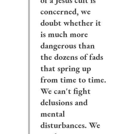
of a Jesus cult is
concerned, we
doubt whether it
is much more
dangerous than
the dozens of fads
that spring up
from time to time.
We can't fight
delusions and
mental
disturbances. We