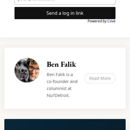
Send a log in link
Powered by
Cove
Ben Falik
Ben Falik is a
Read More
co-founder and
columnist at
Nu?Detroit.