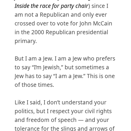
Inside the race for party chair
) since I
am not a Republican and only ever
crossed over to vote for John McCain
in the 2000 Republican presidential
primary.
But I am a Jew. I am a Jew who prefers
to say “I’m Jewish,” but sometimes a
Jew has to say “I am a Jew.” This is one
of those times.
Like I said, I don’t understand your
politics, but I respect your civil rights
and freedom of speech — and your
tolerance for the slings and arrows of