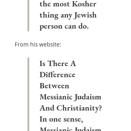
the most Kosher
thing any Jewish
person can do.
From his website:
Is There A
Difference
Between
Messianic Judaism
And Christianity?
In one sense,
Messianic Judaism