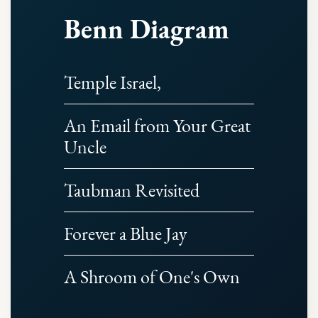
Benn Diagram
Temple Israel,
An Email from Your Great
Uncle
Taubman Revisited
Forever a Blue Jay
A Shroom of One's Own