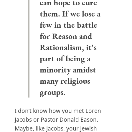
can hope to cure
them. If we lose a
few in the battle
for Reason and
Rationalism, it's
part of being a
minority amidst
many religious
groups.
I don’t know how you met Loren
Jacobs or Pastor Donald Eason.
Maybe, like Jacobs, your Jewish