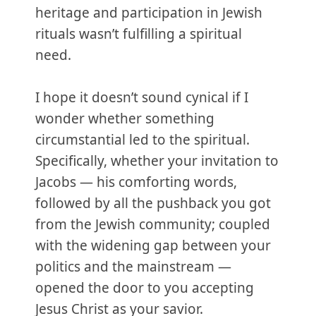
heritage and participation in Jewish
rituals wasn’t fulfilling a spiritual
need.
I hope it doesn’t sound cynical if I
wonder whether something
circumstantial led to the spiritual.
Specifically, whether your invitation to
Jacobs — his comforting words,
followed by all the pushback you got
from the Jewish community; coupled
with the widening gap between your
politics and the mainstream —
opened the door to you accepting
Jesus Christ as your savior.