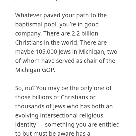
Whatever paved your path to the
baptismal pool, you’re in good
company. There are 2.2 billion
Christians in the world. There are
maybe 105,000 Jews in Michigan, two
of whom have served as chair of the
Michigan GOP.
So, nu? You may be the only one of
those billions of Christians or
thousands of Jews who has both an
evolving intersectional religious
identity — something you are entitled
to but must be aware has a