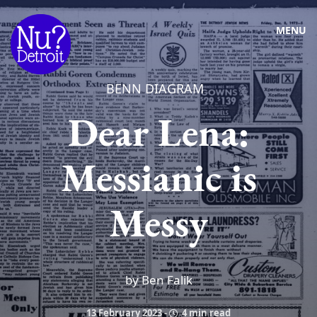
MENU
BENN DIAGRAM
Dear Lena:
Messianic is
Messy
by Ben Falik
13 February 2023
-
4 min read