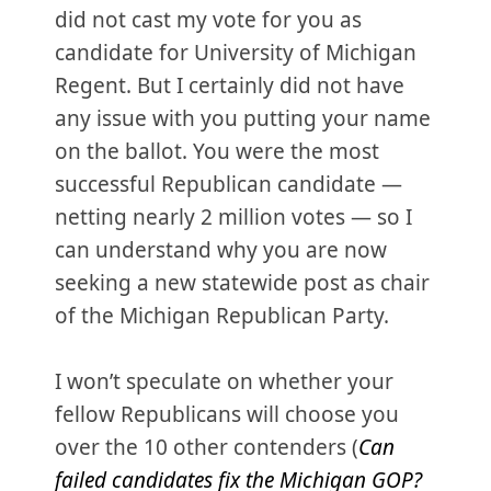
did not cast my vote for you as
candidate for University of Michigan
Regent. But I certainly did not have
any issue with you putting your name
on the ballot. You were the most
successful Republican candidate —
netting nearly 2 million votes — so I
can understand why you are now
seeking a new statewide post as chair
of the Michigan Republican Party.
I won’t speculate on whether your
fellow Republicans will choose you
over the 10 other contenders (
Can
failed candidates fix the Michigan GOP?