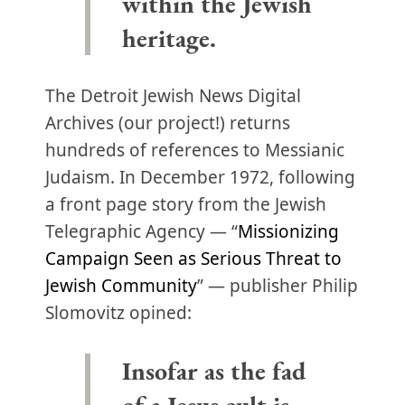
within the Jewish
heritage.
The Detroit Jewish News Digital
Archives (our project!) returns
hundreds of references to Messianic
Judaism. In December 1972, following
a front page story from the Jewish
Telegraphic Agency — “
Missionizing
Campaign Seen as Serious Threat to
Jewish Community
” — publisher Philip
Slomovitz opined:
Insofar as the fad