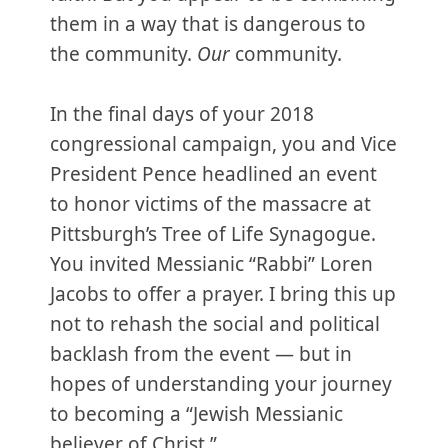
them in a way that is dangerous to
the community.
Our
community.
In the final days of your 2018
congressional campaign, you and Vice
President Pence headlined an event
to honor victims of the massacre at
Pittsburgh’s Tree of Life Synagogue.
You invited Messianic “Rabbi” Loren
Jacobs to offer a prayer. I bring this up
not to rehash the social and political
backlash from the event — but in
hopes of understanding your journey
to becoming a “Jewish Messianic
believer of Christ.”