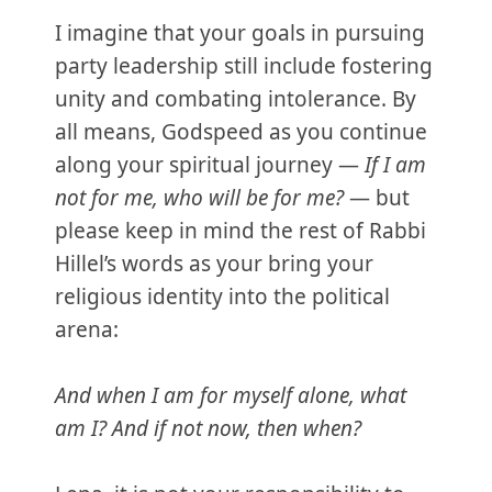
I imagine that your goals in pursuing
party leadership still include fostering
unity and combating intolerance. By
all means, Godspeed as you continue
along your spiritual journey —
If I am
not for me, who will be for me?
— but
please keep in mind the rest of Rabbi
Hillel’s words as your bring your
religious identity into the political
arena:
And when I am for myself alone, what
am I? And if not now, then when?