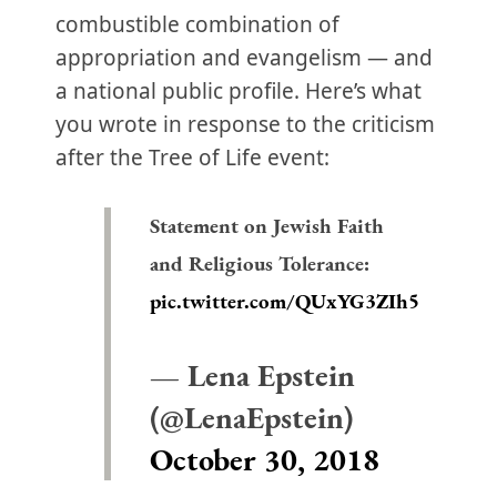
combustible combination of
appropriation and evangelism — and
a national public profile. Here’s what
you wrote in response to the criticism
after the Tree of Life event:
Statement on Jewish Faith
and Religious Tolerance:
pic.twitter.com/QUxYG3ZIh5
— Lena Epstein
(@LenaEpstein)
October 30, 2018