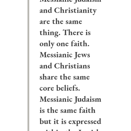
and Christianity
are the same
thing. There is
only one faith.
Messianic Jews
and Christians
share the same
core beliefs.
Messianic Judaism
is the same faith
but it is expressed