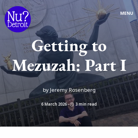
MENU
Getting to
Mezuzah: Part I
by Jeremy Rosenberg
6 March 2026
-
3 min read