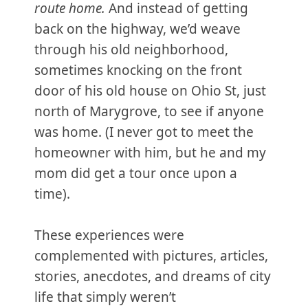
route home.
And instead of getting
back on the highway, we’d weave
through his old neighborhood,
sometimes knocking on the front
door of his old house on Ohio St, just
north of Marygrove, to see if anyone
was home. (I never got to meet the
homeowner with him, but he and my
mom did get a tour once upon a
time).
These experiences were
complemented with pictures, articles,
stories, anecdotes, and dreams of city
life that simply weren’t