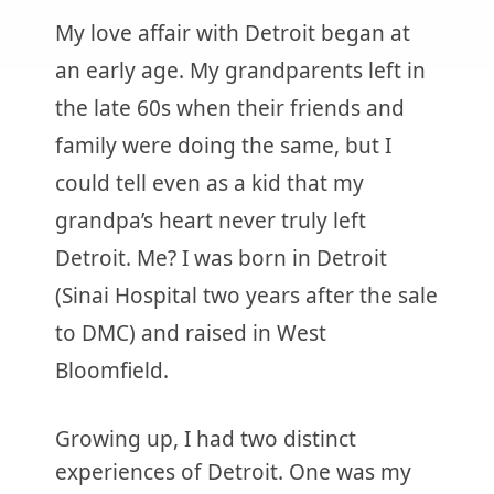
My love affair with Detroit began at
an early age. My grandparents left in
the late 60s when their friends and
family were doing the same, but I
could tell even as a kid that my
grandpa’s heart never truly left
Detroit. Me? I was born in Detroit
(Sinai Hospital two years after the sale
to DMC) and raised in West
Bloomfield.
Growing up, I had two distinct
experiences of Detroit. One was my