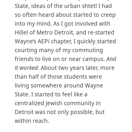
State, ideas of the urban shtetl I had
so often heard about started to creep
into my mind. As I got involved with
Hillel of Metro Detroit, and re-started
Wayne’s AEPi chapter, I quickly started
courting many of my commuting
friends to live on or near campus.
And
it worked.
About two years later, more
than half of those students were
living somewhere around Wayne
State. I started to feel like a
centralized Jewish community in
Detroit was not only possible, but
within reach.