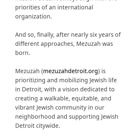
priorities of an international
organization.
And so, finally, after nearly six years of
different approaches, Mezuzah was
born.
Mezuzah (
mezuzahdetroit.org
) is
prioritizing and mobilizing Jewish life
in Detroit, with a vision dedicated to
creating a walkable, equitable, and
vibrant Jewish community in our
neighborhood and supporting Jewish
Detroit citywide.