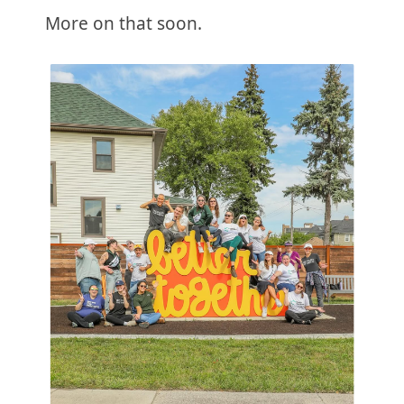
More on that soon.