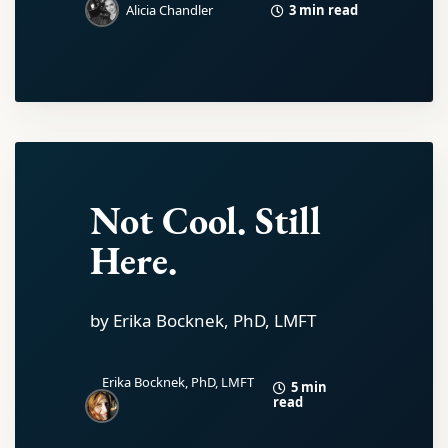
3 min read
Alicia Chandler
Not Cool. Still
Here.
by Erika Bocknek, PhD, LMFT
Erika Bocknek, PhD, LMFT
5 min
read