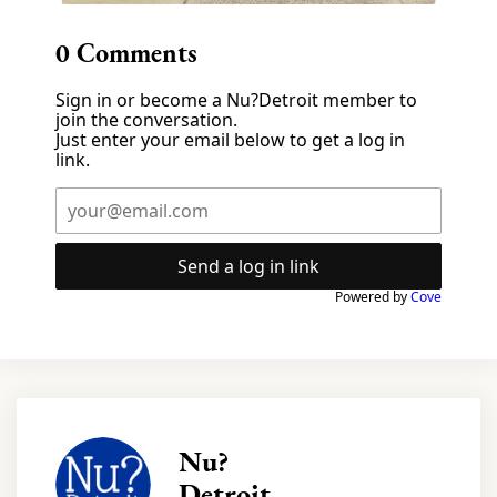
0
Comments
Sign in or become a Nu?Detroit member to
join the conversation.
Just enter your email below to get a log in
link.
Send a log in link
Powered by
Cove
Nu?
Detroit