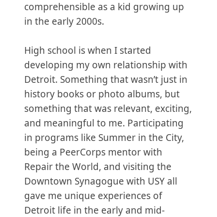
comprehensible as a kid growing up
in the early 2000s.
High school is when I started
developing my own relationship with
Detroit. Something that wasn’t just in
history books or photo albums, but
something that was relevant, exciting,
and meaningful to me. Participating
in programs like Summer in the City,
being a PeerCorps mentor with
Repair the World, and visiting the
Downtown Synagogue with USY all
gave me unique experiences of
Detroit life in the early and mid-