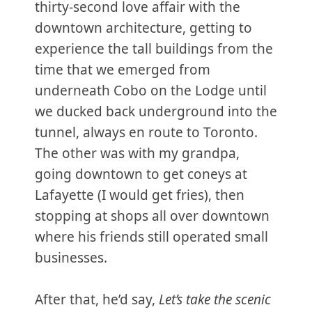
thirty-second love affair with the
downtown architecture, getting to
experience the tall buildings from the
time that we emerged from
underneath Cobo on the Lodge until
we ducked back underground into the
tunnel, always en route to Toronto.
The other was with my grandpa,
going downtown to get coneys at
Lafayette (I would get fries), then
stopping at shops all over downtown
where his friends still operated small
businesses.
After that, he’d say,
Let’s take the scenic