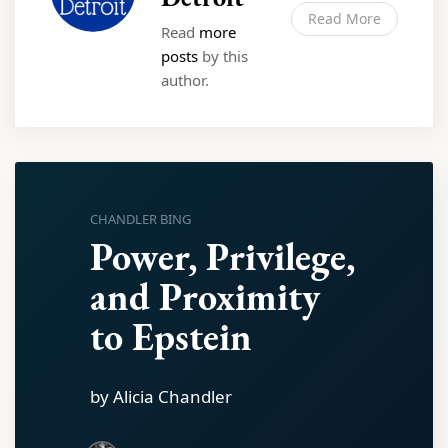
Read More
Read
more
posts
by this
author.
CHANDLER BING
Power, Privilege,
and Proximity
to Epstein
by Alicia Chandler