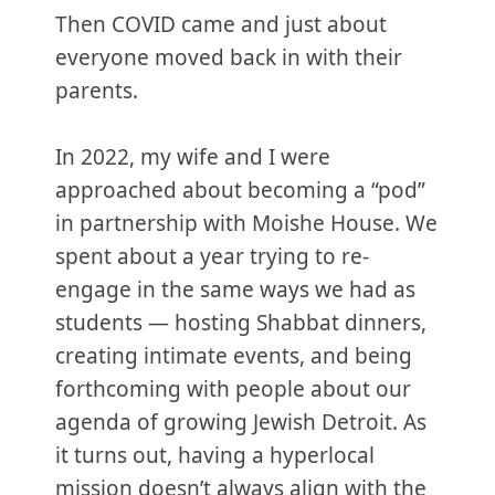
Then COVID came and just about
everyone moved back in with their
parents.
In 2022, my wife and I were
approached about becoming a “pod”
in partnership with Moishe House. We
spent about a year trying to re-
engage in the same ways we had as
students — hosting Shabbat dinners,
creating intimate events, and being
forthcoming with people about our
agenda of growing Jewish Detroit. As
it turns out, having a hyperlocal
mission doesn’t always align with the