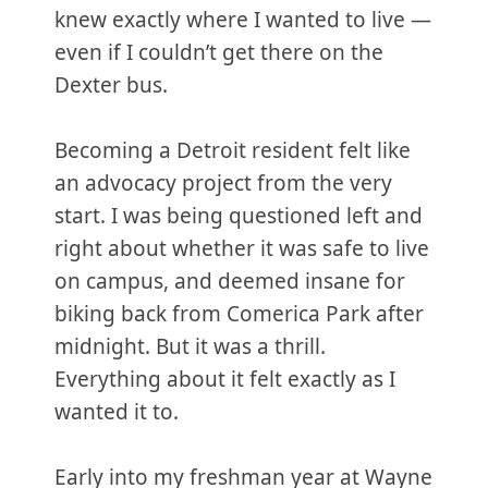
knew exactly where I wanted to live —
even if I couldn’t get there on the
Dexter bus.
Becoming a Detroit resident felt like
an advocacy project from the very
start. I was being questioned left and
right about whether it was safe to live
on campus, and deemed insane for
biking back from Comerica Park after
midnight. But it was a thrill.
Everything about it felt exactly as I
wanted it to.
Early into my freshman year at Wayne