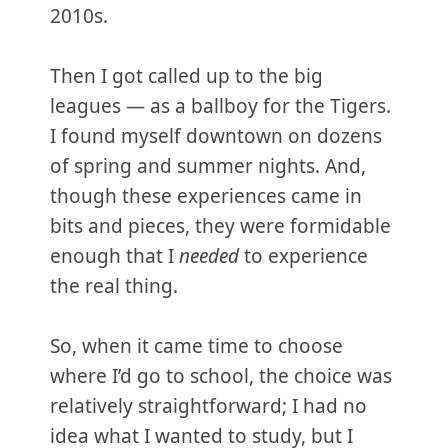
2010s.
Then I got called up to the big
leagues — as a ballboy for the Tigers.
I found myself downtown on dozens
of spring and summer nights. And,
though these experiences came in
bits and pieces, they were formidable
enough that I
needed
to experience
the real thing.
So, when it came time to choose
where I’d go to school, the choice was
relatively straightforward; I had no
idea what I wanted to study, but I