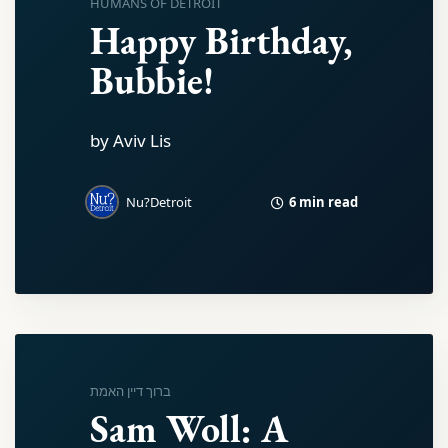
HUMANS OF DETROIT
Happy Birthday,
Bubbie!
by Aviv Lis
6 min read
Nu?Detroit
ברוך דיין האמת
Sam Woll: A