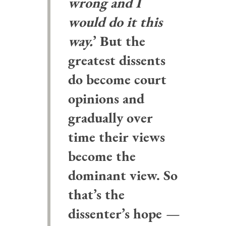
wrong and I
would do it this
way.
’ But the
greatest dissents
do become court
opinions and
gradually over
time their views
become the
dominant view. So
that’s the
dissenter’s hope
—