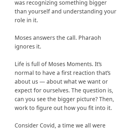
was recognizing something bigger
than yourself and understanding your
role in it.
Moses answers the call. Pharaoh
ignores it.
Life is full of Moses Moments. It’s
normal to have a first reaction that’s
about us — about what we want or
expect for ourselves. The question is,
can you see the bigger picture? Then,
work to figure out how you fit into it.
Consider Covid, a time we all were