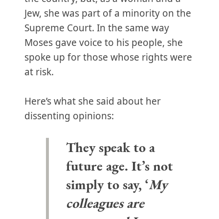
Jew, she was part of a minority on the
Supreme Court. In the same way
Moses gave voice to his people, she
spoke up for those whose rights were
at risk.
Here’s what she said about her
dissenting opinions:
They speak to a
future age. It’s not
simply to say, ‘
My
colleagues are