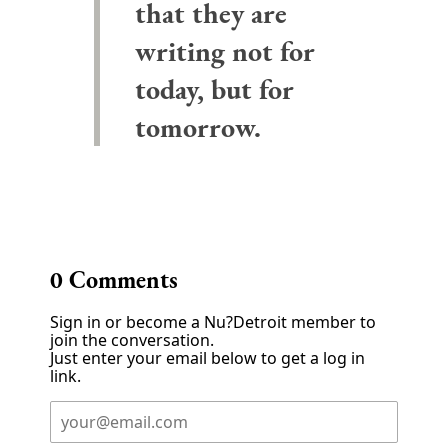
that they are
writing not for
today, but for
tomorrow.
0
Comments
Sign in or become a Nu?Detroit member to
join the conversation.
Just enter your email below to get a log in
link.