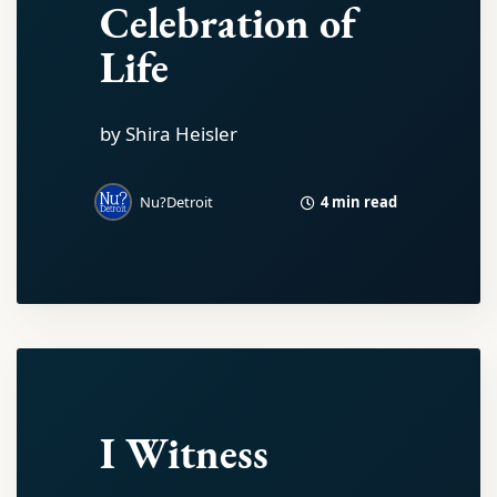
Celebration of
Life
by Shira Heisler
4 min read
Nu?Detroit
I Witness