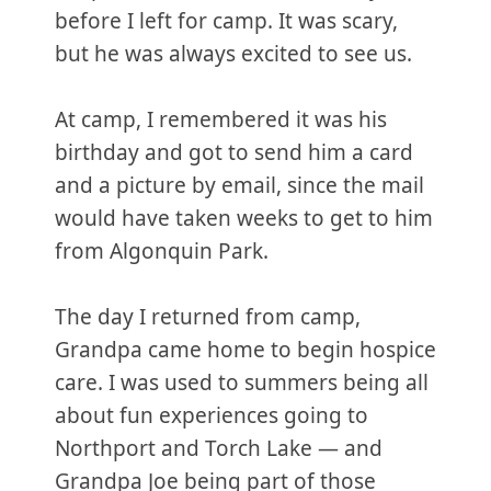
before I left for camp. It was scary,
but he was always excited to see us.
At camp, I remembered it was his
birthday and got to send him a card
and a picture by email, since the mail
would have taken weeks to get to him
from Algonquin Park.
The day I returned from camp,
Grandpa came home to begin hospice
care. I was used to summers being all
about fun experiences going to
Northport and Torch Lake — and
Grandpa Joe being part of those