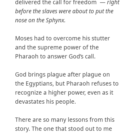
delivered the call for freedom —
right
before the slaves were about to put the
nose on the Sphynx.
Moses had to overcome his stutter
and the supreme power of the
Pharaoh to answer God’s call.
God brings plague after plague on
the Egyptians, but Pharaoh refuses to
recognize a higher power, even as it
devastates his people.
There are so many lessons from this
story. The one that stood out to me