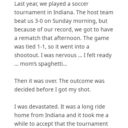
Last year, we played a soccer
tournament in Indiana. The host team
beat us 3-0 on Sunday morning, but
because of our record, we got to have
a rematch that afternoon. The game
was tied 1-1, so it went into a
shootout. I was nervous … I felt ready
… mom’s spaghetti...
Then it was over. The outcome was
decided before I got my shot.
I was devastated. It was a long ride
home from Indiana and it took me a
while to accept that the tournament