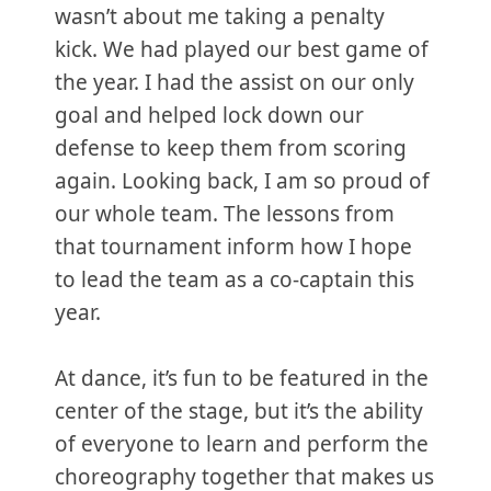
wasn’t about me taking a penalty
kick. We had played our best game of
the year. I had the assist on our only
goal and helped lock down our
defense to keep them from scoring
again. Looking back, I am so proud of
our whole team. The lessons from
that tournament inform how I hope
to lead the team as a co-captain this
year.
At dance, it’s fun to be featured in the
center of the stage, but it’s the ability
of everyone to learn and perform the
choreography together that makes us