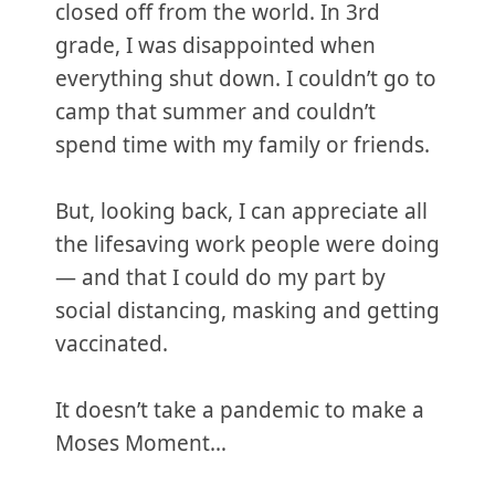
closed off from the world. In 3rd
grade, I was disappointed when
everything shut down. I couldn’t go to
camp that summer and couldn’t
spend time with my family or friends.
But, looking back, I can appreciate all
the lifesaving work people were doing
— and that I could do my part by
social distancing, masking and getting
vaccinated.
It doesn’t take a pandemic to make a
Moses Moment…