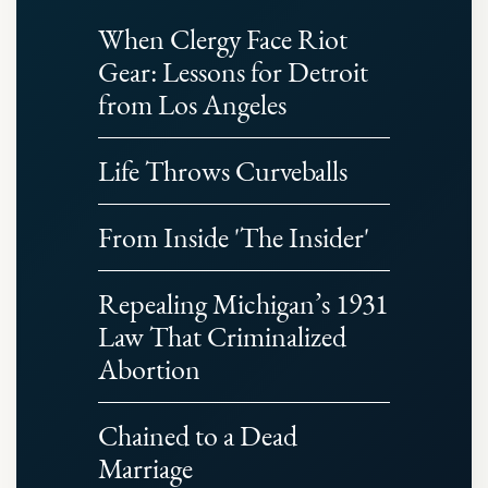
When Clergy Face Riot
Gear: Lessons for Detroit
from Los Angeles
Life Throws Curveballs
From Inside 'The Insider'
Repealing Michigan’s 1931
Law That Criminalized
Abortion
Chained to a Dead
Marriage