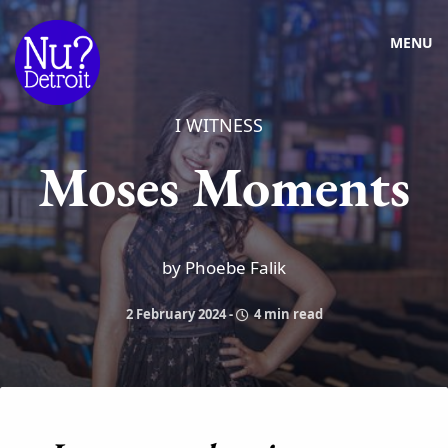
MENU
I WITNESS
Moses Moments
by Phoebe Falik
2 February 2024
-
4 min read