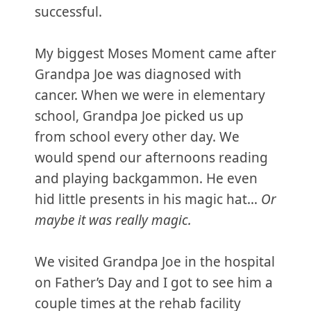
successful.
My biggest Moses Moment came after
Grandpa Joe was diagnosed with
cancer. When we were in elementary
school, Grandpa Joe picked us up
from school every other day. We
would spend our afternoons reading
and playing backgammon. He even
hid little presents in his magic hat…
Or
maybe it was really magic.
We visited Grandpa Joe in the hospital
on Father’s Day and I got to see him a
couple times at the rehab facility