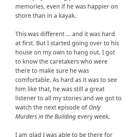
memories, even if he was happier on
shore than in a kayak.
This was different … and it was hard
at first. But I started going over to his
house on my own to hang out. I got
to know the caretakers who were
there to make sure he was
comfortable. As hard as it was to see
him like that, he was still a great
listener to all my stories and we got to
watch the next episode of
Only
Murders in the Building
every week.
I am glad I was able to be there for