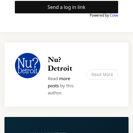
Send a log in link
Powered by
Cove
Nu?
Detroit
Read More
Read
more
posts
by this
author.