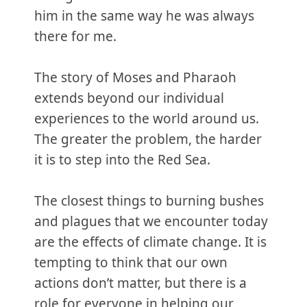
him in the same way he was always
there for me.
The story of Moses and Pharaoh
extends beyond our individual
experiences to the world around us.
The greater the problem, the harder
it is to step into the Red Sea.
The closest things to burning bushes
and plagues that we encounter today
are the effects of climate change. It is
tempting to think that our own
actions don’t matter, but there is a
role for everyone in helping our