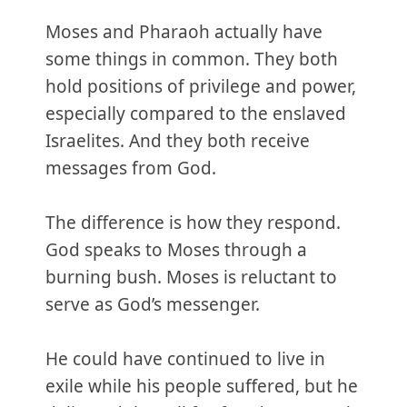
Moses and Pharaoh actually have
some things in common. They both
hold positions of privilege and power,
especially compared to the enslaved
Israelites. And they both receive
messages from God.
The difference is how they respond.
God speaks to Moses through a
burning bush. Moses is reluctant to
serve as God’s messenger.
He could have continued to live in
exile while his people suffered, but he