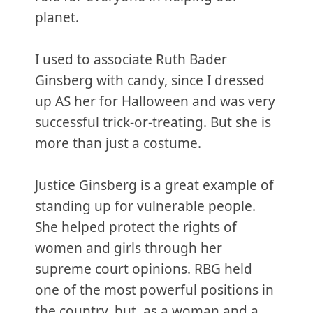
planet.
I used to associate Ruth Bader
Ginsberg with candy, since I dressed
up AS her for Halloween and was very
successful trick-or-treating. But she is
more than just a costume.
Justice Ginsberg is a great example of
standing up for vulnerable people.
She helped protect the rights of
women and girls through her
supreme court opinions. RBG held
one of the most powerful positions in
the country, but, as a woman and a