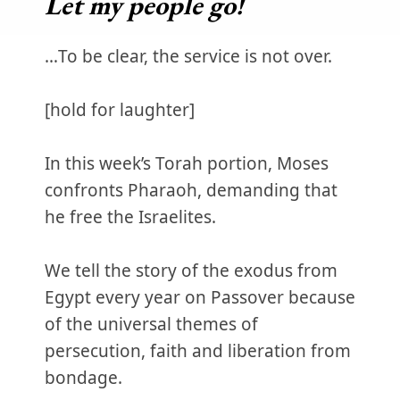
Let my people go!
…To be clear, the service is not over.
[hold for laughter]
In this week’s Torah portion, Moses
confronts Pharaoh, demanding that
he free the Israelites.
We tell the story of the exodus from
Egypt every year on Passover because
of the universal themes of
persecution, faith and liberation from
bondage.