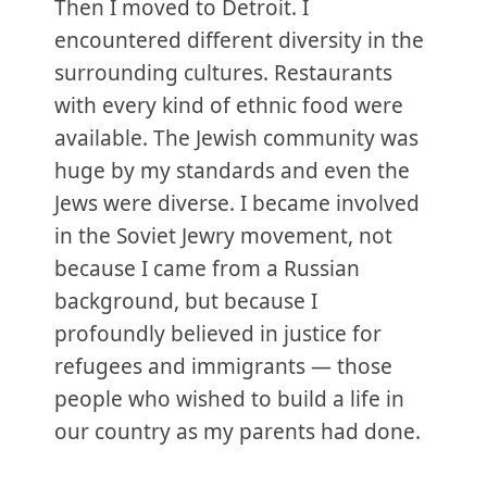
Then I moved to Detroit. I
encountered different diversity in the
surrounding cultures. Restaurants
with every kind of ethnic food were
available. The Jewish community was
huge by my standards and even the
Jews were diverse. I became involved
in the Soviet Jewry movement, not
because I came from a Russian
background, but because I
profoundly believed in justice for
refugees and immigrants — those
people who wished to build a life in
our country as my parents had done.