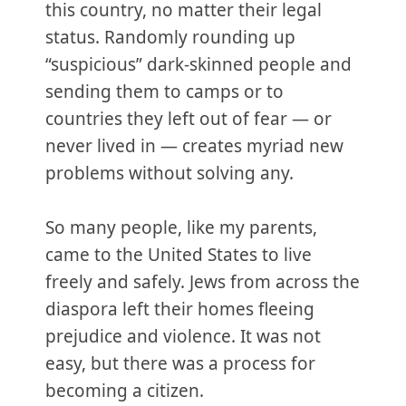
this country, no matter their legal
status. Randomly rounding up
“suspicious” dark-skinned people and
sending them to camps or to
countries they left out of fear — or
never lived in — creates myriad new
problems without solving any.
So many people, like my parents,
came to the United States to live
freely and safely. Jews from across the
diaspora left their homes fleeing
prejudice and violence. It was not
easy, but there was a process for
becoming a citizen.