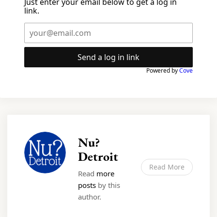
Just enter your email below to get a log in
link.
Send a log in link
Powered by
Cove
Nu?
Detroit
Read More
Read
more
posts
by this
author.