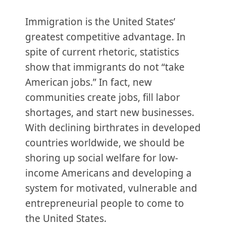
Immigration is the United States’
greatest competitive advantage. In
spite of current rhetoric, statistics
show that immigrants do not “take
American jobs.” In fact, new
communities create jobs, fill labor
shortages, and start new businesses.
With declining birthrates in developed
countries worldwide, we should be
shoring up social welfare for low-
income Americans and developing a
system for motivated, vulnerable and
entrepreneurial people to come to
the United States.