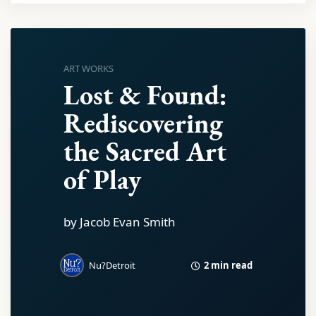
ART WORKS
Lost & Found:
Rediscovering
the Sacred Art
of Play
by Jacob Evan Smith
2 min read
Nu?Detroit