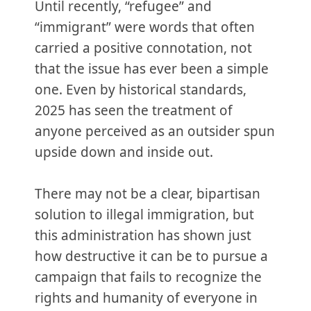
Until recently, “refugee” and
“immigrant” were words that often
carried a positive connotation, not
that the issue has ever been a simple
one. Even by historical standards,
2025 has seen the treatment of
anyone perceived as an outsider spun
upside down and inside out.
There may not be a clear, bipartisan
solution to illegal immigration, but
this administration has shown just
how destructive it can be to pursue a
campaign that fails to recognize the
rights and humanity of everyone in