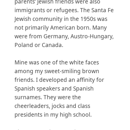
parents’ Jewish friends were also
immigrants or refugees. The Santa Fe
Jewish community in the 1950s was
not primarily American born. Many
were from Germany, Austro-Hungary,
Poland or Canada.
Mine was one of the white faces
among my sweet-smiling brown
friends. I developed an affinity for
Spanish speakers and Spanish
surnames. They were the
cheerleaders, jocks and class
presidents in my high school.