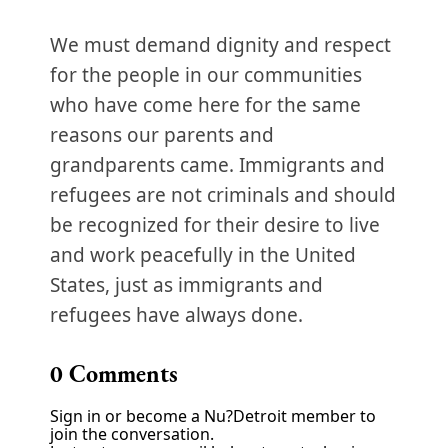
We must demand dignity and respect
for the people in our communities
who have come here for the same
reasons our parents and
grandparents came. Immigrants and
refugees are not criminals and should
be recognized for their desire to live
and work peacefully in the United
States, just as immigrants and
refugees have always done.
0
Comments
Sign in or become a Nu?Detroit member to
join the conversation.