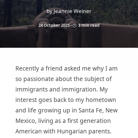
by Jeannie Weiner
24 October 2025
-
3 min read
Recently a friend asked me why I am
so passionate about the subject of
immigrants and immigration. My
interest goes back to my hometown
and life growing up in Santa Fe, New
Mexico, living as a first generation
American with Hungarian parents.