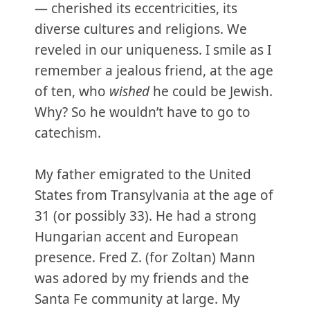
— cherished its eccentricities, its
diverse cultures and religions. We
reveled in our uniqueness. I smile as I
remember a jealous friend, at the age
of ten, who
wished
he could be Jewish.
Why? So he wouldn’t have to go to
catechism.
My father emigrated to the United
States from Transylvania at the age of
31 (or possibly 33). He had a strong
Hungarian accent and European
presence. Fred Z. (for Zoltan) Mann
was adored by my friends and the
Santa Fe community at large. My