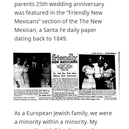
parents 25th wedding anniversary
was featured in the “Friendly New
Mexicans” section of the The New
Mexican, a Santa Fe daily paper
dating back to 1849.
As a European Jewish family, we were
a minority within a minority. My