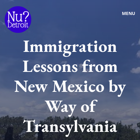
MENU
Immigration
Lessons from
New Mexico by
Way of
Transylvania