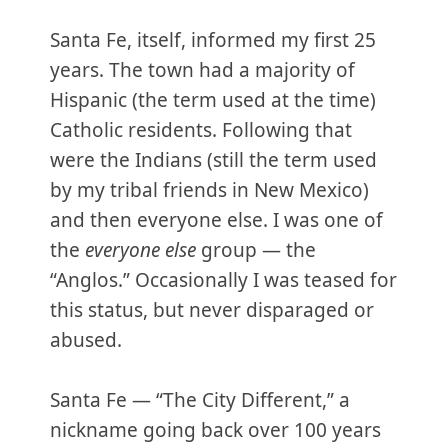
Santa Fe, itself, informed my first 25
years. The town had a majority of
Hispanic (the term used at the time)
Catholic residents. Following that
were the Indians (still the term used
by my tribal friends in New Mexico)
and then everyone else. I was one of
the
everyone else
group — the
“Anglos.” Occasionally I was teased for
this status, but never disparaged or
abused.
Santa Fe — “The City Different,” a
nickname going back over 100 years