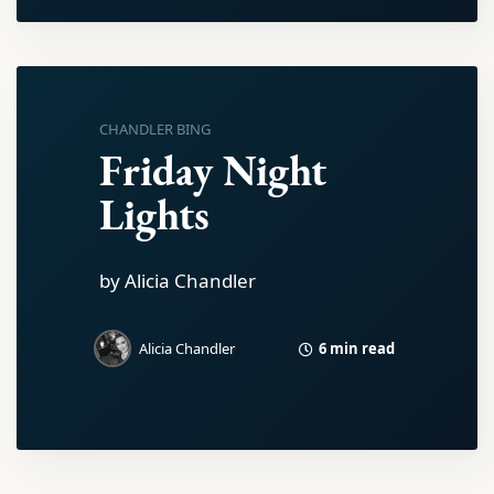
CHANDLER BING
Friday Night
Lights
by Alicia Chandler
6 min read
Alicia Chandler