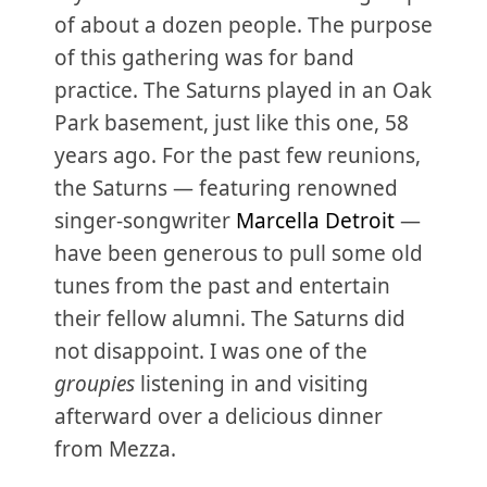
of about a dozen people. The purpose
of this gathering was for band
practice. The Saturns played in an Oak
Park basement, just like this one, 58
years ago. For the past few reunions,
the Saturns — featuring renowned
singer-songwriter
Marcella Detroit
—
have been generous to pull some old
tunes from the past and entertain
their fellow alumni. The Saturns did
not disappoint. I was one of the
groupies
listening in and visiting
afterward over a delicious dinner
from Mezza.