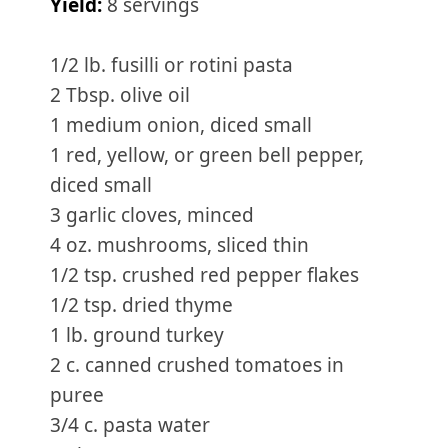
Yield:
8 servings
1/2 lb. fusilli or rotini pasta
2 Tbsp. olive oil
1 medium onion, diced small
1 red, yellow, or green bell pepper,
diced small
3 garlic cloves, minced
4 oz. mushrooms, sliced thin
1/2 tsp. crushed red pepper flakes
1/2 tsp. dried thyme
1 lb. ground turkey
2 c. canned crushed tomatoes in
puree
3/4 c. pasta water