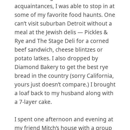
acquaintances, I was able to stop in at
some of my favorite food haunts. One
can’t visit suburban Detroit without a
meal at the Jewish delis — Pickles &
Rye and The Stage Deli for a corned
beef sandwich, cheese blintzes or
potato latkes. I also dropped by
Diamond Bakery to get the best rye
bread in the country (sorry California,
yours just doesn’t compare.) I brought
a loaf back to my husband along with
a 7-layer cake.
I spent one afternoon and evening at
my friend Mitch’s house with a group