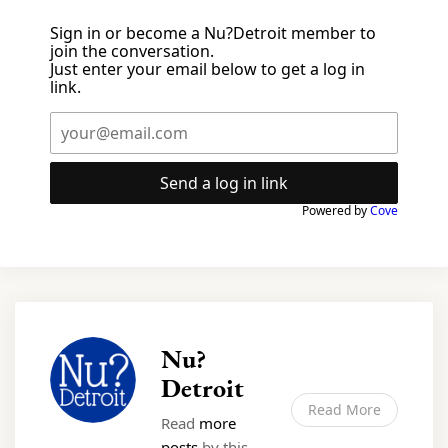
Sign in or become a Nu?Detroit member to
join the conversation.
Just enter your email below to get a log in
link.
Send a log in link
Powered by
Cove
Nu?
Detroit
Read More
Read
more
posts
by this