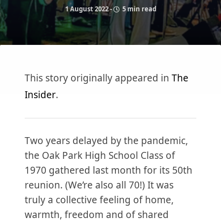
1 August 2022
-
5 min read
This story originally appeared in
The
Insider
.
Two years delayed by the pandemic,
the Oak Park High School Class of
1970 gathered last month for its 50th
reunion. (We’re also all 70!) It was
truly a collective feeling of home,
warmth, freedom and of shared