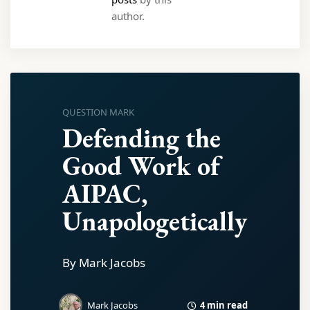
author.
QUESTION MARK
Defending the
Good Work of
AIPAC,
Unapologetically
By Mark Jacobs
4 min read
Mark Jacobs