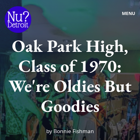
MENU
Oak Park High,
Class of 1970:
We're Oldies But
Goodies
by Bonnie Fishman