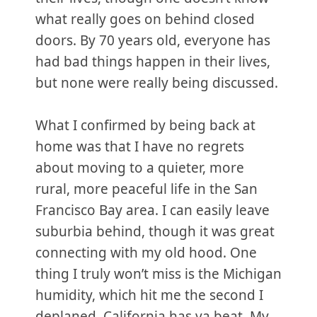
what really goes on behind closed
doors. By 70 years old, everyone has
had bad things happen in their lives,
but none were really being discussed.
What I confirmed by being back at
home was that I have no regrets
about moving to a quieter, more
rural, more peaceful life in the San
Francisco Bay area. I can easily leave
suburbia behind, though it was great
connecting with my old hood. One
thing I truly won’t miss is the Michigan
humidity, which hit me the second I
deplaned. California has ya beat. My