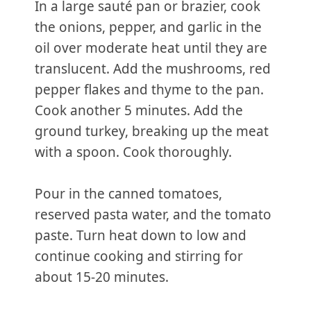
In a large sauté pan or brazier, cook
the onions, pepper, and garlic in the
oil over moderate heat until they are
translucent. Add the mushrooms, red
pepper flakes and thyme to the pan.
Cook another 5 minutes. Add the
ground turkey, breaking up the meat
with a spoon. Cook thoroughly.
Pour in the canned tomatoes,
reserved pasta water, and the tomato
paste. Turn heat down to low and
continue cooking and stirring for
about 15-20 minutes.