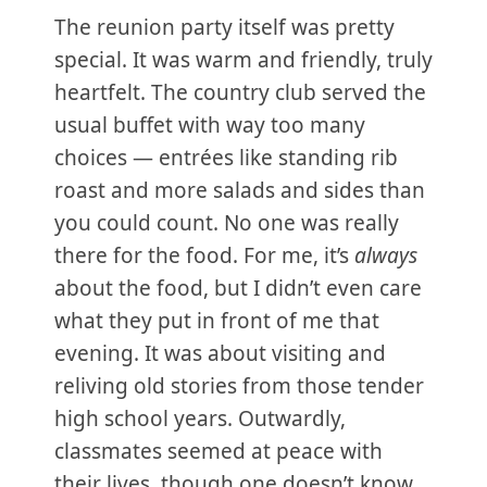
The reunion party itself was pretty
special. It was warm and friendly, truly
heartfelt. The country club served the
usual buffet with way too many
choices — entrées like standing rib
roast and more salads and sides than
you could count. No one was really
there for the food. For me, it’s
always
about the food, but I didn’t even care
what they put in front of me that
evening. It was about visiting and
reliving old stories from those tender
high school years. Outwardly,
classmates seemed at peace with
their lives, though one doesn’t know