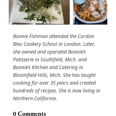
Bonnie Fishman attended the Cordon
Bleu Cookery School in London. Later,
she owned and operated Bonnie’s
Patisserie in Southfield, Mich. and
Bonnie’s Kitchen and Catering in
Bloomfield Hills, Mich. She has taught
cooking for over 35 years and created
hundreds of recipes. She is now living in
Northern California.
0
Comments