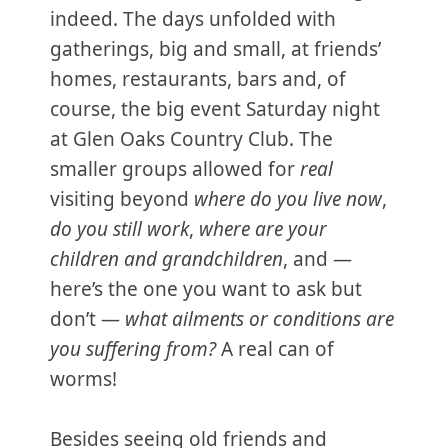
indeed. The days unfolded with
gatherings, big and small, at friends’
homes, restaurants, bars and, of
course, the big event Saturday night
at Glen Oaks Country Club. The
smaller groups allowed for
real
visiting beyond
where do you live now
,
do you still work
,
where are your
children and grandchildren
, and —
here’s the one you want to ask but
don’t —
what ailments or conditions are
you suffering from?
A real can of
worms!
Besides seeing old friends and