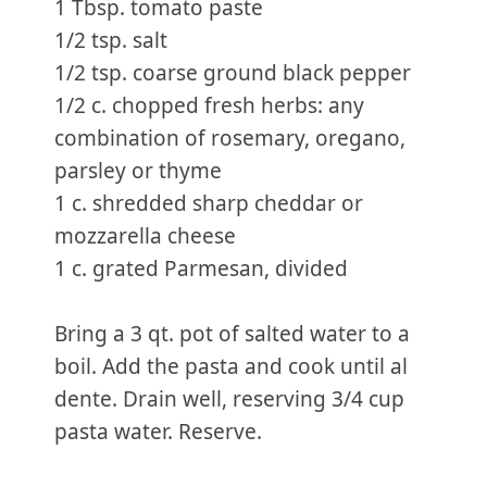
1 Tbsp. tomato paste
1/2 tsp. salt
1/2 tsp. coarse ground black pepper
1/2 c. chopped fresh herbs: any
combination of rosemary, oregano,
parsley or thyme
1 c. shredded sharp cheddar or
mozzarella cheese
1 c. grated Parmesan, divided
Bring a 3 qt. pot of salted water to a
boil. Add the pasta and cook until al
dente. Drain well, reserving 3/4 cup
pasta water. Reserve.