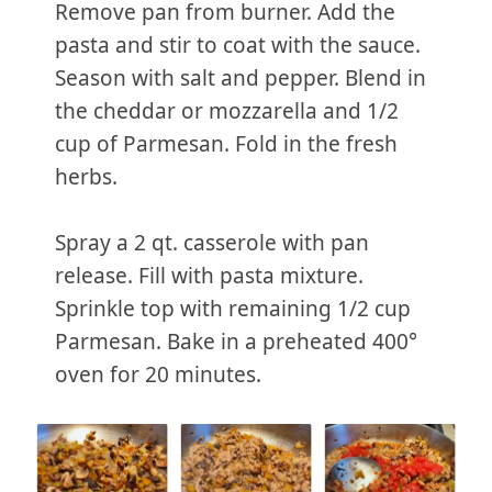
Remove pan from burner. Add the
pasta and stir to coat with the sauce.
Season with salt and pepper. Blend in
the cheddar or mozzarella and 1/2
cup of Parmesan. Fold in the fresh
herbs.
Spray a 2 qt. casserole with pan
release. Fill with pasta mixture.
Sprinkle top with remaining 1/2 cup
Parmesan. Bake in a preheated 400°
oven for 20 minutes.