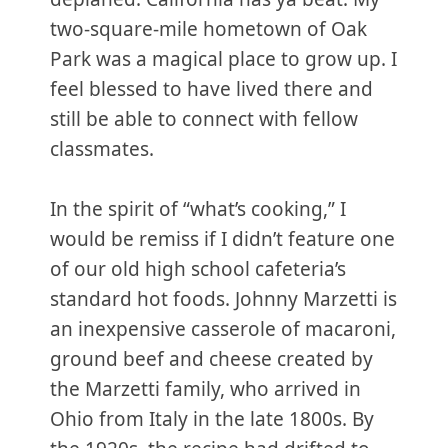
two-square-mile hometown of Oak
Park was a magical place to grow up. I
feel blessed to have lived there and
still be able to connect with fellow
classmates.
In the spirit of “what’s cooking,” I
would be remiss if I didn’t feature one
of our old high school cafeteria’s
standard hot foods. Johnny Marzetti is
an inexpensive casserole of macaroni,
ground beef and cheese created by
the Marzetti family, who arrived in
Ohio from Italy in the late 1800s. By