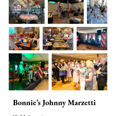
Bonnie’s Johnny Marzetti