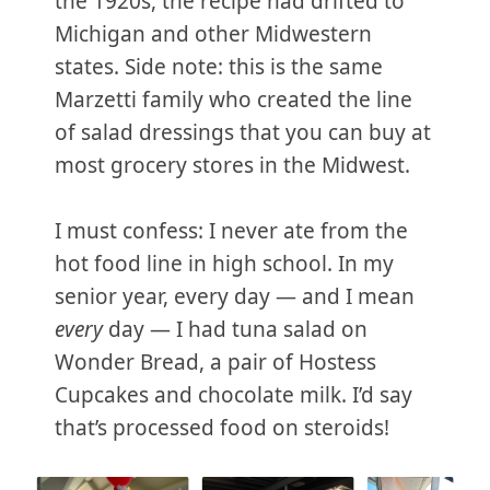
the 1920s, the recipe had drifted to
Michigan and other Midwestern
states. Side note: this is the same
Marzetti family who created the line
of salad dressings that you can buy at
most grocery stores in the Midwest.
I must confess: I never ate from the
hot food line in high school. In my
senior year, every day — and I mean
every
day — I had tuna salad on
Wonder Bread, a pair of Hostess
Cupcakes and chocolate milk. I’d say
that’s processed food on steroids!