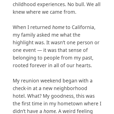
childhood experiences. No bull. We all
knew where we came from.
When I returned
home
to California,
my family asked me what the
highlight was. It wasn’t one person or
one event — it was that sense of
belonging to people from my past,
rooted forever in all of our hearts.
My reunion weekend began with a
check-in at a new neighborhood
hotel. What? My goodness, this was
the first time in my hometown where I
didn’t have a
home.
A weird feeling