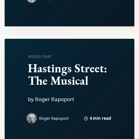
ROGER THAT
Hastings Street:
The Musical
by Roger Rapoport
4 min read
Roger Rapoport