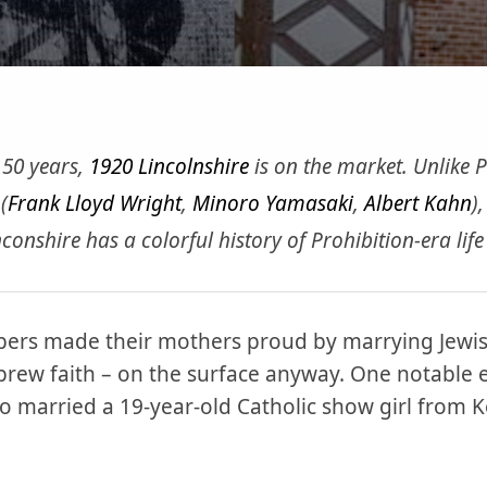
y 50 years,
1920 Lincolnshire
is on the market. Unlike
(
Frank Lloyd Wright
,
Minoro Yamasaki
,
Albert Kahn
),
nconshire has a colorful history of Prohibition-era life
ers made their mothers proud by marrying Jewi
ebrew faith – on the surface anyway. One notable 
o married a 19-year-old Catholic show girl from 