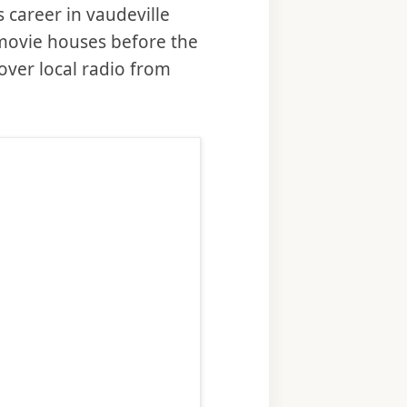
career in vaudeville
 movie houses before the
over local radio from