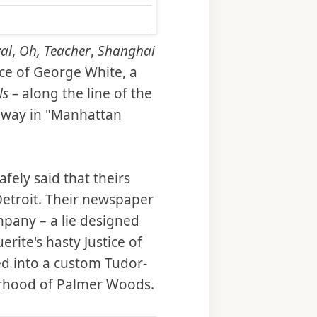
al
,
Oh, Teacher
,
Shanghai
ce of George White, a
ls –
along the line of the
dway in "Manhattan
fely said that theirs
Detroit. Their newspaper
mpany – a lie designed
rite's hasty Justice of
d into a custom Tudor-
borhood of Palmer Woods.