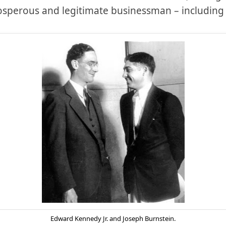
rosperous and legitimate businessman – including 
Edward Kennedy Jr. and Joseph Burnstein.