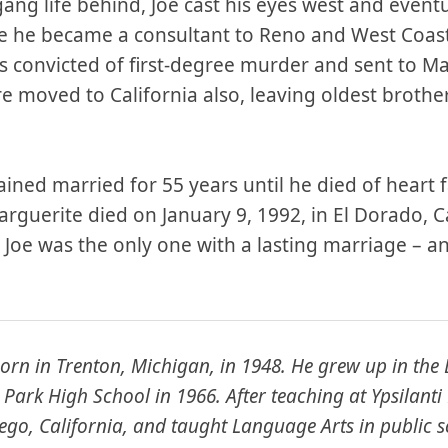
ang life behind, Joe cast his eyes west and eventua
re he became a consultant to Reno and West Coas
s convicted of first-degree murder and sent to Mar
 moved to California also, leaving oldest brothe
ned married for 55 years until he died of heart f
rguerite died on January 9, 1992, in El Dorado, Ca
 Joe was the only one with a lasting marriage – 
orn in Trenton, Michigan, in 1948. He grew up in the
Park High School in 1966. After teaching at Ypsilanti
go, California, and taught Language Arts in public s