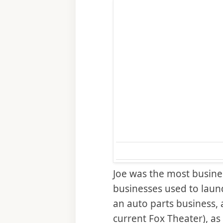
Joe was the most busine
businesses used to laun
an auto parts business, a
current Fox Theater), as 