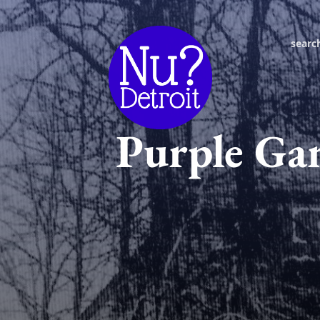
searc
Purple Gan