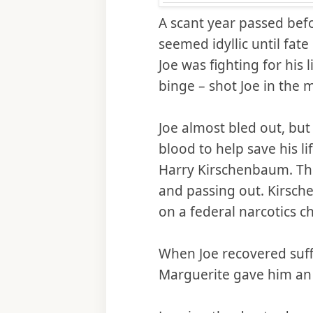
A scant year passed befo
seemed idyllic until fate
Joe was fighting for his
binge – shot Joe in the m
Joe almost bled out, bu
blood to help save his li
Harry Kirschenbaum. Th
and passing out. Kirsch
on a federal narcotics c
When Joe recovered suff
Marguerite gave him an