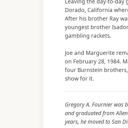
Leaving the day-to-day g
Dorado, California whe
After his brother Ray wa
youngest brother Isadore
gambling rackets.
Joe and Marguerite remai
on February 28, 1984. Ma
four Burnstein brothers,
show for it.
Gregory A. Fournier was b
and graduated from Allen 
years, he moved to San Die