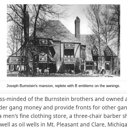
Joseph Burnstein's mansion, replete with B emblems on the awnings.
ss-minded of the Burnstein brothers and owned 
der gang money and provide fronts for other gan
 men's fine clothing store, a three-chair barber s
well as oil wells in Mt. Pleasant and Clare, Michi