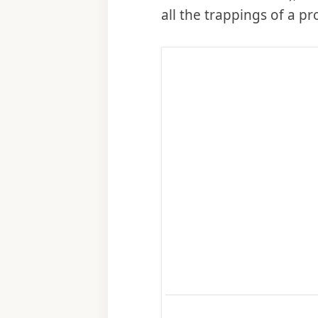
all the trappings of a p