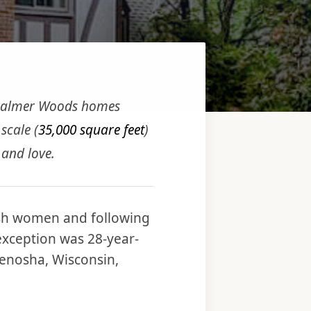
 Palmer Woods homes
 scale (
35,000 square feet
)
 and love.
sh women and following
exception was 28-year-
Kenosha, Wisconsin,