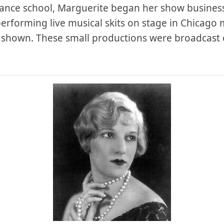
ance school, Marguerite began her show business 
erforming live musical skits on stage in Chicago
as shown. These small productions were broadcast 