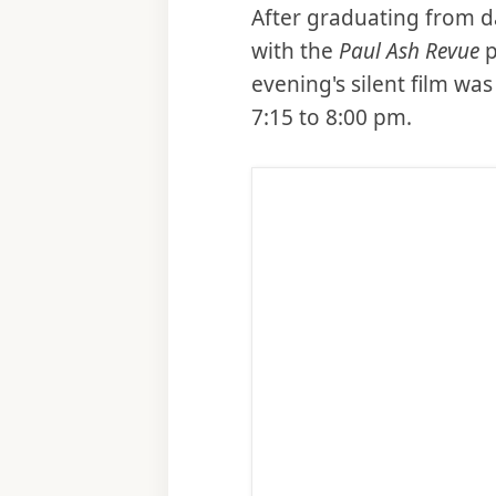
After graduating from d
with the
Paul Ash Revue
p
evening's silent film w
7:15 to 8:00 pm.