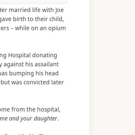
er married life with Joe
ave birth to their child,
tners – while on an opium
ing Hospital donating
y against his assailant
 was bumping his head
but was convicted later
ome from the hospital,
o me and your daughter
.