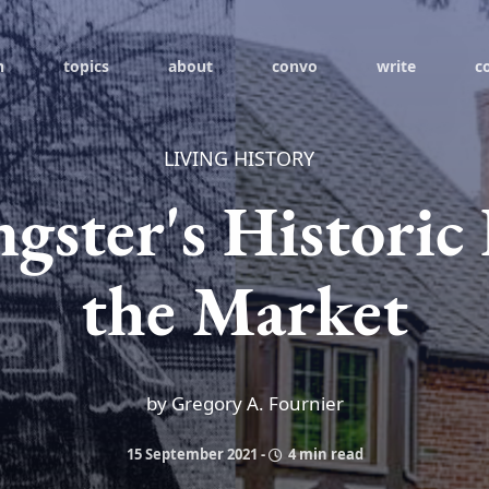
h
topics
about
convo
write
c
LIVING HISTORY
gster's Histori
the Market
by Gregory A. Fournier
15 September 2021
-
4 min read