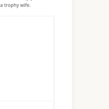
a trophy wife.