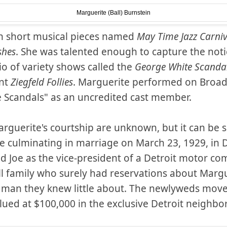
Marguerite (Ball) Burnstein
n short musical pieces named
May Time Jazz Carniv
shes
. She was talented enough to capture the noti
o of variety shows called the
George White Scanda
nt
Ziegfeld Follies
. Marguerite performed on Broa
e Scandals" as an uncredited cast member.
arguerite's courtship are unknown, but it can be sa
 culminating in marriage on March 23, 1929, in 
d Joe as the vice-president of a Detroit motor co
all family who surely had reservations about Margue
 man they knew little about. The newlyweds move
alued at $100,000 in the exclusive Detroit neigh