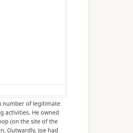
a number of legitimate
g activities. He owned
hop (on the site of the
gan. Outwardly, Joe had