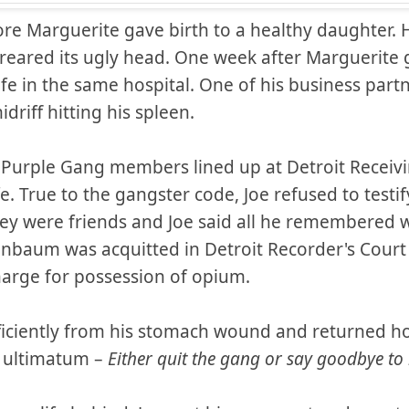
re Marguerite gave birth to a healthy daughter. H
 reared its ugly head. One week after Marguerite g
 life in the same hospital. One of his business par
idriff hitting his spleen.
t Purple Gang members lined up at Detroit Receiv
fe. True to the gangster code, Joe refused to testif
ey were friends and Joe said all he remembered
enbaum was acquitted in Detroit Recorder's Court 
harge for possession of opium.
iciently from his stomach wound and returned h
 ultimatum –
Either quit the gang or say goodbye t