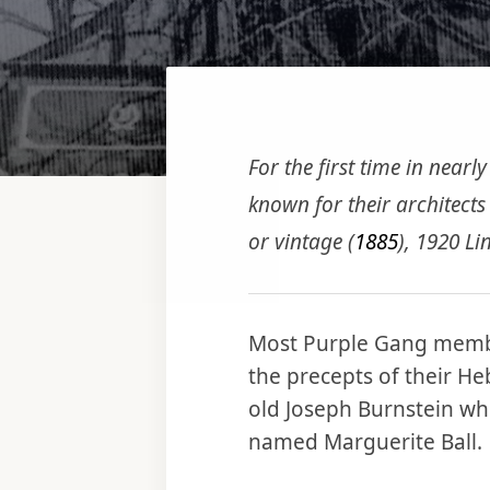
For the first time in nearl
known for their architects 
or vintage (
1885
), 1920 Li
Most Purple Gang memb
the precepts of their H
old Joseph Burnstein wh
named Marguerite Ball.