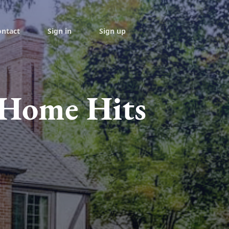
ontact
Sign in
Sign up
c Home Hits