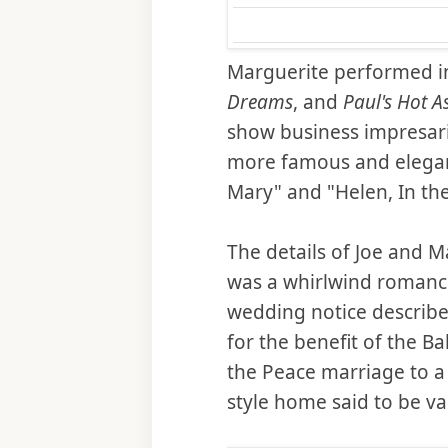
Marguerite performed i
Dreams
, and
Paul's Hot A
show business impresari
more famous and elega
Mary" and "Helen, In th
The details of Joe and M
was a whirlwind romance
wedding notice describe
for the benefit of the B
the Peace marriage to a
style home said to be v