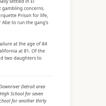
lly settled in El
t gambling concerns.
quette Prison for life,
r Abe to run the gang's
ailure at the age of 84
lifornia at 81. Of the
and two daughters to
 Downriver Detroit area
 High School for seven
chool for another thirty