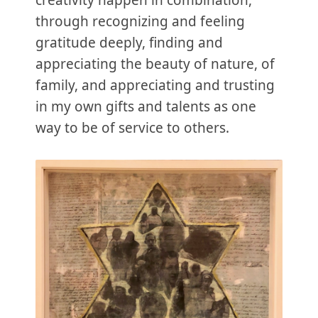
through recognizing and feeling
gratitude deeply, finding and
appreciating the beauty of nature, of
family, and appreciating and trusting
in my own gifts and talents as one
way to be of service to others.