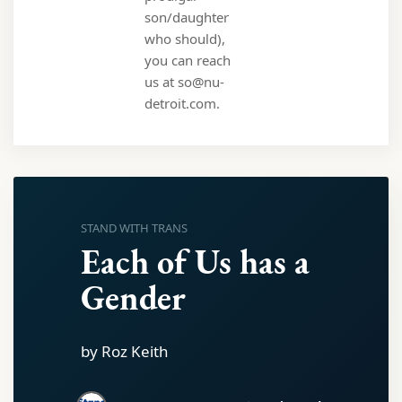
son/daughter
who should),
you can reach
us at so@nu-
detroit.com.
STAND WITH TRANS
Each of Us has a
Gender
by Roz Keith