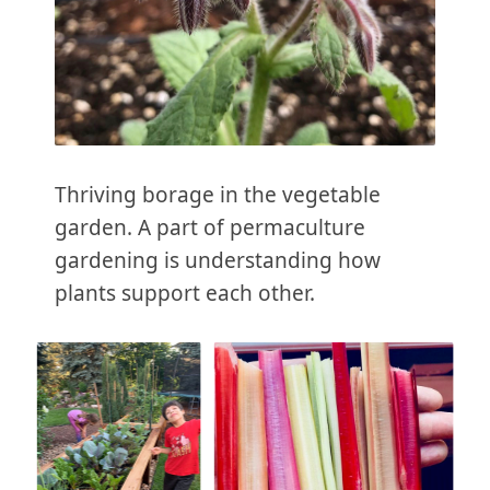
Thriving borage in the vegetable
garden. A part of permaculture
gardening is understanding how
plants support each other.