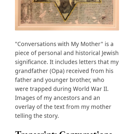
"Conversations with My Mother" is a
piece of personal and historical Jewish
significance. It includes letters that my
grandfather (Opa) received from his
father and younger brother, who
were trapped during World War II.
Images of my ancestors and an
overlay of the text from my mother
telling the story.