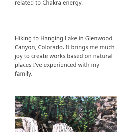
related to Chakra energy.
Hiking to Hanging Lake in Glenwood
Canyon, Colorado. It brings me much
joy to create works based on natural
places I've experienced with my
family.