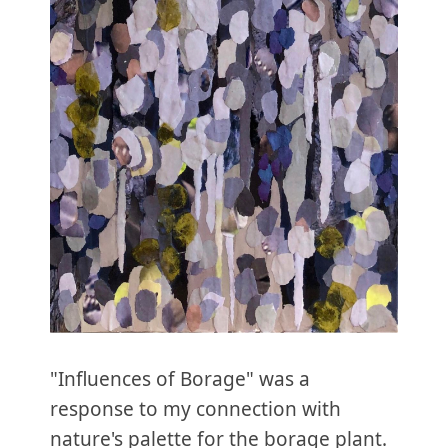
"Influences of Borage" was a
response to my connection with
nature's palette for the borage plant.