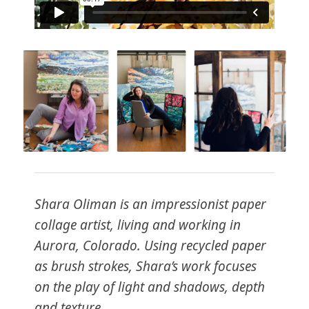
Shara Oliman is an impressionist paper
collage artist, living and working in
Aurora, Colorado. Using recycled paper
as brush strokes, Shara’s work focuses
on the play of light and shadows, depth
and texture.