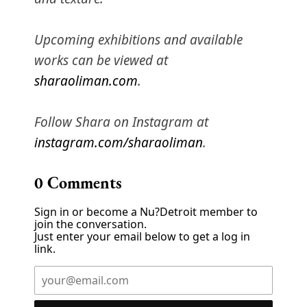
Upcoming exhibitions and available
works can be viewed at
sharaoliman.com
.
Follow Shara on Instagram at
instagram.com/sharaoliman
.
0
Comments
Sign in or become a Nu?Detroit member to
join the conversation.
Just enter your email below to get a log in
link.