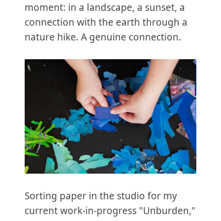
moment: in a landscape, a sunset, a
connection with the earth through a
nature hike. A genuine connection.
Sorting paper in the studio for my
current work-in-progress "Unburden,"