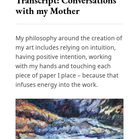
Transcript: Conversations
with my Mother
My philosophy around the creation of
my art includes relying on intuition,
having positive intention, working
with my hands and touching each
piece of paper I place – because that
infuses energy into the work.