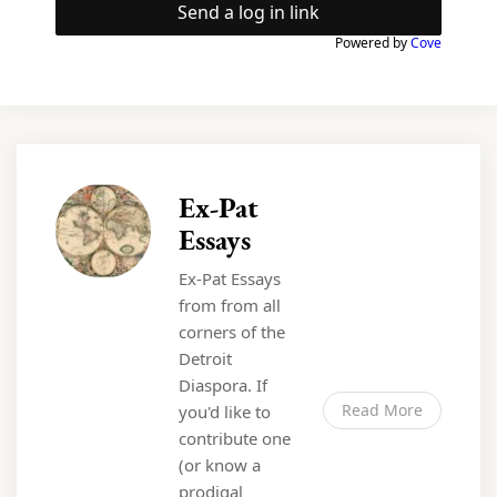
Send a log in link
Powered by
Cove
Ex-Pat
Essays
Ex-Pat Essays
from from all
corners of the
Detroit
Diaspora. If
Read More
you'd like to
contribute one
(or know a
prodigal