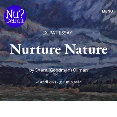
MENU
EX-PAT ESSAY
Nurture Nature
by Shara (Goodman) Oliman
28 April 2021
-
6 min read