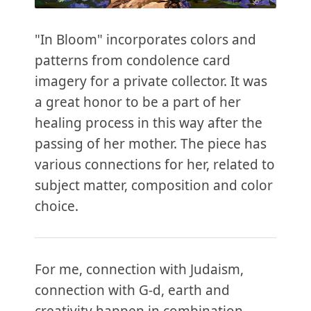
"In Bloom" incorporates colors and
patterns from condolence card
imagery for a private collector. It was
a great honor to be a part of her
healing process in this way after the
passing of her mother. The piece has
various connections for her, related to
subject matter, composition and color
choice.
For me, connection with Judaism,
connection with G-d, earth and
creativity happen in combination,