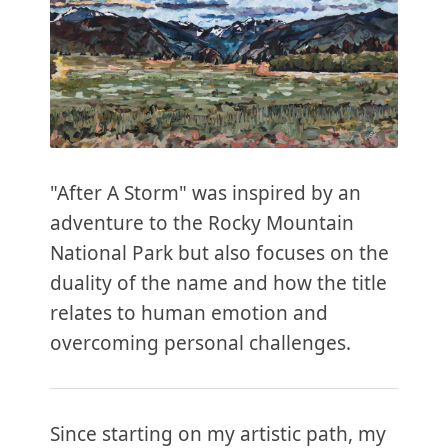
"After A Storm" was inspired by an
adventure to the Rocky Mountain
National Park but also focuses on the
duality of the name and how the title
relates to human emotion and
overcoming personal challenges.
Since starting on my artistic path, my