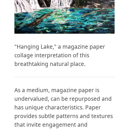
"Hanging Lake," a magazine paper
collage interpretation of this
breathtaking natural place.
As a medium, magazine paper is
undervalued, can be repurposed and
has unique characteristics. Paper
provides subtle patterns and textures
that invite engagement and