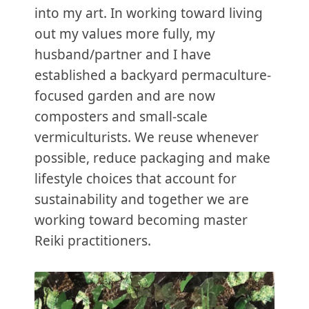
into my art. In working toward living
out my values more fully, my
husband/partner and I have
established a backyard permaculture-
focused garden and are now
composters and small-scale
vermiculturists. We reuse whenever
possible, reduce packaging and make
lifestyle choices that account for
sustainability and together we are
working toward becoming master
Reiki practitioners.