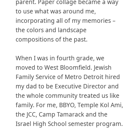
parent. Paper collage became a way
to use what was around me,
incorporating all of my memories –
the colors and landscape
compositions of the past.
When I was in fourth grade, we
moved to West Bloomfield. Jewish
Family Service of Metro Detroit hired
my dad to be Executive Director and
the whole community treated us like
family. For me, BBYO, Temple Kol Ami,
the JCC, Camp Tamarack and the
Israel High School semester program.