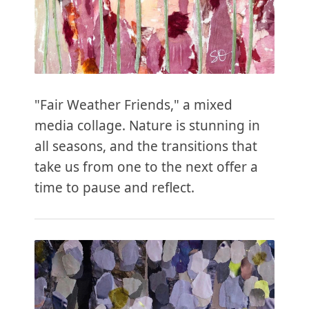
"Fair Weather Friends," a mixed
media collage. Nature is stunning in
all seasons, and the transitions that
take us from one to the next offer a
time to pause and reflect.