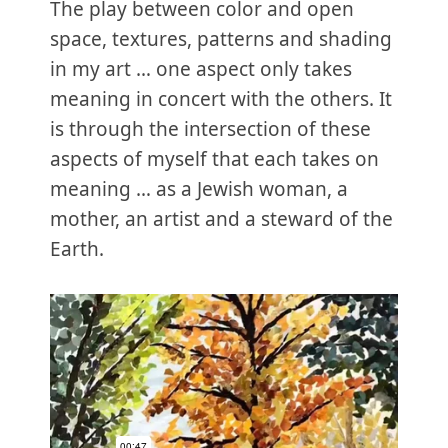
The play between color and open
space, textures, patterns and shading
in my art … one aspect only takes
meaning in concert with the others. It
is through the intersection of these
aspects of myself that each takes on
meaning … as a Jewish woman, a
mother, an artist and a steward of the
Earth.