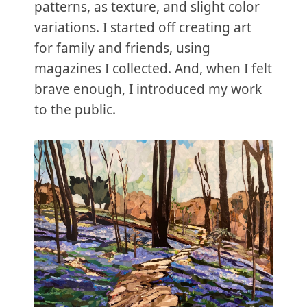
patterns, as texture, and slight color
variations. I started off creating art
for family and friends, using
magazines I collected. And, when I felt
brave enough, I introduced my work
to the public.