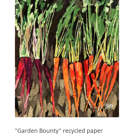
"Garden Bounty" recycled paper