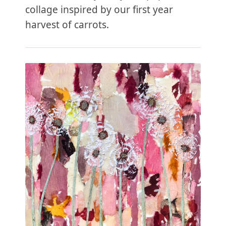
collage inspired by our first year
harvest of carrots.