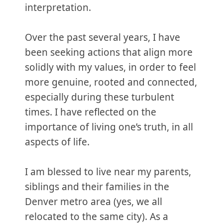
interpretation.
Over the past several years, I have
been seeking actions that align more
solidly with my values, in order to feel
more genuine, rooted and connected,
especially during these turbulent
times. I have reflected on the
importance of living one’s truth, in all
aspects of life.
I am blessed to live near my parents,
siblings and their families in the
Denver metro area (yes, we all
relocated to the same city). As a