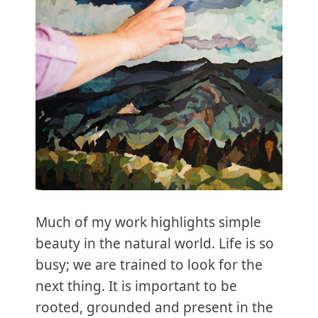
Much of my work highlights simple
beauty in the natural world. Life is so
busy; we are trained to look for the
next thing. It is important to be
rooted, grounded and present in the