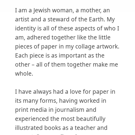
I am a Jewish woman, a mother, an
artist and a steward of the Earth. My
identity is all of these aspects of who I
am, adhered together like the little
pieces of paper in my collage artwork.
Each piece is as important as the
other – all of them together make me
whole.
I have always had a love for paper in
its many forms, having worked in
print media in journalism and
experienced the most beautifully
illustrated books as a teacher and