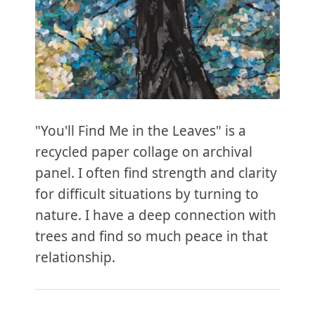
"You'll Find Me in the Leaves" is a
recycled paper collage on archival
panel. I often find strength and clarity
for difficult situations by turning to
nature. I have a deep connection with
trees and find so much peace in that
relationship.