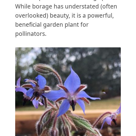
While borage has understated (often
overlooked) beauty, it is a powerful,
beneficial garden plant for
pollinators.