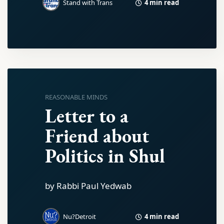
4 min read
Stand with Trans
REASONABLE MINDS
Letter to a
Friend about
Politics in Shul
by Rabbi Paul Yedwab
4 min read
Nu?Detroit