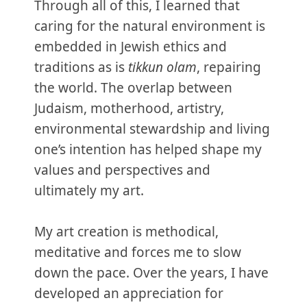
Through all of this, I learned that
caring for the natural environment is
embedded in Jewish ethics and
traditions as is
tikkun olam
, repairing
the world. The overlap between
Judaism, motherhood, artistry,
environmental stewardship and living
one’s intention has helped shape my
values and perspectives and
ultimately my art.
My art creation is methodical,
meditative and forces me to slow
down the pace. Over the years, I have
developed an appreciation for