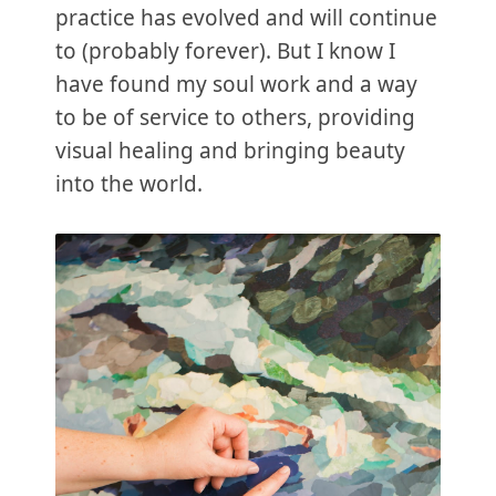
practice has evolved and will continue
to (probably forever). But I know I
have found my soul work and a way
to be of service to others, providing
visual healing and bringing beauty
into the world.