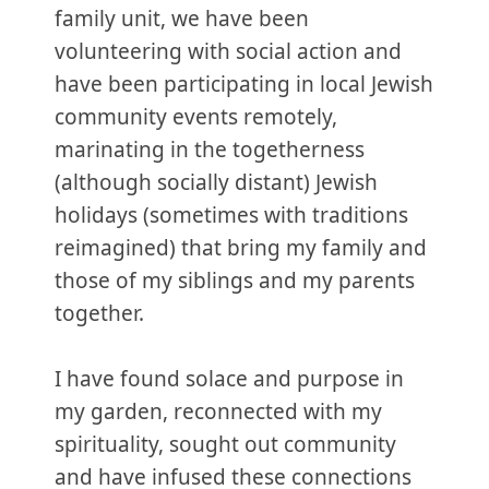
family unit, we have been
volunteering with social action and
have been participating in local Jewish
community events remotely,
marinating in the togetherness
(although socially distant) Jewish
holidays (sometimes with traditions
reimagined) that bring my family and
those of my siblings and my parents
together.
I have found solace and purpose in
my garden, reconnected with my
spirituality, sought out community
and have infused these connections