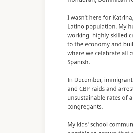
I wasn’t here for Katrina
Latino population. My h
working, highly skilled 
to the economy and build
where we celebrate all 
Spanish.
In December, immigrant 
and CBP raids and arres
unsustainable rates of a
congregants.
My kids' school communi