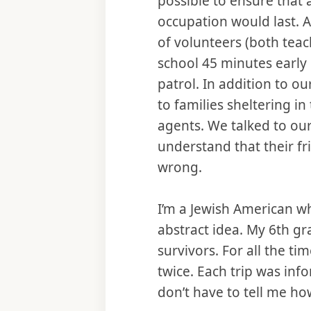
possible to ensure that a
occupation would last. A
of volunteers (both teac
school 45 minutes early 
patrol. In addition to o
to families sheltering i
agents. We talked to our
understand that their f
wrong.
I’m a Jewish American w
abstract idea. My 6th g
survivors. For all the t
twice. Each trip was inf
don’t have to tell me ho