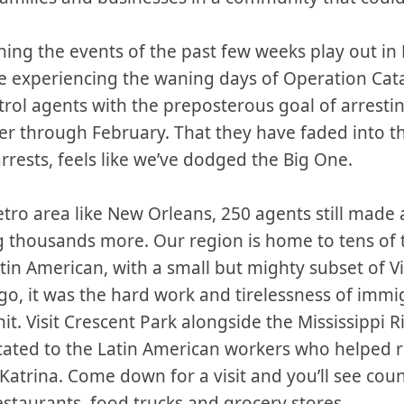
tching the events of the past few weeks play out in
e experiencing the waning days of Operation Cat
rol agents with the preposterous goal of arrest
r through February. That they have faded into t
rrests, feels like we’ve dodged the Big One.
metro area like New Orleans, 250 agents still made 
g thousands more. Our region is home to tens of
in American, with a small but mighty subset of V
go, it was the hard work and tirelessness of immi
t. Visit Crescent Park alongside the Mississippi Ri
ted to the Latin American workers who helped re
Katrina. Come down for a visit and you’ll see cou
taurants, food trucks and grocery stores.