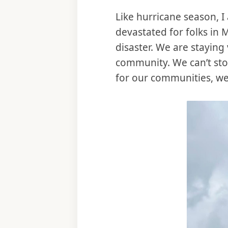
Like hurricane season, 
devastated for folks in
disaster. We are staying 
community. We can’t sto
for our communities, we