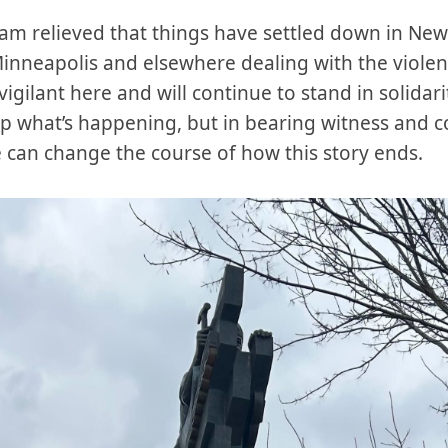
I am relieved that things have settled down in N
 Minneapolis and elsewhere dealing with the viol
vigilant here and will continue to stand in solida
p what’s happening, but in bearing witness and c
 can change the course of how this story ends.