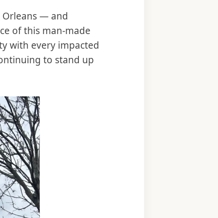
ew Orleans — and
ence of this man-made
rity with every impacted
ontinuing to stand up