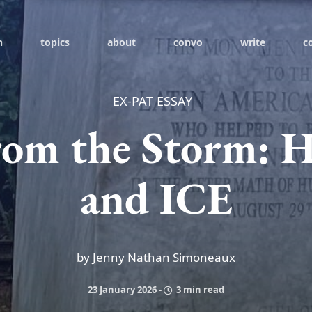
h
topics
about
convo
write
c
EX-PAT ESSAY
rom the Storm: H
and ICE
by Jenny Nathan Simoneaux
23 January 2026
-
3 min read