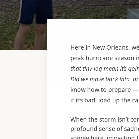
Here in New Orleans, we
peak hurricane season in
that tiny jog mean it’s goi
Did we move back into, or 
know how to prepare — re
if it’s bad, load up the 
When the storm isn’t com
profound sense of sadnes
somewhere, impacting f