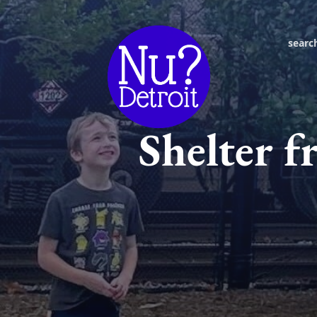
searc
Shelter f