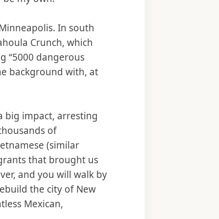
 Minneapolis. In south
ahoula Crunch, which
ing “5000 dangerous
he background with, at
a big impact, arresting
 thousands of
ietnamese (similar
grants that brought us
ver, and you will walk by
build the city of New
ntless Mexican,