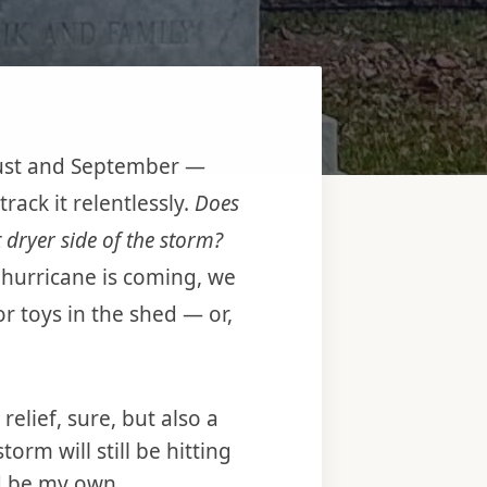
ugust and September —
ack it relentlessly.
Does
t dryer side of the storm?
 hurricane is coming, we
r toys in the shed — or,
elief, sure, but also a
rm will still be hitting
d be my own.