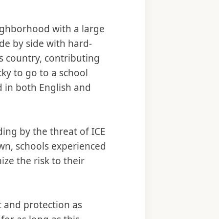
neighborhood with a large
de by side with hard-
s country, contributing
cky to go to a school
 in both English and
ng by the threat of ICE
own, schools experienced
ze the risk to their
 and protection as