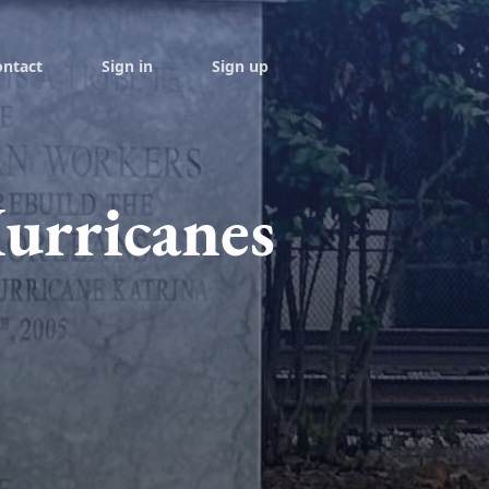
ontact
Sign in
Sign up
urricanes