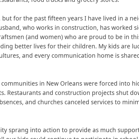
, but for the past fifteen years I have lived in a 
usband, who works in construction, has worked si
craftsmen (and women) who are proud to be in thi
ing better lives for their children. My kids are lu
cultures, and every communication home is shared
communities in New Orleans were forced into hidi
ts. Restaurants and construction projects shut d
bsences, and churches canceled services to minimi
ty sprang into action to provide as much support