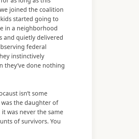
for as long as this
we joined the coalition
kids started going to
ate in a neighborhood
s and quietly delivered
observing federal
hey instinctively
en they’ve done nothing
ocaust isn’t some
 was the daughter of
, it was never the same
unts of survivors. You