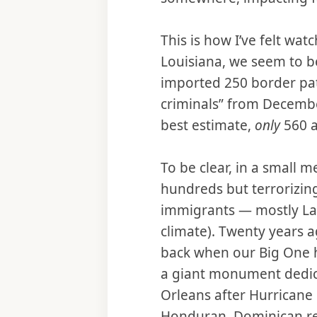
This is how I’ve felt wa
Louisiana, we seem to b
imported 250 border pat
criminals” from Decembe
best estimate,
only
560 a
To be clear, in a small 
hundreds but terrorizin
immigrants — mostly Lat
climate). Twenty years a
back when our Big One hi
a giant monument dedica
Orleans after Hurricane 
Honduran, Dominican res