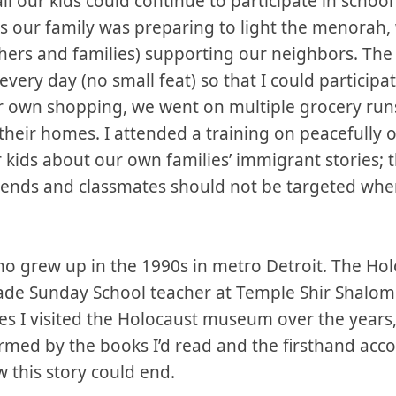
ll our kids could continue to participate in school 
s our family was preparing to light the menorah, 
hers and families) supporting our neighbors. The 
every day (no small feat) so that I could particip
ur own shopping, we went on multiple grocery run
n their homes. I attended a training on peacefully 
 kids about our own families’ immigrant stories; t
riends and classmates should not be targeted wh
ho grew up in the 1990s in metro Detroit. The Hol
rade Sunday School teacher at Temple Shir Shalom
imes I visited the Holocaust museum over the years
ormed by the books I’d read and the firsthand acco
w this story could end.