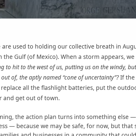
 are used to holding our collective breath in A
 the Gulf (of Mexico). When a storm appears, we tr
ng to hit to the west of us, putting us on the windy, bu
out of, the aptly named “cone of uncertainty”?
If the
place all the flashlight batteries, put the outdoo
car and get out of town.
ing, the action plan turns into something else — r
s — because we may be safe, for now, but that sto
amilies and businesses in a community that coul