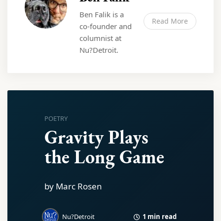
Ben Falik is a
Read More
co-founder and
columnist at
Nu?Detroit.
POETRY
Gravity Plays
the Long Game
by Marc Rosen
1 min read
Nu?Detroit