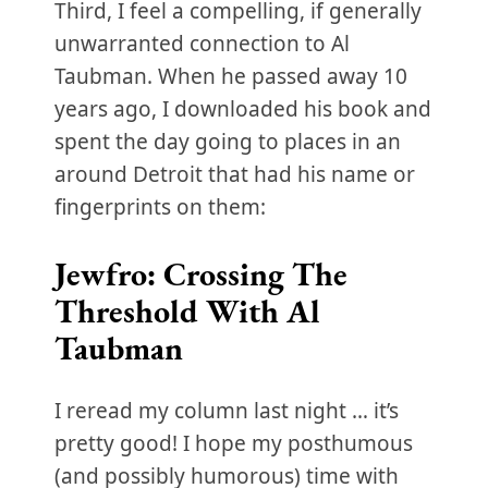
Third, I feel a compelling, if generally
unwarranted connection to Al
Taubman. When he passed away 10
years ago, I downloaded his book and
spent the day going to places in an
around Detroit that had his name or
fingerprints on them:
Jewfro: Crossing The
Threshold With Al
Taubman
I reread my column last night … it’s
pretty good! I hope my posthumous
(and possibly humorous) time with