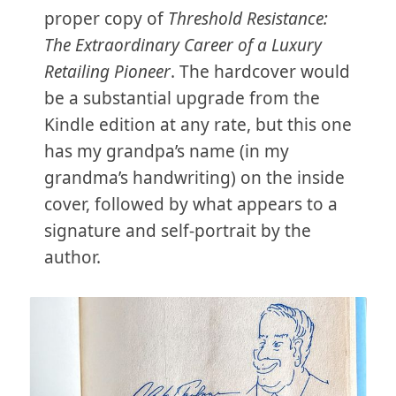
proper copy of
Threshold Resistance:
The Extraordinary Career of a Luxury
Retailing Pioneer
. The hardcover would
be a substantial upgrade from the
Kindle edition at any rate, but this one
has my grandpa’s name (in my
grandma’s handwriting) on the inside
cover, followed by what appears to a
signature and self-portrait by the
author.