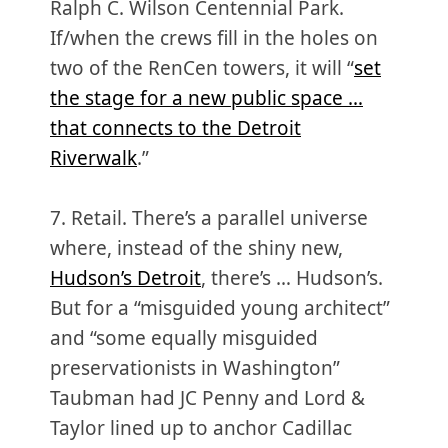
Ralph C. Wilson Centennial Park.
If/when the crews fill in the holes on
two of the RenCen towers, it will “
set
the stage for a new public space …
that connects to the Detroit
Riverwalk
.”
7. Retail. There’s a parallel universe
where, instead of the shiny new,
Hudson’s Detroit
, there’s … Hudson’s.
But for a “misguided young architect”
and “some equally misguided
preservationists in Washington”
Taubman had JC Penny and Lord &
Taylor lined up to anchor Cadillac