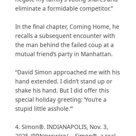
eliminate a formidable competitor.”
In the final chapter, Coming Home, he
recalls a subsequent encounter with
the man behind the failed coup at a
mutual friend’s party in Manhattan.
“David Simon approached me with his
hand extended. I didn’t stand up or
shake his hand. But I did offer this
special holiday greeting: ‘You’re a
stupid little asshole.’”
4. Simon®. INDIANAPOLIS, Nov. 3,