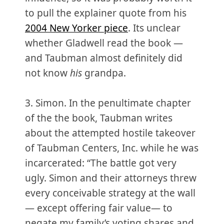
to pull the explainer quote from his
2004 New Yorker piece
. Its unclear
whether Gladwell read the book —
and Taubman almost definitely did
not know
his
grandpa.
3. Simon. In the penultimate chapter
of the the book, Taubman writes
about the attempted hostile takeover
of Taubman Centers, Inc. while he was
incarcerated: “The battle got very
ugly. Simon and their attorneys threw
every conceivable strategy at the wall
— except offering fair value— to
negate my family’s voting shares and