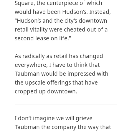
Square, the centerpiece of which
would have been Hudson’s. Instead,
“Hudson’s and the city’s downtown
retail vitality were cheated out of a
second lease on life.”
As radically as retail has changed
everywhere, I have to think that
Taubman would be impressed with
the upscale offerings that have
cropped up downtown.
I don’t imagine we will grieve
Taubman the company the way that