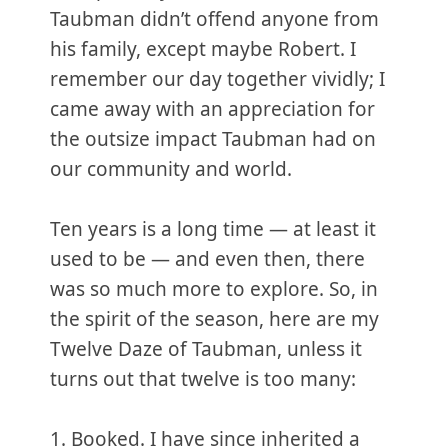
Taubman didn’t offend anyone from
his family, except maybe Robert. I
remember our day together vividly; I
came away with an appreciation for
the outsize impact Taubman had on
our community and world.
Ten years is a long time — at least it
used to be — and even then, there
was so much more to explore. So, in
the spirit of the season, here are my
Twelve Daze of Taubman, unless it
turns out that twelve is too many:
1. Booked. I have since inherited a