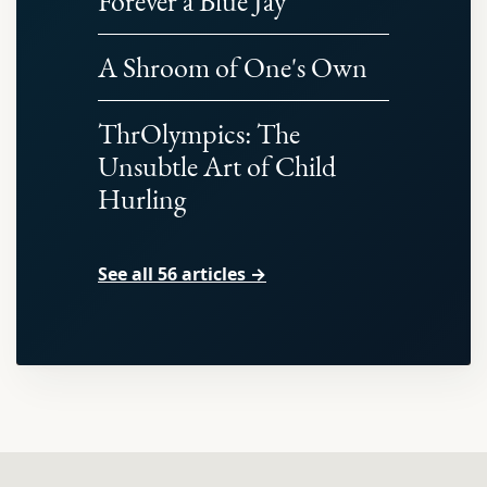
Forever a Blue Jay
A Shroom of One's Own
ThrOlympics: The
Unsubtle Art of Child
Hurling
See all 56 articles →