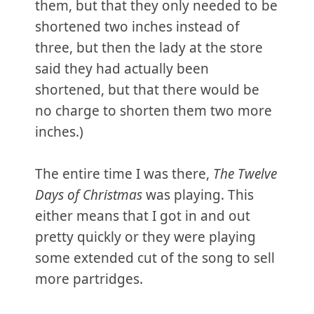
them, but that they only needed to be
shortened two inches instead of
three, but then the lady at the store
said they had actually been
shortened, but that there would be
no charge to shorten them two more
inches.)
The entire time I was there,
The Twelve
Days of Christmas
was playing. This
either means that I got in and out
pretty quickly or they were playing
some extended cut of the song to sell
more partridges.