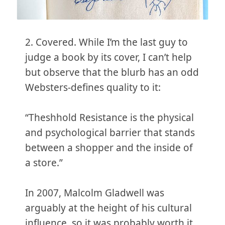
2. Covered. While I’m the last guy to
judge a book by its cover, I can’t help
but observe that the blurb has an odd
Websters-defines quality to it:
“Theshhold Resistance is the physical
and psychological barrier that stands
between a shopper and the inside of
a store.”
In 2007, Malcolm Gladwell was
arguably at the height of his cultural
influence, so it was probably worth it