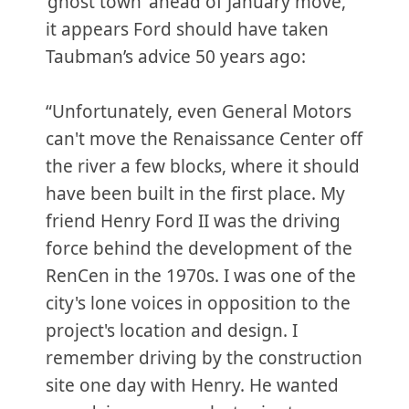
‘ghost town’ ahead of January move,”
it appears Ford should have taken
Taubman’s advice 50 years ago:
“Unfortunately, even General Motors
can't move the Renaissance Center off
the river a few blocks, where it should
have been built in the first place. My
friend Henry Ford II was the driving
force behind the development of the
RenCen in the 1970s. I was one of the
city's lone voices in opposition to the
project's location and design. I
remember driving by the construction
site one day with Henry. He wanted