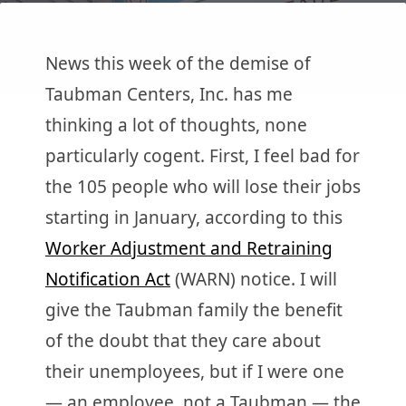
News this week of the demise of
Taubman Centers, Inc. has me
thinking a lot of thoughts, none
particularly cogent. First, I feel bad for
the 105 people who will lose their jobs
starting in January, according to this
Worker Adjustment and Retraining
Notification Act
(WARN) notice. I will
give the Taubman family the benefit
of the doubt that they care about
their unemployees, but if I were one
— an employee, not a Taubman — the