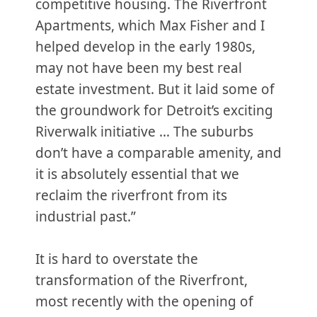
competitive housing. The Riverfront
Apartments, which Max Fisher and I
helped develop in the early 1980s,
may not have been my best real
estate investment. But it laid some of
the groundwork for Detroit’s exciting
Riverwalk initiative … The suburbs
don’t have a comparable amenity, and
it is absolutely essential that we
reclaim the riverfront from its
industrial past.”
It is hard to overstate the
transformation of the Riverfront,
most recently with the opening of