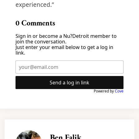
experienced.”
0
Comments
Sign in or become a Nu?Detroit member to
join the conversation.
Just enter your email below to get a log in
link.
Send a log in link
Powered by
Cove
Ben Falik