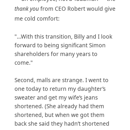
thank you
from CEO Robert would give
me cold comfort:
"...With this transition, Billy and I look
forward to being significant Simon
shareholders for many years to
come."
Second, malls are strange. I went to
one today to return my daughter’s
sweater and get my wife’s jeans
shortened. (She already had them
shortened, but when we got them
back she said they hadn’t shortened