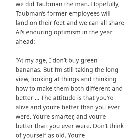
we did Taubman the man. Hopefully,
Taubman’s former employees will
land on their feet and we can all share
Al’s enduring optimism in the year
ahead:
“At my age, I don’t buy green
bananas. But I’m still taking the long
view, looking at things and thinking
how to make them both different and
better … The attitude is that you’re
alive and you’re better than you ever
were. You’re smarter, and you’re
better than you ever were. Don’t think
of yourself as old. You’re