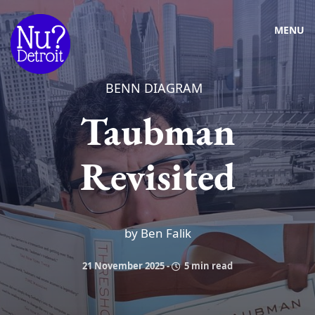
MENU
BENN DIAGRAM
Taubman
Revisited
by Ben Falik
21 November 2025
-
5 min read