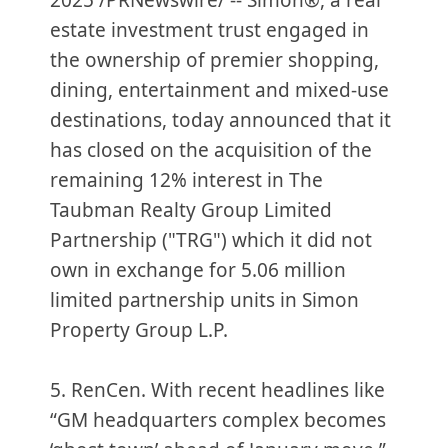
2025 /PRNewswire/ -- Simon®, a real
estate investment trust engaged in
the ownership of premier shopping,
dining, entertainment and mixed-use
destinations, today announced that it
has closed on the acquisition of the
remaining 12% interest in The
Taubman Realty Group Limited
Partnership ("TRG") which it did not
own in exchange for 5.06 million
limited partnership units in Simon
Property Group L.P.
5. RenCen. With recent headlines like
“GM headquarters complex becomes