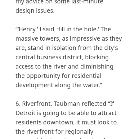
my advice on some last-minute
design issues.
“‘Henry,’ I said, ‘fill in the hole.’ The
massive towers, as impressive as they
are, stand in isolation from the city's
central business district, blocking
access to the river and diminishing
the opportunity for residential
development along the water.”
6. Riverfront. Taubman reflected “If
Detroit is going to be able to attract
residents downtown, it must look to
the riverfront for regionally