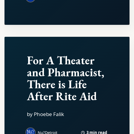
For A Theater
and Pharmacist,
There is Life
After Rite Aid
by Phoebe Falik
3 min read
Nu?Detroit