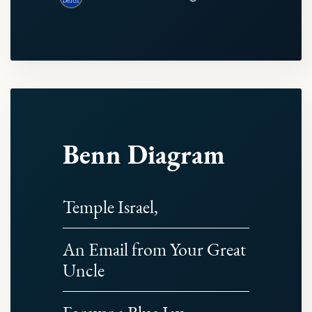
Benn Diagram
Temple Israel,
An Email from Your Great
Uncle