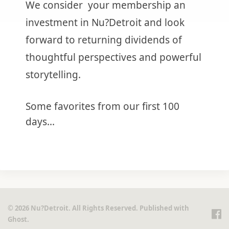
We consider your membership an
investment in Nu?Detroit and look
forward to returning dividends of
thoughtful perspectives and powerful
storytelling.
Some favorites from our first 100
days...
© 2026 Nu?Detroit. All Rights Reserved. Published with
Ghost
.