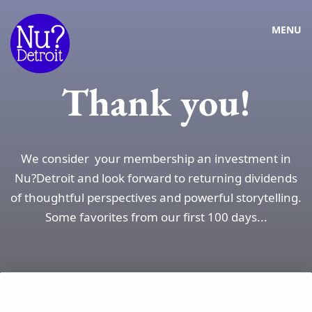
MENU
Thank you!
We consider your membership an investment in
Nu?Detroit and look forward to returning dividends
of thoughtful perspectives and powerful storytelling.
Some favorites from our first 100 days...