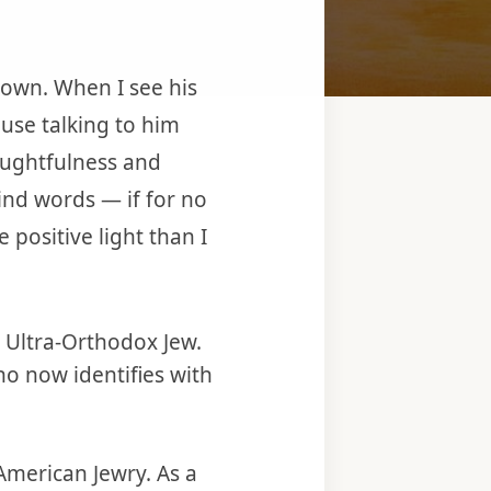
nown. When I see his
use talking to him
oughtfulness and
ind words — if for no
positive light than I
d Ultra-Orthodox Jew.
o now identifies with
American Jewry. As a