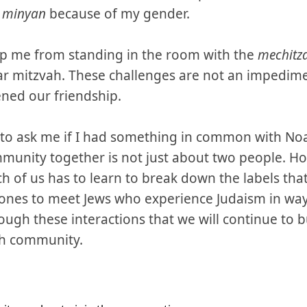
a
minyan
because of my gender.
op me from standing in the room with the
mechitz
 mitzvah. These challenges are not an impedimen
ned our friendship.
to ask me if I had something in common with Noa
mmunity together is not just about two people. 
h of us has to learn to break down the labels tha
zones to meet Jews who experience Judaism in wa
rough these interactions that we will continue to b
sh community.