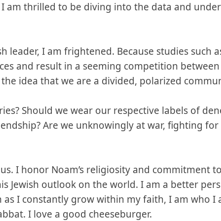
, I am thrilled to be diving into the data and un
 leader, I am frightened. Because studies such a
oices and result in a seeming competition betwee
e the idea that we are a divided, polarized commun
ies? Should we wear our respective labels of den
riendship? Are we unknowingly at war, fighting for
lous. I honor Noam’s religiosity and commitment 
is Jewish outlook on the world. I am a better per
n as I constantly grow within my faith, I am who I 
abbat. I love a good cheeseburger.