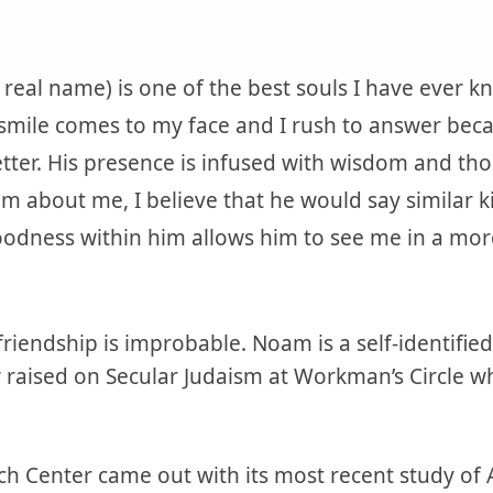
real name) is one of the best souls I have ever k
 smile comes to my face and I rush to answer beca
ter. His presence is infused with wisdom and th
im about me, I believe that he would say similar k
odness within him allows him to see me in a more 
 friendship is improbable. Noam is a self-identifie
 raised on Secular Judaism at Workman’s Circle wh
h Center came out with its most recent study of 