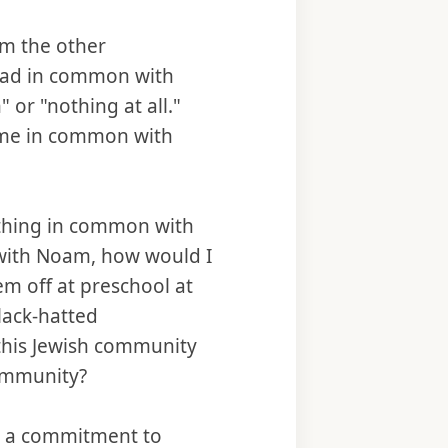
m the other
had in common with
or "nothing at all."
ome in common with
ething in common with
 with Noam, how would I
m off at preschool at
lack-hatted
this Jewish community
community?
d a commitment to