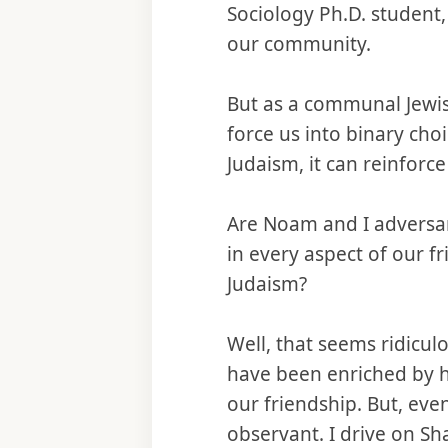
Sociology Ph.D. student
our community.
But as a communal Jewish
force us into binary ch
Judaism, it can reinforc
Are Noam and I adversar
in every aspect of our f
Judaism?
Well, that seems ridicu
have been enriched by h
our friendship. But, eve
observant. I drive on Sh