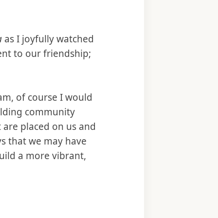
a
as I joyfully watched
t to our friendship;
m, of course I would
Holding community
t are placed on us and
ys that we may have
uild a more vibrant,