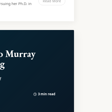
Read More
rsuing her Ph.D. in
o Murray
rg
f
3 min read