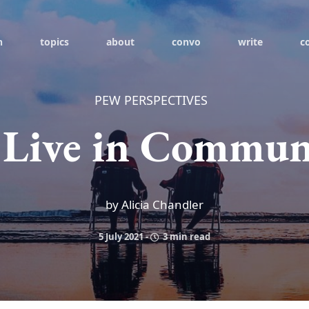
h
topics
about
convo
write
c
PEW PERSPECTIVES
 Live in Commun
by Alicia Chandler
5 July 2021
-
3 min read