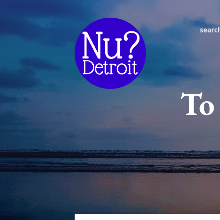
searc
To