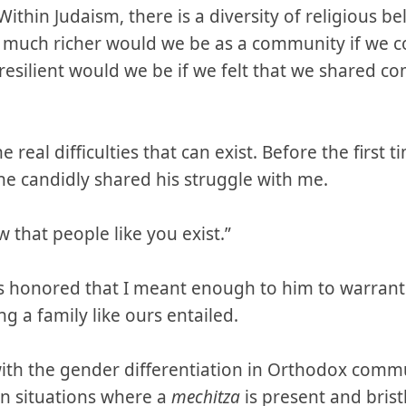
thin Judaism, there is a diversity of religious beli
ow much richer would we be as a community if we 
silient would we be if we felt that we shared c
he real difficulties that can exist. Before the firs
he candidly shared his struggle with me.
 that people like you exist.”
as honored that I meant enough to him to warrant
g a family like ours entailed.
with the gender differentiation in Orthodox commu
n situations where a
mechitza
is present and bristl