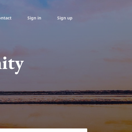
ontact
Sign in
Sign up
ity