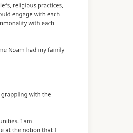
efs, religious practices,
could engage with each
ommonality with each
t time Noam had my family
 grappling with the
nities. I am
e at the notion that I