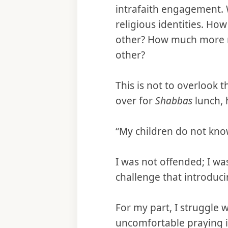
intrafaith engagement. Wi
religious identities. H
other? How much more re
other?
This is not to overlook t
over for
Shabbas
lunch, 
“My children do not know
I was not offended; I w
challenge that introducin
For my part, I struggle 
uncomfortable praying i