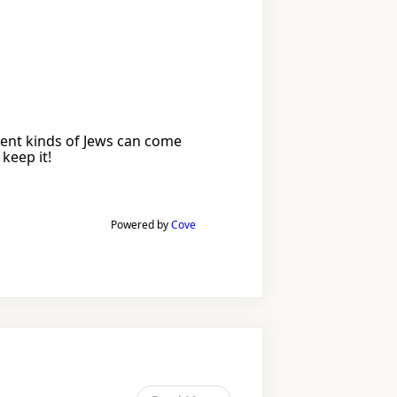
erent kinds of Jews can come
keep it!
Powered by
Cove