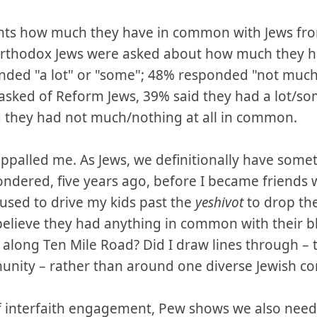
ants how much they have in common with Jews fro
rthodox Jews were asked about how much they 
ded "a lot" or "some"; 48% responded "not much" 
asked of Reform Jews, 39% said they had a lot/s
 they had not much/nothing at all in common.
 appalled me. As Jews, we definitionally have som
wondered, five years ago, before I became friends
sed to drive my kids past the
yeshivot
to drop the
believe they had anything in common with their b
along Ten Mile Road? Did I draw lines through – 
unity – rather than around one diverse Jewish 
f interfaith engagement, Pew shows we also nee