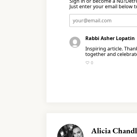
Sign in or become a Nu?Detro
Just enter your email below to
Rabbi Asher Lopati
Inspiring article. Tha
together and celebrat
♡ 0
Alicia Chandl