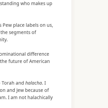
derstanding who makes up
s Pew place labels on us,
n the segments of
ity.
ominational difference
 the future of American
to Torah and
halacha
. I
son and Jew because of
am. I am not halachically