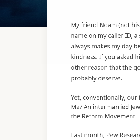
My friend Noam (not his 
name on my caller ID, a
always makes my day bet
kindness. If you asked h
other reason that the go
probably deserve.
Yet, conventionally, our
Me? An intermarried Jew
the Reform Movement.
Last month, Pew Researc