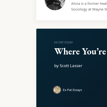
Alicia is a former hea
Sociology at Wayne St
EX-PAT ESSAY
Where You’re
by Scott Lasser
Ex-Pat Essays