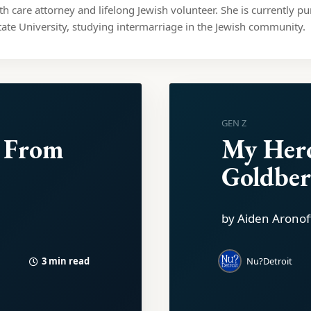
lth care attorney and lifelong Jewish volunteer. She is currently pu
ate University, studying intermarriage in the Jewish community.
GEN Z
 From
My Her
Goldbe
by Aiden Aronof
3 min read
Nu?Detroit