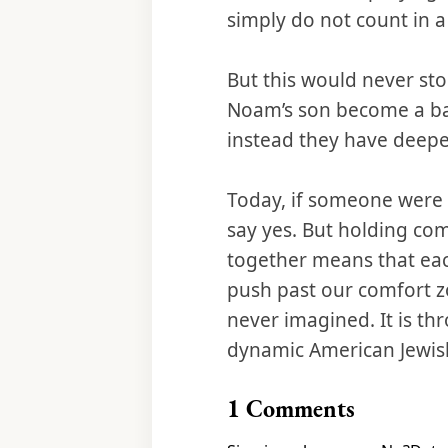
simply do not count in 
But this would never st
Noam’s son become a bar
instead they have deepe
Today, if someone were 
say yes. But holding co
together means that eac
push past our comfort 
never imagined. It is th
dynamic American Jewi
1
Comments