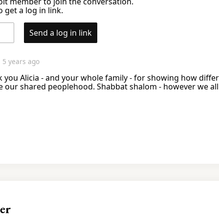
it member to join the conversation.
 get a log in link.
Send a log in link
n
5 years ago
nk you Alicia - and your whole family - for showing how diff
e our shared peoplehood. Shabbat shalom - however we all 
er