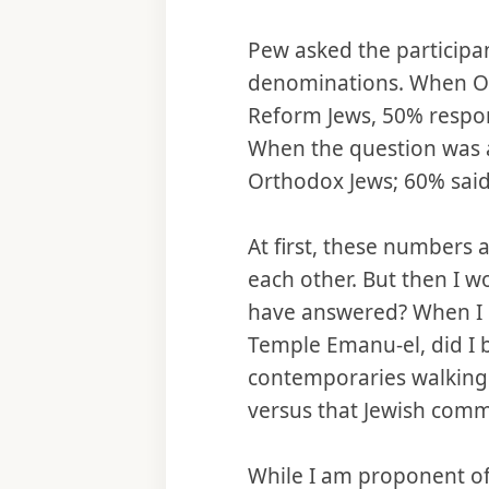
Pew asked the particip
denominations. When O
Reform Jews, 50% respon
When the question was 
Orthodox Jews; 60% said
At first, these numbers
each other. But then I 
have answered? When I u
Temple Emanu-el, did I 
contemporaries walking 
versus that Jewish comm
While I am proponent o