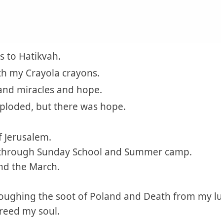
 to Hatikvah.
ith my Crayola crayons.
and miracles and hope.
ploded, but there was hope.
f Jerusalem.
 through Sunday School and Summer camp.
nd the March.
 coughing the soot of Poland and Death from my l
freed my soul.