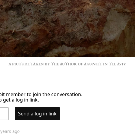
A PICTURE TAKEN BY THE AUTHOR OF A SUNSET IN TEL AVIV.
it member to join the conversation.
 get a log in link.
Send a log in link
 years ago