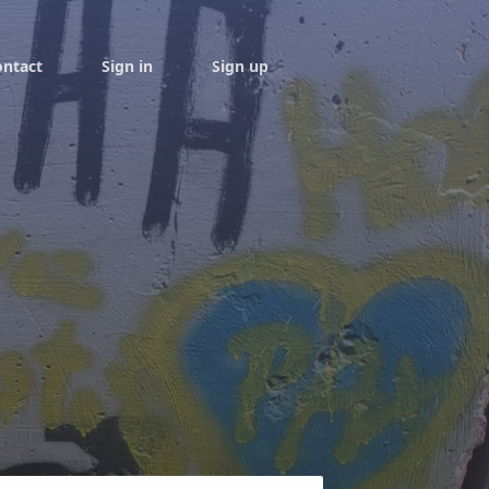
ontact
Sign in
Sign up