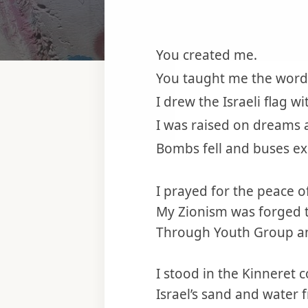
You created me.
You taught me the words
I drew the Israeli flag w
I was raised on dreams 
Bombs fell and buses ex
I prayed for the peace o
My Zionism was forged
Through Youth Group a
I stood in the Kinneret
Israel’s sand and water 