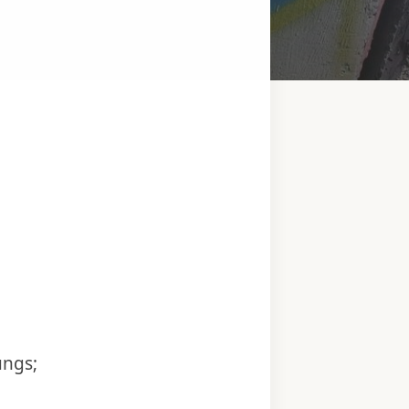
ungs;