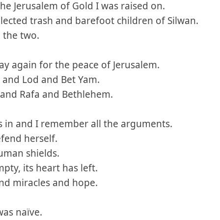
 the Jerusalem of Gold I was raised on.
llected trash and barefoot children of Silwan.
 the two.
ray again for the peace of Jerusalem.
iv and Lod and Bet Yam.
 and Rafa and Bethlehem.
 in and I remember all the arguments.
efend herself.
uman shields.
pty, its heart has left.
and miracles and hope.
was naïve.