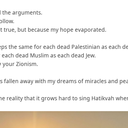
ll the arguments.
ollow.
t true, but because my hope evaporated.
ps the same for each dead Palestinian as each dea
 each dead Muslim as each dead Jew.
 your Zionism.
s fallen away with my dreams of miracles and pe
he reality that it grows hard to sing Hatikvah whe