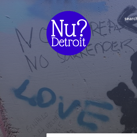
searc