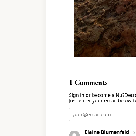
1
Comments
Sign in or become a Nu?Detro
Just enter your email below to
Elaine Blumenfeld
5