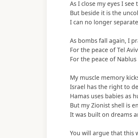
As I close my eyes I see
But beside it is the unco
I can no longer separate
As bombs fall again, I p
For the peace of Tel Av
For the peace of Nablus
My muscle memory kicks
Israel has the right to d
Hamas uses babies as h
But my Zionist shell is em
It was built on dreams 
You will argue that this 