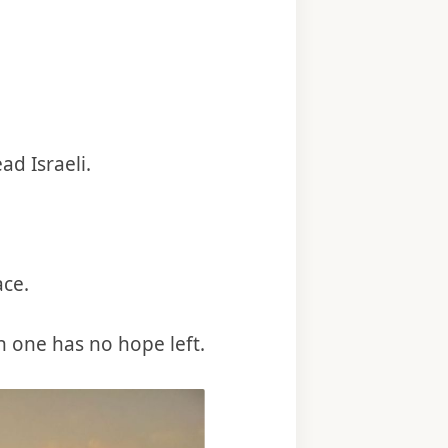
d Israeli.
ace.
n one has no hope left.