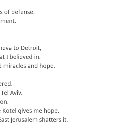
s of defense.
ument.
eva to Detroit,
at I believed in.
d miracles and hope.
ered.
 Tel Aviv.
ron.
e Kotel gives me hope.
ast Jerusalem shatters it.