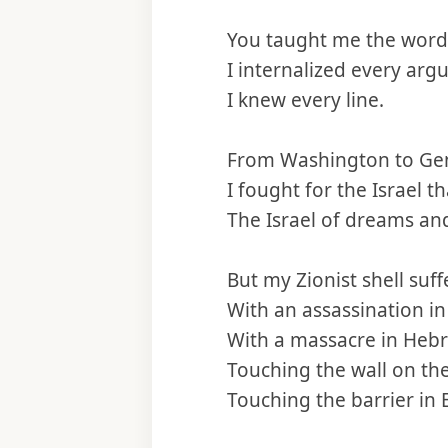
You taught me the word
I internalized every arg
I knew every line.
From Washington to Gen
I fought for the Israel th
The Israel of dreams an
But my Zionist shell suff
With an assassination in
With a massacre in Heb
Touching the wall on th
Touching the barrier in E