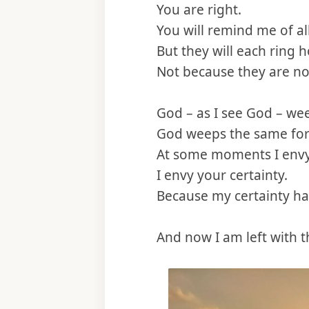
You are right.
You will remind me of a
But they will each ring h
Not because they are no
God – as I see God – wee
God weeps the same for
At some moments I envy
I envy your certainty.
Because my certainty ha
And now I am left with t