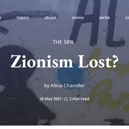
h
topics
about
convo
write
c
THE 58%
Zionism Lost?
by Alicia Chandler
26 May 2021
-
2 min read