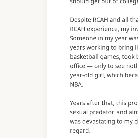
should get out of colleg
Despite RCAH and all tha
RCAH experience, my inv
Someone in my year was
years working to bring l
basketball games, took b
office — only to see not
year-old girl, which be
NBA.
Years after that, this p
sexual predator, and alm
was devastating to my c
regard.