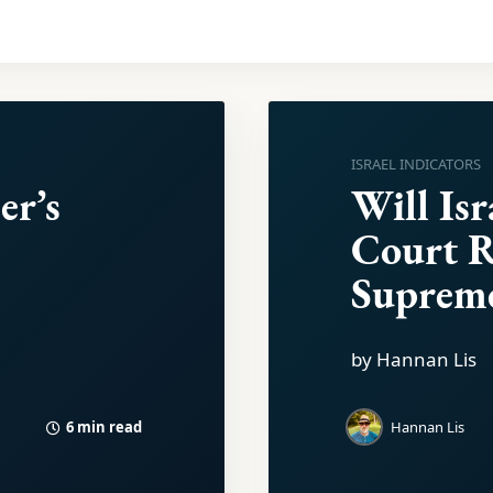
ISRAEL INDICATORS
er’s
Will Isr
Court 
Suprem
by Hannan Lis
6 min read
Hannan Lis