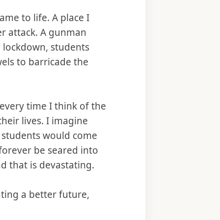
e to life. A place I
er attack. A gunman
l lockdown, students
els to barricade the
ery time I think of the
heir lives. I imagine
e students would come
forever be seared into
d that is devastating.
ting a better future,