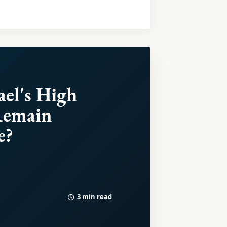
ael's High
Remain
e?
3 min read