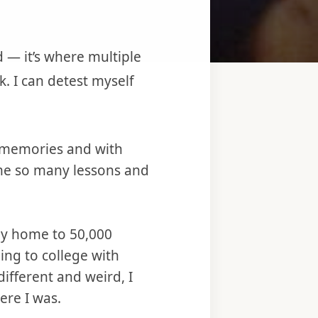
d — it’s where multiple
k. I can detest myself
y memories and with
 me so many lessons and
uly home to 50,000
ng to college with
ifferent and weird, I
ere I was.