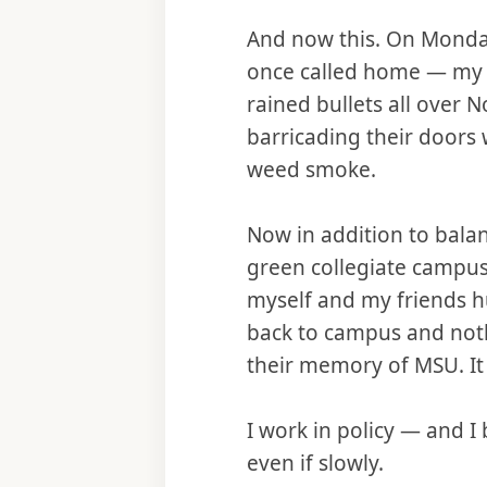
And now this. On Monday 
once called home — my s
rained bullets all over 
barricading their doors 
weed smoke.
Now in addition to bala
green collegiate campus,
myself and my friends h
back to campus and noth
their memory of MSU. It w
I work in policy — and I
even if slowly.