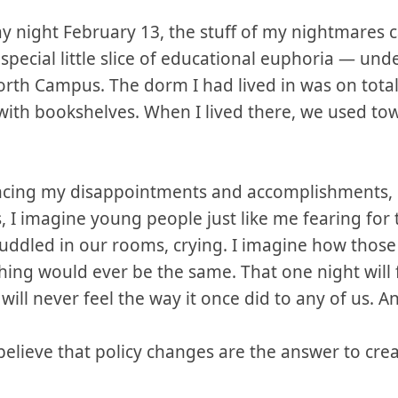
night February 13, the stuff of my nightmares cam
pecial little slice of educational euphoria — und
North Campus. The dorm I had lived in was on tota
with bookshelves. When I lived there, we used tow
ncing my disappointments and accomplishments, ev
 I imagine young people just like me fearing for t
uddled in our rooms, crying. I imagine how thos
ing would ever be the same. That one night will 
ill never feel the way it once did to any of us. An
 believe that policy changes are the answer to crea