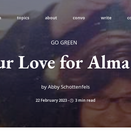
h
topics
about
convo
write
c
GO GREEN
ur Love for Alma
by Abby Schottenfels
22 February 2023
-
3 min read