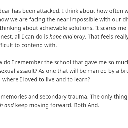
ar has been attacked. I think about how often we
now we are facing the near impossible with our di
thinking about achievable solutions. It scares me 
est, all I can do is
hope and pray
. That feels reall
fficult to contend with.
w do I remember the school that gave me so much
sexual assault? As one that will be marred by a br
 where I loved to live and to learn?
y memories and secondary trauma. The only thing I
h and
keep moving forward. Both And.