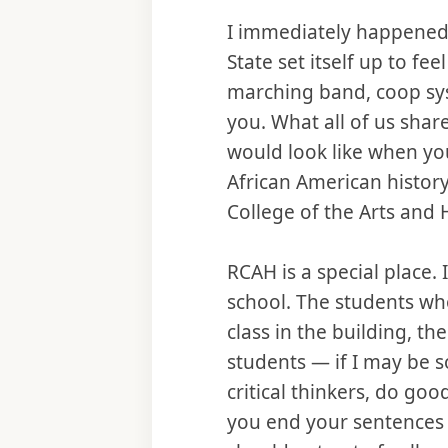
I immediately happened 
State set itself up to fe
marching band, coop sys
you. What all of us shar
would look like when y
African American history
College of the Arts an
RCAH is a special place. I
school. The students who
class in the building, t
students — if I may be
critical thinkers, do go
you end your sentences w