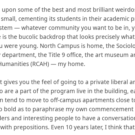
upon some of the best and most brilliant weirdo
el small, cementing its students in their academic 
tem — whatever community you want to be in, you 
e is the bucolic backdrop that looks precisely wh
ou were young. North Campus is home, the Sociol
 department, the Title 9 office, the art museum a
d Humanities (RCAH) — my home.
t gives you the feel of going to a private liberal a
 are a part of the program live in the building, ea
hen tend to move to off-campus apartments close t
 so bold as to paraphrase my own commencement
oders and interesting people to have a conversatio
ith prepositions. Even 10 years later, I think that