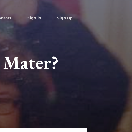
ontact
Sign in
Sign up
 Mater?