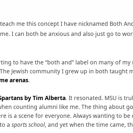
 to teach me this concept I have nicknamed Both An
time. I can both be anxious and also just go to wor
tarting to have the “both and” label on many of m
se. The Jewish community I grew up in both taught
ome arenas
.
Spartans by Tim Alberta
. It resonated. MSU is tr
en counting alumni like me. The thing about goi
ere is a scene for everyone. Always wanting to be d
 to a
sports school
, and yet when the time came, th