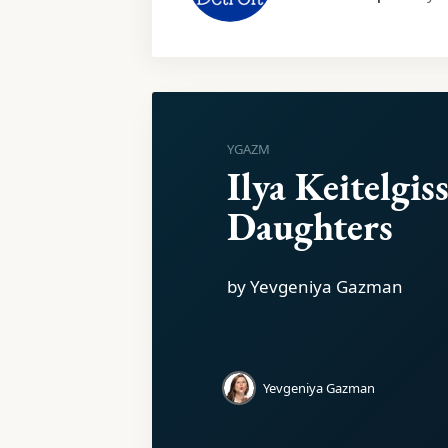
YGAZM
Ilya Keitelgiss
Daughters
by Yevgeniya Gazman
Yevgeniya Gazman