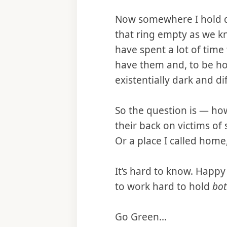
Now somewhere I hold de
that ring empty as we k
have spent a lot of time 
have them and, to be hon
existentially dark and di
So the question is — ho
their back on victims of 
Or a place I called home,
It’s hard to know. Happ
to work hard to hold
bot
Go Green...