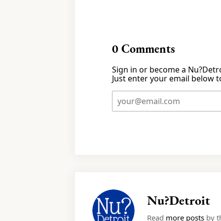
0
Comments
Sign in or become a Nu?Detro
Just enter your email below to
Nu?Detroit
Read
more posts
by th