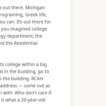
s out there. Michigan
programing, Greek life,
can. It’s out there for
at you imagined college
ogy department, the
nd the Residential
rts college within a big
t in the building, go to
o the building. RCAH
 address — come out as
n with. Who don't care if
 is what a 20-year-old