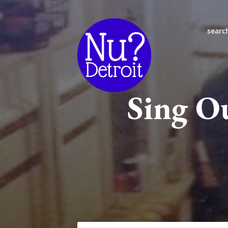
searc
Sing O