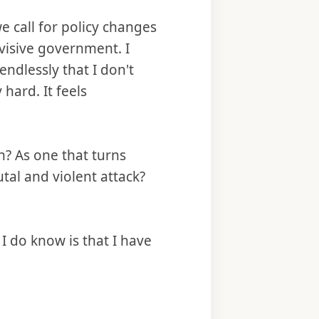
 call for policy changes
visive government. I
endlessly that I don't
y hard. It feels
? As one that turns
utal and violent attack?
 do know is that I have