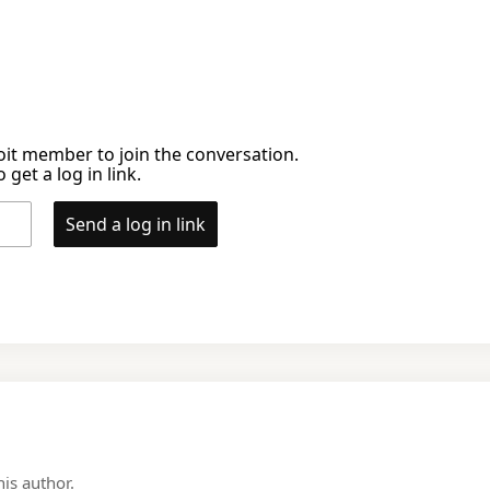
it member to join the conversation.
 get a log in link.
Send a log in link
is author.