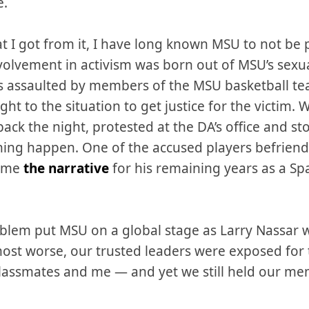
e.
t I got from it, I have long known MSU to not be 
olvement in activism was born out of MSU’s sexua
 assaulted by members of the MSU basketball tea
ight to the situation to get justice for the victim
ack the night, protested at the DA’s office and s
hing happen. One of the accused players befriended
came
the narrative
for his remaining years as a Sp
roblem put MSU on a global stage as Larry Nassar 
ost worse, our trusted leaders were exposed for th
lassmates and me — and yet we still held our mem