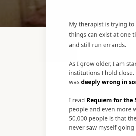
‌‌My therapist is trying
things can exist at one 
and still run errands.
As I grow older, I am s
institutions I hold clo
was
deeply wrong in s
I read
Requiem for the 
people and even more wh
50,000 people is that th
never saw myself going