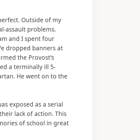
perfect. Outside of my
l-assault problems.
m and I spent four
. We dropped banners at
tormed the Provost's
 a terminally ill 5-
artan. He went on to the
was exposed as a serial
eir lack of action. This
ories of school in great