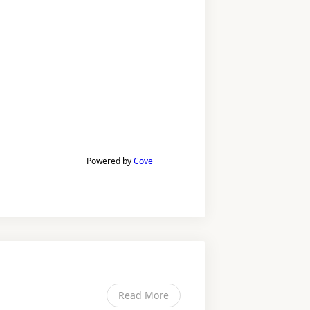
Powered by
Cove
Read More