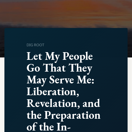
DIG ROOT
Let My People
Go That They
May Serve Me:
Liberation,
Revelation, and
the Preparation
of the In-