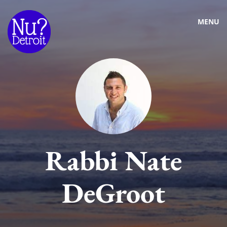
MENU
Rabbi Nate
DeGroot