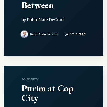
Between
by Rabbi Nate DeGroot
7 min read
Rabbi Nate DeGroot
SOLIDARITY
Purim at Cop
City