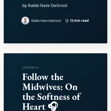
by Rabbi Nate DeGroot
12 min read
Rabbi Nate DeGroot
JANUARY 6
Follow the
Midwives: On
the Softness of
Heart 🎧