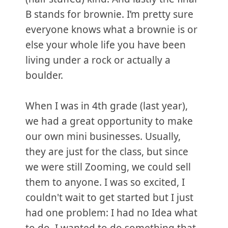
B stands for brownie. I’m pretty sure
everyone knows what a brownie is or
else your whole life you have been
living under a rock or actually a
boulder.
When I was in 4th grade (last year),
we had a great opportunity to make
our own mini businesses. Usually,
they are just for the class, but since
we were still Zooming, we could sell
them to anyone. I was so excited, I
couldn't wait to get started but I just
had one problem: I had no Idea what