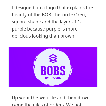
I designed on a logo that explains the
beauty of the BOB: the circle Oreo,
square shape and the layers. It’s
purple because purple is more
delicious looking than brown.
Up went the website and then down…
came the piles of orders. We got