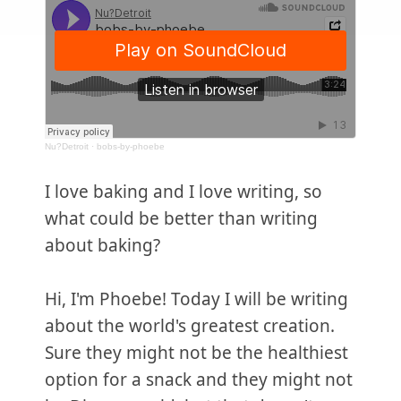
Nu?Detroit
·
bobs-by-phoebe
I love baking and I love writing, so
what could be better than writing
about baking?
Hi, I'm Phoebe! Today I will be writing
about the world's greatest creation.
Sure they might not be the healthiest
option for a snack and they might not