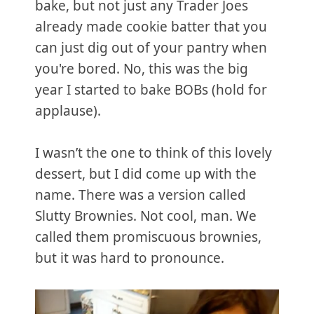
bake, but not just any Trader Joes
already made cookie batter that you
can just dig out of your pantry when
you're bored. No, this was the big
year I started to bake BOBs (hold for
applause).
I wasn’t the one to think of this lovely
dessert, but I did come up with the
name. There was a version called
Slutty Brownies. Not cool, man. We
called them promiscuous brownies,
but it was hard to pronounce.