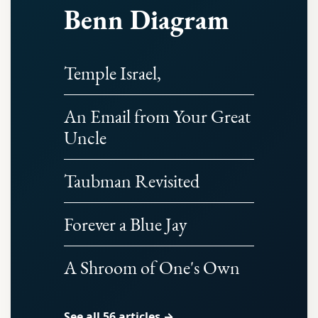
Benn Diagram
Temple Israel,
An Email from Your Great
Uncle
Taubman Revisited
Forever a Blue Jay
A Shroom of One's Own
See all 56 articles →