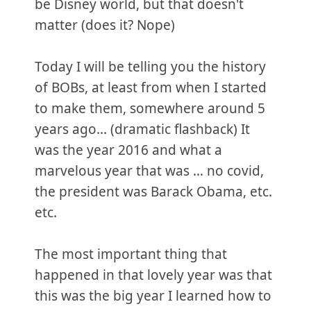
be Disney world, but that doesn't
matter (does it? Nope)
Today I will be telling you the history
of BOBs, at least from when I started
to make them, somewhere around 5
years ago... (dramatic flashback) It
was the year 2016 and what a
marvelous year that was … no covid,
the president was Barack Obama, etc.
etc.
The most important thing that
happened in that lovely year was that
this was the big year I learned how to