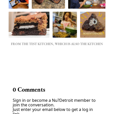
FROM THE TEST KITCHEN, WHICH IS ALSO THE KITCHEN
‌
0
Comments
Sign in or become a Nu?Detroit member to
join the conversation.
Just enter your email below to get a log in