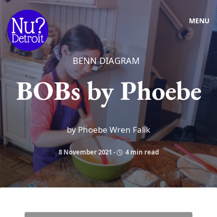
MENU
BENN DIAGRAM
BOBs by Phoebe
by Phoebe Wren Falik
8 November 2021
-
4 min read