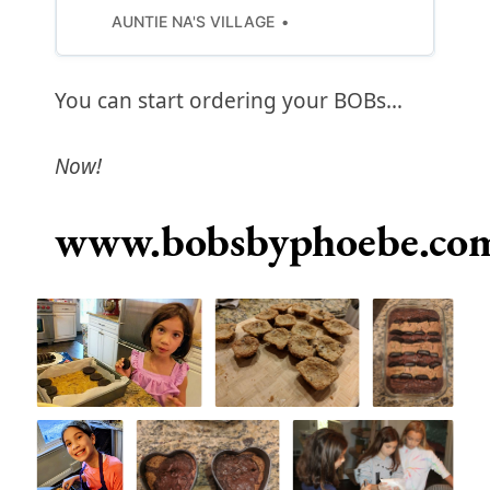
AUNTIE NA'S VILLAGE
You can start ordering your BOBs…
Now!
www.bobsbyphoebe.co