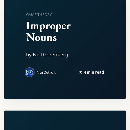
GAME THEORY
Improper
Nouns
by Neil Greenberg
4 min read
Nu?Detroit