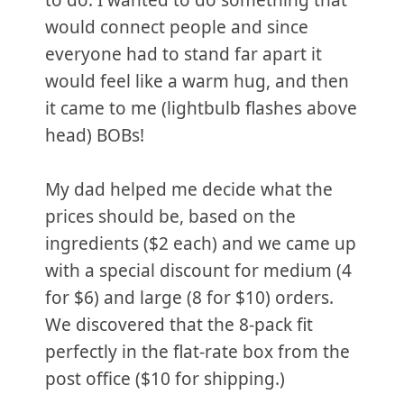
to do. I wanted to do something that
would connect people and since
everyone had to stand far apart it
would feel like a warm hug, and then
it came to me (lightbulb flashes above
head) BOBs!
My dad helped me decide what the
prices should be, based on the
ingredients ($2 each) and we came up
with a special discount for medium (4
for $6) and large (8 for $10) orders.
We discovered that the 8-pack fit
perfectly in the flat-rate box from the
post office ($10 for shipping.)