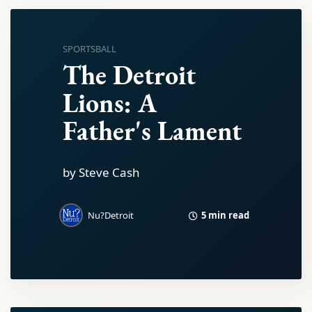
SPORTSBALL
The Detroit
Lions: A
Father's Lament
by Steve Cash
5 min read
Nu?Detroit