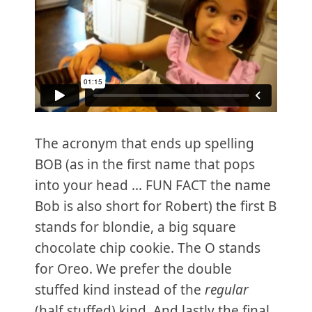
The acronym that ends up spelling
BOB (as in the first name that pops
into your head ... FUN FACT the name
Bob is also short for Robert) the first B
stands for blondie, a big square
chocolate chip cookie. The O stands
for Oreo. We prefer the double
stuffed kind instead of the
regular
(half stuffed) kind. And lastly the final