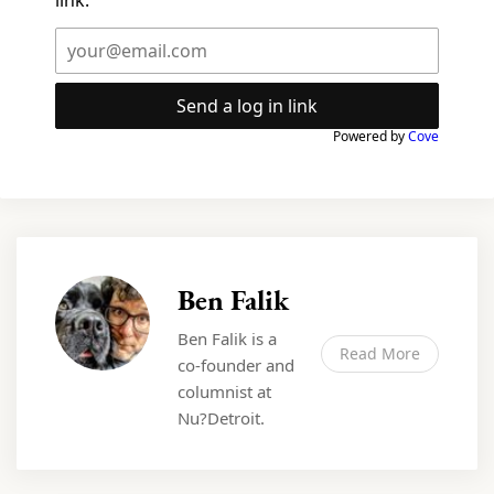
link.
Send a log in link
Powered by
Cove
Ben Falik
Ben Falik is a
Read More
co-founder and
columnist at
Nu?Detroit.