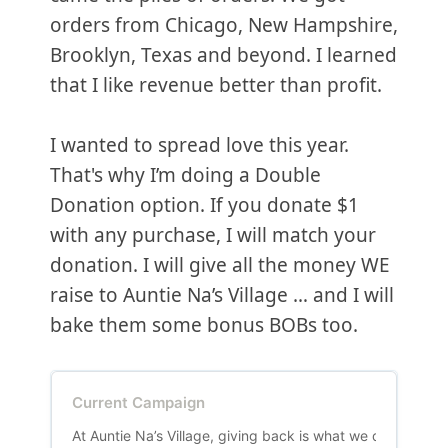
orders from Chicago, New Hampshire,
Brooklyn, Texas and beyond. I learned
that I like revenue better than profit.
I wanted to spread love this year.
That's why I’m doing a Double
Donation option. If you donate $1
with any purchase, I will match your
donation. I will give all the money WE
raise to Auntie Na’s Village … and I will
bake them some bonus BOBs too.
Current Campaign
At Auntie Na’s Village, giving back is what we do! We be