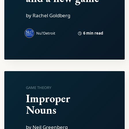
by Rachel Goldberg
6 min read
Nu?Detroit
GAME THEORY
Improper
Nouns
by Neil Greenberg