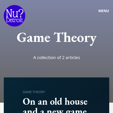
MENU
Game Theory
A collection of 2 articles
GAME THEORY
On an old house
and a new game