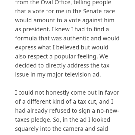
from the Oval Office, telling people
that a vote for me in the Senate race
would amount to a vote against him
as president. I knew I had to find a
formula that was authentic and would
express what I believed but would
also respect a popular feeling. We
decided to directly address the tax
issue in my major television ad.
I could not honestly come out in favor
of a different kind of a tax cut, and I
had already refused to sign a no-new-
taxes pledge. So, in the ad I looked
squarely into the camera and said