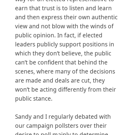
earn that trust is to listen and learn
and then express their own authentic
view and not blow with the winds of
public opinion. In fact, if elected
leaders publicly support positions in
which they don’t believe, the public
can’t be confident that behind the
scenes, where many of the decisions
are made and deals are cut, they
won’t be acting differently from their
public stance.
Sandy and I regularly debated with
our campaign pollsters over their
desire to poll mainly to determine