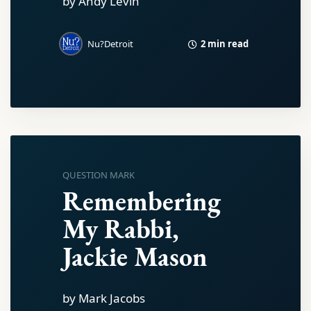
by Andy Levin
2 min read
Nu?Detroit
QUESTION MARK
Remembering
My Rabbi,
Jackie Mason
by Mark Jacobs