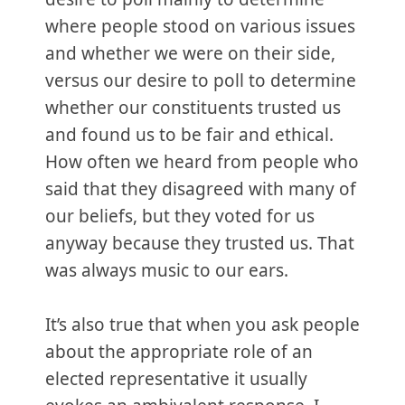
where people stood on various issues
and whether we were on their side,
versus our desire to poll to determine
whether our constituents trusted us
and found us to be fair and ethical.
How often we heard from people who
said that they disagreed with many of
our beliefs, but they voted for us
anyway because they trusted us. That
was always music to our ears.
It’s also true that when you ask people
about the appropriate role of an
elected representative it usually