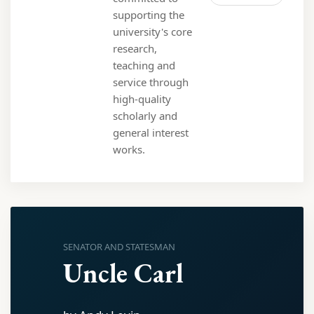
supporting the
university's core
research,
teaching and
service through
high-quality
scholarly and
general interest
works.
SENATOR AND STATESMAN
Uncle Carl