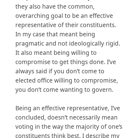
they also have the common,
overarching goal to be an effective
representative of their constituents.
In my case that meant being
pragmatic and not ideologically rigid.
It also meant being willing to
compromise to get things done. I’ve
always said if you don’t come to
elected office willing to compromise,
you don’t come wanting to govern.
Being an effective representative, I’ve
concluded, doesn’t necessarily mean
voting in the way the majority of one’s
constituents think best. I describe my