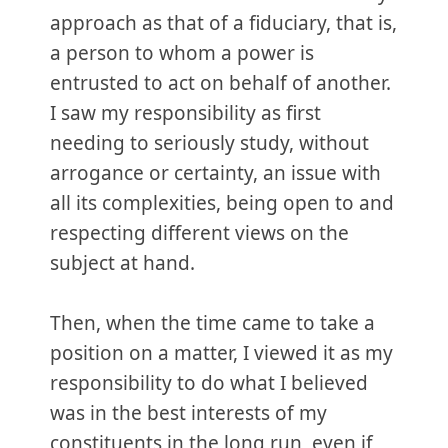
approach as that of a fiduciary, that is,
a person to whom a power is
entrusted to act on behalf of another.
I saw my responsibility as first
needing to seriously study, without
arrogance or certainty, an issue with
all its complexities, being open to and
respecting different views on the
subject at hand.
Then, when the time came to take a
position on a matter, I viewed it as my
responsibility to do what I believed
was in the best interests of my
constituents in the long run, even if