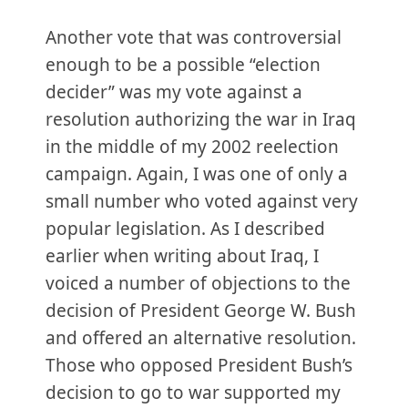
Another vote that was controversial
enough to be a possible “election
decider” was my vote against a
resolution authorizing the war in Iraq
in the middle of my 2002 reelection
campaign. Again, I was one of only a
small number who voted against very
popular legislation. As I described
earlier when writing about Iraq, I
voiced a number of objections to the
decision of President George W. Bush
and offered an alternative resolution.
Those who opposed President Bush’s
decision to go to war supported my