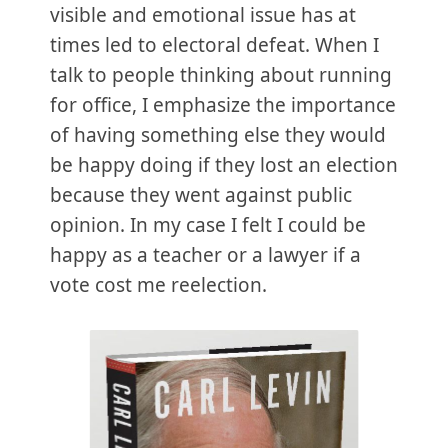
visible and emotional issue has at
times led to electoral defeat. When I
talk to people thinking about running
for office, I emphasize the importance
of having something else they would
be happy doing if they lost an election
because they went against public
opinion. In my case I felt I could be
happy as a teacher or a lawyer if a
vote cost me reelection.