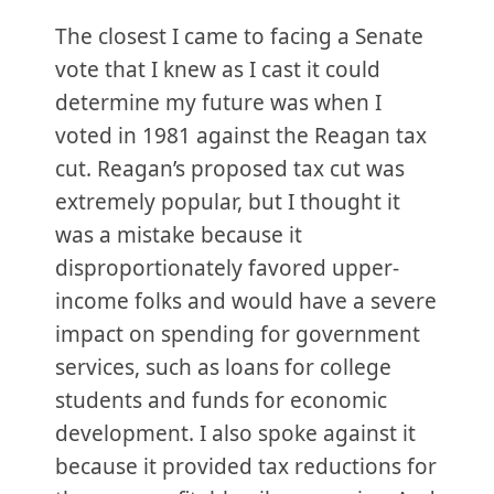
The closest I came to facing a Senate
vote that I knew as I cast it could
determine my future was when I
voted in 1981 against the Reagan tax
cut. Reagan’s proposed tax cut was
extremely popular, but I thought it
was a mistake because it
disproportionately favored upper-
income folks and would have a severe
impact on spending for government
services, such as loans for college
students and funds for economic
development. I also spoke against it
because it provided tax reductions for