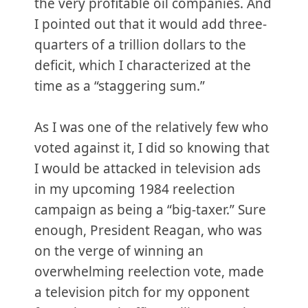
the very profitable oil companies. And
I pointed out that it would add three-
quarters of a trillion dollars to the
deficit, which I characterized at the
time as a “staggering sum.”
As I was one of the relatively few who
voted against it, I did so knowing that
I would be attacked in television ads
in my upcoming 1984 reelection
campaign as being a “big-taxer.” Sure
enough, President Reagan, who was
on the verge of winning an
overwhelming reelection vote, made
a television pitch for my opponent