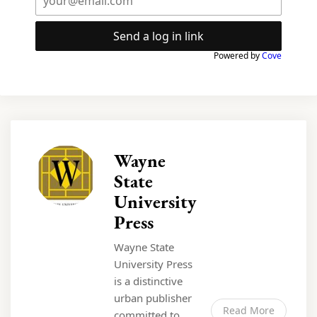
Send a log in link
Powered by
Cove
Wayne
State
University
Press
Wayne State
University Press
is a distinctive
urban publisher
Read More
committed to