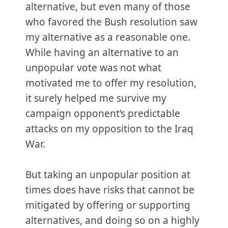
alternative, but even many of those
who favored the Bush resolution saw
my alternative as a reasonable one.
While having an alternative to an
unpopular vote was not what
motivated me to offer my resolution,
it surely helped me survive my
campaign opponent’s predictable
attacks on my opposition to the Iraq
War.
But taking an unpopular position at
times does have risks that cannot be
mitigated by offering or supporting
alternatives, and doing so on a highly