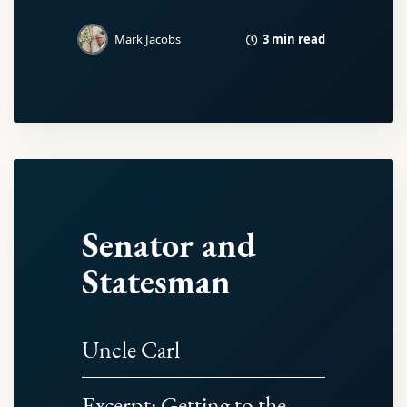
3 min read
Mark Jacobs
Senator and
Statesman
Uncle Carl
Excerpt: Getting to the