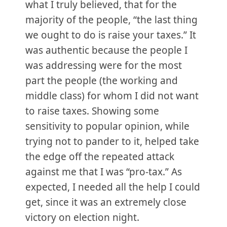
what I truly believed, that for the
majority of the people, “the last thing
we ought to do is raise your taxes.” It
was authentic because the people I
was addressing were for the most
part the people (the working and
middle class) for whom I did not want
to raise taxes. Showing some
sensitivity to popular opinion, while
trying not to pander to it, helped take
the edge off the repeated attack
against me that I was “pro-tax.” As
expected, I needed all the help I could
get, since it was an extremely close
victory on election night.