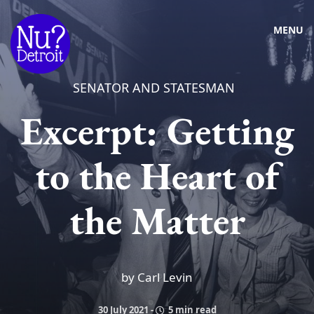
MENU
SENATOR AND STATESMAN
Excerpt: Getting
to the Heart of
the Matter
by Carl Levin
30 July 2021
-
5 min read