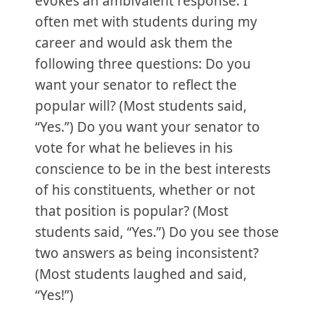
evokes an ambivalent response. I
often met with students during my
career and would ask them the
following three questions: Do you
want your senator to reflect the
popular will? (Most students said,
“Yes.”) Do you want your senator to
vote for what he believes in his
conscience to be in the best interests
of his constituents, whether or not
that position is popular? (Most
students said, “Yes.”) Do you see those
two answers as being inconsistent?
(Most students laughed and said,
“Yes!”)