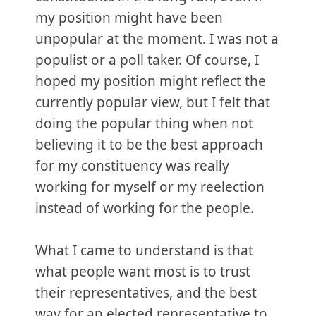
my position might have been
unpopular at the moment. I was not a
populist or a poll taker. Of course, I
hoped my position might reflect the
currently popular view, but I felt that
doing the popular thing when not
believing it to be the best approach
for my constituency was really
working for myself or my reelection
instead of working for the people.
What I came to understand is that
what people want most is to trust
their representatives, and the best
way for an elected representative to