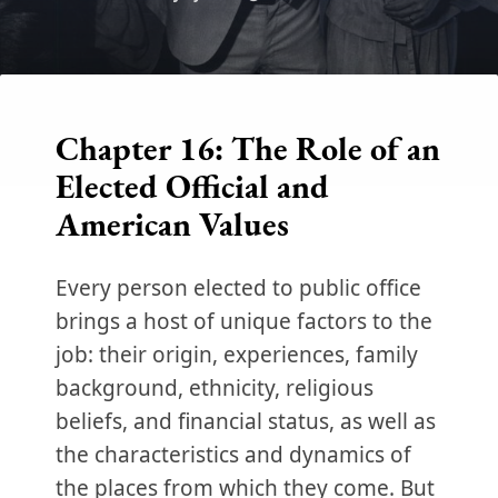
Chapter 16: The Role of an
Elected Official and
American Values
Every person elected to public office
brings a host of unique factors to the
job: their origin, experiences, family
background, ethnicity, religious
beliefs, and financial status, as well as
the characteristics and dynamics of
the places from which they come. But