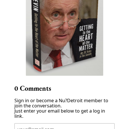
0
Comments
Sign in or become a Nu?Detroit member to
join the conversation.
Just enter your email below to get a log in
link.