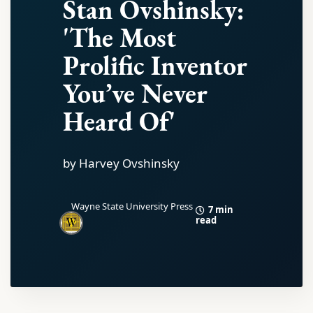
Stan Ovshinsky:
'The Most
Prolific Inventor
You’ve Never
Heard Of'
by Harvey Ovshinsky
Wayne State University Press
7 min
read