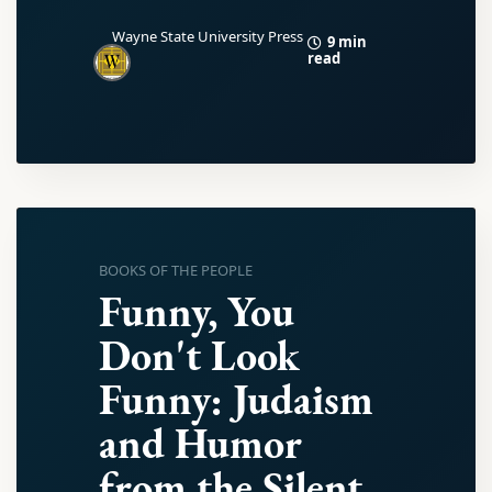
Wayne State University Press
9 min
read
BOOKS OF THE PEOPLE
Funny, You
Don't Look
Funny: Judaism
and Humor
from the Silent