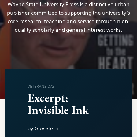
Wayne State University Press is a distinctive urban
publisher committed to supporting the university's
core research, teaching and service through high-
quality scholarly and general interest works.
VETERANS DAY
Excerpt:
Invisible Ink
by Guy Stern