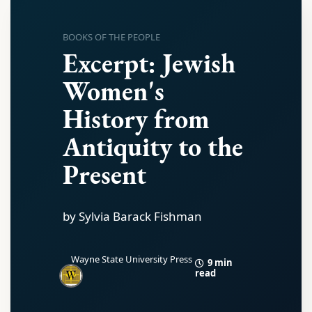
BOOKS OF THE PEOPLE
Excerpt: Jewish
Women's
History from
Antiquity to the
Present
by Sylvia Barack Fishman
Wayne State University Press
9 min
read