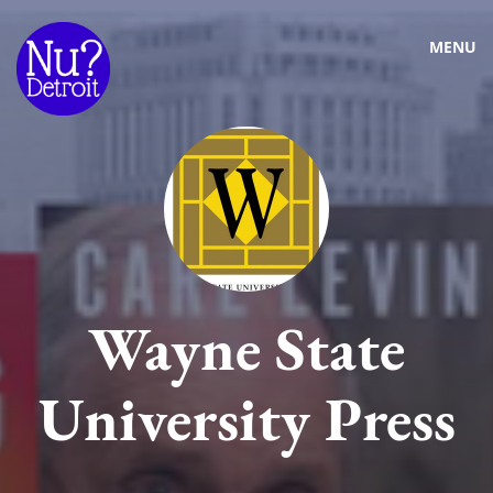
MENU
Wayne State
University Press