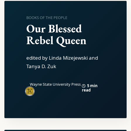
BOOKS OF THE PEOPLE
Our Blessed
Rebel Queen
edited by Linda Mizejewski and
Tanya D. Zuk
Wayne State University Press
5 min
read