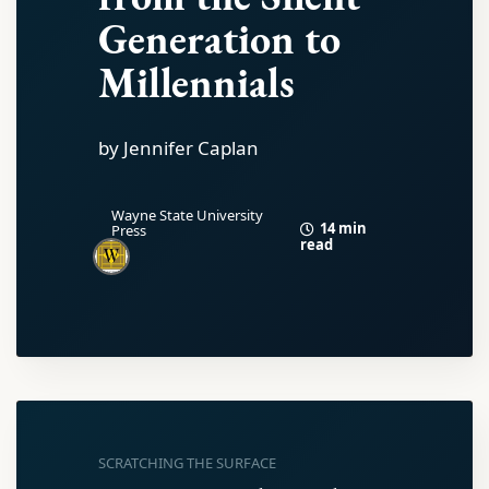
Generation to
Millennials
by Jennifer Caplan
Wayne State University
14 min
Press
read
SCRATCHING THE SURFACE