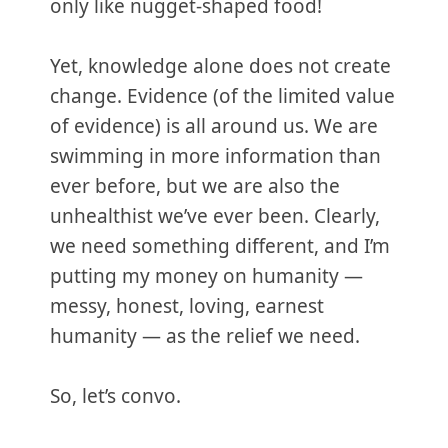
only like nugget-shaped food!
Yet, knowledge alone does not create
change. Evidence (of the limited value
of evidence) is all around us. We are
swimming in more information than
ever before, but we are also the
unhealthist we’ve ever been. Clearly,
we need something different, and I’m
putting my money on humanity —
messy, honest, loving, earnest
humanity — as the relief we need.
So, let’s convo.