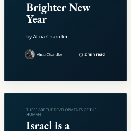
Brighter New
Year
by Alicia Chandler
2 min read
Alicia Chandler
THESE ARE THE DEVELOPMENTS OF THE
HUMAN
Israel is a