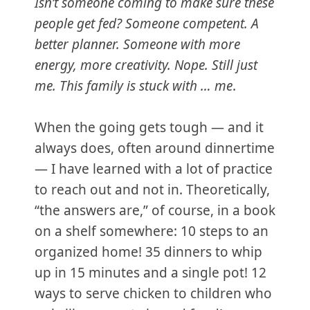
Isn’t someone coming to make sure these
people get fed? Someone competent. A
better planner. Someone with more
energy, more creativity.
Nope. Still just
me. This family is stuck with … me
.
When the going gets tough — and it
always does, often around dinnertime
— I have learned with a lot of practice
to reach out and not in. Theoretically,
“the answers are,” of course, in a book
on a shelf somewhere: 10 steps to an
organized home! 35 dinners to whip
up in 15 minutes and a single pot! 12
ways to serve chicken to children who