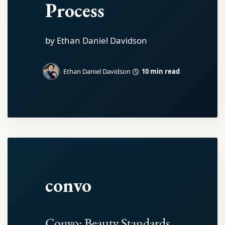
Process
by Ethan Daniel Davidson
10 min read
Ethan Daniel Davidson
convo
Convo: Beauty Standards