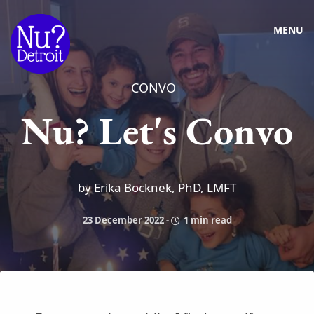
MENU
CONVO
Nu? Let's Convo
by Erika Bocknek, PhD, LMFT
23 December 2022
-
1 min read