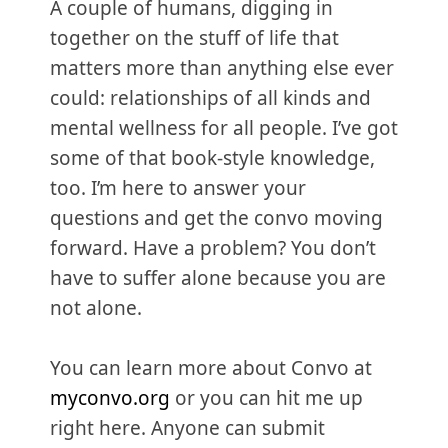
A couple of humans, digging in
together on the stuff of life that
matters more than anything else ever
could: relationships of all kinds and
mental wellness for all people. I’ve got
some of that book-style knowledge,
too. I’m here to answer your
questions and get the convo moving
forward. Have a problem? You don’t
have to suffer alone because you are
not alone.
You can learn more about Convo at
myconvo.org
or you can hit me up
right here. Anyone can submit