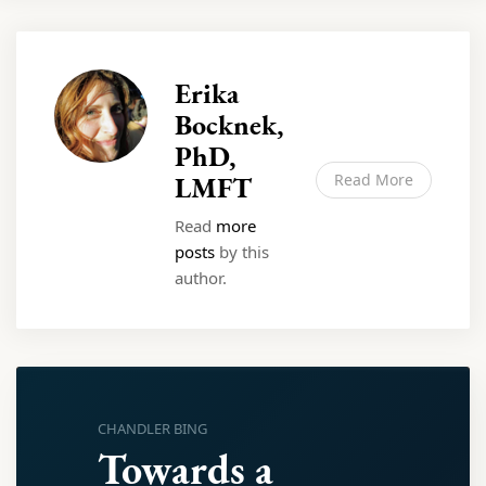
Erika
Bocknek,
PhD,
LMFT
Read More
Read
more
posts
by this
author.
CHANDLER BING
Towards a