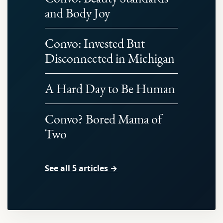
and Body Joy
Convo: Invested But
Disconnected in Michigan
A Hard Day to Be Human
Convo? Bored Mama of
Two
See all 5 articles →