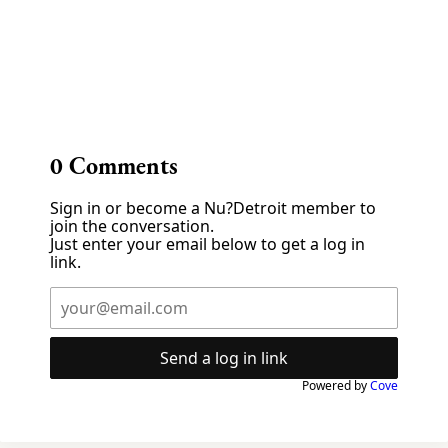
0
Comments
Sign in or become a Nu?Detroit member to
join the conversation.
Just enter your email below to get a log in
link.
Send a log in link
Powered by
Cove