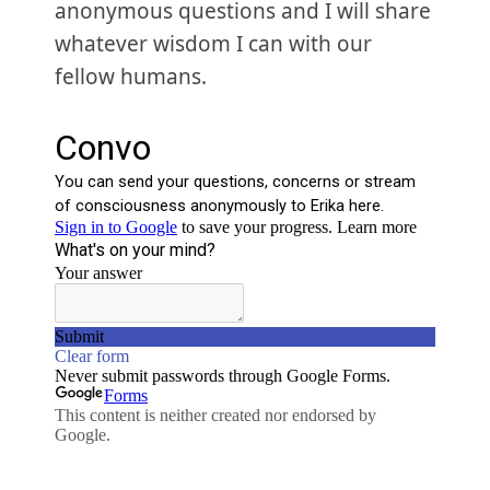
anonymous questions and I will share
whatever wisdom I can with our
fellow humans.