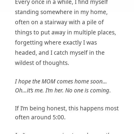
Every once in a while, I find myself
standing somewhere in my home,
often on a stairway with a pile of
things to put away in multiple places,
forgetting where exactly I was
headed, and I catch myself in the
wildest of thoughts.
I hope the MOM comes home soon…
Oh…it’s me. I’m her. No one is coming
.
If I’m being honest, this happens most
often around 5:00.