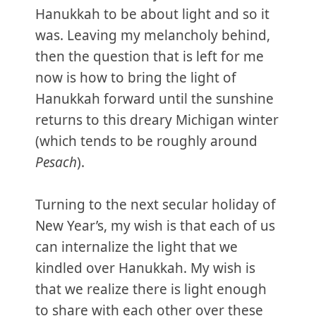
Hanukkah to be about light and so it
was. Leaving my melancholy behind,
then the question that is left for me
now is how to bring the light of
Hanukkah forward until the sunshine
returns to this dreary Michigan winter
(which tends to be roughly around
Pesach
).
Turning to the next secular holiday of
New Year’s, my wish is that each of us
can internalize the light that we
kindled over Hanukkah. My wish is
that we realize there is light enough
to share with each other over these