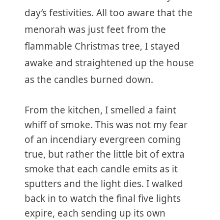
day’s festivities. All too aware that the
menorah was just feet from the
flammable Christmas tree, I stayed
awake and straightened up the house
as the candles burned down.
From the kitchen, I smelled a faint
whiff of smoke. This was not my fear
of an incendiary evergreen coming
true, but rather the little bit of extra
smoke that each candle emits as it
sputters and the light dies. I walked
back in to watch the final five lights
expire, each sending up its own