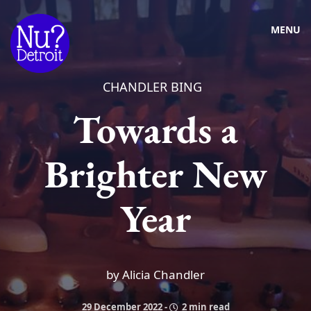
MENU
CHANDLER BING
Towards a
Brighter New
Year
by Alicia Chandler
29 December 2022
-
2 min read