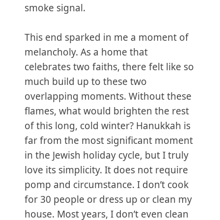
smoke signal.
This end sparked in me a moment of
melancholy. As a home that
celebrates two faiths, there felt like so
much build up to these two
overlapping moments. Without these
flames, what would brighten the rest
of this long, cold winter? Hanukkah is
far from the most significant moment
in the Jewish holiday cycle, but I truly
love its simplicity. It does not require
pomp and circumstance. I don’t cook
for 30 people or dress up or clean my
house. Most years, I don’t even clean