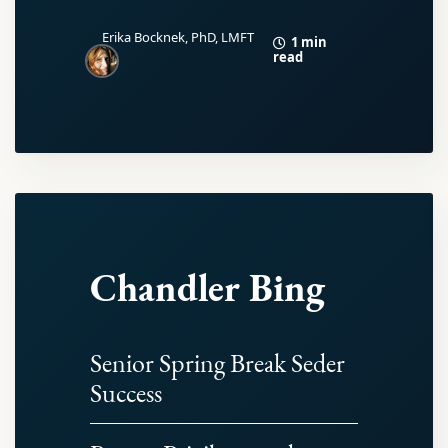
Erika Bocknek, PhD, LMFT
1 min
read
Chandler Bing
Senior Spring Break Seder
Success