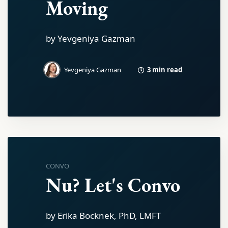
Moving
by Yevgeniya Gazman
3 min read
Yevgeniya Gazman
CONVO
Nu? Let's Convo
by Erika Bocknek, PhD, LMFT