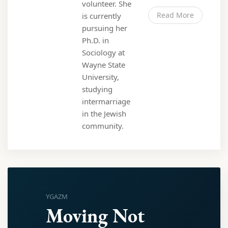
volunteer. She
Read More
is currently
pursuing her
Ph.D. in
Sociology at
Wayne State
University,
studying
intermarriage
in the Jewish
community.
YGAZM
Moving Not