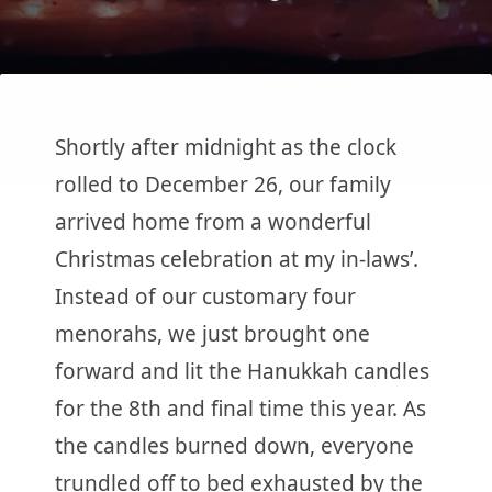
Shortly after midnight as the clock
rolled to December 26, our family
arrived home from a wonderful
Christmas celebration at my in-laws’.
Instead of our customary four
menorahs, we just brought one
forward and lit the Hanukkah candles
for the 8th and final time this year. As
the candles burned down, everyone
trundled off to bed exhausted by the