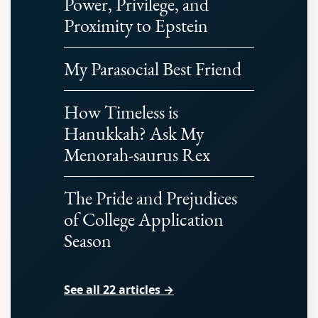
Power, Privilege, and
Proximity to Epstein
My Parasocial Best Friend
How Timeless is
Hanukkah? Ask My
Menorah-saurus Rex
The Pride and Prejudices
of College Application
Season
See all 22 articles →