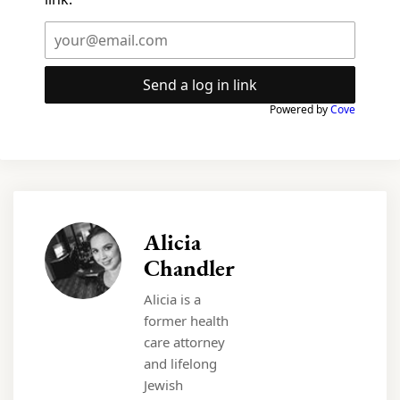
Send a log in link
Powered by
Cove
Alicia
Chandler
Alicia is a
former health
care attorney
and lifelong
Jewish