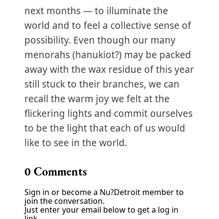
next months — to illuminate the
world and to feel a collective sense of
possibility. Even though our many
menorahs (hanukiot?) may be packed
away with the wax residue of this year
still stuck to their branches, we can
recall the warm joy we felt at the
flickering lights and commit ourselves
to be the light that each of us would
like to see in the world.
0
Comments
Sign in or become a Nu?Detroit member to
join the conversation.
Just enter your email below to get a log in
link.