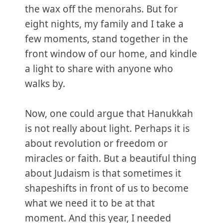
the wax off the menorahs. But for
eight nights, my family and I take a
few moments, stand together in the
front window of our home, and kindle
a light to share with anyone who
walks by.
Now, one could argue that Hanukkah
is not really about light. Perhaps it is
about revolution or freedom or
miracles or faith. But a beautiful thing
about Judaism is that sometimes it
shapeshifts in front of us to become
what we need it to be at that
moment. And this year, I needed