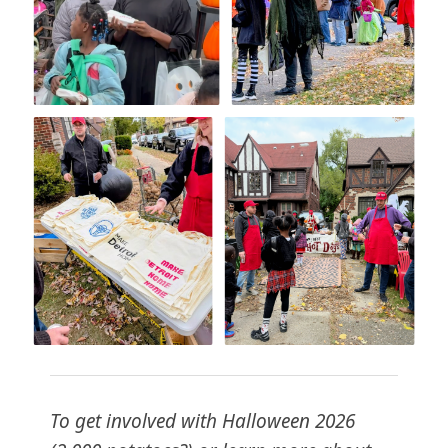
To get involved with Halloween 2026