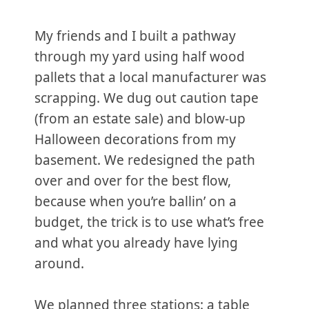
My friends and I built a pathway
through my yard using half wood
pallets that a local manufacturer was
scrapping. We dug out caution tape
(from an estate sale) and blow-up
Halloween decorations from my
basement. We redesigned the path
over and over for the best flow,
because when you’re ballin’ on a
budget, the trick is to use what’s free
and what you already have lying
around.
We planned three stations: a table