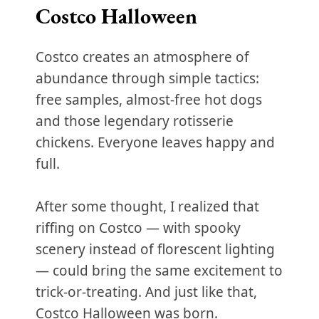
Costco Halloween
Costco creates an atmosphere of
abundance through simple tactics:
free samples, almost-free hot dogs
and those legendary rotisserie
chickens. Everyone leaves happy and
full.
After some thought, I realized that
riffing on Costco — with spooky
scenery instead of florescent lighting
— could bring the same excitement to
trick-or-treating. And just like that,
Costco Halloween was born.