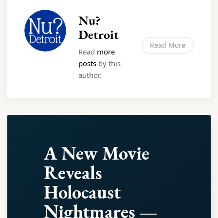
Nu?
Detroit
Read More
Read
more
posts
by this
author.
A New Movie
Reveals
Holocaust
Nightmares —