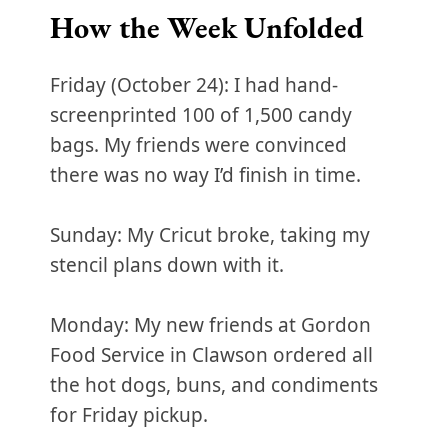
How the Week Unfolded
Friday (October 24): I had hand-
screenprinted 100 of 1,500 candy
bags. My friends were convinced
there was no way I’d finish in time.
Sunday: My Cricut broke, taking my
stencil plans down with it.
Monday: My new friends at Gordon
Food Service in Clawson ordered all
the hot dogs, buns, and condiments
for Friday pickup.