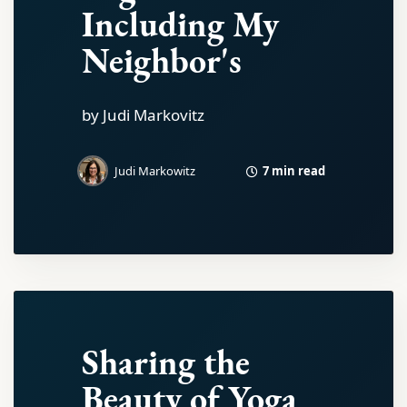
Including My
Neighbor's
by Judi Markovitz
7 min read
Judi Markowitz
Sharing the
Beauty of Yoga