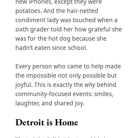
new iPhones, except they were
potatoes. And the hair-netted
condiment lady was touched when a
sixth grader told her how grateful she
was for the hot dog because she
hadn’t eaten since school.
Every person who came to help made
the impossible not only possible but
joyful. This is exactly the
why
behind
community-focused events: smiles,
laughter, and shared joy.
Detroit is Home