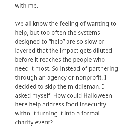
with me.
We all know the feeling of wanting to
help, but too often the systems
designed to “help” are so slow or
layered that the impact gets diluted
before it reaches the people who
need it most. So instead of partnering
through an agency or nonprofit, I
decided to skip the middleman. I
asked myself: How could Halloween
here help address food insecurity
without turning it into a formal
charity event?