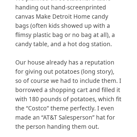
handing out hand-screenprinted
canvas Make Detroit Home candy
bags (often kids showed up with a
flimsy plastic bag or no bag at all), a
candy table, and a hot dog station.
Our house already has a reputation
for giving out potatoes (long story),
so of course we had to include them. I
borrowed a shopping cart and filled it
with 180 pounds of potatoes, which fit
the “Costco” theme perfectly. I even
made an “AT&T Salesperson” hat for
the person handing them out.