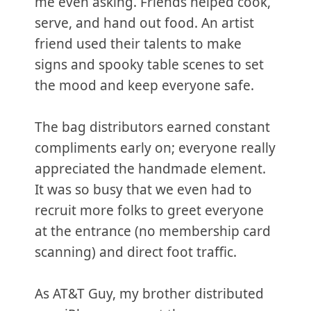
me even asking. Friends helped cook,
serve, and hand out food. An artist
friend used their talents to make
signs and spooky table scenes to set
the mood and keep everyone safe.
The bag distributors earned constant
compliments early on; everyone really
appreciated the handmade element.
It was so busy that we even had to
recruit more folks to greet everyone
at the entrance (no membership card
scanning) and direct foot traffic.
As AT&T Guy, my brother distributed