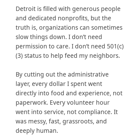
Detroit is filled with generous people
and dedicated nonprofits, but the
truth is, organizations can sometimes
slow things down. I don’t need
permission to care. I don’t need 501(c)
(3) status to help feed my neighbors.
By cutting out the administrative
layer, every dollar I spent went
directly into food and experience, not
paperwork. Every volunteer hour
went into service, not compliance. It
was messy, fast, grassroots, and
deeply human.