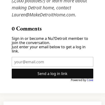
(2,000 potatoes?) or learn more about
making Detroit home, contact
Lauren@MakeDetroitHome.com.
0
Comments
Sign in or become a Nu?Detroit member to
join the conversation.
Just enter your email below to get a log in
link.
Send a log in link
Powered by
Cove