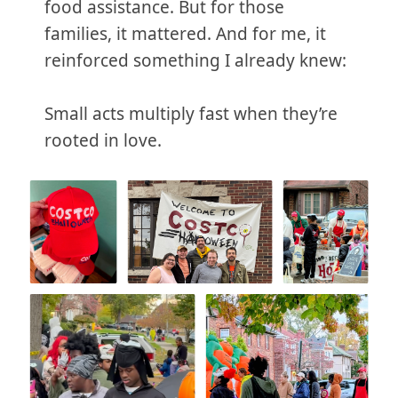
food assistance. But for those
families, it mattered. And for me, it
reinforced something I already knew:
Small acts multiply fast when they’re
rooted in love.