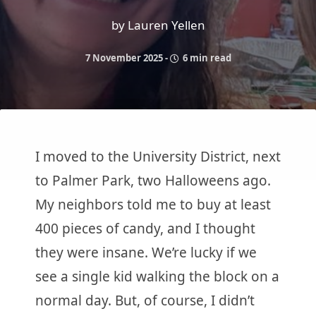
by Lauren Yellen
7 November 2025
-
6 min read
I moved to the University District, next
to Palmer Park, two Halloweens ago.
My neighbors told me to buy at least
400 pieces of candy, and I thought
they were insane. We’re lucky if we
see a single kid walking the block on a
normal day. But, of course, I didn’t