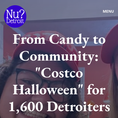
MENU
From Candy to
Community:
"Costco
Halloween" for
1,600 Detroiters