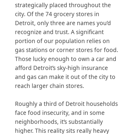
strategically placed throughout the
city. Of the 74 grocery stores in
Detroit, only three are names you’d
recognize and trust. A significant
portion of our population relies on
gas stations or corner stores for food.
Those lucky enough to own a car and
afford Detroit’s sky-high insurance
and gas can make it out of the city to
reach larger chain stores.
Roughly a third of Detroit households
face food insecurity, and in some
neighborhoods, it’s substantially
higher. This reality sits really heavy