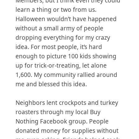
Members, but I think even they could
learn a thing or two from us.
Halloween wouldn’t have happened
without a small army of people
dropping everything for my crazy
idea. For most people, it’s hard
enough to picture 100 kids showing
up for trick-or-treating, let alone
1,600. My community rallied around
me and blessed this idea.
Neighbors lent crockpots and turkey
roasters through my local Buy
Nothing Facebook group. People
donated money for supplies without