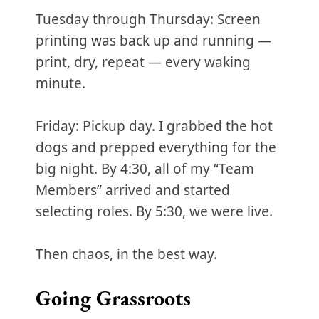
Tuesday through Thursday: Screen
printing was back up and running —
print, dry, repeat — every waking
minute.
Friday: Pickup day. I grabbed the hot
dogs and prepped everything for the
big night. By 4:30, all of my “Team
Members” arrived and started
selecting roles. By 5:30, we were live.
Then chaos, in the best way.
Going Grassroots