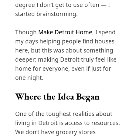
degree I don’t get to use often — I
started brainstorming.
Though
Make Detroit Home
, I spend
my days helping people find houses
here, but this was about something
deeper: making Detroit truly feel like
home for everyone, even if just for
one night.
Where the Idea Began
One of the toughest realities about
living in Detroit is access to resources.
We don’t have grocery stores