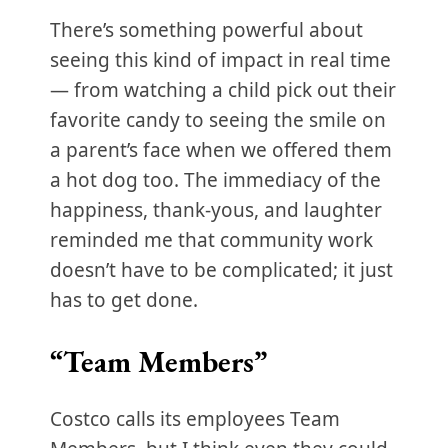
There’s something powerful about
seeing this kind of impact in real time
— from watching a child pick out their
favorite candy to seeing the smile on
a parent’s face when we offered them
a hot dog too. The immediacy of the
happiness, thank-yous, and laughter
reminded me that community work
doesn’t have to be complicated; it just
has to get done.
“Team Members”
Costco calls its employees Team