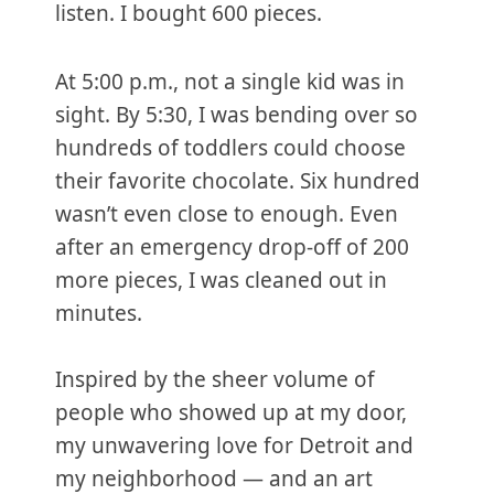
listen. I bought 600 pieces.
At 5:00 p.m., not a single kid was in
sight. By 5:30, I was bending over so
hundreds of toddlers could choose
their favorite chocolate. Six hundred
wasn’t even close to enough. Even
after an emergency drop-off of 200
more pieces, I was cleaned out in
minutes.
Inspired by the sheer volume of
people who showed up at my door,
my unwavering love for Detroit and
my neighborhood — and an art