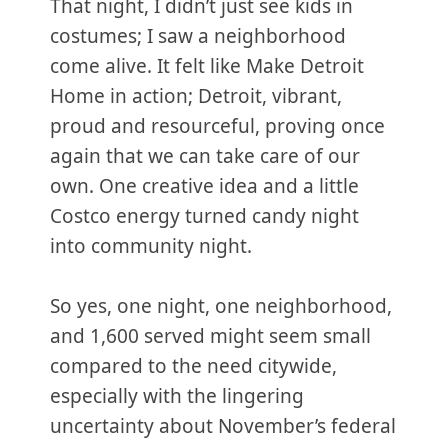
That night, I didn’t just see kids in
costumes; I saw a neighborhood
come alive. It felt like Make Detroit
Home in action; Detroit, vibrant,
proud and resourceful, proving once
again that we can take care of our
own. One creative idea and a little
Costco energy turned candy night
into community night.
So yes, one night, one neighborhood,
and 1,600 served might seem small
compared to the need citywide,
especially with the lingering
uncertainty about November’s federal