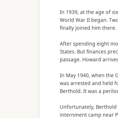
In 1939, at the age of 
World War II began. Tw
finally joined him there.
After spending eight mont
States. But finances pr
passage. Howard arrived
In May 1940, when the 
was arrested and held f
Berthold. It was a peril
Unfortunately, Berthold
internment camp near Par