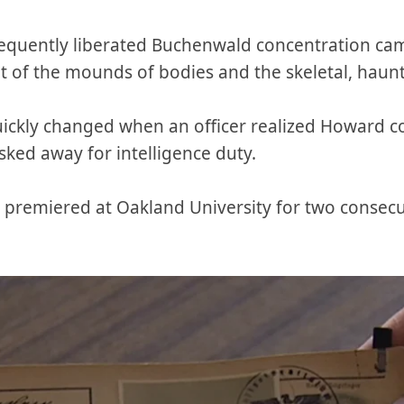
equently liberated Buchenwald concentration cam
t of the mounds of bodies and the skeletal, haunt
ickly changed when an officer realized Howard co
ed away for intelligence duty.
premiered at Oakland University for two consecut