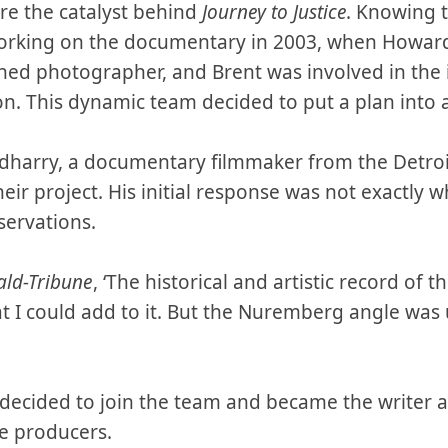
re the catalyst behind
Journey to Justice
. Knowing t
rking on the documentary in 2003, when Howard 
ed photographer, and Brent was involved in the 
ion. This dynamic team decided to put a plan into 
dharry, a documentary filmmaker from the Detroit
heir project. His initial response was not exactly
servations.
ald-Tribune
, ‘The historical and artistic record of t
 I could add to it. But the Nuremberg angle was 
 decided to join the team and became the writer a
e producers.