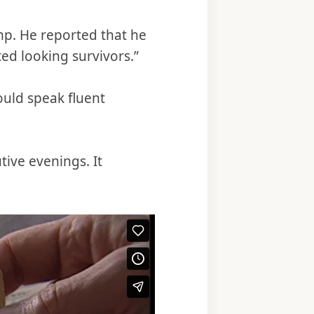
p. He reported that he
ed looking survivors.”
uld speak fluent
ive evenings. It