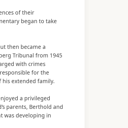
ences of their
umentary began to take
but then became a
emberg Tribunal from 1945
harged with crimes
esponsible for the
f his extended family.
njoyed a privileged
’s parents, Berthold and
at was developing in