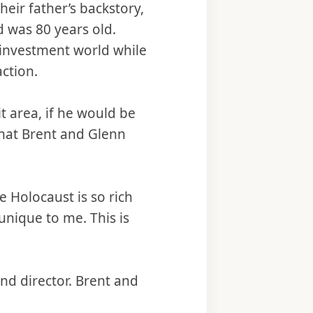
heir father’s backstory,
was 80 years old.
investment world while
action.
 area, if he would be
 what Brent and Glenn
he Holocaust is so rich
unique to me. This is
nd director. Brent and