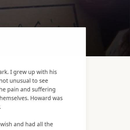
rk. I grew up with his
 not unusual to see
he pain and suffering
 themselves. Howard was
.
ewish and had all the