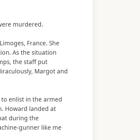
 were murdered.
 Limoges, France. She
ion. As the situation
ps, the staff put
 Miraculously, Margot and
 to enlist in the armed
n. Howard landed at
at during the
machine-gunner like me