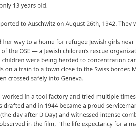
only 13 years old.
ported to Auschwitz on August 26th, 1942. They
 her way to a home for refugee Jewish girls near
 of the OSE — a Jewish children’s rescue organizat
 children were being herded to concentration cam
s on a train to a town close to the Swiss border.
en crossed safely into Geneva.
 worked in a tool factory and tried multiple times
as drafted and in 1944 became a proud servicema
the day after D Day) and witnessed intense comb
bserved in the film, "The life expectancy for a 