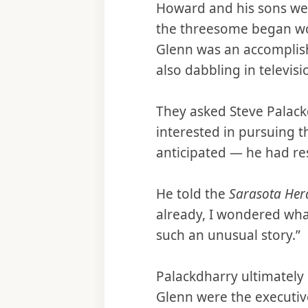
Howard and his sons we
the threesome began wo
Glenn was an accomplish
also dabbling in televis
They asked Steve Palack
interested in pursuing t
anticipated — he had re
He told the
Sarasota Her
already, I wondered what
such an unusual story.”
Palackdharry ultimately
Glenn were the executiv