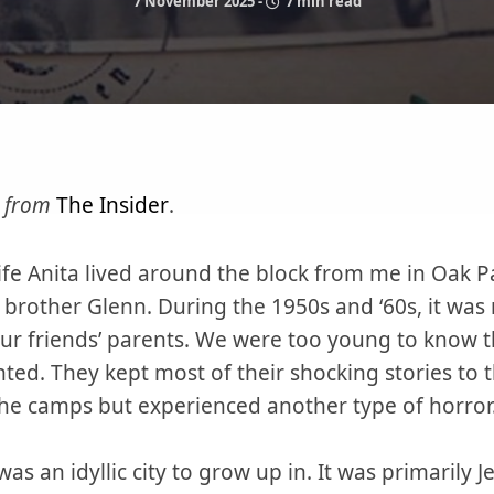
7 November 2025
-
7 min read
n from
The Insider
.
fe Anita lived around the block from me in Oak Pa
brother Glenn. During the 1950s and ‘60s, it was
our friends’ parents. We were too young to know t
ted. They kept most of their shocking stories to
 the camps but experienced another type of horror
s an idyllic city to grow up in. It was primarily J