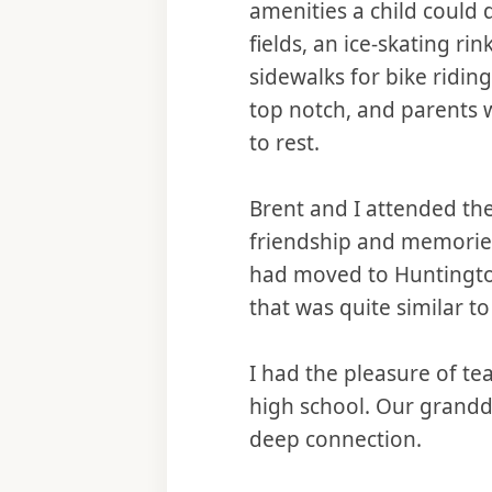
amenities a child could
fields, an ice-skating r
sidewalks for bike ridi
top notch, and parents we
to rest.
Brent and I attended th
friendship and memories 
had moved to Huntington W
that was quite similar t
I had the pleasure of te
high school. Our grandd
deep connection.