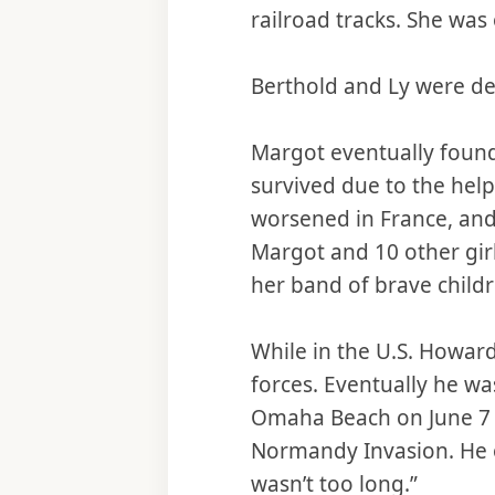
railroad tracks. She was 
Berthold and Ly were de
Margot eventually found
survived due to the help
worsened in France, and
Margot and 10 other girl
her band of brave childr
While in the U.S. Howard
forces. Eventually he w
Omaha Beach on June 7 (
Normandy Invasion. He o
wasn’t too long.”