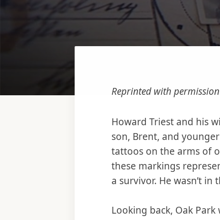
Reprinted with permissio
Howard Triest and his wi
son, Brent, and younger 
tattoos on the arms of 
these markings represen
a survivor. He wasn’t in
Looking back, Oak Park wa