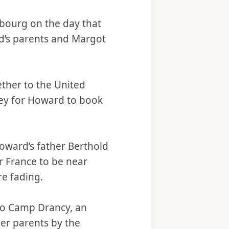
mbourg on the day that
d’s parents and Margot
ether to the United
ney for Howard to book
ward’s father Berthold
r France to be near
re fading.
 to Camp Drancy, an
her parents by the