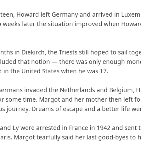
sixteen, Howard left Germany and arrived in Luxe
o weeks later the situation improved when Howar
hs in Diekirch, the Triests still hoped to sail tog
ecluded that notion — there was only enough mo
 in the United States when he was 17.
Germans invaded the Netherlands and Belgium, Ho
or some time. Margot and her mother then left fo
ous journey. Dreams of escape and a better life we
 and Ly were arrested in France in 1942 and sent
is. Margot tearfully said her last good-byes to 