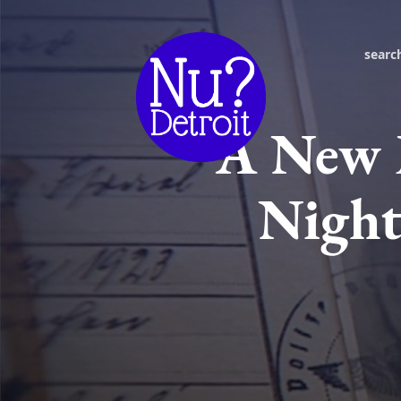
searc
A New 
Night