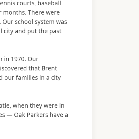
ennis courts, baseball
ter months. There were
l. Our school system was
l city and put the past
 in 1970. Our
discovered that Brent
 our families in a city
Katie, when they were in
mes — Oak Parkers have a