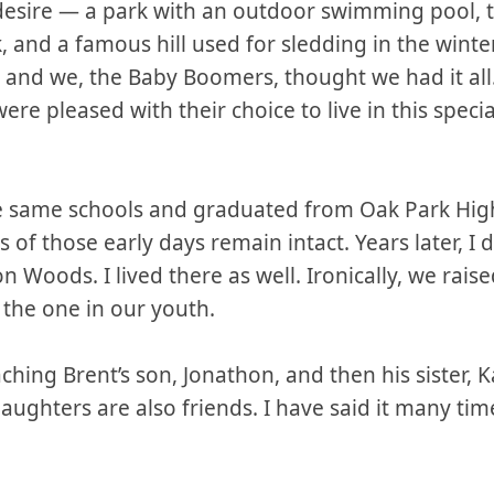
 desire — a park with an outdoor swimming pool, t
ink, and a famous hill used for sledding in the win
ng and we, the Baby Boomers, thought we had it al
re pleased with their choice to live in this specia
e same schools and graduated from Oak Park High
of those early days remain intact. Years later, I 
oods. I lived there as well. Ironically, we raised
o the one in our youth.
aching Brent’s son, Jonathon, and then his sister, 
aughters are also friends. I have said it many ti