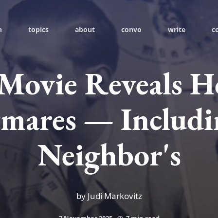
h
topics
about
convo
write
c
Movie Reveals Ho
mares — Includ
Neighbor's
by Judi Markovitz