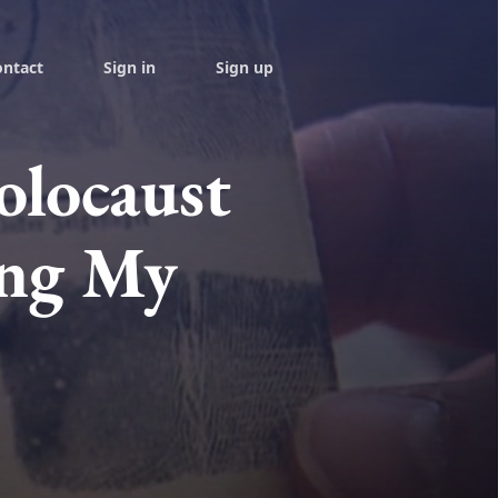
ontact
Sign in
Sign up
locaust
ing My