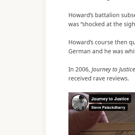
Howard’s battalion subs
was “shocked at the sigh
Howard’s course then qu
German and he was whisk
In 2006,
Journey to Justice
received rave reviews.