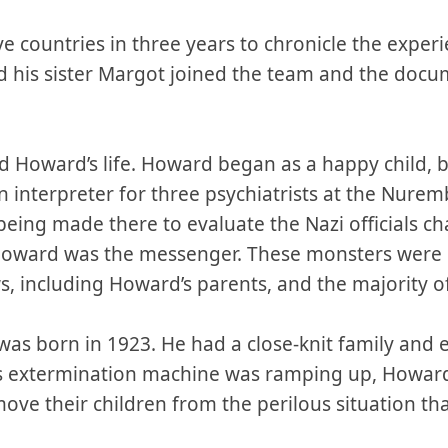
ve countries in three years to chronicle the experi
nd his sister Margot joined the team and the doc
d Howard’s life. Howard began as a happy child, 
an interpreter for three psychiatrists at the Nur
eing made there to evaluate the Nazi officials c
Howard was the messenger. These monsters were r
ws, including Howard’s parents, and the majority o
as born in 1923. He had a close-knit family and e
r’s extermination machine was ramping up, Howard
ove their children from the perilous situation th