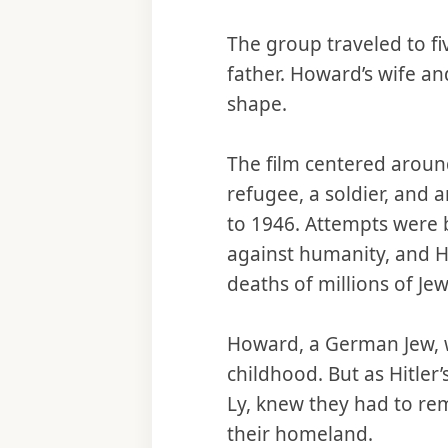
The group traveled to fi
father. Howard’s wife a
shape.
The film centered aroun
refugee, a soldier, and 
to 1946. Attempts were b
against humanity, and 
deaths of millions of Je
Howard, a German Jew, w
childhood. But as Hitle
Ly, knew they had to rem
their homeland.