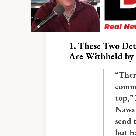
1.
These Two Det
Are Withheld
by 
“Ther
commu
top,”
Nawal
send 
but h