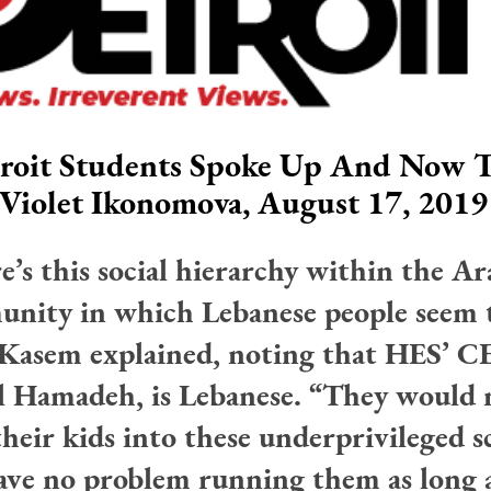
roit Students Spoke Up And Now T
Violet Ikonomova, August 17, 2019
e’s this social hierarchy within the Ar
nity in which Lebanese people seem 
 Kasem explained, noting that HES’ C
 Hamadeh, is Lebanese. “They would 
their kids into these underprivileged s
ave no problem running them as long a