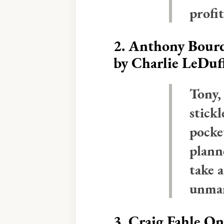
profit
2.
Anthony Bourd
by Charlie LeDuf
Tony,
stickl
pocke
plann
take 
unma
3.
Craig Fahle O