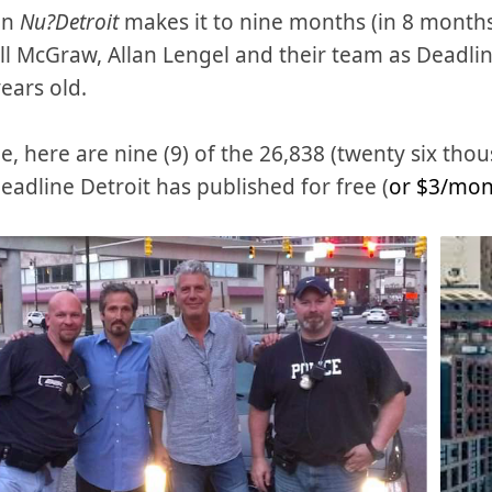
en
Nu?Detroit
makes it to nine months (in 8 months
ill McGraw, Allan Lengel and their team as Deadli
years old.
e, here are nine (9) of the 26,838 (twenty six th
Deadline Detroit has published for free (
or $3/mo