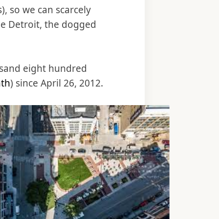
), so we can scarcely
ne Detroit, the dogged
ousand eight hundred
nth
) since April 26, 2012.