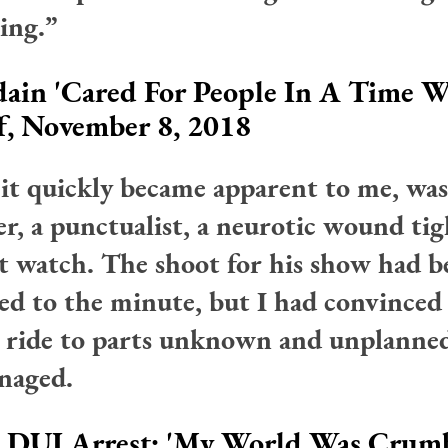
ing.”
ain 'Cared For People In A Time 
f, November 8, 2018
 it quickly became apparent to me, was
er, a punctualist, a neurotic wound tig
t watch. The shoot for his show had b
ed to the minute, but I had convinced
a ride to parts unknown and unplanne
naged.
n DUI Arrest: 'My World Was Crumb