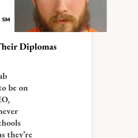
heir Diplomas
ab
to be on
EO,
never
chools
s they’re