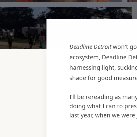
Deadline Detroit
won't go
ecosystem, Deadline Det
harnessing light, suckin
shade for good measure
I'll be rereading as many
doing what I can to pres
last year, when we were