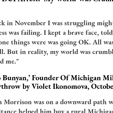
ack in November I was struggling migh
ss was failing. I kept a brave face, told
one things were was going OK. All was
ll. But in reality, my world was crumb
d me."
 Bunyan,’ Founder Of Michigan Mil
rthrow
by Violet Ikonomova, Octobe
h Morrison was on a downward path 
itance helped him buy a rural Michig