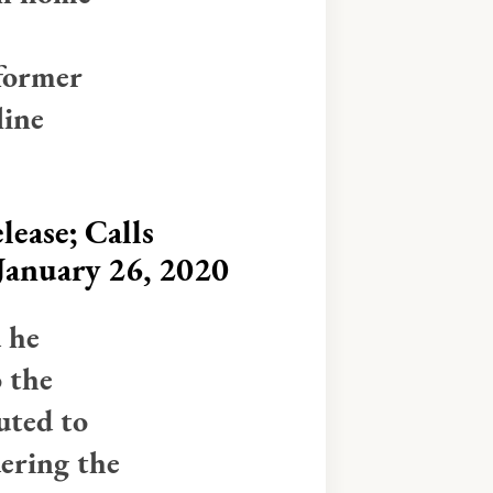
former
line
ease; Calls
 January 26, 2020
d he
o the
uted to
ering the