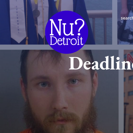
searc
Deadlin