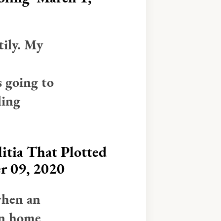
tily. My
 going to
ling
itia That Plotted
r 09, 2020
when an
an home