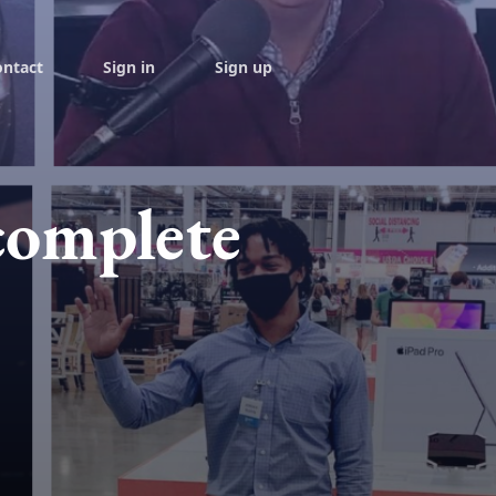
ontact
Sign in
Sign up
complete