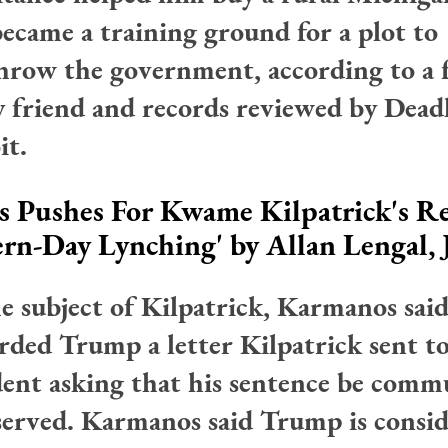
became a training ground for a plot to
hrow the government, according to a 
y friend and records reviewed by Dead
it.
 Pushes For Kwame Kilpatrick's Rel
ern-Day Lynching'
by Allan Lengal,
e subject of Kilpatrick, Karmanos sai
rded Trump a letter Kilpatrick sent t
dent asking that his sentence be comm
served. Karmanos said Trump is consid