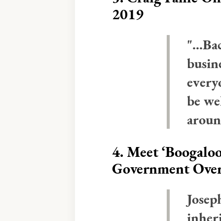
2019
"...B
busine
every
be we
aroun
4.
Meet ‘Boogaloo
Government Ove
Josep
inher