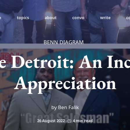
h
topics
about
convo
write
c
BENN DIAGRAM
e Detroit: An In
Appreciation
by Ben Falik
26 August 2022
-
4 min read