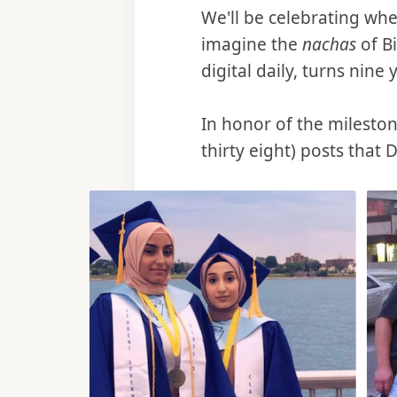
We'll be celebrating wh
imagine the
nachas
of B
digital daily, turns nine 
In honor of the mileston
thirty eight) posts that 