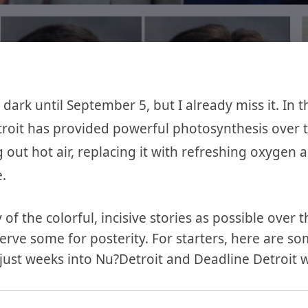
 dark until September 5, but I already miss it. In 
roit has provided powerful photosynthesis over th
g out hot air, replacing it with refreshing oxygen
.
 of the colorful, incisive stories as possible over
erve some for posterity. For starters, here are s
 just weeks into Nu?Detroit and Deadline Detroit 