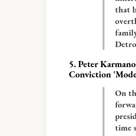
that 
overt
famil
Detro
5.
Peter Karmanos
Conviction 'Mod
On th
forwa
presi
time 