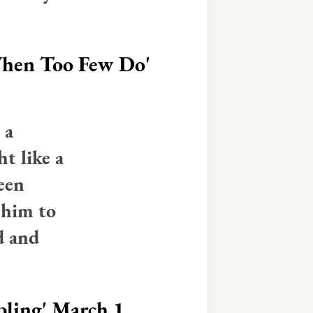
When Too Few Do'
 a
ht like a
een
 him to
d and
ling'
March 1,