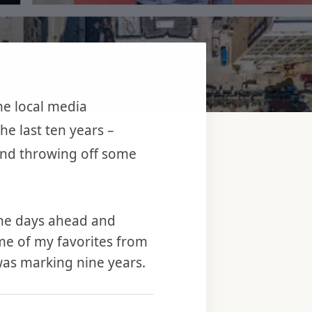
the local media
e last ten years –
 and throwing off some
 the days ahead and
ome of my favorites from
was marking nine years.