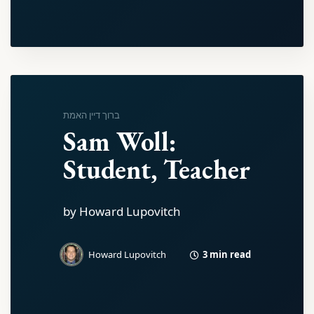
ברוך דיין האמת
Sam Woll:
Student, Teacher
by Howard Lupovitch
3 min read
Howard Lupovitch