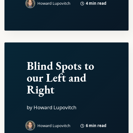
4 min read
Howard Lupovitch
Blind Spots to
our Left and
Right
by Howard Lupovitch
6 min read
Howard Lupovitch