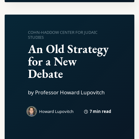
COHN-HADDOW CENTER FOR JUDAIC
STUDIES
An Old Strategy
for a New
Debate
by Professor Howard Lupovitch
7 min read
Howard Lupovitch