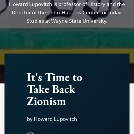
Howard Lupovitch is professor of History and the
Director of the Cohn-Haddow Center for Judaic
Studies at Wayne State University.
It's Time to
Take Back
Zionism
by Howard Lupovitch