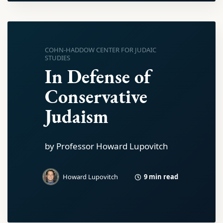
COHN-HADDOW CENTER FOR JUDAIC
STUDIES
In Defense of
Conservative
Judaism
by Professor Howard Lupovitch
9 min read
Howard Lupovitch