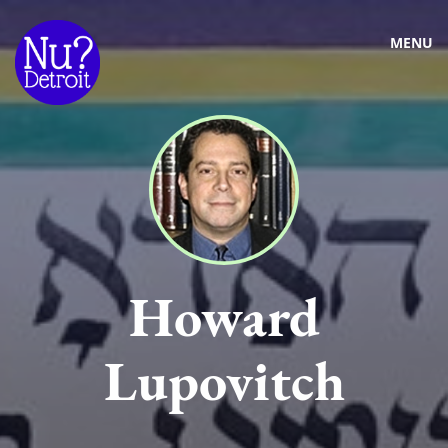
MENU
Howard
Lupovitch