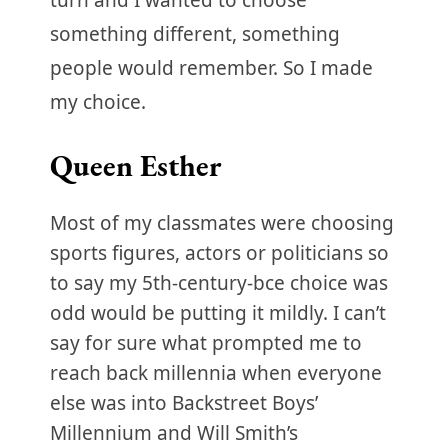
turn and I wanted to choose
something different, something
people would remember. So I made
my choice.
Queen Esther
Most of my classmates were choosing
sports figures, actors or politicians so
to say my 5th-century-bce choice was
odd would be putting it mildly. I can’t
say for sure what prompted me to
reach back millennia when everyone
else was into Backstreet Boys’
Millennium and Will Smith’s