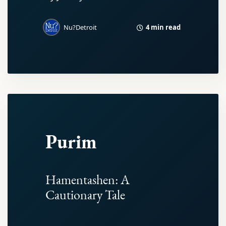
4 min read
Nu?Detroit
Purim
Hamentashen: A
Cautionary Tale