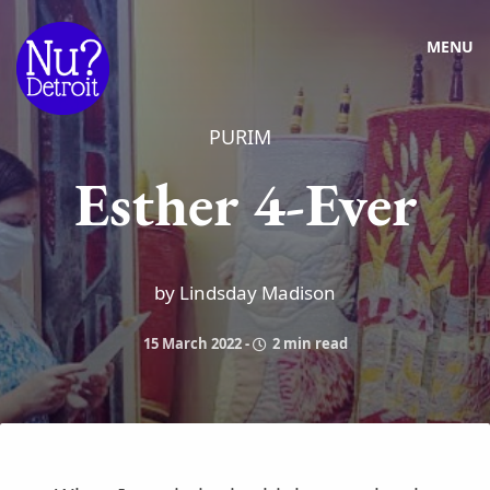
MENU
PURIM
Esther 4-Ever
by Lindsday Madison
15 March 2022
-
2 min read