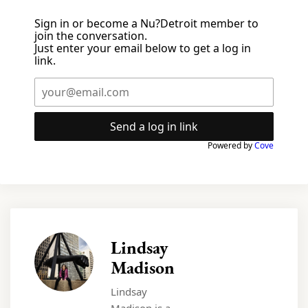
Sign in or become a Nu?Detroit member to
join the conversation.
Just enter your email below to get a log in
link.
Send a log in link
Powered by
Cove
Lindsay
Madison
Lindsay