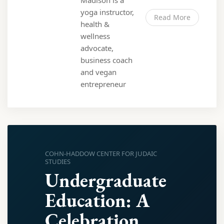
Madison is a
yoga instructor,
Read More
health &
wellness
advocate,
business coach
and vegan
entrepreneur
COHN-HADDOW CENTER FOR JUDAIC
STUDIES
Undergraduate
Education: A
Celebration