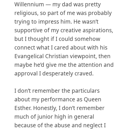
Willennium — my dad was pretty
religious, so part of me was probably
trying to impress him. He wasn’t
supportive of my creative aspirations,
but I thought if I could somehow
connect what I cared about with his
Evangelical Christian viewpoint, then
maybe he’d give me the attention and
approval I desperately craved.
I don’t remember the particulars
about my performance as Queen
Esther. Honestly, I don’t remember
much of junior high in general
because of the abuse and neglect I