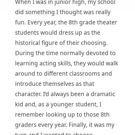
When I was in junior high, my school
did something I thought was really
fun. Every year, the 8th grade theater
students would dress up as the
historical figure of their choosing.
During the time normally devoted to
learning acting skills, they would walk
around to different classrooms and
introduce themselves as that
character. I’d always been a dramatic
kid and, as a younger student, I
remember looking up to those 8th
graders every year. Finally, it was my