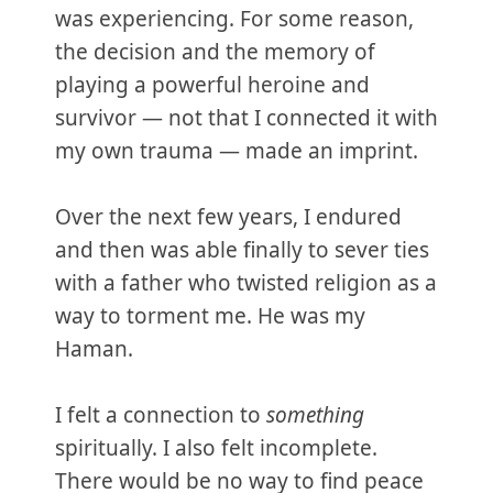
was experiencing. For some reason,
the decision and the memory of
playing a powerful heroine and
survivor — not that I connected it with
my own trauma — made an imprint.
Over the next few years, I endured
and then was able finally to sever ties
with a father who twisted religion as a
way to torment me. He was my
Haman.
I felt a connection to
something
spiritually. I also felt incomplete.
There would be no way to find peace