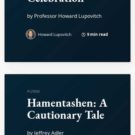
by Professor Howard Lupovitch
9 min read
Howard Lupovitch
PURIM
Hamentashen: A
Cautionary Tale
by Jeffrey Adler