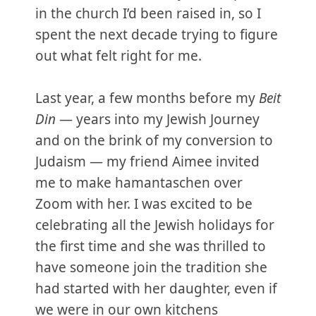
in the church I’d been raised in, so I
spent the next decade trying to figure
out what felt right for me.
Last year, a few months before my
Beit
Din
— years into my Jewish Journey
and on the brink of my conversion to
Judaism — my friend Aimee invited
me to make hamantaschen over
Zoom with her. I was excited to be
celebrating all the Jewish holidays for
the first time and she was thrilled to
have someone join the tradition she
had started with her daughter, even if
we were in our own kitchens