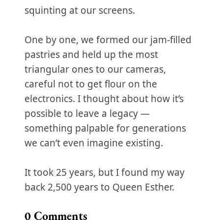
squinting at our screens.
One by one, we formed our jam-filled
pastries and held up the most
triangular ones to our cameras,
careful not to get flour on the
electronics. I thought about how it’s
possible to leave a legacy —
something palpable for generations
we can’t even imagine existing.
It took 25 years, but I found my way
back 2,500 years to Queen Esther.
0
Comments