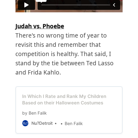
Judah vs. Phoebe
There's no wrong time of year to
revisit this and remember that
competition is healthy. That said, I
stand by the tie between Ted Lasso
and Frida Kahlo.
In Which I Rate and Rank My Children
Based on their Halloween Costumes
by Ben Falik
Nu?Detroit
Ben Falik