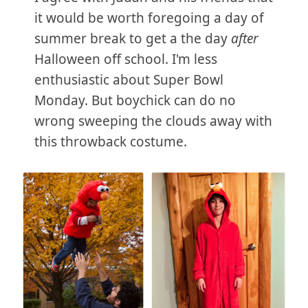
it would be worth foregoing a day of
summer break to get a the day
after
Halloween off school. I'm less
enthusiastic about Super Bowl
Monday. But boychick can do no
wrong sweeping the clouds away with
this throwback costume.