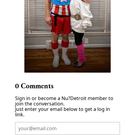
0
Comments
Sign in or become a Nu?Detroit member to
join the conversation.
Just enter your email below to get a log in
link.