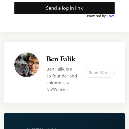
Send a log in link
Powered by
Cove
Ben Falik
Ben Falik is a
Read More
co-founder and
columnist at
Nu?Detroit.