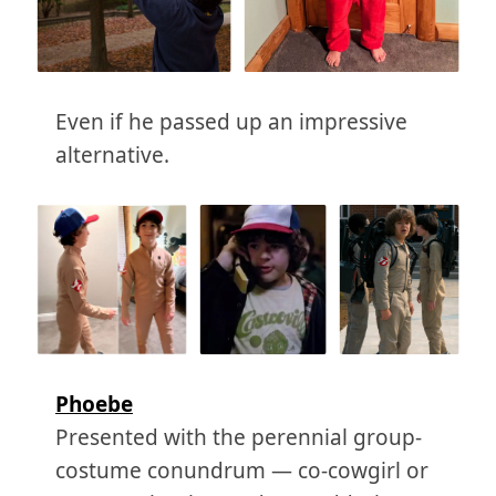
Even if he passed up an impressive
alternative.
Phoebe
Presented with the perennial group-
costume conundrum — co-cowgirl or