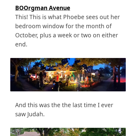
BOOrgman Avenue
This! This is what Phoebe sees out her
bedroom window for the month of
October, plus a week or two on either
end.
And this was the the last time I ever
saw Judah.