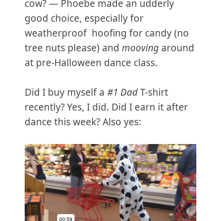
cow? — Phoebe made an udderly
good choice, especially for
weatherproof hoofing for candy (no
tree nuts please) and
mooving
around
at pre-Halloween dance class.
Did I buy myself a
#1 Dad
T-shirt
recently? Yes, I did. Did I earn it after
dance this week? Also yes: