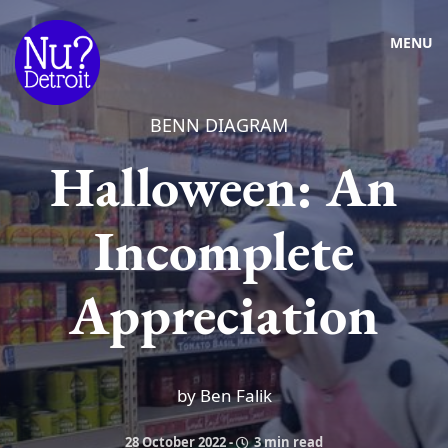
MENU
BENN DIAGRAM
Halloween: An
Incomplete
Appreciation
by Ben Falik
28 October 2022
-
3 min read