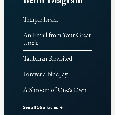
Temple Israel,
An Email from Your Great
Uncle
Taubman Revisited
Forever a Blue Jay
A Shroom of One's Own
See all 56 articles →