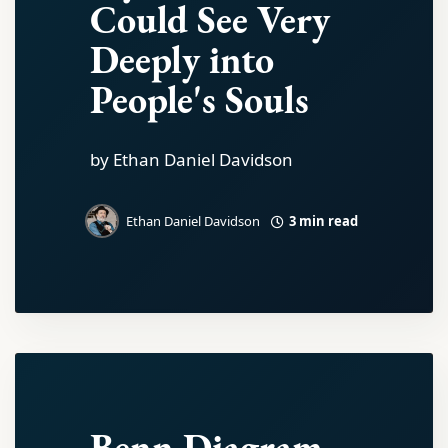
Could See Very
Deeply into
People's Souls
by Ethan Daniel Davidson
3 min read
Ethan Daniel Davidson
Benn Diagram