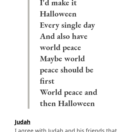
I'd make it
Halloween
Every single day
And also have
world peace
Maybe world
peace should be
first
World peace and
then Halloween
Judah
I agree with Judah and his friends that