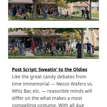
Post Script: Sweatin' to the Oldies
Like the great candy debates from
time immemorial — Necco Wafers vs.
Whiz Bar, etc. — reasonble minds will
differ on the what makes a most
compelling costume. With all due