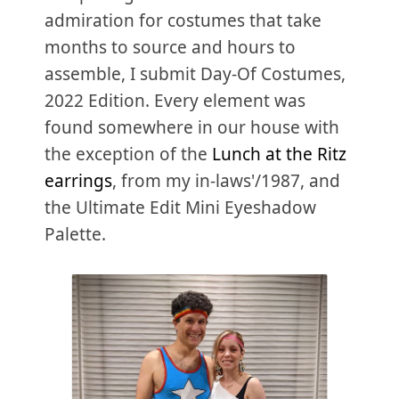
admiration for costumes that take
months to source and hours to
assemble, I submit Day-Of Costumes,
2022 Edition. Every element was
found somewhere in our house with
the exception of the
Lunch at the Ritz
earrings
, from my in-laws'/1987, and
the Ultimate Edit Mini Eyeshadow
Palette.