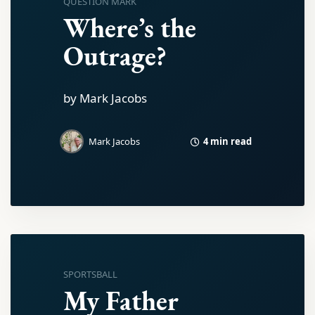
QUESTION MARK
Where’s the
Outrage?
by Mark Jacobs
4 min read
Mark Jacobs
SPORTSBALL
My Father