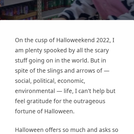
On the cusp of Halloweekend 2022, I
am plenty spooked by all the scary
stuff going on in the world. But in
spite of the slings and arrows of —
social, political, economic,
environmental — life, I can't help but
feel gratitude for the outrageous
fortune of Halloween.
Halloween offers so much and asks so