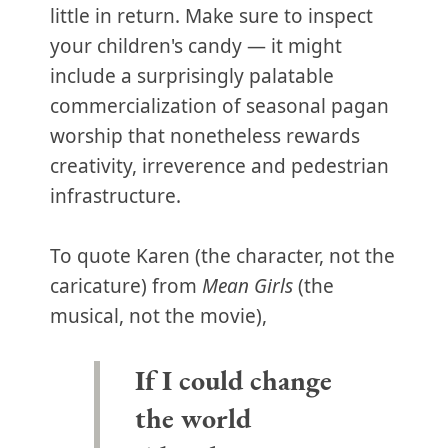
little in return. Make sure to inspect
your children's candy — it might
include a surprisingly palatable
commercialization of seasonal pagan
worship that nonetheless rewards
creativity, irreverence and pedestrian
infrastructure.
To quote Karen (the character, not the
caricature) from
Mean Girls
(the
musical, not the movie),
If I could change
the world