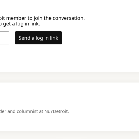
it member to join the conversation.
 get a log in link.
Send a log in link
nder and columnist at Nu?Detroit.