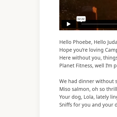
Hello Phoebe, Hello Jud
Hope you’re loving Cam
Here without you, things
Planet Fitness, well I’m pl
We had dinner without s
Miso salmon, oh so thril
Your dog, Lola, lately li
Sniffs for you and your 