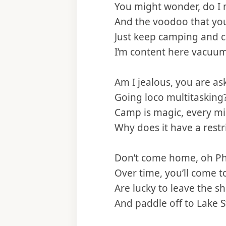
You might wonder, do I 
And the voodoo that yo
Just keep camping and 
I’m content here vacuu
Am I jealous, you are as
Going loco multitasking
Camp is magic, every m
Why does it have a restri
Don’t come home, oh P
Over time, you’ll come t
Are lucky to leave the s
And paddle off to Lake S