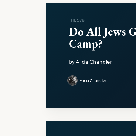
THE 58%
Do All Jews G
Camp?
by Alicia Chandler
Alicia Chandler