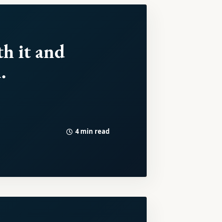
th it and
.
4 min read