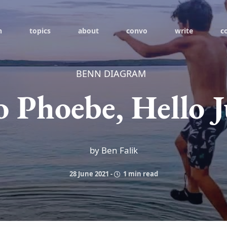
h
topics
about
convo
write
c
BENN DIAGRAM
o Phoebe, Hello 
by Ben Falik
28 June 2021
-
1 min read