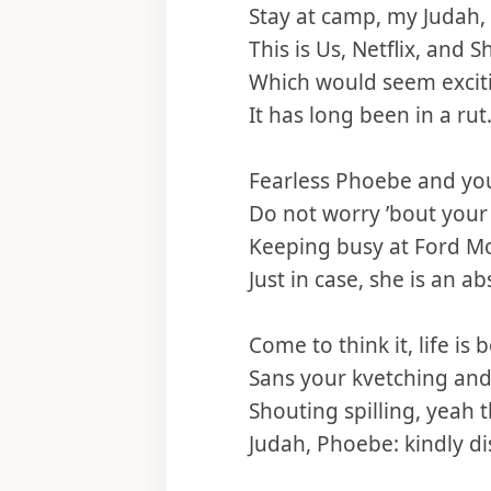
Stay at camp, my Judah
This is Us, Netflix, and 
Which would seem excit
It has long been in a rut
Fearless Phoebe and yo
Do not worry ’bout you
Keeping busy at Ford M
Just in case, she is an a
Come to think it, life is 
Sans your kvetching and
Shouting spilling, yeah t
Judah, Phoebe: kindly dis