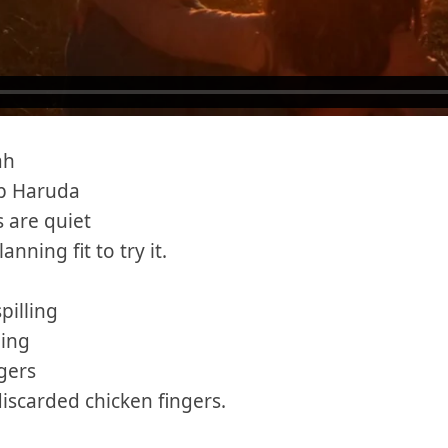
ah
p Haruda
 are quiet
anning fit to try it.
pilling
ling
ngers
discarded chicken fingers.