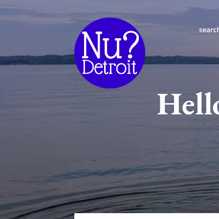
searc
Hell