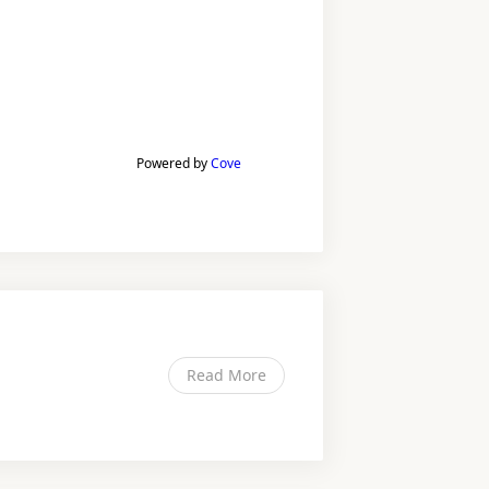
Powered by
Cove
Read More