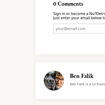
0
Comments
Sign in or become a Nu?Detro
Just enter your email below to
Ben Falik
Ben Falik is a co-fou