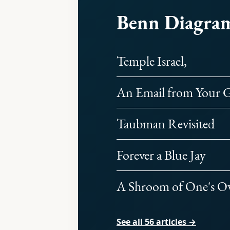
Benn Diagra
Temple Israel,
An Email from Your G
Taubman Revisited
Forever a Blue Jay
A Shroom of One's 
See all 56 articles →