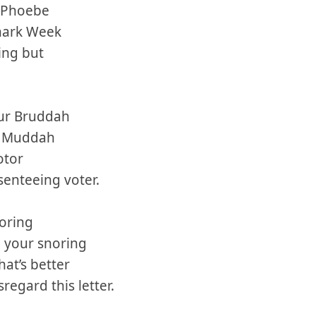
, Phoebe
Shark Week
ing but
.
ur Bruddah
r Muddah
otor
bsenteeing voter.
boring
 your snoring
hat’s better
regard this letter.