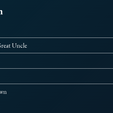
m
reat Uncle
Own