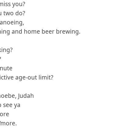
miss you?
u two do?
canoeing,
ming and home beer brewing.
king?
?
inute
ctive age-out limit?
hoebe, Judah
o see ya
hore
’more.