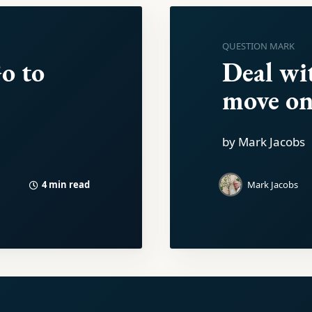
QUESTION MARK
o to
Deal wi
move on
by Mark Jacobs
4 min read
Mark Jacobs