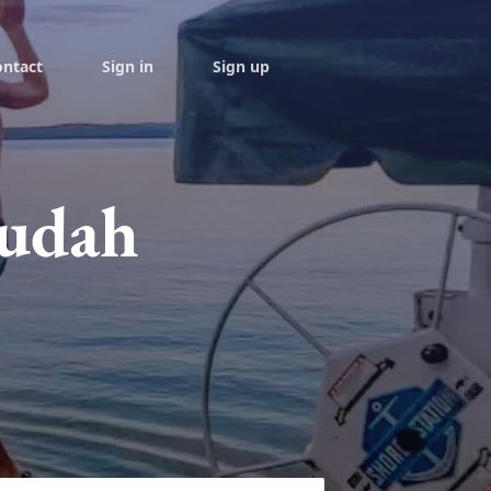
ontact
Sign in
Sign up
Judah