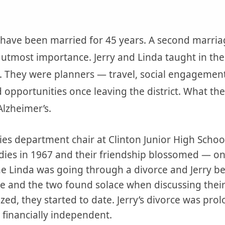
have been married for 45 years. A second marria
e utmost importance. Jerry and Linda taught in the
. They were planners — travel, social engagement
 opportunities once leaving the district. What the
lzheimer’s.
dies department chair at Clinton Junior High Schoo
udies in 1967 and their friendship blossomed — o
ime Linda was going through a divorce and Jerry b
orce and the two found solace when discussing thei
lized, they started to date. Jerry’s divorce was pr
 financially independent.