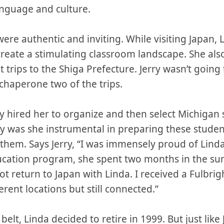
anguage and culture.
re authentic and inviting. While visiting Japan, 
create a stimulating classroom landscape. She al
trips to the Shiga Prefecture. Jerry wasn’t going
chaperone two of the trips.
y hired her to organize and then select Michigan 
ly was she instrumental in preparing these studen
 them. Says Jerry, “I was immensely proud of Lind
ucation program, she spent two months in the s
not return to Japan with Linda. I received a Fulbri
ferent locations but still connected.”
elt, Linda decided to retire in 1999. But just like J