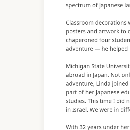
spectrum of Japanese l
Classroom decorations we
posters and artwork to 
chaperoned four student 
adventure — he helped 
Michigan State Universit
abroad in Japan. Not on
adventure, Linda joined
part of her Japanese ed
studies. This time I did 
in Israel. We were in dif
With 32 years under her b