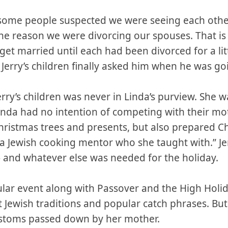
ve some people suspected we were seeing each oth
e reason we were divorcing our spouses. That is 
 get married until each had been divorced for a litt
 Jerry’s children finally asked him when he was go
rry’s children was never in Linda’s purview. She 
nda had no intention of competing with their moth
Christmas trees and presents, but also prepared
 a Jewish cooking mentor who she taught with.” J
and whatever else was needed for the holiday.
ular event along with Passover and the High Holi
 Jewish traditions and popular catch phrases. But 
customs passed down by her mother.