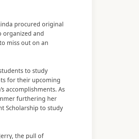
Linda procured original
so organized and
 to miss out on an
students to study
ts for their upcoming
a’s accomplishments. As
ummer furthering her
ght Scholarship to study
erry, the pull of