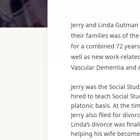
Jerry and Linda Gutman 
their families was of th
for a combined 72 years
well as new work-related
Vascular Dementia and A
Jerry was the Social Stu
hired to teach Social St
platonic basis. At the t
Jerry also filed for div
Linda’s divorce was fina
helping his wife become