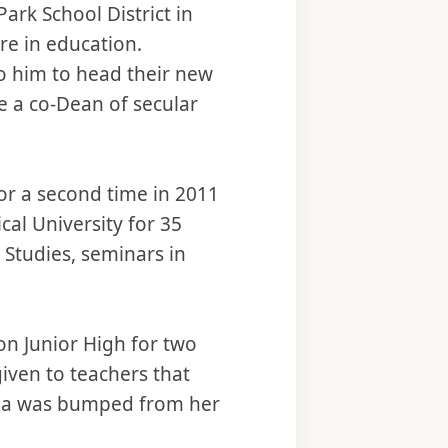
Park School District in
re in education.
o him to head their new
e a co-Dean of secular
for a second time in 2011
cal University for 35
 Studies, seminars in
ton Junior High for two
given to teachers that
inda was bumped from her