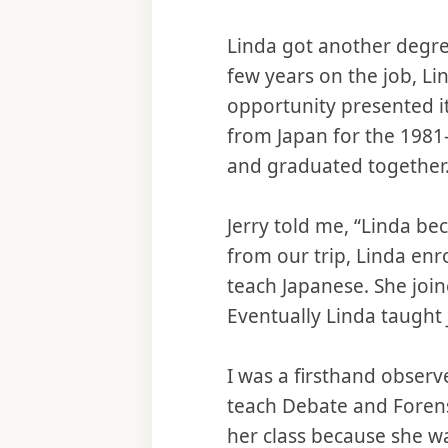
Linda got another degre
few years on the job, Li
opportunity presented it
from Japan for the 1981-
and graduated together. 
Jerry told me, “Linda b
from our trip, Linda en
teach Japanese. She join
Eventually Linda taught 
I was a firsthand observe
teach Debate and Forens
her class because she w