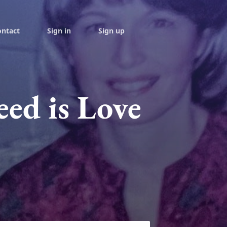
ontact
Sign in
Sign up
eed is Love