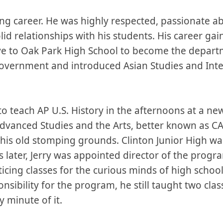
hing career. He was highly respected, passionate a
olid relationships with his students. His career
ve to Oak Park High School to become the departm
Government and introduced Asian Studies and Inter
to teach AP U.S. History in the afternoons at a n
vanced Studies and the Arts, better known as CASA
his old stomping grounds. Clinton Junior High w
s later, Jerry was appointed director of the prog
icing classes for the curious minds of high schoo
nsibility for the program, he still taught two cla
y minute of it.