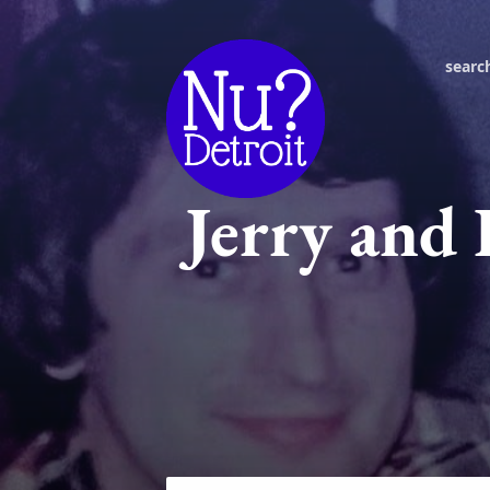
searc
Jerry and 