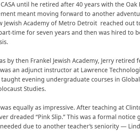
 CASA until he retired after 40 years with the Oak 
tirement meant moving forward to another adventu
 Jewish Academy of Metro Detroit reached out t
art-time for seven years and then was hired to b
sis.
as by then Frankel Jewish Academy, Jerry retired 
 was an adjunct instructor at Lawrence Technologi
e taught evening undergraduate courses in Global
locaust Studies.
 was equally as impressive. After teaching at Clin
ver dreaded “Pink Slip.” This was a formal notice 
 needed due to another teacher’s seniority — L