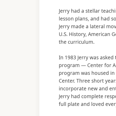
Jerry had a stellar teac
lesson plans, and had s
Jerry made a lateral mo
U.S. History, American 
the curriculum.
In 1983 Jerry was asked 
program — Center for Ad
program was housed in 
Center. Three short year
incorporate new and ent
Jerry had complete respo
full plate and loved ever