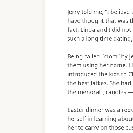
Jerry told me, “I belie
have thought that was th
fact, Linda and I did not
such a long time dating,
Being called “mom” by Je
them using her name. Li
introduced the kids to 
the best latkes. She had
the menorah, candles — 
Easter dinner was a reg
herself in learning about
her to carry on those 