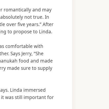
er romantically and may
absolutely not true. In
le over five years.” After
ing to propose to Linda.
was comfortable with
er. Says Jerry, “She
 Chanukah food and made
erry made sure to supply
days. Linda immersed
it was still important for