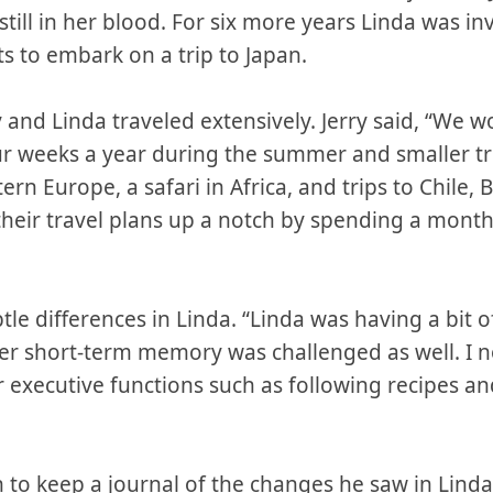
till in her blood. For six more years Linda was in
s to embark on a trip to Japan.
ry and Linda traveled extensively. Jerry said, “We 
ur weeks a year during the summer and smaller trip
tern Europe, a safari in Africa, and trips to Chile, 
 their travel plans up a notch by spending a mon
tle differences in Linda. “Linda was having a bit o
r short-term memory was challenged as well. I n
er executive functions such as following recipes a
an to keep a journal of the changes he saw in Lind