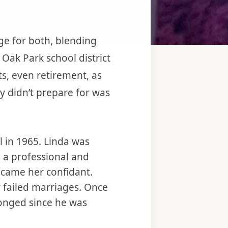
ge for both, blending
 Oak Park school district
s, even retirement, as
y didn’t prepare for was
l in 1965. Linda was
n a professional and
ecame her confidant.
r failed marriages. Once
olonged since he was