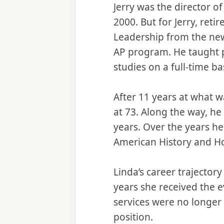
Jerry was the director of
2000. But for Jerry, re
Leadership from the new
AP program. He taught p
studies on a full-time ba
After 11 years at what w
at 73. Along the way, he
years. Over the years h
American History and Ho
Linda’s career trajectory
years she received the e
services were no longer
position.