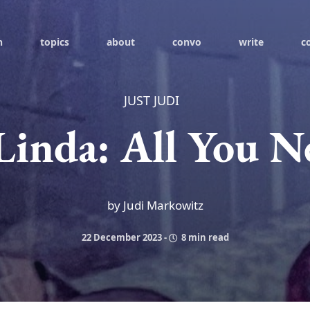
h
topics
about
convo
write
c
JUST JUDI
Linda: All You N
by Judi Markowitz
22 December 2023
-
8 min read