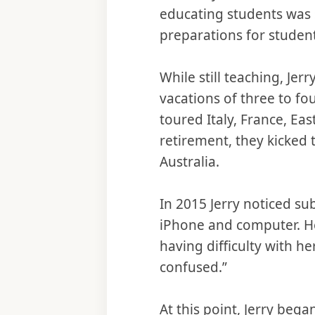
educating students was s
preparations for student
While still teaching, Jer
vacations of three to fo
toured Italy, France, Eas
retirement, they kicked
Australia.
In 2015 Jerry noticed sub
iPhone and computer. He
having difficulty with h
confused.”
At this point, Jerry beg