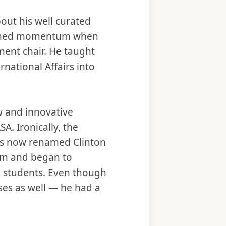
bout his well curated
 gained momentum when
ent chair. He taught
national Affairs into
ew and innovative
. Ironically, the
as now renamed Clinton
ram and began to
l students. Even though
sses as well — he had a