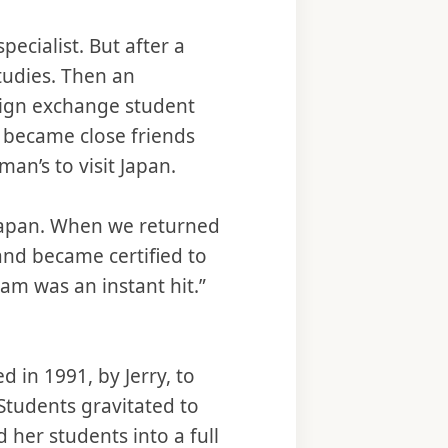
cialist. But after a
Studies. Then an
reign exchange student
, became close friends
an’s to visit Japan.
 Japan. When we returned
and became certified to
am was an instant hit.”
d in 1991, by Jerry, to
Students gravitated to
her students into a full