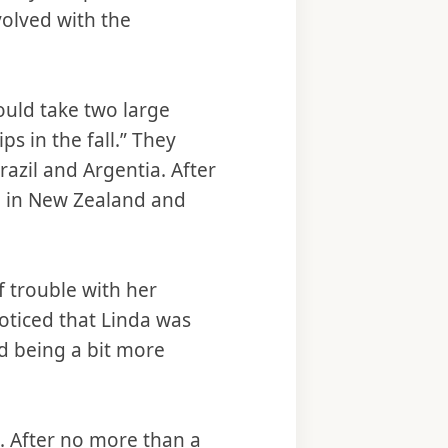
volved with the
would take two large
s in the fall.” They
Brazil and Argentia. After
th in New Zealand and
f trouble with her
oticed that Linda was
nd being a bit more
a. After no more than a