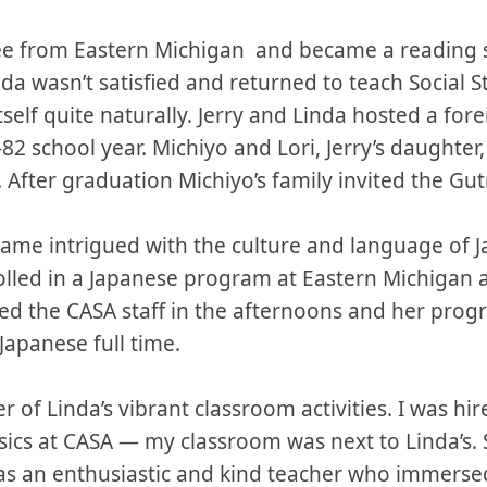
e from Eastern Michigan and became a reading spe
nda wasn’t satisfied and returned to teach Social 
self quite naturally. Jerry and Linda hosted a fo
82 school year. Michiyo and Lori, Jerry’s daughter
After graduation Michiyo’s family invited the Gutm
ecame intrigued with the culture and language of
rolled in a Japanese program at Eastern Michigan 
ed the CASA staff in the afternoons and her progr
Japanese full time.
r of Linda’s vibrant classroom activities. I was hire
ics at CASA — my classroom was next to Linda’s. 
as an enthusiastic and kind teacher who immersed 