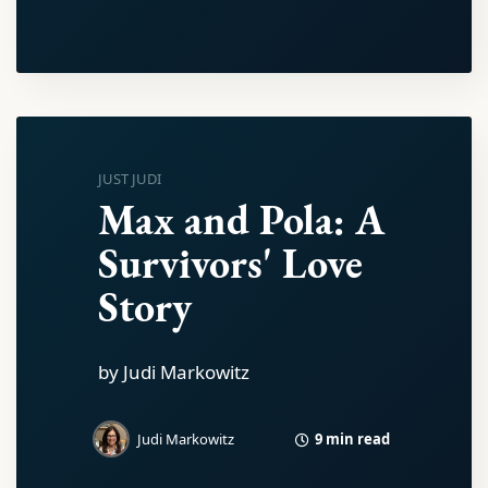
JUST JUDI
Max and Pola: A
Survivors' Love
Story
by Judi Markowitz
9 min read
Judi Markowitz