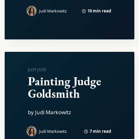
10 min read
Judi Markowitz
JUST JUDI
Painting Judge
Goldsmith
by Judi Markowitz
7 min read
Judi Markowitz