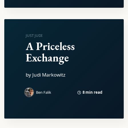
JUST JUDI
A Priceless
Exchange
by Judi Markowitz
8 min read
Ben Falik