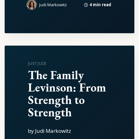
4 min read
Judi Markowitz
JUST JUDI
The Family
Levinson: From
Strength to
Strength
by Judi Markowitz