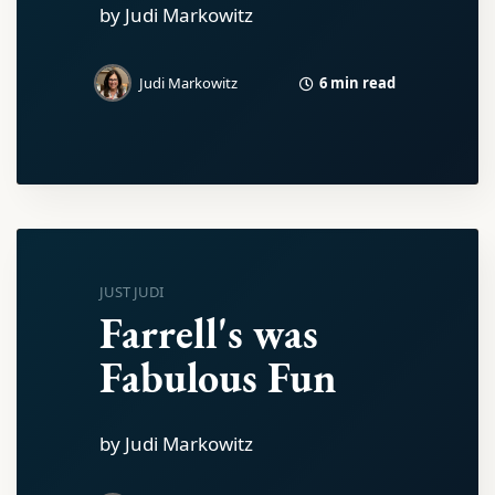
by Judi Markowitz
6 min read
Judi Markowitz
JUST JUDI
Farrell's was
Fabulous Fun
by Judi Markowitz