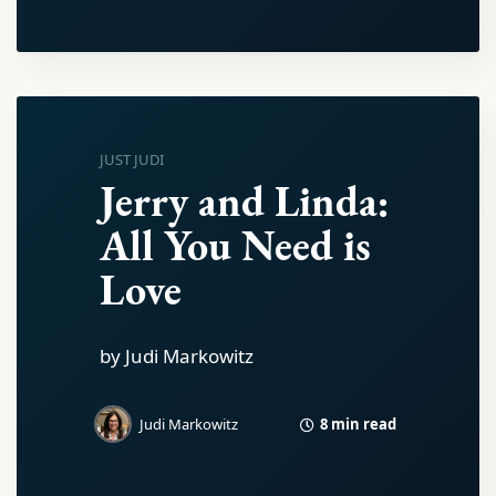
JUST JUDI
Jerry and Linda:
All You Need is
Love
by Judi Markowitz
8 min read
Judi Markowitz