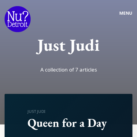
MENU
Just Judi
A collection of 7 articles
JUST JUDI
Queen for a Day