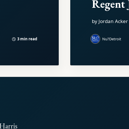
Regent 
by Jordan Acker
3 min read
Nu?Detroit
Harris