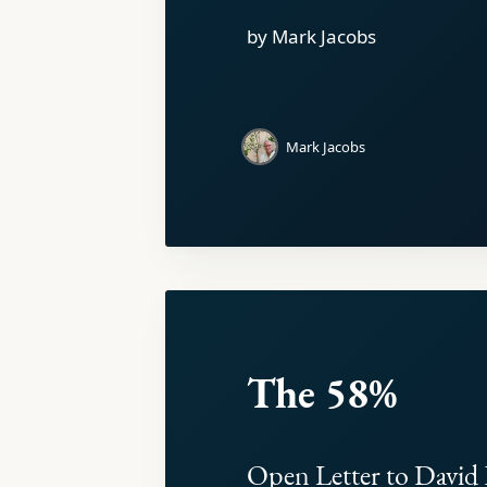
by Mark Jacobs
Mark Jacobs
The 58%
Open Letter to David 