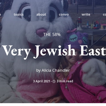
h
topics
about
convo
write
c
THE 58%
 Very Jewish East
by Alicia Chandler
3 April 2021
-
3 min read