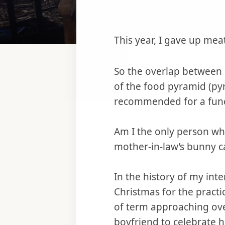
This year, I gave up meat
So the overlap between 
of the food pyramid (py
recommended for a func
Am I the only person who 
mother-in-law’s bunny c
In the history of my inte
Christmas for the practi
of term approaching over
boyfriend to celebrate hi