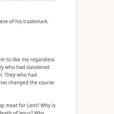
iece of his trademark
em to like me regardless
they who had slandered
el. They who had
t has changed the course
 up meat for Lent? Why is
 death of Jesus? Why