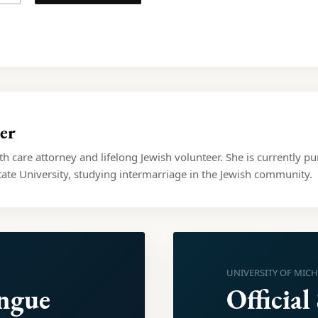
er
lth care attorney and lifelong Jewish volunteer. She is currently pu
ate University, studying intermarriage in the Jewish community.
UNIVERSITY OF MIC
ongue
Official