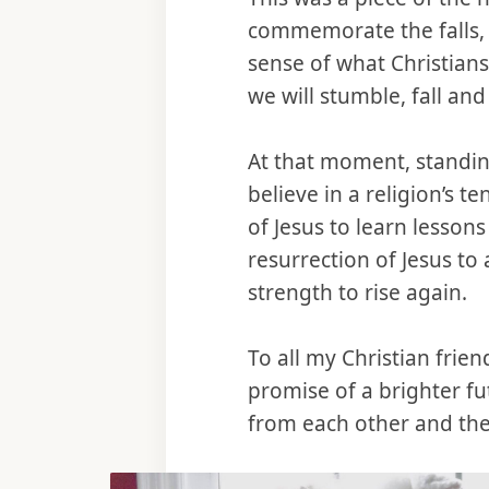
commemorate the falls, n
sense of what Christians
we will stumble, fall and
At that moment, standin
believe in a religion’s t
of Jesus to learn lessons
resurrection of Jesus to
strength to rise again.
To all my Christian frie
promise of a brighter fu
from each other and the 