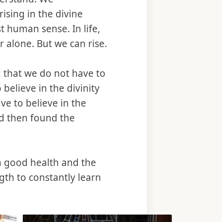
ising in the divine
t human sense. In life,
r alone. But we can rise.
 that we do not have to
 believe in the divinity
ve to believe in the
nd then found the
th good health and the
gth to constantly learn