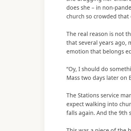
does she – in non-pand
church so crowded that 
The real reason is not t
that several years ago, 
emotion that belongs equ
“Oy, I should do someth
Mass two days later on E
The Stations service mar
expect walking into churc
falls again. And the 9th s
This was a piece of the h