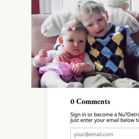
0
Comments
Sign in or become a Nu?Detro
Just enter your email below to