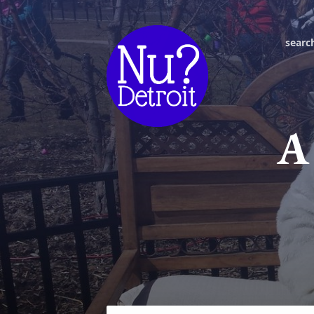
searc
A