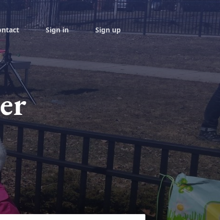
ontact
Sign in
Sign up
er