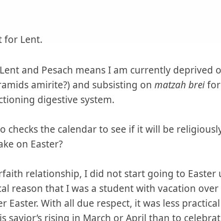
 for Lent.
Lent and Pesach means I am currently deprived o
ramids amirite?) and subsisting on
matzah brei
for
tioning digestive system.
checks the calendar to see if it will be religiousl
ake on Easter?
rfaith relationship, I did not start going to Easter 
cal reason that I was a student with vacation ove
 Easter. With all due respect, it was less practica
s savior’s rising in March or April than to celebra