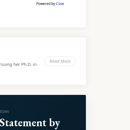
Powered by
Cove
Read More
rsuing her Ph.D. in
HIGAN
 Statement by