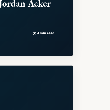
Jordan Acker
4 min read