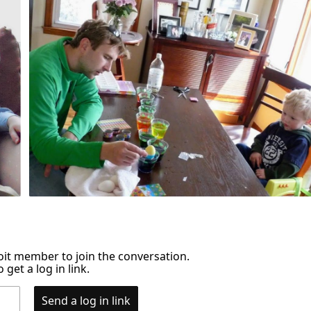
it member to join the conversation.
 get a log in link.
Send a log in link