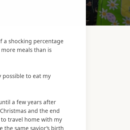
f a shocking percentage
 more meals than is
y possible to eat my
until a few years after
r Christmas and the end
l to travel home with my
te the same savior’s birth