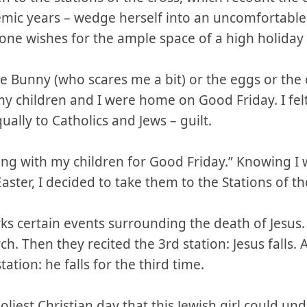
emic years – wedge herself into an uncomfortabl
one wishes for the ample space of a high holiday 
he Bunny (who scares me a bit) or the eggs or the 
my children and I were home on Good Friday. I felt
ally to Catholics and Jews – guilt.
ing with my children for Good Friday.” Knowing I 
aster, I decided to take them to the Stations of th
ks certain events surrounding the death of Jesus.
h. Then they recited the 3rd station: Jesus falls. 
tation: he falls for the third time.
oliest Christian day that this Jewish girl could u