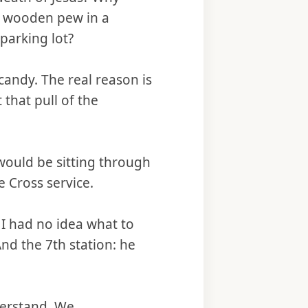
e wooden pew in a
parking lot?
candy. The real reason is
 that pull of the
would be sitting through
e Cross service.
 I had no idea what to
And the 7th station: he
nderstand. We