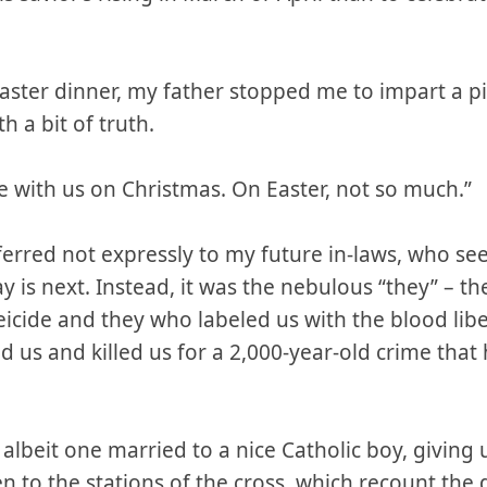
 Easter dinner, my father stopped me to impart a p
h a bit of truth.
e with us on Christmas. On Easter, not so much.”
erred not expressly to my future in-laws, who se
ay is next. Instead, it was the nebulous “they” – 
eicide and they who labeled us with the blood lib
 us and killed us for a 2,000-year-old crime tha
, albeit one married to a nice Catholic boy, giving
n to the stations of the cross, which recount the