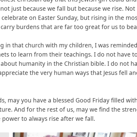
ot just because we fall but because we rise. Not r
 celebrate on Easter Sunday, but rising in the mos
 carry burdens that are far too great for us to bea
g in that church with my children, I was reminded
enets to learn from their teachings. I do not have to
 about humanity in the Christian bible. I do not ha
 appreciate the very human ways that Jesus fell a
nds, may you have a blessed Good Friday filled wi
ture. And for the rest of us, may we find the stren
power to always rise after we fall.