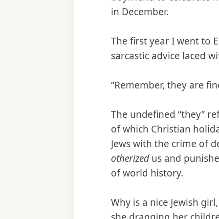
in December.
The first year I went to
sarcastic advice laced wit
“Remember, they are fin
The undefined “they” ref
of which Christian holid
Jews with the crime of d
otherized
us and punished
of world history.
Why is a nice Jewish girl
she dragging her childre