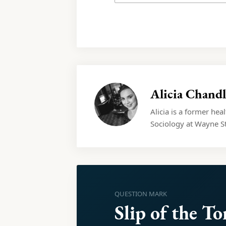
Alicia Chandl
Alicia is a former hea
Sociology at Wayne St
QUESTION MARK
Slip of the T