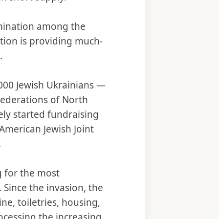
rmination among the
ition is providing much-
.
,000 Jewish Ukrainians —
Federations of North
ly started fundraising
American Jewish Joint
.
g for the most
 Since the invasion, the
e, toiletries, housing,
rocessing the increasing