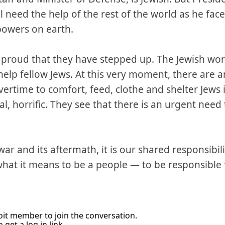
ll need the help of the rest of the world as he face
powers on earth.
 proud that they have stepped up. The Jewish wor
help fellow Jews. At this very moment, there are 
ertime to comfort, feed, clothe and shelter Jews i
real, horrific. They see that there is an urgent nee
war and its aftermath, it is our shared responsibil
 what it means to be a people — to be responsible
it member to join the conversation.
 get a log in link.