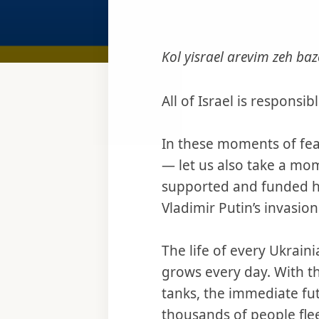
Kol yisrael arevim zeh baz
All of Israel is responsi
In these moments of fear
— let us also take a mo
supported and funded has
Vladimir Putin’s invasion
The life of every Ukrain
grows every day. With t
tanks, the immediate fut
thousands of people flee