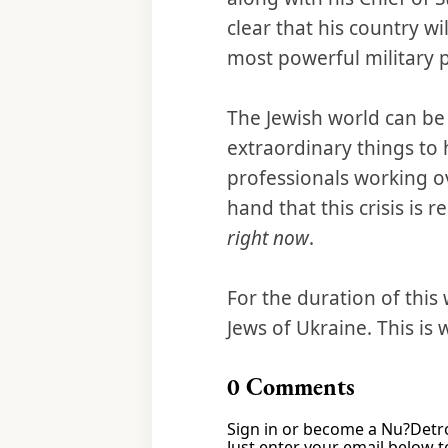
clear that his country wi
most powerful military 
The Jewish world can be
extraordinary things to 
professionals working ov
hand that this crisis is 
right now
.
For the duration of this 
Jews of Ukraine. This is
0
Comments
Sign in or become a Nu?Detro
Just enter your email below to