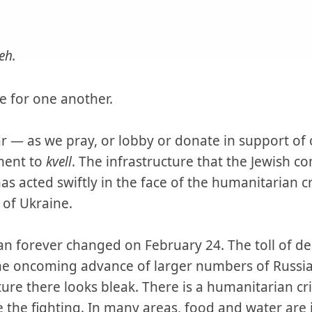
eh.
ble for one another.
 — as we pray, or lobby or donate in support of o
ment to
kvell
. The infrastructure that the Jewish c
 acted swiftly in the face of the humanitarian cr
 of Ukraine.
ian forever changed on February 24. The toll of d
he oncoming advance of larger numbers of Russian
ure there looks bleak. There is a humanitarian cr
 the fighting. In many areas, food and water are 