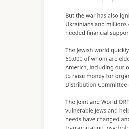
But the war has also ig
Ukrainians and millions 
needed financial support
The Jewish world quickl
60,000 of whom are elde
America, including our 
to raise money for organ
Distribution Committee (
The Joint and World ORT
vulnerable Jews and help
needs have changed and g
transportation, psycholo