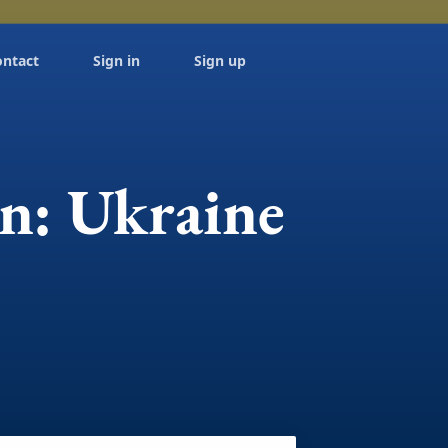
ontact
Sign in
Sign up
on: Ukraine