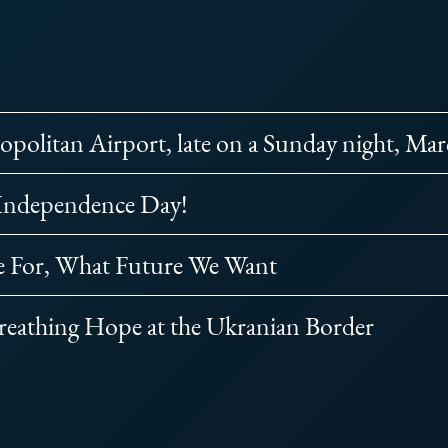
opolitan Airport, late on a Sunday night, Ma
 Independence Day!
e For, What Future We Want
reathing Hope at the Ukranian Border