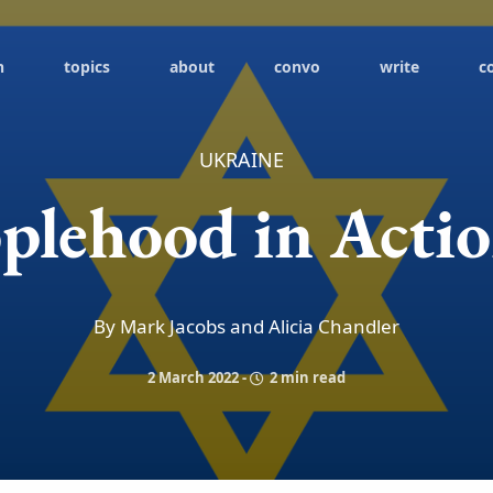
h
topics
about
convo
write
c
UKRAINE
plehood in Acti
By Mark Jacobs and Alicia Chandler
2 March 2022
-
2 min read