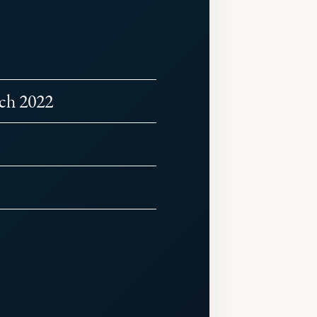
rch 2022