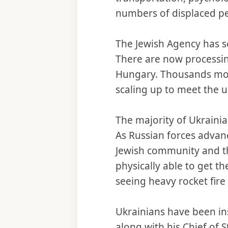
numbers of displaced pe
The Jewish Agency has set
There are now processin
Hungary. Thousands mor
scaling up to meet the u
The majority of Ukrainia
As Russian forces advan
Jewish community and th
physically able to get th
seeing heavy rocket fire 
Ukrainians have been in
along with his Chief of 