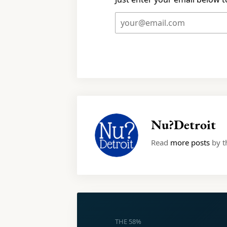
Nu?Detroit
Read
more posts
by th
THE 58%