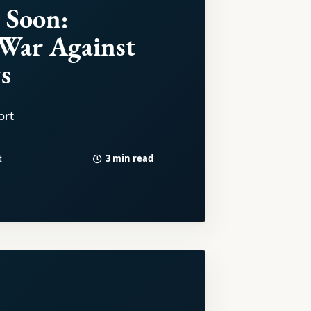
 Soon:
 War Against
s
ort
3 min read
t