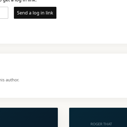
Send a log in link
is author.
ROGER THAT