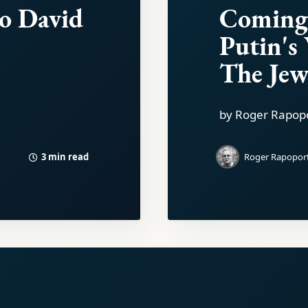
to David
Coming
Putin's
The Jew
by Roger Rapop
3 min read
Roger Rapopor