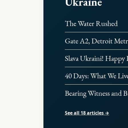
Ukraine
The Water Rushed
Gate A2, Detroit Metr
Slava Ukraini! Happy
40 Days: What We Liv
Bearing Witness and B
See all 18 articles →