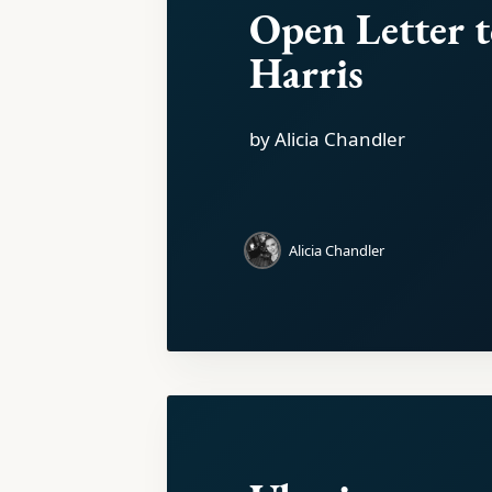
Open Letter 
Harris
by Alicia Chandler
Alicia Chandler