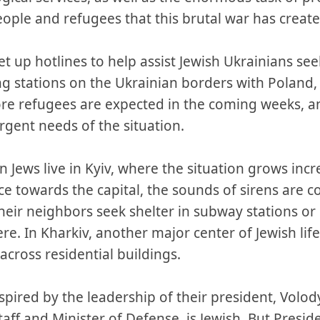
ople and refugees that this brutal war has create
 up hotlines to help assist Jewish Ukrainians seeki
g stations on the Ukrainian borders with Polan
e refugees are expected in the coming weeks, an
rgent needs of the situation.
n Jews live in Kyiv, where the situation grows incr
ce towards the capital, the sounds of sirens are 
eir neighbors seek shelter in subway stations or 
ere. In Kharkiv, another major center of Jewish life
across residential buildings.
spired by the leadership of their president, Volo
Staff and Minister of Defense, is Jewish. But Pres