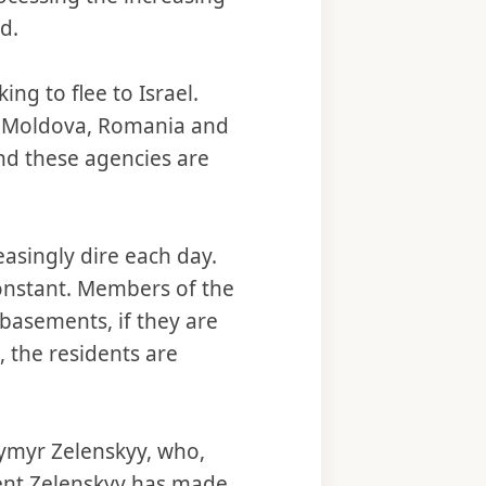
d.
ng to flee to Israel.
d, Moldova, Romania and
d these agencies are
easingly dire each day.
constant. Members of the
basements, if they are
, the residents are
dymyr Zelenskyy, who,
ident Zelenskyy has made