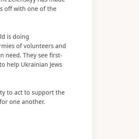
s off with one of the
ld is doing
armies of volunteers and
n need. They see first-
d to help Ukrainian Jews
ity to act to support the
 for one another.