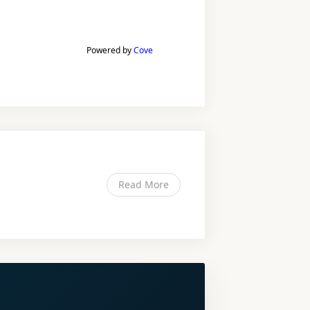
Powered by
Cove
Read More