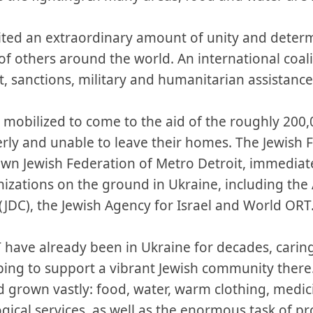
nited an extraordinary amount of unity and dete
of others around the world. An international coal
, sanctions, military and humanitarian assistance
y mobilized to come to the aid of the roughly 200
rly and unable to leave their homes. The Jewish 
own Jewish Federation of Metro Detroit, immediate
izations on the ground in Ukraine, including the 
JDC), the Jewish Agency for Israel and World ORT
 have already been in Ukraine for decades, carin
ing to support a vibrant Jewish community there.
rown vastly: food, water, warm clothing, medicin
gical services, as well as the enormous task of p