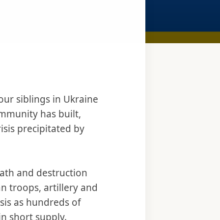
ur siblings in Ukraine
ommunity has built,
isis precipitated by
eath and destruction
 troops, artillery and
isis as hundreds of
in short supply.