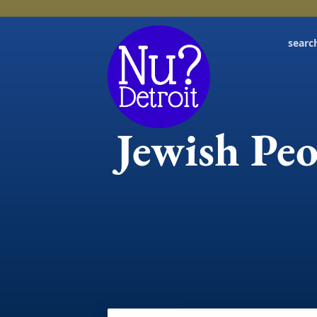
searc
Jewish Peo