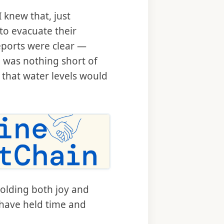
 knew that, just
to evacuate their
eports were clear —
 was nothing short of
g that water levels would
holding both joy and
 have held time and