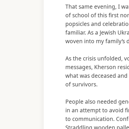
That same evening, I wat
of school of this first n
popsicles and celebration
familiar. As a Jewish Uk
woven into my family’s d
As the crisis unfolded, 
messages, Kherson resid
what was deceased and fl
of survivors.
People also needed gene
in an attempt to avoid f
to communication. Confr
Straddling wooden pallet