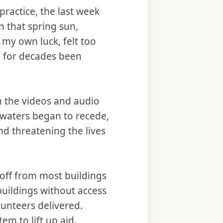
practice, the last week
in that spring sun,
h my own luck, felt too
ad for decades been
n the videos and audio
waters began to recede,
nd threatening the lives
off from most buildings
buildings without access
unteers delivered.
em to lift up aid.