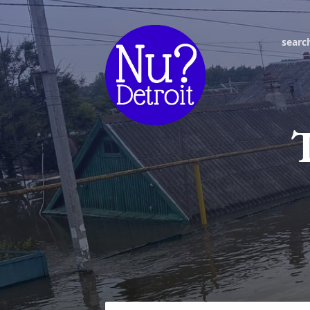
searc