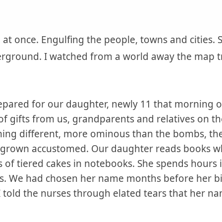
 at once. Engulfing the people, towns and cities.
erground. I watched from a world away the map tr
pared for our daughter, newly 11 that morning of 
f gifts from us, grandparents and relatives on t
ing different, more ominous than the bombs, the
e grown accustomed. Our daughter reads books wh
s of tiered cakes in notebooks. She spends hours 
es. We had chosen her name months before her bi
, I told the nurses through elated tears that her