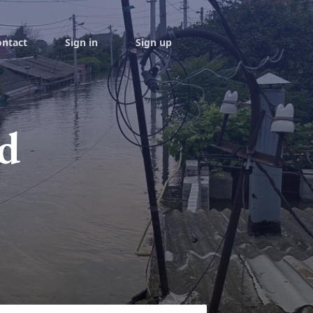
ontact
Sign in
Sign up
d