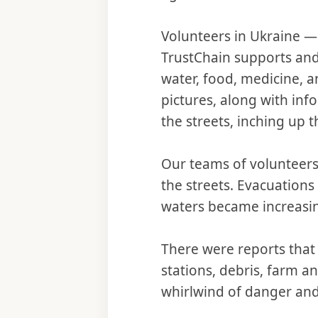
Volunteers in Ukraine —
TrustChain supports and 
water, food, medicine, 
pictures, along with in
the streets, inching up t
Our teams of volunteers
the streets. Evacuation
waters became increasi
There were reports that
stations, debris, farm a
whirlwind of danger and 