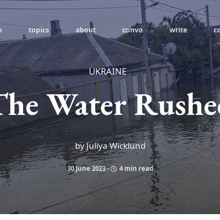
h
topics
about
convo
write
c
UKRAINE
The Water Rushe
by Juliya Wicklund
30 June 2023
-
4 min read