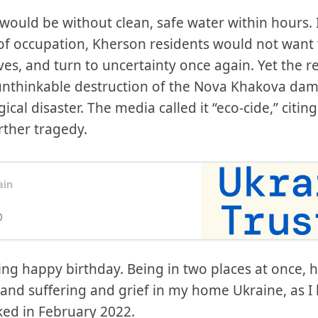
uld be without clean, safe water within hours. I
of occupation, Kherson residents would not want 
es, and turn to uncertainty once again. Yet the r
 unthinkable destruction of the Nova Khakova dam
al disaster. The media called it “eco-cide,” citin
rther tragedy.
ain
0
ing happy birthday. Being in two places at once, 
 and suffering and grief in my home Ukraine, as I
ked in February 2022.