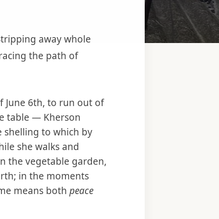
 Stripping away whole
acing the path of
June 6th, to run out of
he table — Kherson
 shelling to which by
ile she walks and
in the vegetable garden,
rth; in the moments
 name means both
peace