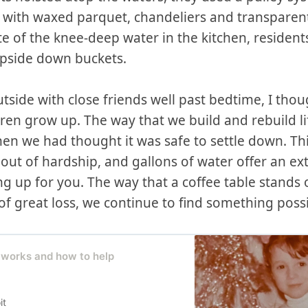
ith waxed parquet, chandeliers and transparent
e of the knee-deep water in the kitchen, resident
upside down buckets.
tside with close friends well past bedtime, I tho
dren grow up. The way that we build and rebuild l
when we had thought it was safe to settle down. Th
ut of hardship, and gallons of water offer an ex
 up for you. The way that a coffee table stands 
f great loss, we continue to find something possi
 works and how to help
it