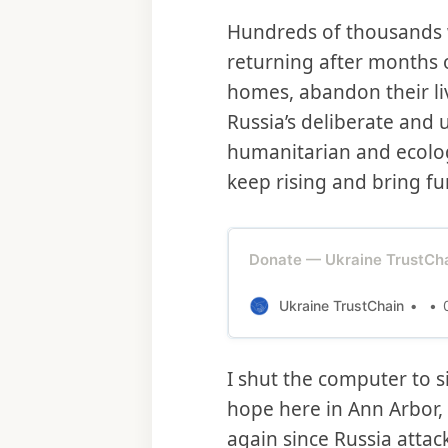
Hundreds of thousands wo
returning after months 
homes, abandon their liv
Russia’s deliberate and
humanitarian and ecologic
keep rising and bring fu
Donate — Ukraine TrustCh
Ukraine TrustChain
I shut the computer to s
hope here in Ann Arbor,
again since Russia attac