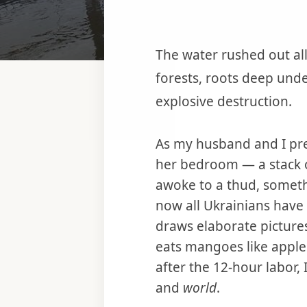
The water rushed out all
forests, roots deep und
explosive destruction.
As my husband and I pre
her bedroom — a stack o
awoke to a thud, someth
now all Ukrainians hav
draws elaborate picture
eats mangoes like appl
after the 12-hour labor
and
world
.