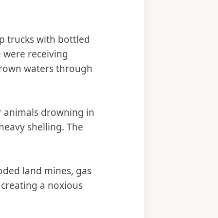
p trucks with bottled
e were receiving
 brown waters through
r animals drowning in
heavy shelling. The
oded land mines, gas
, creating a noxious