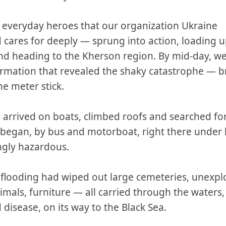
 everyday heroes that our organization Ukraine
cares for deeply — sprung into action, loading u
and heading to the Kherson region. By mid-day, w
formation that revealed the shaky catastrophe —
he meter stick.
 arrived on boats, climbed roofs and searched fo
s began, by bus and motorboat, right there under 
ngly hazardous.
 flooding had wiped out large cemeteries, unexpl
nimals, furniture — all carried through the waters
disease, on its way to the Black Sea.