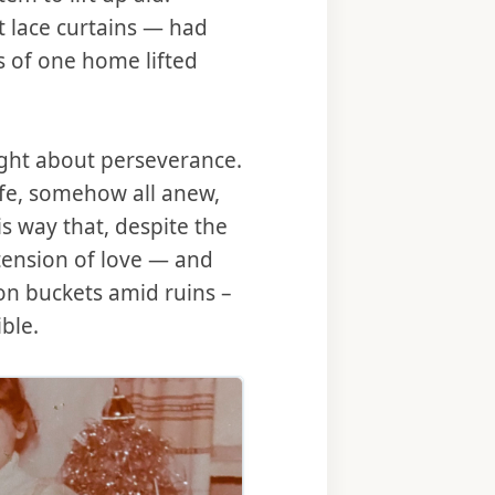
 lace curtains — had
s of one home lifted
ught about perseverance.
ife, somehow all anew,
is way that, despite the
tension of love — and
on buckets amid ruins –
ble.