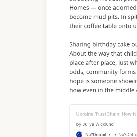
Homes — once adorned w
become mud pits. In spit
their coffee table onto 
Sharing birthday cake ou
About the way that chil
place after place, just 
odds, community forms o
hope is someone showing
how even in the middle o
Ukraine TrustChain: How it
by Juliya Wicklund
Nu?Detroit
Nu?Detro