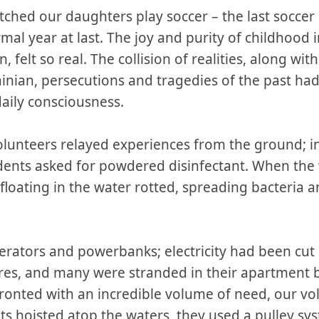
ched our daughters play soccer – the last soccer 
ormal year at last. The joy and purity of childhood 
, felt so real. The collision of realities, along wit
rainian, persecutions and tragedies of the past h
aily consciousness.
volunteers relayed experiences from the ground; i
ents asked for powdered disinfectant. When the 
oating in the water rotted, spreading bacteria a
rators and powerbanks; electricity had been cut 
ires, and many were stranded in their apartment 
onted with an incredible volume of need, our vol
s hoisted atop the waters, they used a pulley syst