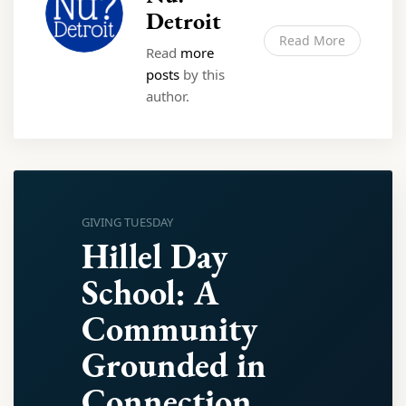
Detroit
Read More
Read
more
posts
by this
author.
GIVING TUESDAY
Hillel Day
School: A
Community
Grounded in
Connection