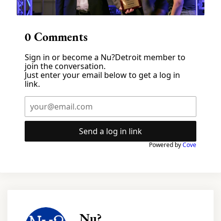
0
Comments
Sign in or become a Nu?Detroit member to
join the conversation.
Just enter your email below to get a log in
link.
Send a log in link
Powered by
Cove
Nu?