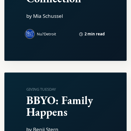
by Mia Schussel
2 min read
Nu?Detroit
GIVING TUESDAY
BBYO: Family
Happens
by Benji Stern