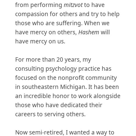
from performing
mitzvot
to have
compassion for others and try to help
those who are suffering. When we
have mercy on others,
Hashem
will
have mercy on us.
For more than 20 years, my
consulting psychology practice has
focused on the nonprofit community
in southeastern Michigan. It has been
an incredible honor to work alongside
those who have dedicated their
careers to serving others.
Now semi-retired, I wanted a way to