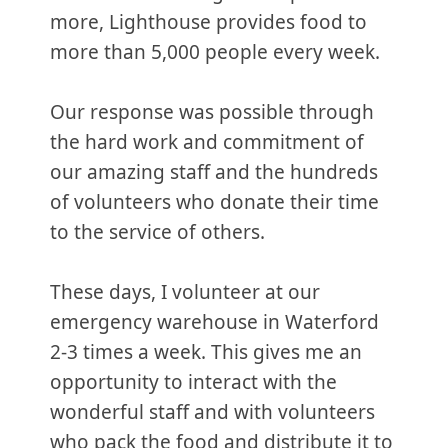
more, Lighthouse provides food to
more than 5,000 people every week.
Our response was possible through
the hard work and commitment of
our amazing staff and the hundreds
of volunteers who donate their time
to the service of others.
These days, I volunteer at our
emergency warehouse in Waterford
2-3 times a week. This gives me an
opportunity to interact with the
wonderful staff and with volunteers
who pack the food and distribute it to