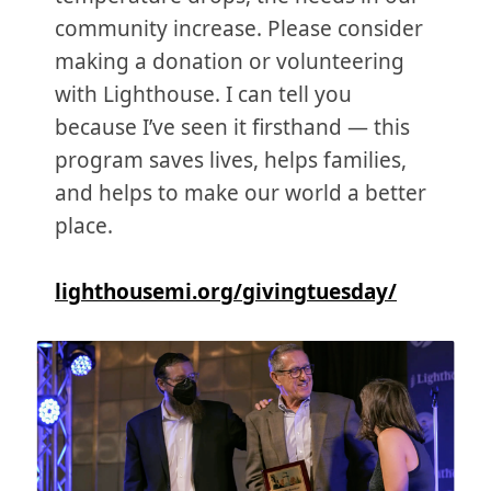
community increase. Please consider
making a donation or volunteering
with Lighthouse. I can tell you
because I’ve seen it firsthand — this
program saves lives, helps families,
and helps to make our world a better
place.
lighthousemi.org/givingtuesday/