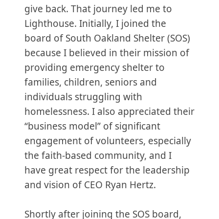
give back. That journey led me to
Lighthouse. Initially, I joined the
board of South Oakland Shelter (SOS)
because I believed in their mission of
providing emergency shelter to
families, children, seniors and
individuals struggling with
homelessness. I also appreciated their
“business model” of significant
engagement of volunteers, especially
the faith-based community, and I
have great respect for the leadership
and vision of CEO Ryan Hertz.
Shortly after joining the SOS board,