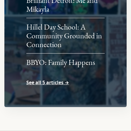
Brilliant Detroit: Me and
Mikayla
Hillel Day School: A
Community Grounded in
Connection
BBYO: Family Happens
See all 5 articles →