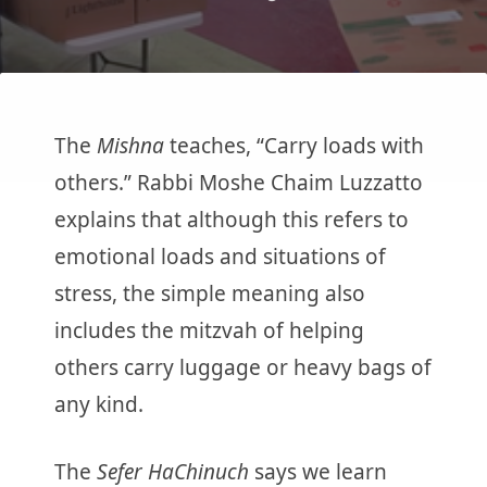
The
Mishna
teaches, “Carry loads with
others.” Rabbi Moshe Chaim Luzzatto
explains that although this refers to
emotional loads and situations of
stress, the simple meaning also
includes the mitzvah of helping
others carry luggage or heavy bags of
any kind.
The
Sefer HaChinuch
says we learn