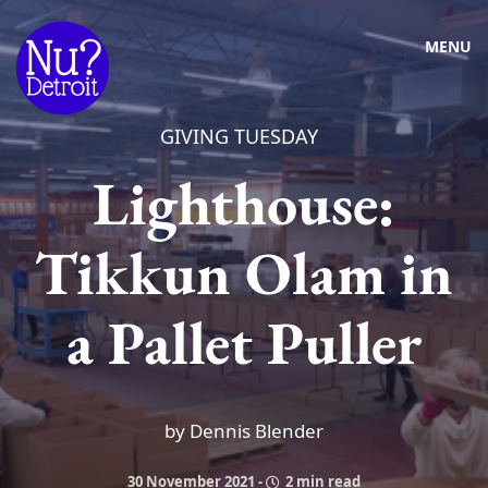
MENU
GIVING TUESDAY
Lighthouse:
Tikkun Olam in
a Pallet Puller
by Dennis Blender
30 November 2021
-
2 min read