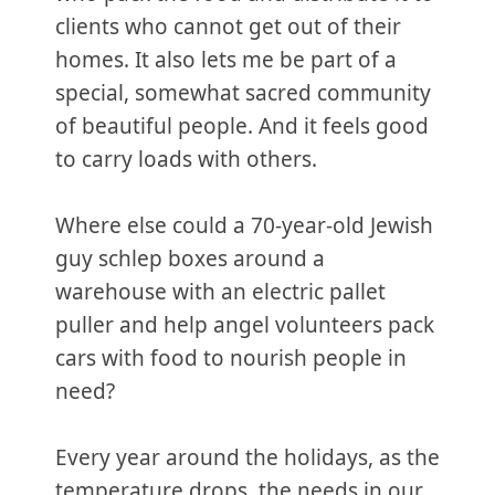
clients who cannot get out of their
homes. It also lets me be part of a
special, somewhat sacred community
of beautiful people. And it feels good
to carry loads with others.
Where else could a 70-year-old Jewish
guy schlep boxes around a
warehouse with an electric pallet
puller and help angel volunteers pack
cars with food to nourish people in
need?
Every year around the holidays, as the
temperature drops, the needs in our