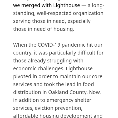
we merged with Lighthouse
— a long-
standing, well-respected organization
serving those in need, especially
those in need of housing.
When the COVID-19 pandemic hit our
country, it was particularly difficult for
those already struggling with
economic challenges. Lighthouse
pivoted in order to maintain our core
services and took the lead in food
distribution in Oakland County. Now,
in addition to emergency shelter
services, eviction prevention,
affordable housing development and