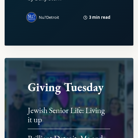
3 min read
Nu?Detroit
Giving Tuesday
Jewish Senior Life: Living
it up