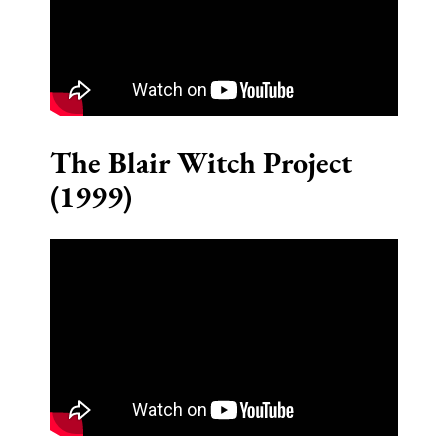
The Blair Witch Project
(1999)