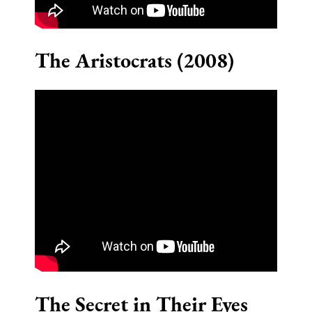
The Aristocrats (2008)
The Secret in Their Eyes