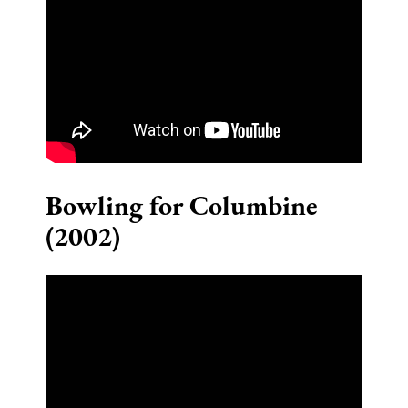
Bowling for Columbine
(2002)