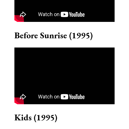
Before Sunrise (1995)
Kids (1995)