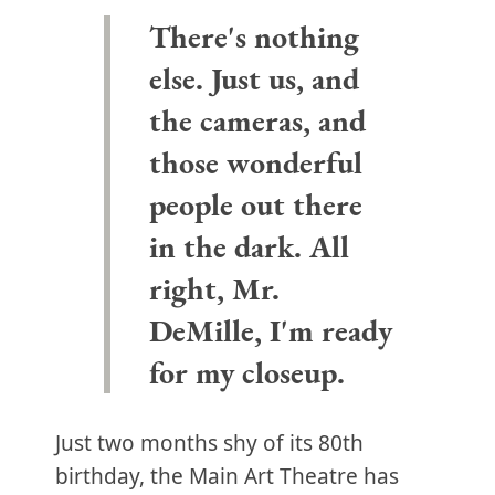
There's nothing
else. Just us, and
the cameras, and
those wonderful
people out there
in the dark. All
right, Mr.
DeMille, I'm ready
for my closeup.
Just two months shy of its 80th
birthday, the Main Art Theatre has