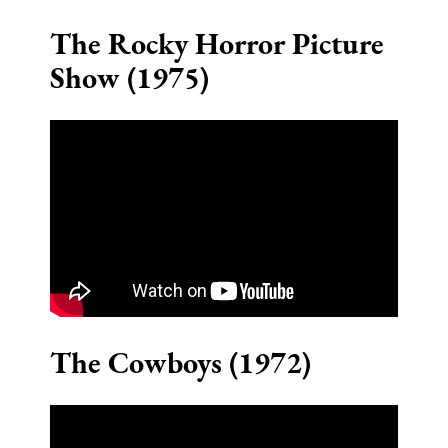
The Rocky Horror Picture
Show (1975)
The Cowboys (1972)