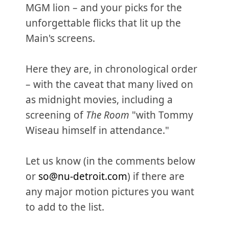
MGM lion – and your picks for the
unforgettable flicks that lit up the
Main's screens.
Here they are, in chronological order
– with the caveat that many lived on
as midnight movies, including a
screening of
The Room
"with Tommy
Wiseau himself in attendance."
Let us know (in the comments below
or
so@nu-detroit.com
) if there are
any major motion pictures you want
to add to the list.