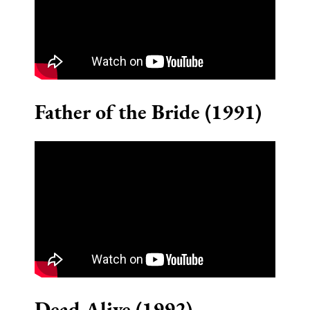
Father of the Bride (1991)
Dead Alive (1992)