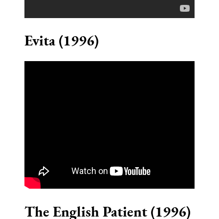
Evita (1996)
The English Patient (1996)