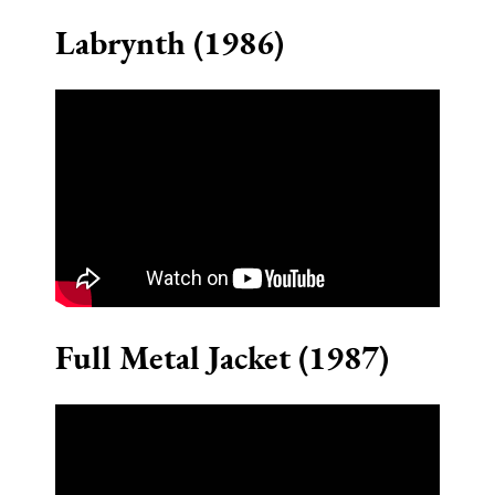
Labrynth (1986)
Full Metal Jacket (1987)