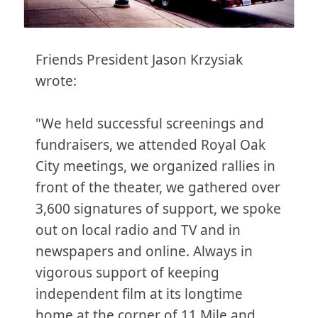
Friends President Jason Krzysiak
wrote:
"We held successful screenings and
fundraisers, we attended Royal Oak
City meetings, we organized rallies in
front of the theater, we gathered over
3,600 signatures of support, we spoke
out on local radio and TV and in
newspapers and online. Always in
vigorous support of keeping
independent film at its longtime
home at the corner of 11 Mile and