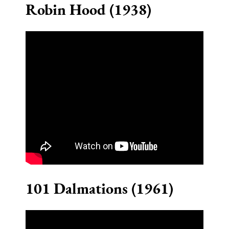
Robin Hood (1938)
101 Dalmations (1961)