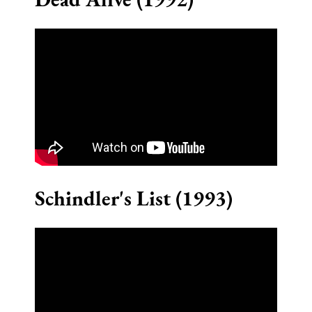
Schindler's List (1993)