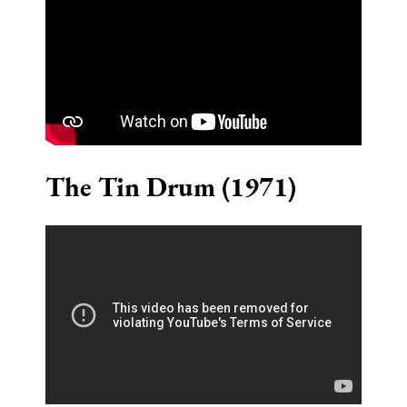
The Tin Drum (1971)