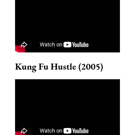
Kung Fu Hustle (2005)