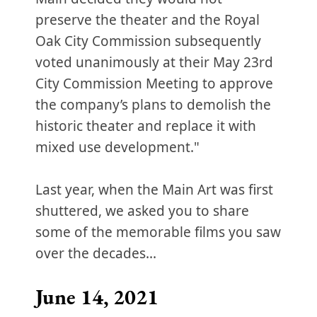
preserve the theater and the Royal
Oak City Commission subsequently
voted unanimously at their May 23rd
City Commission Meeting to approve
the company’s plans to demolish the
historic theater and replace it with
mixed use development."
Last year, when the Main Art was first
shuttered, we asked you to share
some of the memorable films you saw
over the decades...
June 14, 2021