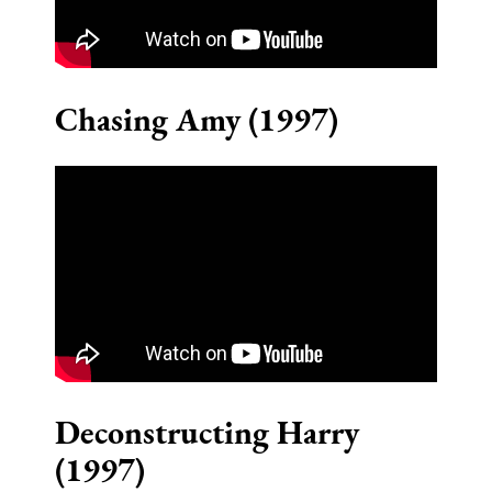
Chasing Amy (1997)
Deconstructing Harry
(1997)