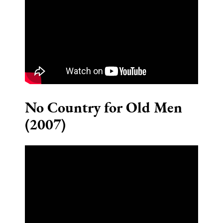
No Country for Old Men
(2007)