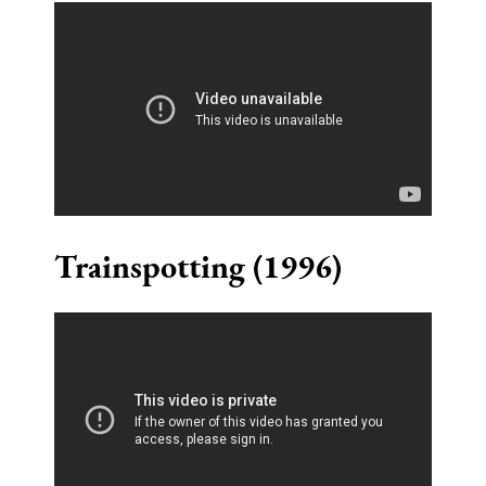
Trainspotting (1996)