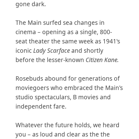
gone dark.
The Main surfed sea changes in
cinema – opening as a single, 800-
seat theater the same week as 1941's
iconic
Lady Scarface
and shortly
before the lesser-known
Citizen Kane.
Rosebuds abound for generations of
moviegoers who embraced the Main's
studio spectaculars, B movies and
independent fare.
Whatever the future holds, we heard
you – as loud and clear as the the