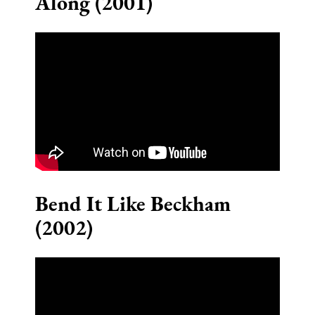
Along (2001)
Bend It Like Beckham
(2002)