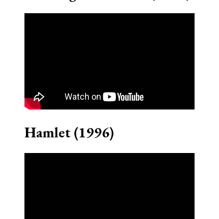
Hamlet (1996)