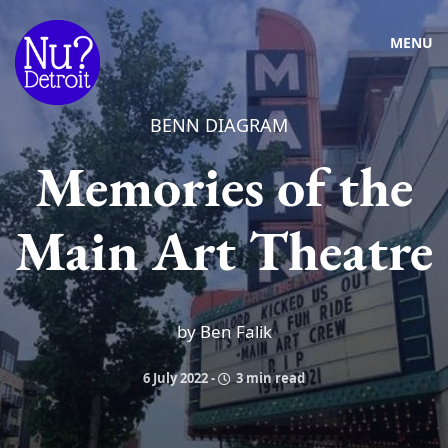
MENU
BENN DIAGRAM
Memories of the
Main Art Theatre
by Ben Falik
6 July 2022
-
3 min read