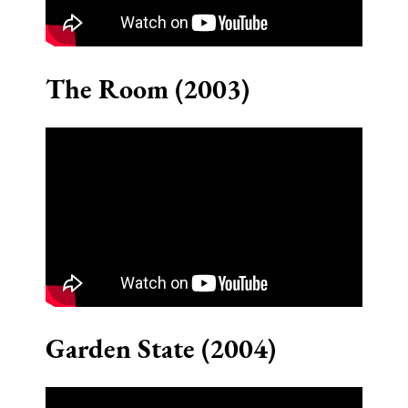
The Room (2003)
Garden State (2004)