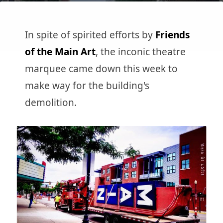
In spite of spirited efforts by
Friends
of the Main Art
, the inconic theatre
marquee came down this week to
make way for the building's
demolition.