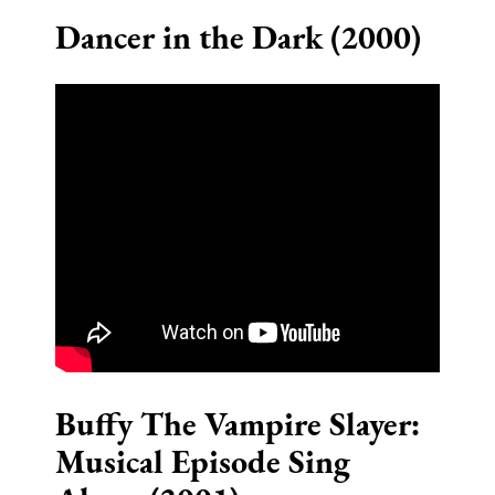
Dancer in the Dark (2000)
Buffy The Vampire Slayer:
Musical Episode Sing