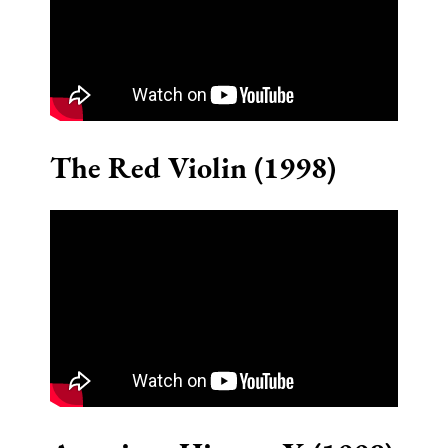
The Red Violin (1998)