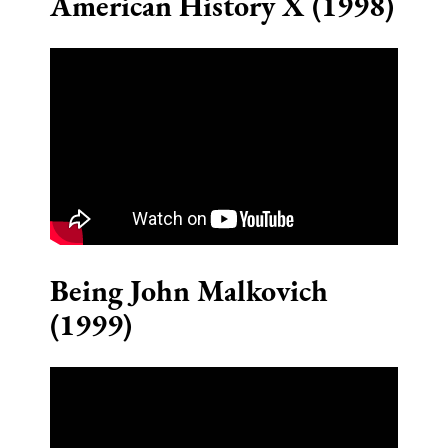
American History X (1998)
Being John Malkovich
(1999)