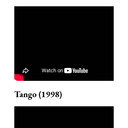
Tango (1998)