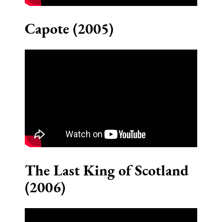
Capote (2005)
The Last King of Scotland
(2006)