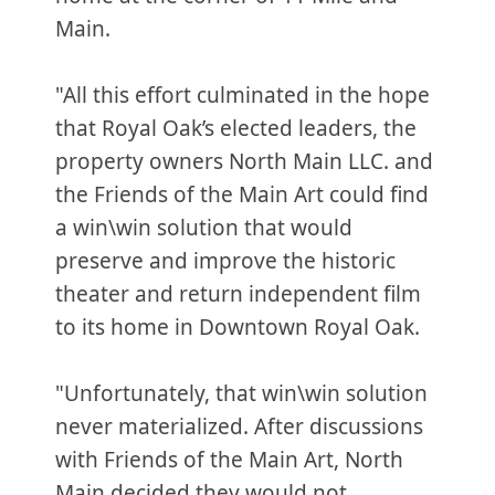
Main.
"All this effort culminated in the hope
that Royal Oak’s elected leaders, the
property owners North Main LLC. and
the Friends of the Main Art could find
a win\win solution that would
preserve and improve the historic
theater and return independent film
to its home in Downtown Royal Oak.
"Unfortunately, that win\win solution
never materialized. After discussions
with Friends of the Main Art, North
Main decided they would not