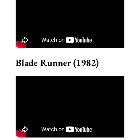
Blade Runner (1982)