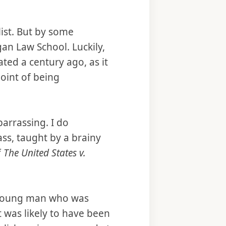
alist. But by some
gan Law School. Luckily,
ated a century ago, as it
oint of being
barrassing. I do
ss, taught by a brainy
f
The United States v.
ce young man who was
t was likely to have been