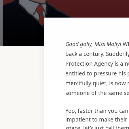
Good golly, Miss Molly!
Wh
back a century. Suddenly 
Protection Agency is a n
entitled to pressure his
mercifully quiet, is now
someone of the same se
Yep, faster than you ca
impatient to make their 
space, let’s just call th