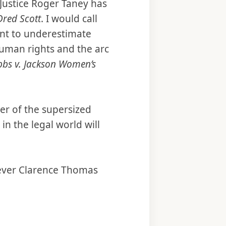
f Justice Roger Taney has
Dred Scott
. I would call
ant to underestimate
human rights and the arc
bs v. Jackson Women’s
er of the supersized
n the legal world will
atever Clarence Thomas