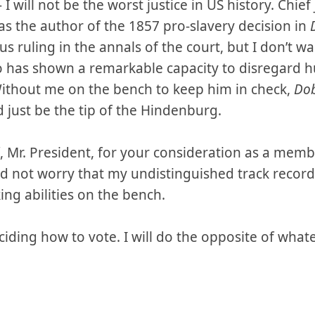
 will not be the worst justice in US history. Chie
was the author of the 1857 pro-slavery decision in
s ruling in the annals of the court, but I don’t w
ho has shown a remarkable capacity to disregard 
Without me on the bench to keep him in check,
Dob
d just be the tip of the Hindenburg.
, Mr. President, for your consideration as a memb
 not worry that my undistinguished track record i
ng abilities on the bench.
eciding how to vote. I will do the opposite of wh