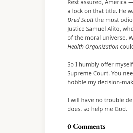
Rest assured, America — I
a lock on that title. He 
Dred Scott
the most odiou
Justice Samuel Alito, w
of the moral universe. 
Health Organization
coul
So I humbly offer myself
Supreme Court. You need
hobble my decision-maki
I will have no trouble d
does, so help me God.
0
Comments