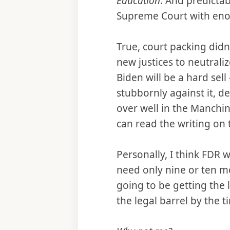
Education
. And predictab
Supreme Court with enou
True, court packing did
new justices to neutrali
Biden will be a hard sel
stubbornly against it, de
over well in the Manchin
can read the writing on 
Personally, I think FDR w
need only nine or ten mor
going to be getting the
the legal barrel by the 