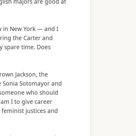
glish majors are good at
law in New York — and I
ring the Carter and
my spare time. Does
Brown Jackson, the
ere Sonia Sotomayor and
ke someone who should
am I to give career
 feminist justices and