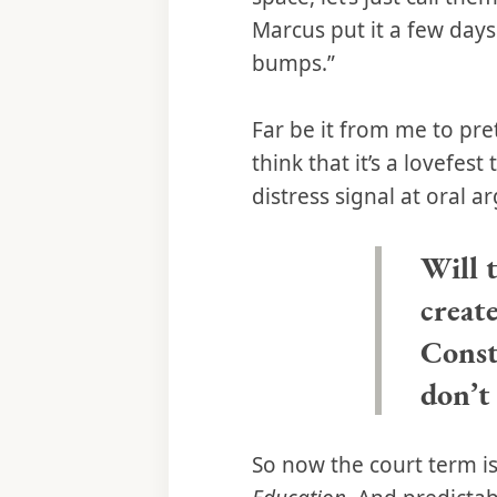
Marcus put it a few day
bumps.”
Far be it from me to pre
think that it’s a lovefest
distress signal at oral 
Will t
creat
Consti
don’t 
So now the court term i