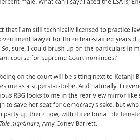
ercent male. What can I say? I aced the LSATs; En
ct that I am still technically licensed to practice 
overnment lawyer for three tear-stained years du
So, sure, I could brush up on the particulars in 
cram course for Supreme Court nominees?
being on the court will be sitting next to Ketanji 
kes me as a superstar-to-be. And naturally, I rev
ious RBG looks to me in the rear-view mirror li
h to save her seat for democracy’s sake, but who 
hen party up there now, with three bona fide female
Tale nightmare
, Amy Coney Barrett.