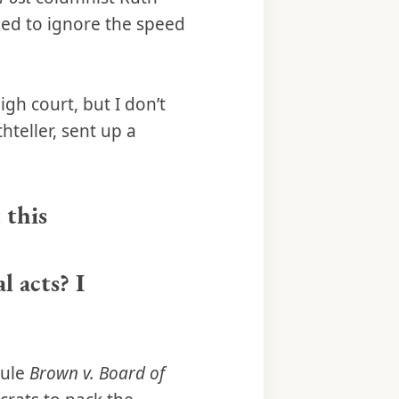
ded to ignore the speed
gh court, but I don’t
thteller, sent up a
 this
l acts? I
rule
Brown v. Board of