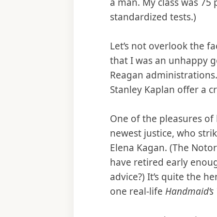
a man. My class was 75 p
standardized tests.)
Let’s not overlook the fa
that I was an unhappy g
Reagan administrations. 
Stanley Kaplan offer a 
One of the pleasures of 
newest justice, who stri
Elena Kagan. (The Notor
have retired early enoug
advice?) It’s quite the 
one real-life
Handmaid’s 