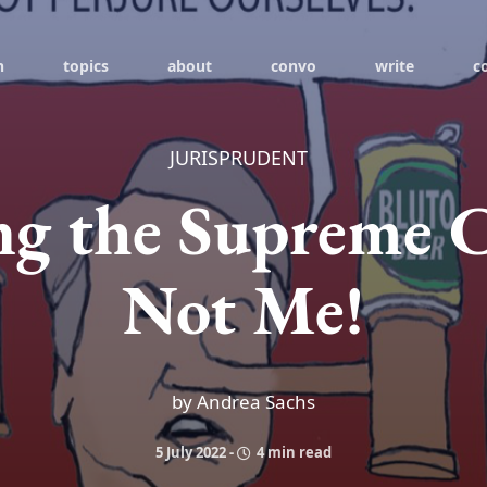
h
topics
about
convo
write
c
JURISPRUDENT
ing the Supreme 
Not Me!
by Andrea Sachs
5 July 2022
-
4 min read