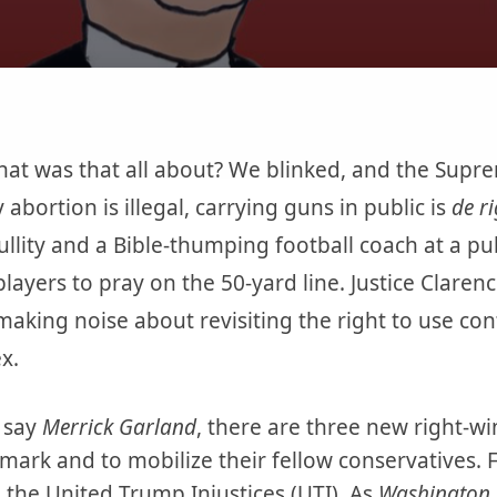
at was that all about? We blinked, and the Supre
abortion is illegal, carrying guns in public is
de r
ullity and a Bible-thumping football coach at a pub
 players to pray on the 50-yard line. Justice Clare
 making noise about revisiting the right to use co
x.
n say
Merrick Garland
, there are three new right-wi
mark and to mobilize their fellow conservatives. 
em the United Trump Injustices (UTI). As
Washington 