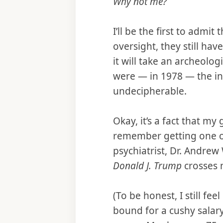
Why not me?
I’ll be the first to admit
oversight, they still hav
it will take an archeolog
were — in 1978 — the in
undecipherable.
Okay, it’s a fact that m
remember getting one of 
psychiatrist, Dr. Andre
Donald J. Trump
crosses 
(To be honest, I still f
bound for a cushy salary