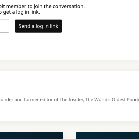
it member to join the conversation.
 get a log in link.
Send a log in link
ounder and former editor of The Insider, The World's Oldest Pa