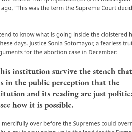
s ago, “This was the term the Supreme Court deci
tend to know what is going inside the cloistered hi
 these days. Justice Sonia Sotomayor, a fearless tru
arguments for the abortion case in December:
his institution survive the stench that
es in the public perception that the
tution and its reading are just politica
see how it is possible.
s mercifully over before the Supremes could over