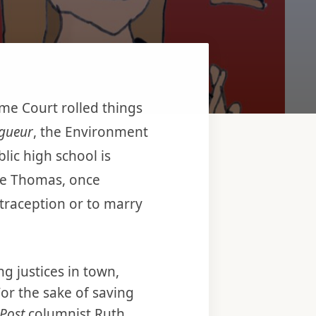
me Court rolled things
igueur
, the Environment
lic high school is
nce Thomas, once
ntraception or to marry
ng justices in town,
For the sake of saving
Post
columnist Ruth