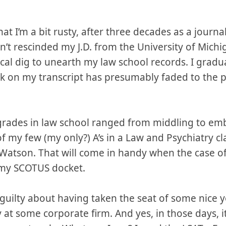
 that I’m a bit rusty, after three decades as a journ
en’t rescinded my J.D. from the University of Michi
ical dig to unearth my law school records. I gradu
k on my transcript has presumably faded to the p
y grades in law school ranged from middling to em
my few (my only?) A’s in a Law and Psychiatry cla
w Watson. That will come in handy when the case o
my SCOTUS docket.
eel guilty about having taken the seat of some ni
 at some corporate firm. And yes, in those days, i