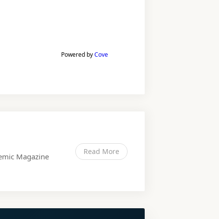
Powered by
Cove
Read More
ndemic Magazine