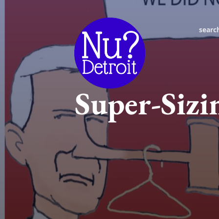
searc
Super-Siz