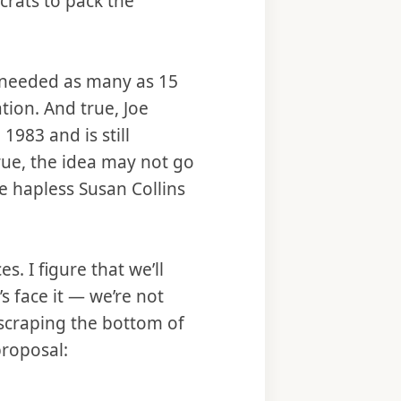
crats to pack the
e needed as many as 15
tion. And true, Joe
1983 and is still
true, the idea may not go
e hapless Susan Collins
s. I figure that we’ll
’s face it — we’re not
 scraping the bottom of
proposal: