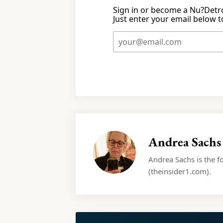
Sign in or become a Nu?Detro
Just enter your email below to
Andrea Sachs
Andrea Sachs is the f
(theinsider1.com).