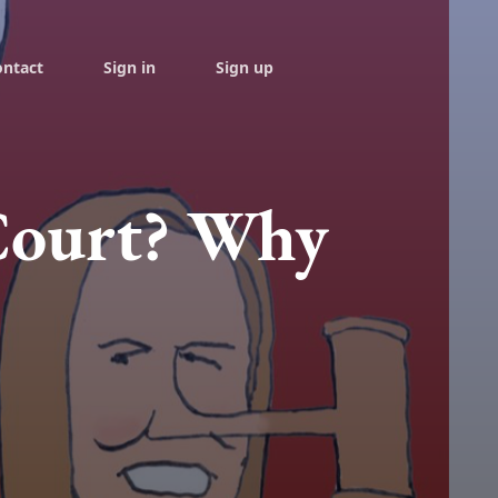
ontact
Sign in
Sign up
Court? Why