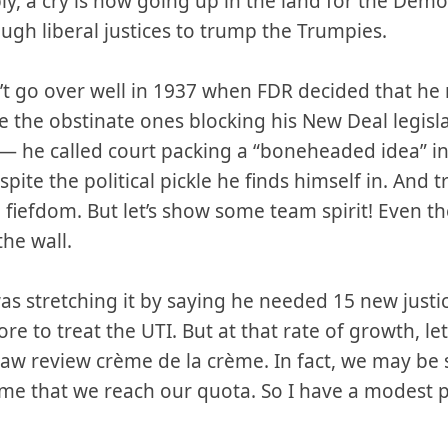
ly, a cry is now going up in the land for the Demo
gh liberal justices to trump the Trumpies.
n’t go over well in 1937 when FDR decided that h
ze the obstinate ones blocking his New Deal legisla
l — he called court packing a “boneheaded idea” in 
spite the political pickle he finds himself in. And 
 fiefdom. But let’s show some team spirit! Even th
the wall.
as stretching it by saying he needed 15 new justice
e to treat the UTI. But at that rate of growth, let
 law review crème de la crème. In fact, we may be
time that we reach our quota. So I have a modest 