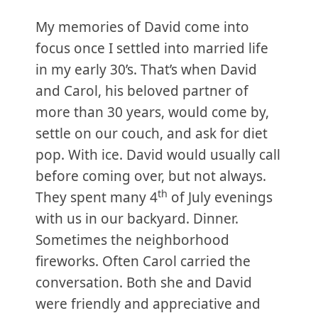
My memories of David come into
focus once I settled into married life
in my early 30’s. That’s when David
and Carol, his beloved partner of
more than 30 years, would come by,
settle on our couch, and ask for diet
pop. With ice. David would usually call
before coming over, but not always.
th
They spent many 4
of July evenings
with us in our backyard. Dinner.
Sometimes the neighborhood
fireworks. Often Carol carried the
conversation. Both she and David
were friendly and appreciative and