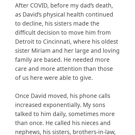
After COVID, before my dad’s death,
as David’s physical health continued
to decline, his sisters made the
difficult decision to move him from
Detroit to Cincinnati, where his oldest
sister Miriam and her large and loving
family are based. He needed more
care and more attention than those
of us here were able to give.
Once David moved, his phone calls
increased exponentially. My sons
talked to him daily, sometimes more
than once. He called his nieces and
nephews, his sisters, brothers-in-law,