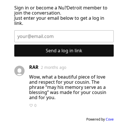
Sign in or become a Nu?Detroit member to
join the conversation.
Just enter your email below to get a log in
link.
Send a log in link
RAR
2 months ago
Wow, what a beautiful piece of love
and respect for your cousin. The
phrase “may his memory serve as a
blessing” was made for your cousin
and for you.
♡ 0
Powered by
Cove