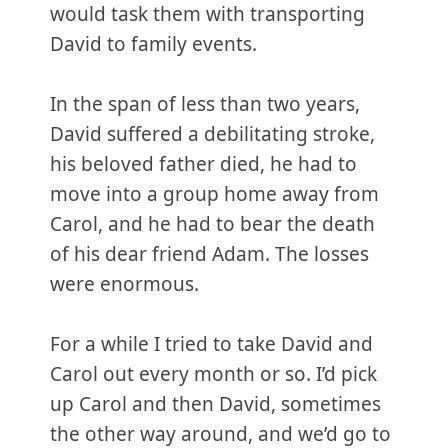
would task them with transporting
David to family events.
In the span of less than two years,
David suffered a debilitating stroke,
his beloved father died, he had to
move into a group home away from
Carol, and he had to bear the death
of his dear friend Adam. The losses
were enormous.
For a while I tried to take David and
Carol out every month or so. I’d pick
up Carol and then David, sometimes
the other way around, and we’d go to