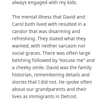
always engaged with my kids.
The mental illness that David and
Carol both lived with resulted in a
candor that was disarming and
refreshing. They stated what they
wanted, with neither sarcasm nor
social graces. There was often large
belching followed by “excuse me” and
a cheeky smile. David was the family
historian, remembering details and
stories that I did not. He spoke often
about our grandparents and their
lives as immigrants in Detroit.