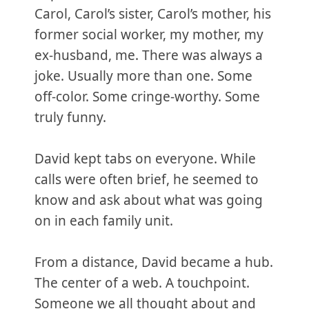
Carol, Carol’s sister, Carol’s mother, his
former social worker, my mother, my
ex-husband, me. There was always a
joke. Usually more than one. Some
off-color. Some cringe-worthy. Some
truly funny.
David kept tabs on everyone. While
calls were often brief, he seemed to
know and ask about what was going
on in each family unit.
From a distance, David became a hub.
The center of a web. A touchpoint.
Someone we all thought about and