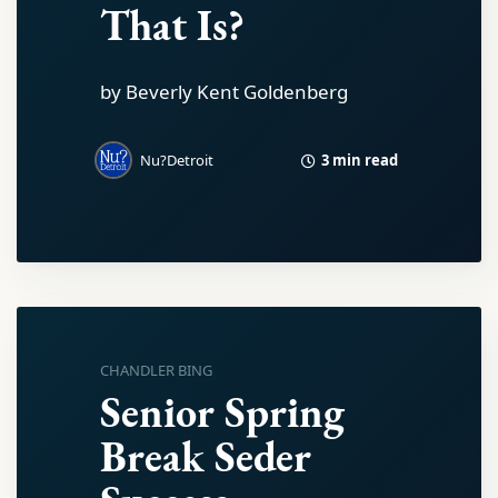
That Is?
by Beverly Kent Goldenberg
3 min read
Nu?Detroit
CHANDLER BING
Senior Spring
Break Seder