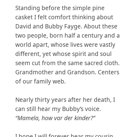
Standing before the simple pine
casket I felt comfort thinking about
David and Bubby Fayge. About these
two people, born half a century and a
world apart, whose lives were vastly
different, yet whose spirit and soul
seem cut from the same sacred cloth.
Grandmother and Grandson. Centers
of our family web.
Nearly thirty years after her death, I
can still hear my Bubby’s voice.
“Mamela, how var der kinder?”
I hope I will forever hear my cousin