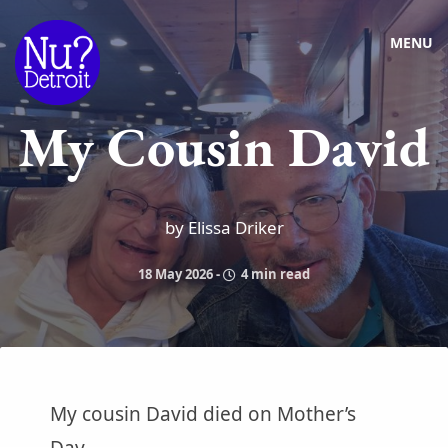
MENU
My Cousin David
by Elissa Driker
18 May 2026
-
4 min read
My cousin David died on Mother’s