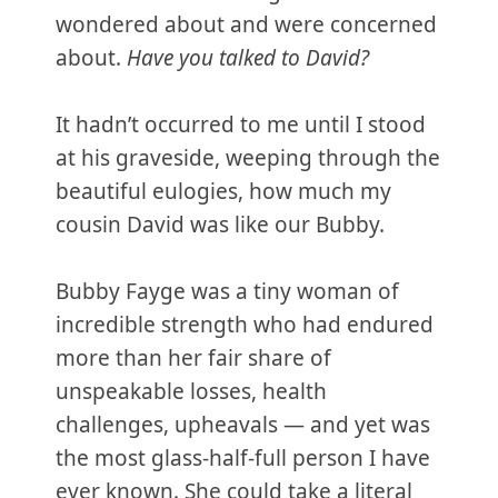
wondered about and were concerned
about.
Have you talked to David?
It hadn’t occurred to me until I stood
at his graveside, weeping through the
beautiful eulogies, how much my
cousin David was like our Bubby.
Bubby Fayge was a tiny woman of
incredible strength who had endured
more than her fair share of
unspeakable losses, health
challenges, upheavals — and yet was
the most glass-half-full person I have
ever known. She could take a literal