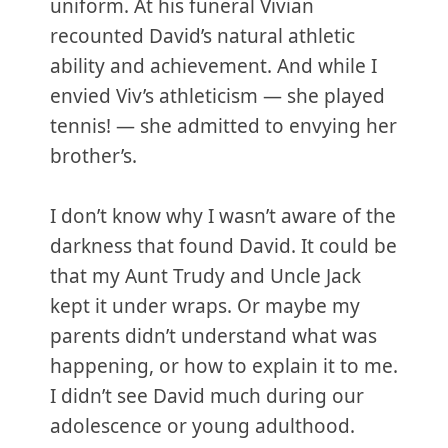
uniform. At his funeral Vivian
recounted David’s natural athletic
ability and achievement. And while I
envied Viv’s athleticism — she played
tennis! — she admitted to envying her
brother’s.
I don’t know why I wasn’t aware of the
darkness that found David. It could be
that my Aunt Trudy and Uncle Jack
kept it under wraps. Or maybe my
parents didn’t understand what was
happening, or how to explain it to me.
I didn’t see David much during our
adolescence or young adulthood.