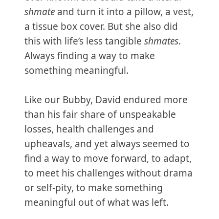
shmate
and turn it into a pillow, a vest,
a tissue box cover. But she also did
this with life’s less tangible
shmates
.
Always finding a way to make
something meaningful.
Like our Bubby, David endured more
than his fair share of unspeakable
losses, health challenges and
upheavals, and yet always seemed to
find a way to move forward, to adapt,
to meet his challenges without drama
or self-pity, to make something
meaningful out of what was left.