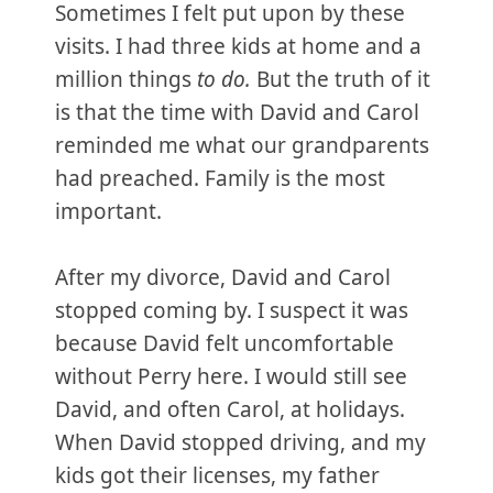
Sometimes I felt put upon by these
visits. I had three kids at home and a
million things
to do.
But the truth of it
is that the time with David and Carol
reminded me what our grandparents
had preached. Family is the most
important.
After my divorce, David and Carol
stopped coming by. I suspect it was
because David felt uncomfortable
without Perry here. I would still see
David, and often Carol, at holidays.
When David stopped driving, and my
kids got their licenses, my father