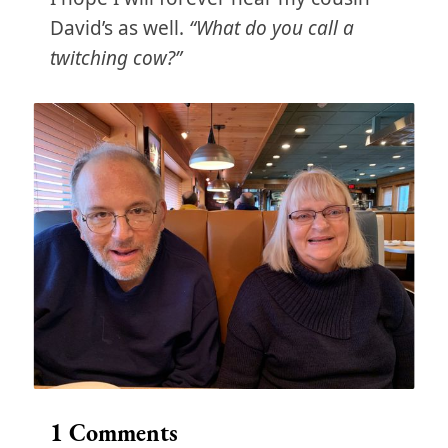
David’s as well.
“What do you call a
twitching cow?”
1
Comments