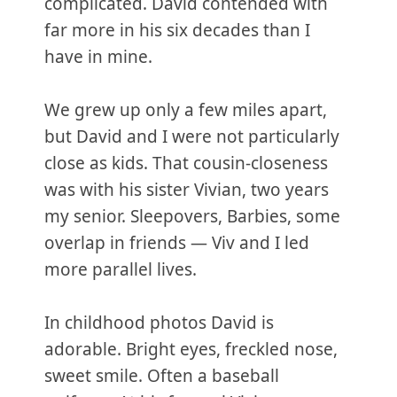
complicated. David contended with
far more in his six decades than I
have in mine.
We grew up only a few miles apart,
but David and I were not particularly
close as kids. That cousin-closeness
was with his sister Vivian, two years
my senior. Sleepovers, Barbies, some
overlap in friends — Viv and I led
more parallel lives.
In childhood photos David is
adorable. Bright eyes, freckled nose,
sweet smile. Often a baseball