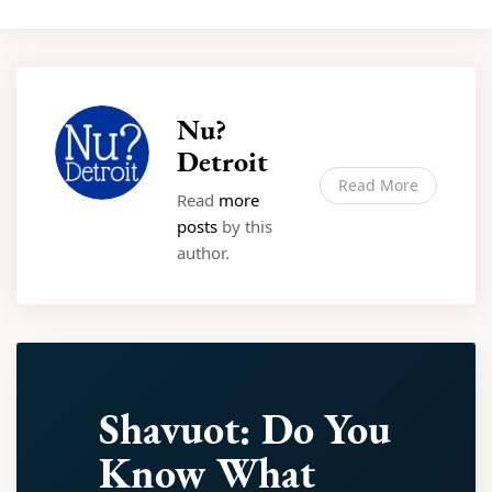
Nu?
Detroit
Read More
Read
more
posts
by this
author.
Shavuot: Do You
Know What