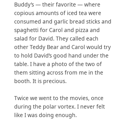
Buddy’s — their favorite — where
copious amounts of iced tea were
consumed and garlic bread sticks and
spaghetti for Carol and pizza and
salad for David. They called each
other Teddy Bear and Carol would try
to hold David’s good hand under the
table. I have a photo of the two of
them sitting across from me in the
booth. It is precious.
Twice we went to the movies, once
during the polar vortex. I never felt
like I was doing enough.