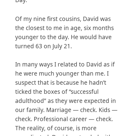
Day.
Of my nine first cousins, David was
the closest to me in age, six months
younger to the day. He would have
turned 63 on July 21.
In many ways I related to David as if
he were much younger than me. I
suspect that is because he hadn’t
ticked the boxes of “successful
adulthood” as they were expected in
our family. Marriage — check. Kids —
check. Professional career — check.
The reality, of course, is more