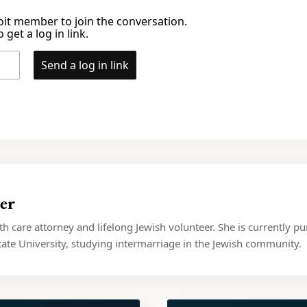
it member to join the conversation.
 get a log in link.
Send a log in link
er
lth care attorney and lifelong Jewish volunteer. She is currently pu
ate University, studying intermarriage in the Jewish community.