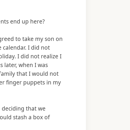
ents end up here?
greed to take my son on
e calendar. I did not
day. I did not realize I
s later, when I was
amily that I would not
er finger puppets in my
d deciding that we
would stash a box of