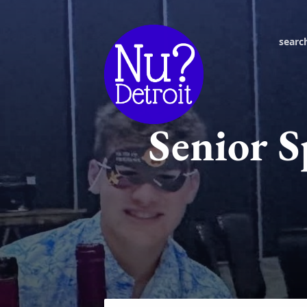
searc
Senior S