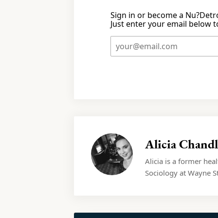
Sign in or become a Nu?Detro
Just enter your email below to
Alicia Chandl
Alicia is a former hea
Sociology at Wayne St