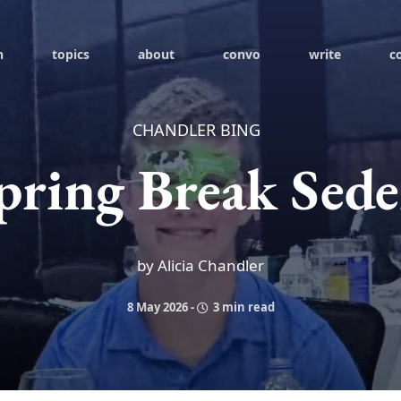
h
topics
about
convo
write
c
CHANDLER BING
pring Break Sede
by Alicia Chandler
8 May 2026
-
3 min read