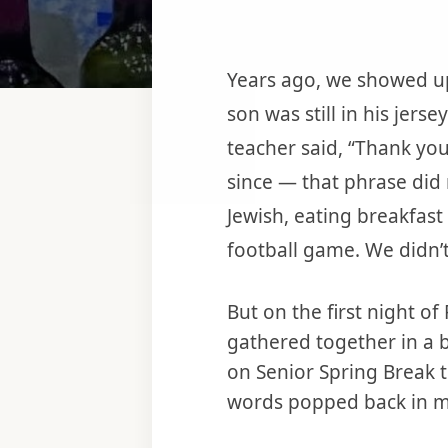
Years ago, we showed up
son was still in his jers
teacher said, “Thank you
since — that phrase did 
Jewish, eating breakfast
football game. We didn’
But on the first night o
gathered together in a 
on Senior Spring Break 
words popped back in my