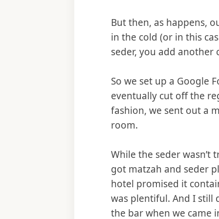
But then, as happens, ou
in the cold (or in this ca
seder, you add another c
So we set up a Google F
eventually cut off the r
fashion, we sent out a 
room.
While the seder wasn’t 
got matzah and seder pla
hotel promised it contai
was plentiful. And I stil
the bar when we came in