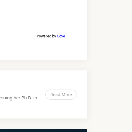
Powered by
Cove
Read More
rsuing her Ph.D. in