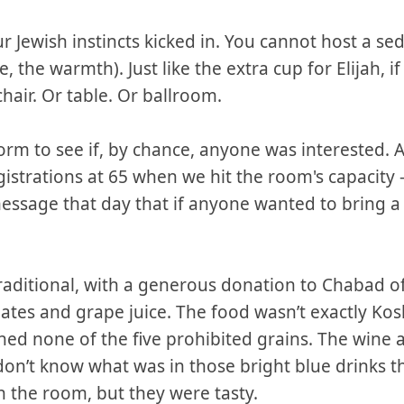
r Jewish instincts kicked in. You cannot host a se
se, the warmth). Just like the extra cup for Elijah, i
hair. Or table. Or ballroom.
orm to see if, by chance, anyone was interested.
egistrations at 65 when we hit the room's capacity 
message that day that if anyone wanted to bring 
traditional, with a generous donation to Chabad 
tes and grape juice. The food wasn’t exactly Kos
ned none of the five prohibited grains. The wine al
l don’t know what was in those bright blue drinks t
 the room, but they were tasty.