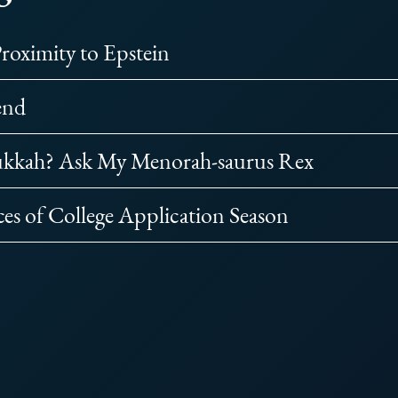
Proximity to Epstein
end
ukkah? Ask My Menorah-saurus Rex
ces of College Application Season