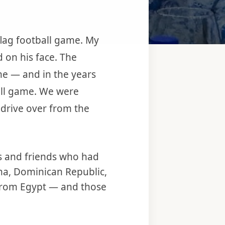
flag football game. My
d on his face. The
ime — and in the years
ball game. We were
 drive over from the
rs and friends who had
na, Dominican Republic,
 from Egypt — and those