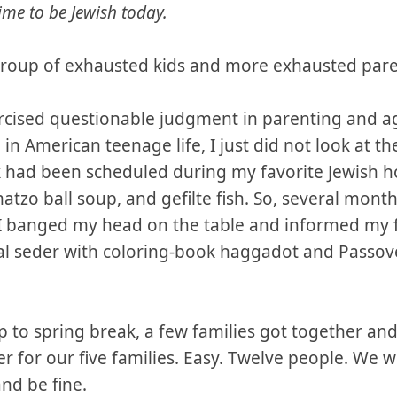
ime to be Jewish today.
group of exhausted kids and more exhausted par
ercised questionable judgment in parenting and a
 in American teenage life, I just did not look at th
k had been scheduled during my favorite Jewish holi
atzo ball soup, and gefilte fish. So, several month
, I banged my head on the table and informed my f
nal seder with coloring-book haggadot and Passov
 to spring break, a few families got together an
r for our five families. Easy. Twelve people. We 
nd be fine.