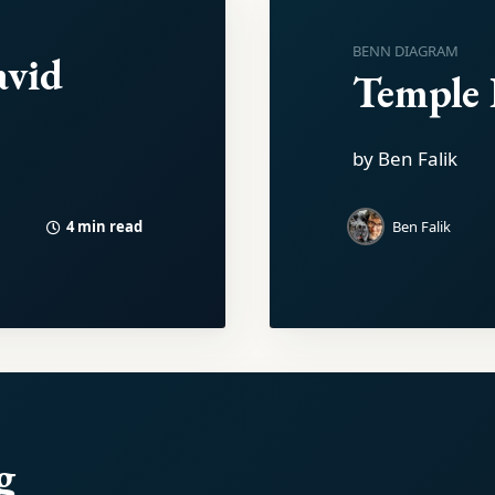
BENN DIAGRAM
avid
Temple I
by Ben Falik
4 min read
Ben Falik
g