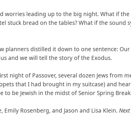
ad worries leading up to the big night. What if th
tel stuck bread on the tables? What if the sound 
w planners distilled it down to one sentence: Our 
dus and we will tell the story of the Exodus.
first night of Passover, several dozen Jews from 
ppets that I had brought in my suitcase) and hear
 to be Jewish in the midst of Senior Spring Break
e, Emily Rosenberg, and Jason and Lisa Klein.
Next