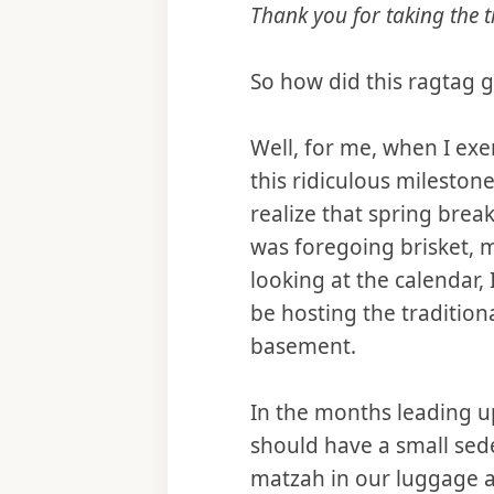
Thank you for taking the t
So how did this ragtag 
Well, for me, when I ex
this ridiculous milestone
realize that spring brea
was foregoing brisket, m
looking at the calendar
be hosting the traditio
basement.
In the months leading up
should have a small sede
matzah in our luggage a