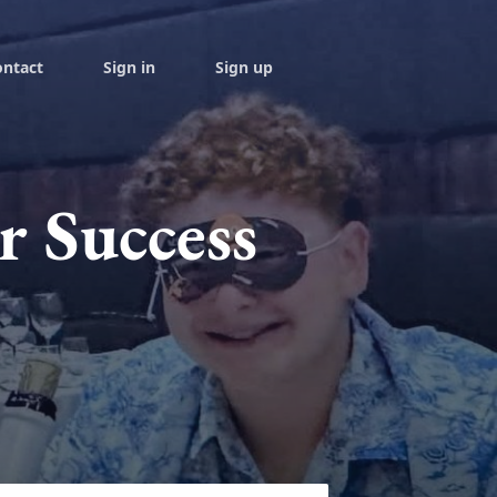
ontact
Sign in
Sign up
r Success