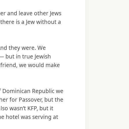
der and leave other Jews
f there is a Jew without a
 And they were. We
— but in true Jewish
a friend, we would make
of Dominican Republic we
her for Passover, but the
so wasn’t KFP, but it
he hotel was serving at