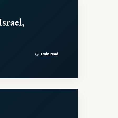
srael,
3 min read