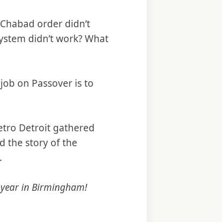
e Chabad order didn’t
system didn’t work? What
job on Passover is to
metro Detroit gathered
d the story of the
.
 year in Birmingham!