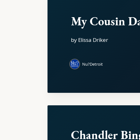
My Cousin D
by Elissa Driker
Nu?Detroit
Chandler Bin