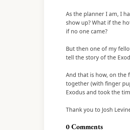
As the planner I am, I h
show up? What if the ho
if no one came?
But then one of my fello
tell the story of the Exo
And that is how, on the 
together (with finger pu
Exodus and took the time
Thank you to Josh Levin
0
Comments