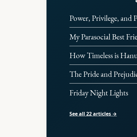
Power, Privilege, and 
My Parasocial Best Fri
How Timeless is Han
The Pride and Prejudi
Friday Night Lights
See all 22 articles →