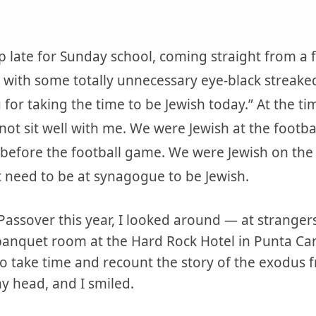
 late for Sunday school, coming straight from a 
ey with some totally unnecessary eye-black streake
 for taking the time to be Jewish today.” At the t
not sit well with me. We were Jewish at the foot
 before the football game. We were Jewish on the
t need to be at synagogue to be Jewish.
f Passover this year, I looked around — at strange
banquet room at the Hard Rock Hotel in Punta Ca
to take time and recount the story of the exodus
 head, and I smiled.