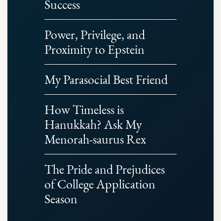
Success
Power, Privilege, and
Proximity to Epstein
My Parasocial Best Friend
How Timeless is
Hanukkah? Ask My
Menorah-saurus Rex
The Pride and Prejudices
of College Application
Season