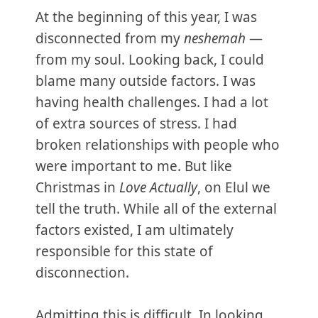
At the beginning of this year, I was
disconnected from my
neshemah
—
from my soul. Looking back, I could
blame many outside factors. I was
having health challenges. I had a lot
of extra sources of stress. I had
broken relationships with people who
were important to me. But like
Christmas in
Love Actually
, on Elul we
tell the truth. While all of the external
factors existed, I am ultimately
responsible for this state of
disconnection.
Admitting this is difficult. In looking