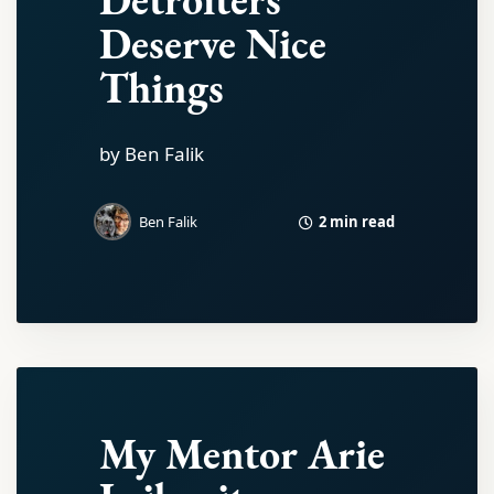
Deserve Nice
Things
by Ben Falik
2 min read
Ben Falik
My Mentor Arie