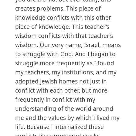
creates problems. This piece of
knowledge conflicts with this other
piece of knowledge. This teacher’s
wisdom conflicts with that teacher’s
wisdom. Our very name, Israel, means
to struggle with God. And I began to
struggle more frequently as I found
my teachers, my institutions, and my
adopted Jewish homes not just in
conflict with each other, but more
frequently in conflict with my
understanding of the world around
me and the values by which I lived my
life. Because I internalized these