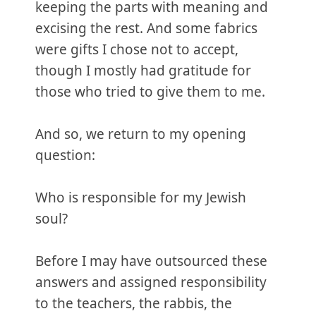
keeping the parts with meaning and
excising the rest. And some fabrics
were gifts I chose not to accept,
though I mostly had gratitude for
those who tried to give them to me.
And so, we return to my opening
question:
Who is responsible for my Jewish
soul?
Before I may have outsourced these
answers and assigned responsibility
to the teachers, the rabbis, the