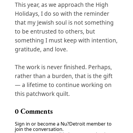
This year, as we approach the High
Holidays, I do so with the reminder
that my Jewish soul is not something
to be entrusted to others, but
something I must keep with intention,
gratitude, and love.
The work is never finished. Perhaps,
rather than a burden, that is the gift
— a lifetime to continue working on
this patchwork quilt.
0
Comments
Sign in or become a Nu?Detroit member to
join the conversation.