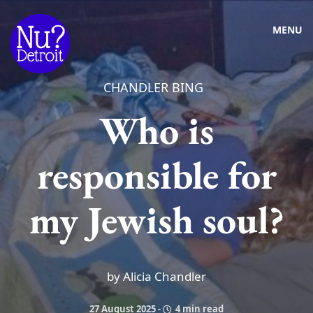
MENU
CHANDLER BING
Who is
responsible for
my Jewish soul?
by Alicia Chandler
27 August 2025
-
4 min read