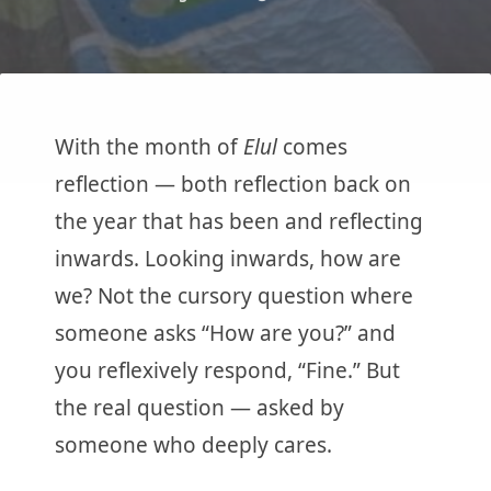
With the month of
Elul
comes
reflection — both reflection back on
the year that has been and reflecting
inwards. Looking inwards, how are
we? Not the cursory question where
someone asks “How are you?” and
you reflexively respond, “Fine.” But
the real question — asked by
someone who deeply cares.