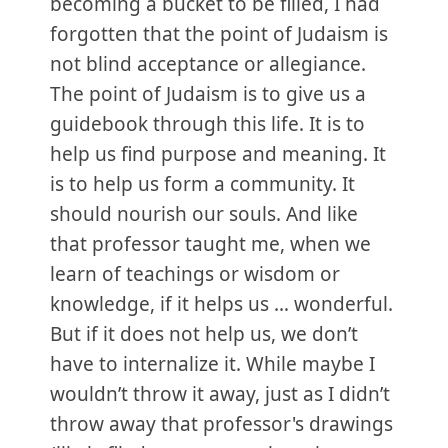
becoming a bucket to be filled, I had
forgotten that the point of Judaism is
not blind acceptance or allegiance.
The point of Judaism is to give us a
guidebook through this life. It is to
help us find purpose and meaning. It
is to help us form a community. It
should nourish our souls. And like
that professor taught me, when we
learn of teachings or wisdom or
knowledge, if it helps us … wonderful.
But if it does not help us, we don’t
have to internalize it. While maybe I
wouldn’t throw it away, just as I didn’t
throw away that professor's drawings