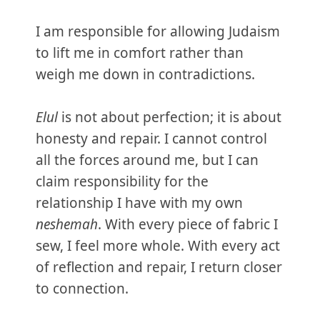
I am responsible for allowing Judaism
to lift me in comfort rather than
weigh me down in contradictions.
Elul
is not about perfection; it is about
honesty and repair. I cannot control
all the forces around me, but I can
claim responsibility for the
relationship I have with my own
neshemah
. With every piece of fabric I
sew, I feel more whole. With every act
of reflection and repair, I return closer
to connection.