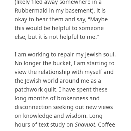
(likely filed away somewhere in a
Rubbermaid in my basement), it is
okay to hear them and say, “Maybe
this would be helpful to someone
else, but it is not helpful to me.”
I am working to repair my Jewish soul.
No longer the bucket, I am starting to
view the relationship with myself and
the Jewish world around me as a
patchwork quilt. I have spent these
long months of brokenness and
disconnection seeking out new views
on knowledge and wisdom. Long
hours of text study on
Shavuot
. Coffee