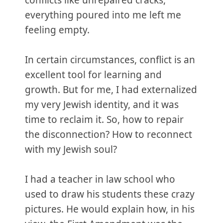
conflicts like unrepaired cracks,
everything poured into me left me
feeling empty.
In certain circumstances, conflict is an
excellent tool for learning and
growth. But for me, I had externalized
my very Jewish identity, and it was
time to reclaim it. So, how to repair
the disconnection? How to reconnect
with my Jewish soul?
I had a teacher in law school who
used to draw his students these crazy
pictures. He would explain how, in his