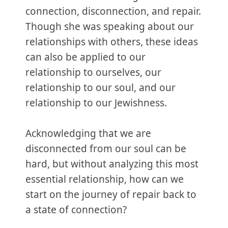
connection, disconnection, and repair.
Though she was speaking about our
relationships with others, these ideas
can also be applied to our
relationship to ourselves, our
relationship to our soul, and our
relationship to our Jewishness.
Acknowledging that we are
disconnected from our soul can be
hard, but without analyzing this most
essential relationship, how can we
start on the journey of repair back to
a state of connection?