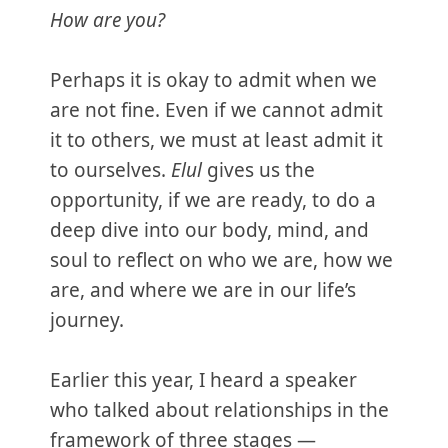
How are you?
Perhaps it is okay to admit when we
are not fine. Even if we cannot admit
it to others, we must at least admit it
to ourselves.
Elul
gives us the
opportunity, if we are ready, to do a
deep dive into our body, mind, and
soul to reflect on who we are, how we
are, and where we are in our life’s
journey.
Earlier this year, I heard a speaker
who talked about relationships in the
framework of three stages —