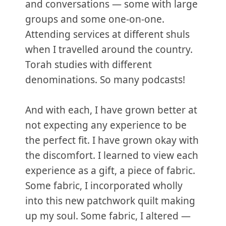
and conversations — some with large
groups and some one-on-one.
Attending services at different shuls
when I travelled around the country.
Torah studies with different
denominations. So many podcasts!
And with each, I have grown better at
not expecting any experience to be
the perfect fit. I have grown okay with
the discomfort. I learned to view each
experience as a gift, a piece of fabric.
Some fabric, I incorporated wholly
into this new patchwork quilt making
up my soul. Some fabric, I altered —