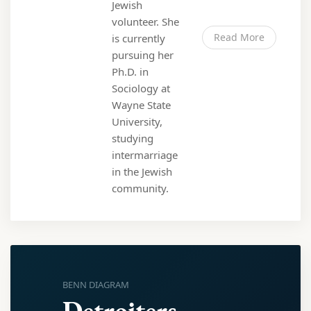
Jewish
volunteer. She
Read More
is currently
pursuing her
Ph.D. in
Sociology at
Wayne State
University,
studying
intermarriage
in the Jewish
community.
BENN DIAGRAM
Detroiters