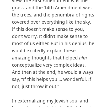
view, the First Amendment was the
grass, and the 14th Amendment was
the trees, and the penumbra of rights
covered over everything like the sky.
If this doesn’t make sense to you,
don’t worry. It didn’t make sense to
most of us either. But in his genius, he
would excitedly explain these
amazing thoughts that helped
him
conceptualize very complex ideas.
And then at the end, he would always
say, “If this helps you … wonderful. If
not, just throw it out.”
In externalizing my Jewish soul and