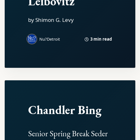
Leibovitz
by Shimon G. Levy
3 min read
Nu?Detroit
Chandler Bing
Senior Spring Break Seder