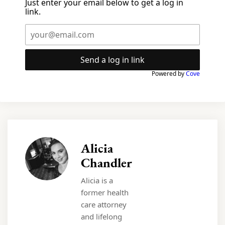
Just enter your email below to get a log in
link.
Send a log in link
Powered by
Cove
Alicia
Chandler
Alicia is a
former health
care attorney
and lifelong