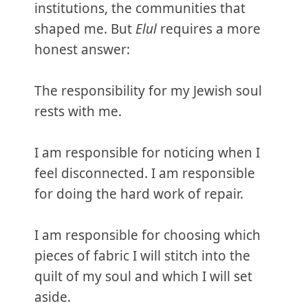
institutions, the communities that
shaped me. But
Elul
requires a more
honest answer:
The responsibility for my Jewish soul
rests with me.
I am responsible for noticing when I
feel disconnected. I am responsible
for doing the hard work of repair.
I am responsible for choosing which
pieces of fabric I will stitch into the
quilt of my soul and which I will set
aside.