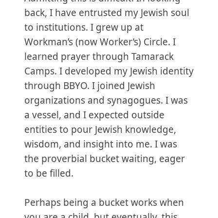
back, I have entrusted my Jewish soul
to institutions. I grew up at
Workman’s (now Worker’s) Circle. I
learned prayer through Tamarack
Camps. I developed my Jewish identity
through BBYO. I joined Jewish
organizations and synagogues. I was
a vessel, and I expected outside
entities to pour Jewish knowledge,
wisdom, and insight into me. I was
the proverbial bucket waiting, eager
to be filled.
Perhaps being a bucket works when
you are a child, but eventually, this